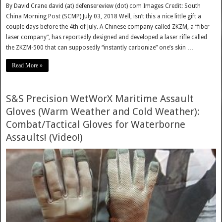
By David Crane david (at) defensereview (dot) com Images Credit: South
China Morning Post (SCMP) July 03, 2018 Well, isn’t this a nice little gift a
couple days before the 4th of July. A Chinese company called ZKZM, a “fiber
laser company”, has reportedly designed and developed a laser rifle called
the ZKZM-500 that can supposedly “instantly carbonize” one’s skin …
Read More »
S&S Precision WetWorX Maritime Assault
Gloves (Warm Weather and Cold Weather):
Combat/Tactical Gloves for Waterborne
Assaults! (Video!)