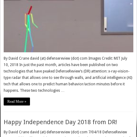
By David Crane david (at) defensereview (dot) com Images Credit: MIT July
10, 2018 In just the past month, articles have been published on two
technologies that have peaked DefenseReview’s (DR) attention: x-ray-vision-
type radar that allows one to see through walls, and artificial intelligence (AI)
tech that allows one to predict human behavior/action minutes before it
happens. These two technologies …
Read More »
Happy Independence Day 2018 from DR!
By David Crane david (at) defensereview (dot) com 7/04/18 DefenseReview