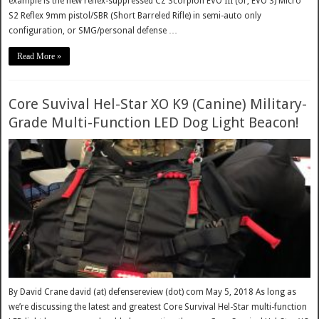
example is the new reflex-suppressed CZ Scorpion EVO III (or, EVO 3) Micro
S2 Reflex 9mm pistol/SBR (Short Barreled Rifle) in semi-auto only
configuration, or SMG/personal defense …
Read More »
Core Suvival Hel-Star XO K9 (Canine) Military-
Grade Multi-Function LED Dog Light Beacon!
By David Crane david (at) defensereview (dot) com May 5, 2018 As long as
we’re discussing the latest and greatest Core Survival Hel-Star multi-function