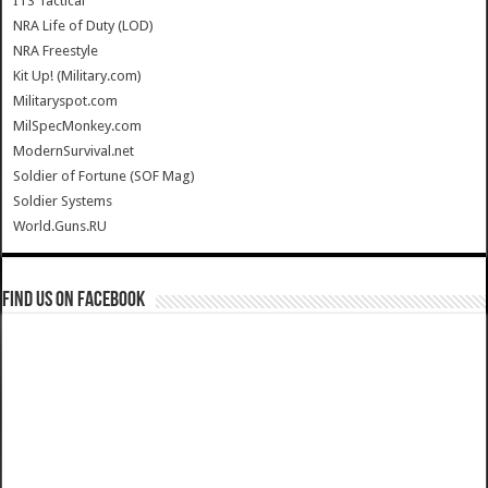
ITS Tactical
NRA Life of Duty (LOD)
NRA Freestyle
Kit Up! (Military.com)
Militaryspot.com
MilSpecMonkey.com
ModernSurvival.net
Soldier of Fortune (SOF Mag)
Soldier Systems
World.Guns.RU
Find us on Facebook