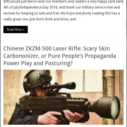
(DR) would just like to wish our members and readers a very happy (and safe)
4th of July/Independence Day 2018, and thank our military service men and
women for keeping us safe and free. We hope everybody reading this has a
really great one. Just don’t drink and drive, and …
Read More »
Chinese ZKZM-500 Laser Rifle: Scary Skin
Carbononizer, or Pure People’s Propaganda
Power Play and Posturing?