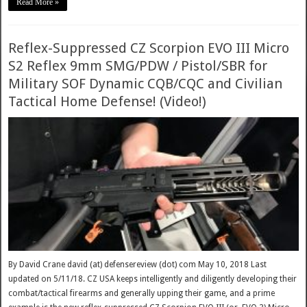
Read More »
Reflex-Suppressed CZ Scorpion EVO III Micro
S2 Reflex 9mm SMG/PDW / Pistol/SBR for
Military SOF Dynamic CQB/CQC and Civilian
Tactical Home Defense! (Video!)
By David Crane david (at) defensereview (dot) com May 10, 2018 Last
updated on 5/11/18. CZ USA keeps intelligently and diligently developing their
combat/tactical firearms and generally upping their game, and a prime