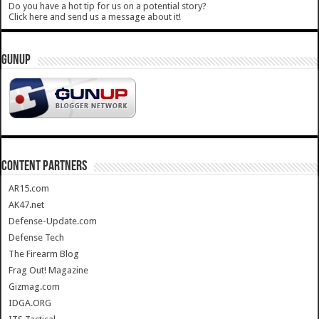
Do you have a hot tip for us on a potential story?
Click here and send us a message about it!
GUNUP
CONTENT PARTNERS
AR15.com
AK47.net
Defense-Update.com
Defense Tech
The Firearm Blog
Frag Out! Magazine
Gizmag.com
IDGA.ORG