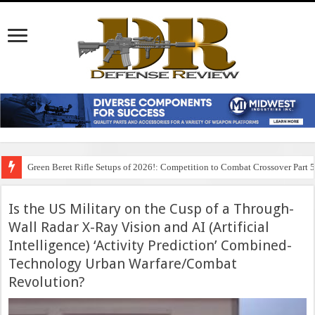
Green Beret Rifle Setups of 2026!: Competition to Combat Crossover Part 
Is the US Military on the Cusp of a Through-
Wall Radar X-Ray Vision and AI (Artificial
Intelligence) ‘Activity Prediction’ Combined-
Technology Urban Warfare/Combat
Revolution?