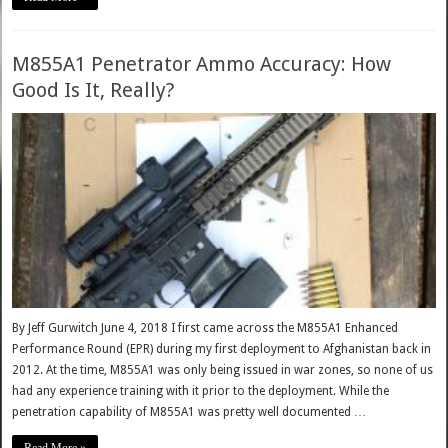
M855A1 Penetrator Ammo Accuracy: How
Good Is It, Really?
By Jeff Gurwitch June 4, 2018 I first came across the M855A1 Enhanced
Performance Round (EPR) during my first deployment to Afghanistan back in
2012. At the time, M855A1 was only being issued in war zones, so none of us
had any experience training with it prior to the deployment. While the
penetration capability of M855A1 was pretty well documented …
Read More »