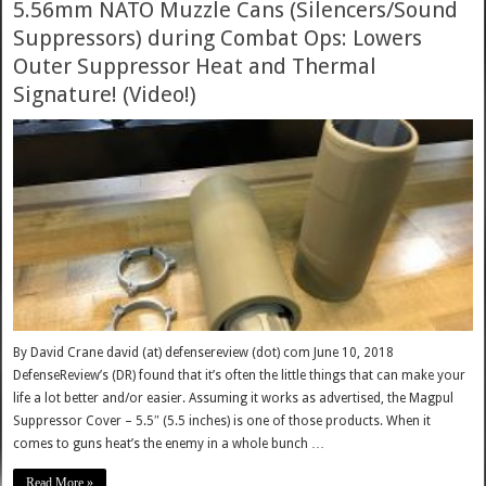
5.56mm NATO Muzzle Cans (Silencers/Sound
Suppressors) during Combat Ops: Lowers
Outer Suppressor Heat and Thermal
Signature! (Video!)
By David Crane david (at) defensereview (dot) com June 10, 2018
DefenseReview’s (DR) found that it’s often the little things that can make your
life a lot better and/or easier. Assuming it works as advertised, the Magpul
Suppressor Cover – 5.5″ (5.5 inches) is one of those products. When it
comes to guns heat’s the enemy in a whole bunch …
Read More »