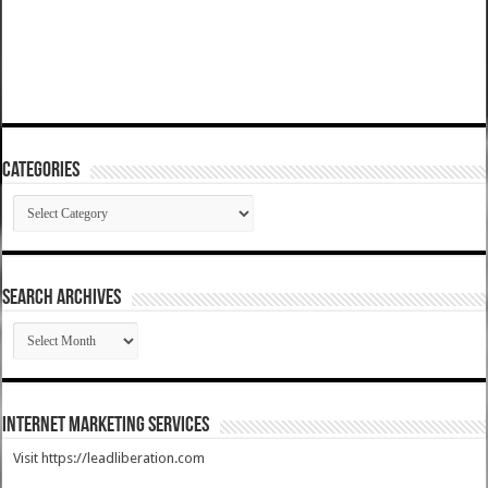
Categories
Categories
SEARCH ARCHIVES
SEARCH
ARCHIVES
Internet Marketing Services
Visit https://leadliberation.com