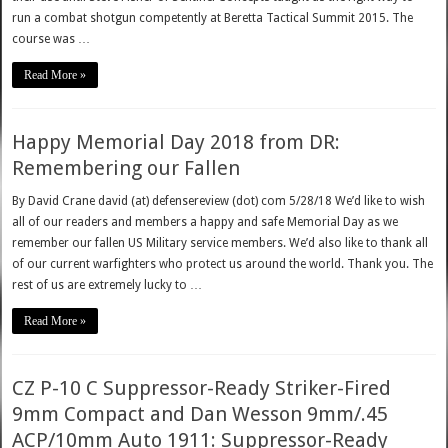
run a combat shotgun competently at Beretta Tactical Summit 2015. The
course was …
Read More »
Happy Memorial Day 2018 from DR:
Remembering our Fallen
By David Crane david (at) defensereview (dot) com 5/28/18 We’d like to wish
all of our readers and members a happy and safe Memorial Day as we
remember our fallen US Military service members. We’d also like to thank all
of our current warfighters who protect us around the world. Thank you. The
rest of us are extremely lucky to …
Read More »
CZ P-10 C Suppressor-Ready Striker-Fired
9mm Compact and Dan Wesson 9mm/.45
ACP/10mm Auto 1911: Suppressor-Ready