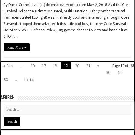
By David Crane david (at) defensereview (dot) com May 2, 2018 As if the Core
Survival Hel-Star 6 Helmet Mounted, Multi-Function Light (combat/tactical
helmet-mounted LED light) wasn’t already cool and interesting enough, Core
Survival’s topped themselves with this little bad boy, the new Core Survival
Hel-Star 6 SWIR. DefenseReview (DR) got the chance to view and handle it at
SHOT …
Read More »
19
« First
...
10
17
18
20
21
»
Page 19 of 163
30
40
50
...
Last »
SEARCH