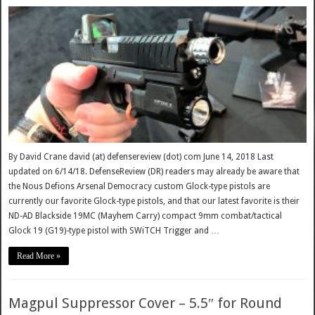
By David Crane david (at) defensereview (dot) com June 14, 2018 Last
updated on 6/14/18. DefenseReview (DR) readers may already be aware that
the Nous Defions Arsenal Democracy custom Glock-type pistols are
currently our favorite Glock-type pistols, and that our latest favorite is their
ND-AD Blackside 19MC (Mayhem Carry) compact 9mm combat/tactical
Glock 19 (G19)-type pistol with SWiTCH Trigger and …
Read More »
Magpul Suppressor Cover – 5.5″ for Round