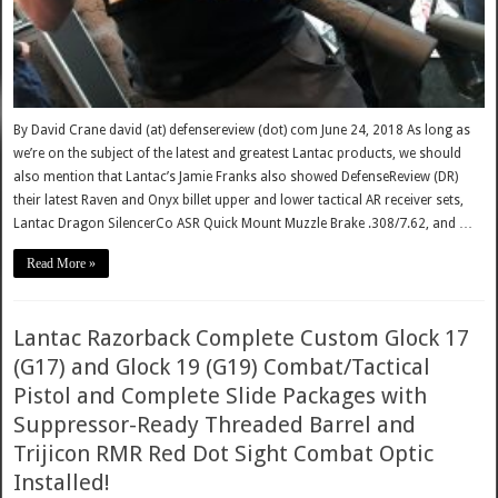
By David Crane david (at) defensereview (dot) com June 24, 2018 As long as
we’re on the subject of the latest and greatest Lantac products, we should
also mention that Lantac’s Jamie Franks also showed DefenseReview (DR)
their latest Raven and Onyx billet upper and lower tactical AR receiver sets,
Lantac Dragon SilencerCo ASR Quick Mount Muzzle Brake .308/7.62, and …
Read More »
Lantac Razorback Complete Custom Glock 17
(G17) and Glock 19 (G19) Combat/Tactical
Pistol and Complete Slide Packages with
Suppressor-Ready Threaded Barrel and
Trijicon RMR Red Dot Sight Combat Optic
Installed!