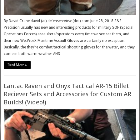
By David Crane david (at) defensereview (dot) com June 28, 2018 S&S
Precision usually has new and interesting products for military SOF (Special
Operations Forces) assaulters/operators every time we see see them, and
their new WetWorX Maritime Assault Gloves are certainly no exception.
Basically, the they’re combat/tactical shooting gloves for the water, and they
come in both warm weather AND …
Read More »
Lantac Raven and Onyx Tactical AR-15 Billet
Reciever Sets and Accessories for Custom AR
Builds! (Video!)