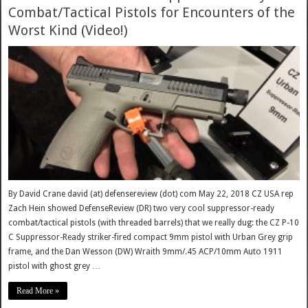
Combat/Tactical Pistols for Encounters of the
Worst Kind (Video!)
By David Crane david (at) defensereview (dot) com May 22, 2018 CZ USA rep
Zach Hein showed DefenseReview (DR) two very cool suppressor-ready
combat/tactical pistols (with threaded barrels) that we really dug: the CZ P-10
C Suppressor-Ready striker-fired compact 9mm pistol with Urban Grey grip
frame, and the Dan Wesson (DW) Wraith 9mm/.45 ACP/10mm Auto 1911
pistol with ghost grey …
Read More »