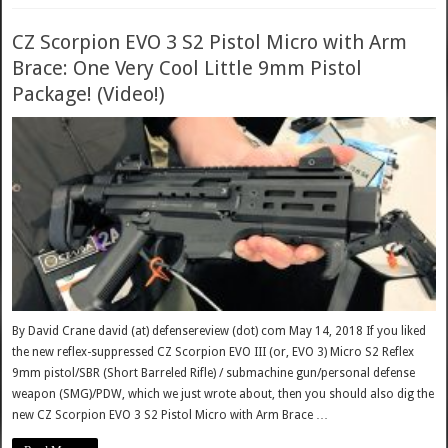
CZ Scorpion EVO 3 S2 Pistol Micro with Arm
Brace: One Very Cool Little 9mm Pistol
Package! (Video!)
By David Crane david (at) defensereview (dot) com May 14, 2018 If you liked
the new reflex-suppressed CZ Scorpion EVO III (or, EVO 3) Micro S2 Reflex
9mm pistol/SBR (Short Barreled Rifle) / submachine gun/personal defense
weapon (SMG)/PDW, which we just wrote about, then you should also dig the
new CZ Scorpion EVO 3 S2 Pistol Micro with Arm Brace …