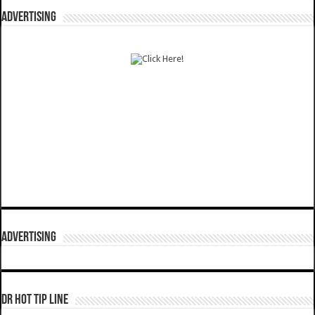
ADVERTISING
ADVERTISING
DR HOT TIP LINE