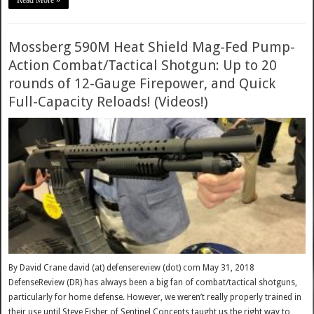
Mossberg 590M Heat Shield Mag-Fed Pump-
Action Combat/Tactical Shotgun: Up to 20
rounds of 12-Gauge Firepower, and Quick
Full-Capacity Reloads! (Videos!)
By David Crane david (at) defensereview (dot) com May 31, 2018
DefenseReview (DR) has always been a big fan of combat/tactical shotguns,
particularly for home defense. However, we weren’t really properly trained in
their use until Steve Fisher of Sentinel Concepts taught us the right way to