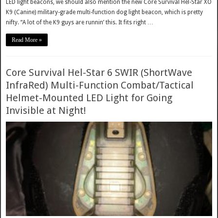
LED light beacons, we should also mention the new Core Survival Hel-Star XO
K9 (Canine) military-grade multi-function dog light beacon, which is pretty
nifty. “A lot of the K9 guys are runnin’ this. It fits right …
Read More »
Core Survival Hel-Star 6 SWIR (ShortWave
InfraRed) Multi-Function Combat/Tactical
Helmet-Mounted LED Light for Going
Invisible at Night!