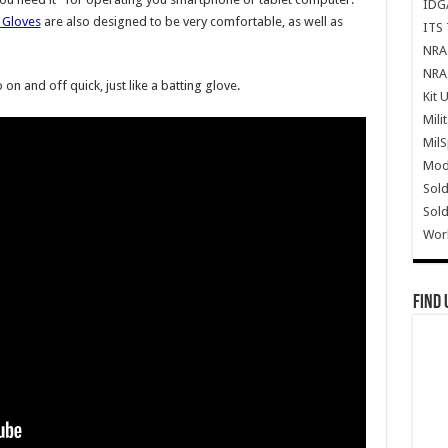
IDG
 Gloves
are also designed to be very comfortable, as well as
ITS 
NRA 
NRA 
 on and off quick, just like a batting glove.
Kit 
Mili
Mil
Mode
Sold
Sold
Wor
Find 