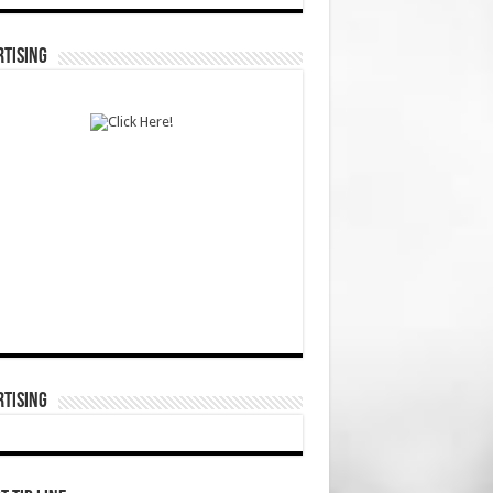
TISING
TISING