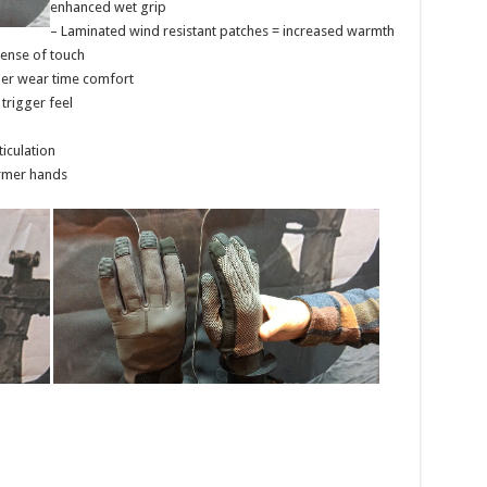
enhanced wet grip
– Laminated wind resistant patches = increased warmth
sense of touch
ger wear time comfort
trigger feel
iculation
armer hands