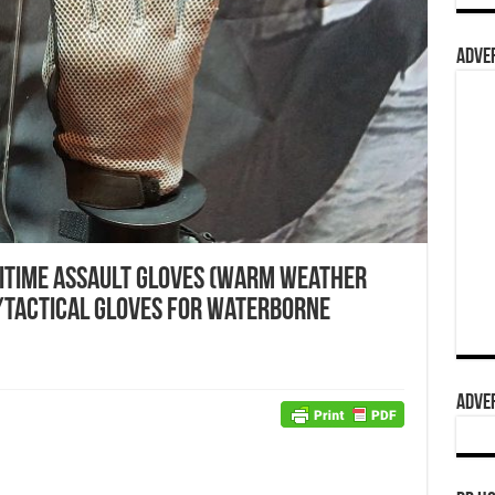
ADVER
itime Assault Gloves (Warm Weather
/Tactical Gloves for Waterborne
ADVER