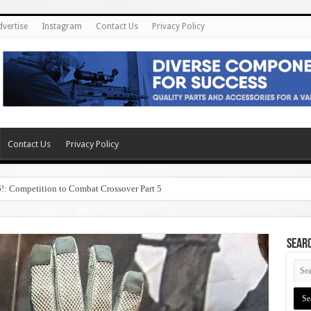
dvertise
Instagram
Contact Us
Privacy Policy
Contact Us
Privacy Policy
6!: Competition to Combat Crossover Part 5
SEAR