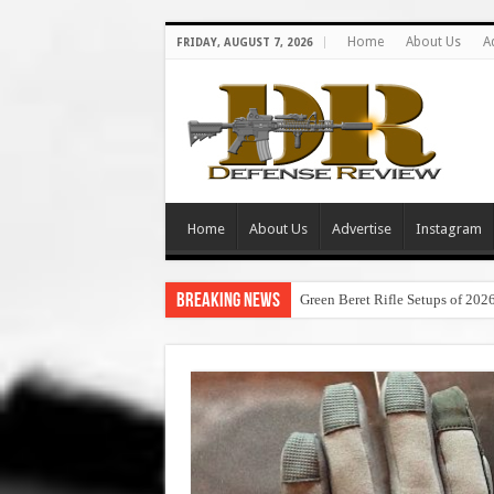
Home
About Us
A
FRIDAY, AUGUST 7, 2026
Home
About Us
Advertise
Instagram
Breaking News
Green Beret Rifle Setups of 202