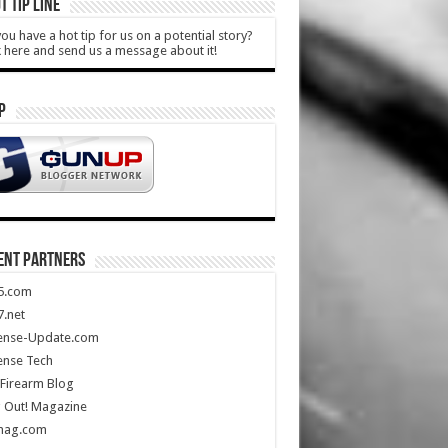
T TIP LINE
ou have a hot tip for us on a potential story?
k here and send us a message about it!
P
ENT PARTNERS
5.com
.net
ense-Update.com
ense Tech
Firearm Blog
 Out! Magazine
mag.com