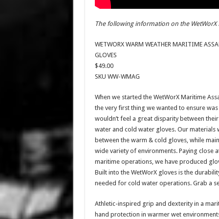
The following information on the WetWorX 
WETWORX WARM WEATHER MARITIME ASSA
GLOVES
$49.00
SKU WW-WMAG
When we started the WetWorX Maritime Assa
the very first thing we wanted to ensure was
wouldn’t feel a great disparity between thei
water and cold water gloves. Our materials 
between the warm & cold gloves, while mainta
wide variety of environments. Paying close 
maritime operations, we have produced gloves
Built into the WetWorX gloves is the durabili
needed for cold water operations. Grab a se
Athletic-inspired grip and dexterity in a ma
hand protection in warmer wet environments