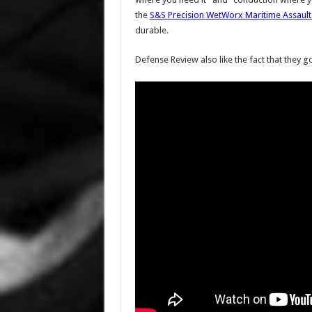
the
S&S Precision WetWorx Maritime Assault
durable.
Defense Review also like the fact that they go