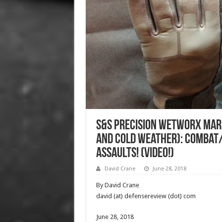
S&S Precision WetWorX Mar
and Cold Weather): Combat
Assaults! (Video!)
David Crane
June 28, 2018
By David Crane
david (at) defensereview (dot) com
June 28, 2018