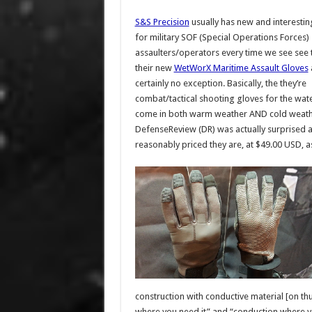
S&S Precision
usually has new and interesti
for military SOF (Special Operations Forces)
assaulters/operators every time we see see
their new
WetWorX Maritime Assault Gloves
certainly no exception. Basically, the they’re
combat/tactical shooting gloves for the wate
come in both warm weather AND cold weathe
DefenseReview (DR) was actually surprised 
reasonably priced they are, at $49.00 USD, as 
construction with conductive material [on th
where you need it” and “conduction where y