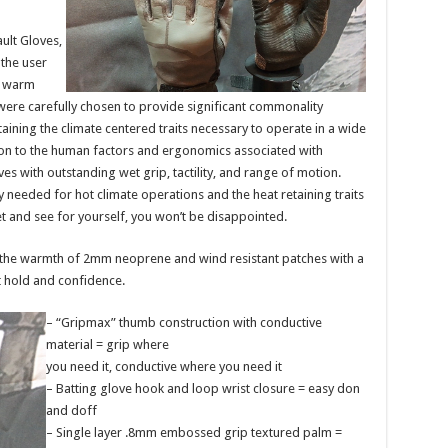
ult Gloves,
 the user
r warm
were carefully chosen to provide significant commonality
ining the climate centered traits necessary to operate in a wide
tion to the human factors and ergonomics associated with
 with outstanding wet grip, tactility, and range of motion.
ty needed for hot climate operations and the heat retaining traits
t and see for yourself, you won’t be disappointed.
he warmth of 2mm neoprene and wind resistant patches with a
 hold and confidence.
– “Gripmax” thumb construction with conductive
material = grip where
you need it, conductive where you need it
– Batting glove hook and loop wrist closure = easy don
and doff
– Single layer .8mm embossed grip textured palm =