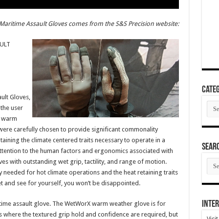
Maritime Assault Gloves comes from the S&S Precision website:
ULT
Categ
ult Gloves,
Cate
 the user
r warm
were carefully chosen to provide significant commonality
ining the climate centered traits necessary to operate in a
SEAR
attention to the human factors and ergonomics associated with
SEA
 with outstanding wet grip, tactility, and range of motion.
ARC
ty needed for hot climate operations and the heat retaining traits
t and see for yourself, you won’t be disappointed.
Inter
ritime assault glove. The WetWorX warm weather glove is for
 where the textured grip hold and confidence are required, but
Visi