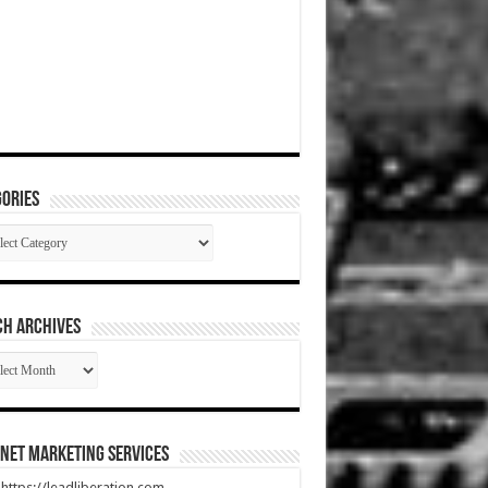
ories
gories
CH ARCHIVES
RCH
HIVES
net Marketing Services
t https://leadliberation.com