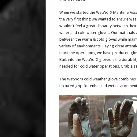
When we started the WetWorX Maritime Assa
the very first thing we wanted to ensure was
wouldn’t feel a great disparity between thei
water and cold water gloves. Our materials 
between the warm & cold gloves while mainta
variety of environments. Paying close atten
maritime operations, we have produced gloves
Built into the WetWorX gloves is the durabili
needed for cold water operations. Grab a se
The WetWorX cold weather glove combines t
textured grip for enhanced wet environment