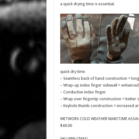
a quick drying time is essential.
quick dry time
– Seamless back of hand construction = lon
– Wrap-up index finger sidewall = enhanced 
– Conductive index finger
– Wrap over fingertip construction = better 
– Keyhole thumb construction = increased art
WETWORX COLD WEATHER MARITIME ASSAU
$49.00
SKU WW-CMAG