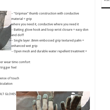
– “Gripmax” thumb construction with conductive
material = grip
where you need it, conductive where you need it
– Batting glove hook and loop wrist closure = easy don
and doff
– Single layer .8mm embossed grip textured palm =
enhanced wet grip
– Open mesh and durable water repellent treatment =
ger wear time comfort
trigger feel
sense of touch
iculation
LT GLOVES