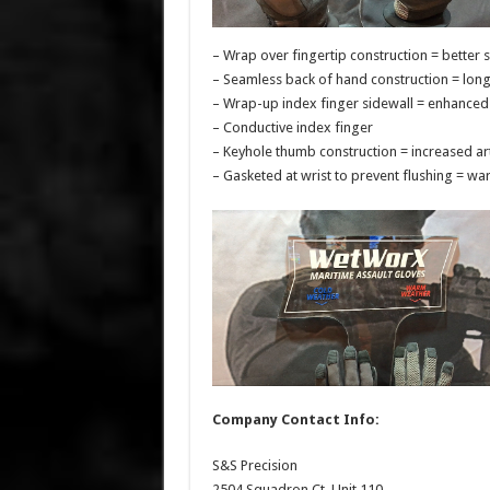
– Wrap over fingertip construction = better 
– Seamless back of hand construction = lon
– Wrap-up index finger sidewall = enhanced 
– Conductive index finger
– Keyhole thumb construction = increased art
– Gasketed at wrist to prevent flushing = w
Company Contact Info:
S&S Precision
2504 Squadron Ct, Unit 110