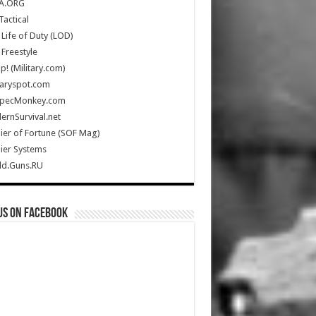
A.ORG
Tactical
Life of Duty (LOD)
Freestyle
Up! (Military.com)
taryspot.com
SpecMonkey.com
rnSurvival.net
ier of Fortune (SOF Mag)
ier Systems
ld.Guns.RU
us on Facebook