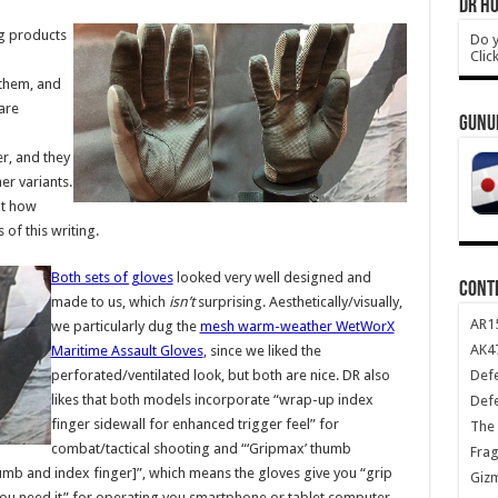
DR HO
ng products
Do y
Clic
 them, and
are
GUNU
r, and they
r variants.
at how
of this writing.
Both sets of gloves
looked very well designed and
CONT
made to us, which
isn’t
surprising. Aesthetically/visually,
AR1
we particularly dug the
mesh warm-weather WetWorX
AK47
Maritime Assault Gloves
, since we liked the
Def
perforated/ventilated look, but both are nice. DR also
likes that both models incorporate “wrap-up index
Def
finger sidewall for enhanced trigger feel” for
The 
combat/tactical shooting and “‘Gripmax’ thumb
Frag
umb and index finger]”, which means the gloves give you “grip
Giz
ou need it” for operating you smartphone or tablet computer.