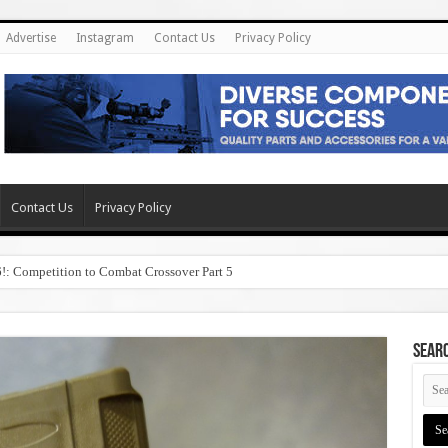
Advertise
Instagram
Contact Us
Privacy Policy
Contact Us
Privacy Policy
6!: Competition to Combat Crossover Part 5
SEAR