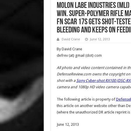
Molon Labe Industries (MLI
Win. Super-Polymer Rifle M
FN SCAR 17S Gets Shot-Teste
Bleeding and Keeps on Feedi
David Crane
June 12, 2013
By David Crane
defrev (at) gmail (dot) com
All photo and video content contained in th
DefenseReview.com owns the copyright on a
shot with a
Sony Cyber-shot RX100 (DSC-RX1
camera and 1080p HD video camera capabili
The following article is property of
Defense
this article on another website other than 
(where the unauthorized DR article reprint is
June 12, 2013