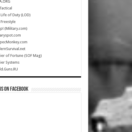
A.ORG
Tactical
Life of Duty (LOD)
Freestyle
Up! (Military.com)
taryspot.com
SpecMonkey.com
rnSurvival.net
ier of Fortune (SOF Mag)
ier Systems
ld.Guns.RU
us on Facebook