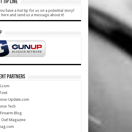
T TIP LINE
ou have a hot tip for us on a potential story?
k here and send us a message about it!
P
ENT PARTNERS
5.com
.net
ense-Update.com
ense Tech
Firearm Blog
 Out! Magazine
mag.com