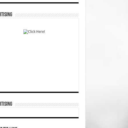
TISING
TISING