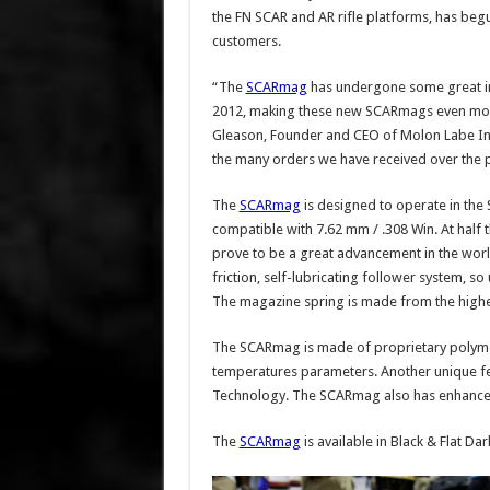
the FN SCAR and AR rifle platforms, has beg
customers.
“The
SCARmag
has undergone some great imp
2012, making these new SCARmags even more r
Gleason, Founder and CEO of Molon Labe Indus
the many orders we have received over the p
The
SCARmag
is designed to operate in the
compatible with 7.62 mm / .308 Win. At half
prove to be a great advancement in the wor
friction, self-lubricating follower system, so
The magazine spring is made from the highest
The SCARmag is made of proprietary polymer 
temperatures parameters. Another unique fe
Technology. The SCARmag also has enhanced
The
SCARmag
is available in Black & Flat Dar