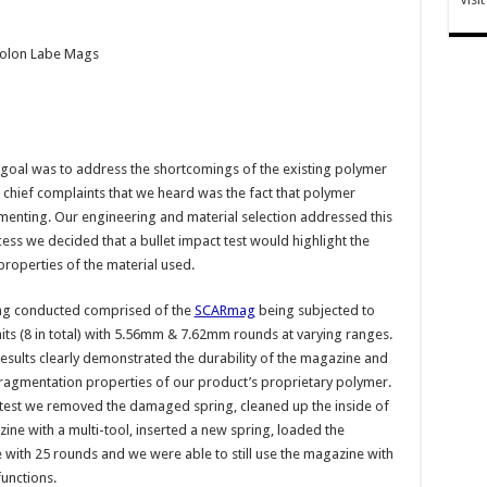
Molon Labe Mags
goal was to address the shortcomings of the existing polymer
chief complaints that we heard was the fact that polymer
enting. Our engineering and material selection addressed this
cess we decided that a bullet impact test would highlight the
roperties of the material used.
ing conducted comprised of the
SCARmag
being subjected to
hits (8 in total) with 5.56mm & 7.62mm rounds at varying ranges.
results clearly demonstrated the durability of the magazine and
fragmentation properties of our product’s proprietary polymer.
 test we removed the damaged spring, cleaned up the inside of
ine with a multi-tool, inserted a new spring, loaded the
with 25 rounds and we were able to still use the magazine with
unctions.