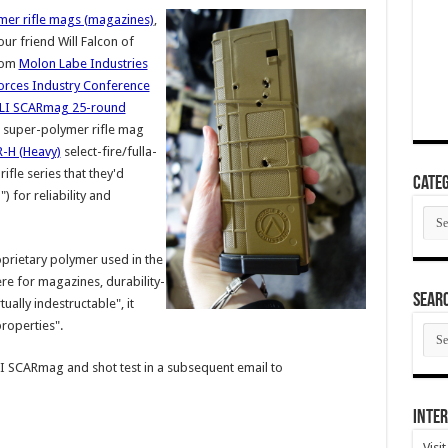
ymer rifle mags (magazines)
,
ur friend Will Falcon of
from
Molon Labe Industries
orces Industry Conference
LI SCARmag 25-round
super-polymer rifle mag
-H (Heavy)
select-fire/fulla-
ifle series that they'd
Categ
) for reliability and
Cate
prietary polymer used in the
ere for magazines, durability-
SEAR
tually indestructable", it
properties".
SEA
ARC
I SCARmag and shot test in a subsequent email to
Inter
Visi