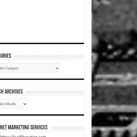
ories
gories
CH ARCHIVES
RCH
HIVES
net Marketing Services
t https://leadliberation.com