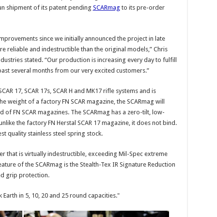
un shipment of its patent pending
SCARmag
to its pre-order
rovements since we initially announced the project in late
eliable and indestructible than the original models,” Chris
tries stated. “Our production is increasing every day to fulfill
ast several months from our very excited customers.”
 SCAR 17, SCAR 17s, SCAR H and MK17 rifle systems and is
 the weight of a factory FN SCAR magazine, the SCARmag will
ld of FN SCAR magazines. The SCARmag has a zero-tilt, low-
 unlike the factory FN Herstal SCAR 17 magazine, it does not bind.
 quality stainless steel spring stock.
that is virtually indestructible, exceeding Mil-Spec extreme
ature of the SCARmag is the Stealth-Tex IR Signature Reduction
 grip protection.
k Earth in 5, 10, 20 and 25 round capacities."