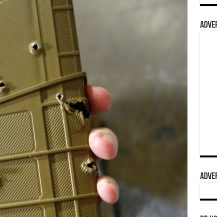
ADVER
ADVER