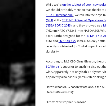
While we're
on the subject of cool, new pol
we should probably mention that, thanks to o
S.T.A.T. International
, we ran into the boys 
(MLI)
at the
2013 NDIA Special Operations F
(NDIA SOFIC 2013)
, and they showed us a
M
7.62mm NATO (7.62x51mm NATO)/.308 Win. 
(Dark Earth) designed for the
FN MK-17 SCAR
auto and
FN SCAR 17S
semi-auto-only battle r
recently shot-tested (or "bullet impact tested"
durability.
According to MLI CEO Chris Gleason, the pro
SCARmag
is superior to anything else out th
wise. Apparently, not only is this polymer "vir
apparently also has "IR (InfraRed) cloaking 
Here's what Mr. Gleason wrote about the ML
DefenseReview (DR):
"From: "Christopher Gleason"