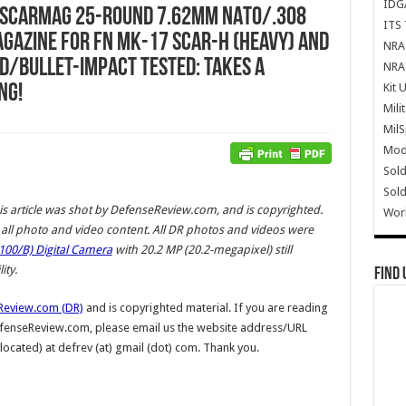
IDG
) SCARmag 25-Round 7.62mm NATO/.308
ITS 
agazine for FN MK-17 SCAR-H (Heavy) and
NRA 
d/Bullet-Impact Tested: Takes a
NRA 
Kit 
ng!
Mili
Mil
Mode
Sold
Sold
is article was shot by DefenseReview.com, and is copyrighted.
Wor
ll photo and video content.
All DR photos and videos were
00/B) Digital Camera
with 20.2 MP (20.2-megapixel) still
ty.
Find 
Review.com (DR)
and is copyrighted material. If you are reading
DefenseReview.com, please email us the website address/URL
 located) at defrev (at) gmail (dot) com. Thank you.