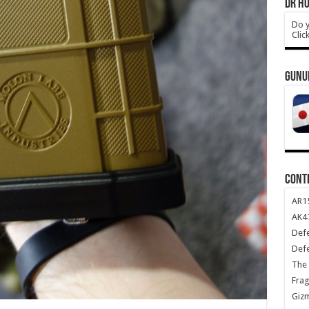
DR HO
Do y
Clic
GUNU
CONT
AR1
AK47
Def
Def
The 
Frag
Giz