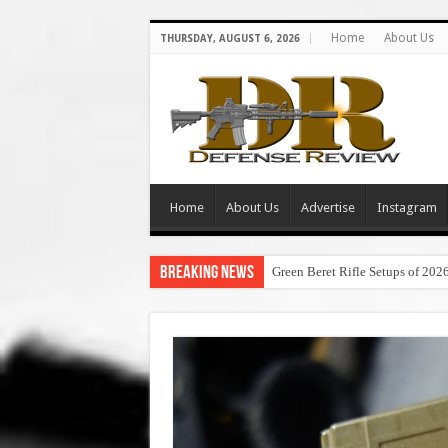
Home
About Us
THURSDAY, AUGUST 6, 2026
Home
About Us
Advertise
Instagram
Breaking News
Green Beret Rifle Setups of 202