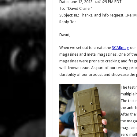
Date: June 12, 2013, 4:41:29 PM PDT
To: "'David Crane'"
Subject: RE: Thanks, and info request…Re: 
Reply-To:
David,
When we set out to create the
SCARmag
our 
magazines and metal magazines. One of the 
magazines were prone to cracking and fragm
well-known issue. As part of our testing pro
durability of our product and showcase the p
The test
multiple 
The test 
the anti-
After the
the magaz
magazine 
zero malf