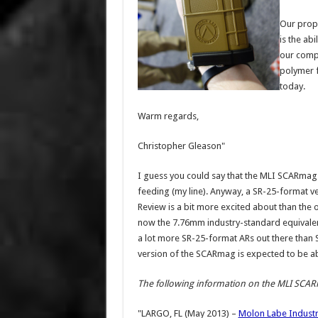
Our propr
is the ab
our compe
polymer f
today.
Warm regards,
Christopher Gleason"
I guess you could say that the MLI SCARmag
feeding (my line). Anyway, a SR-25-format v
Review is a bit more excited about than the o
now the 7.76mm industry-standard equivalen
a lot more SR-25-format ARs out there than SC
version of the SCARmag is expected to be ab
The following information on the MLI SCAR
"LARGO, FL (May 2013) –
Molon Labe Industr