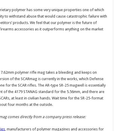
ietary polymer has some very unique properties one of which
ility to withstand abuse that would cause catastrophic failure with
titors’ products. We feel that our polymer is the future of
irearms accessories as it outperforms anything on the market
 7.62mm polymer rifle mag takes a bleeding and keeps on
ersion of the SCARmag is currently in the works, which Defense
ne for the SCAR rifles. The AR-type SR-25 magwell is essentially
t of the 4179 STANAG standard for the 5.56mm, and there are
ARs, at least in civilian hands. Wait time for the SR-25-format
out four months at the outside.
mag comes directly from a company press release:
ies
, manufacturers of polymer magazines and accessories for