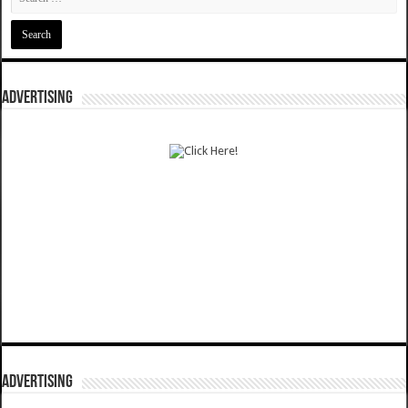
ADVERTISING
ADVERTISING