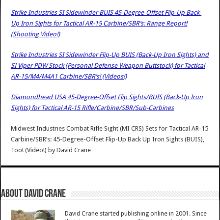
Strike Industries SI Sidewinder BUIS 45-Degree-Offset Flip-Up Back-
Up Iron Sights for Tactical AR-15 Carbine/SBR’s: Range Report!
(Shooting Video!)
Strike Industries SI Sidewinder Flip-Up BUIS (Back-Up Iron Sights) and
SI Viper PDW Stock (Personal Defense Weapon Buttstock) for Tactical
AR-15/M4/M4A1 Carbine/SBR’s! (Videos!)
Diamondhead USA 45-Degree-Offset Flip Sights/BUIS (Back-Up Iron
Sights) for Tactical AR-15 Rifle/Carbine/SBR/Sub-Carbines
Midwest Industries Combat Rifle Sight (MI CRS) Sets for Tactical AR-15
Carbine/SBR’s: 45-Degree-Offset Flip-Up Back Up Iron Sights (BUIS),
Too! (Video!)
by
David Crane
About David Crane
David Crane started publishing online in 2001. Since