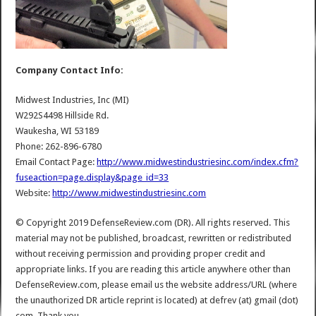
Company Contact Info:
Midwest Industries, Inc (MI)
W292S4498 Hillside Rd.
Waukesha, WI 53189
Phone: 262-896-6780
Email Contact Page:
http://www.midwestindustriesinc.com/index.cfm?
fuseaction=page.display&page_id=33
Website:
http://www.midwestindustriesinc.com
© Copyright 2019 DefenseReview.com (DR). All rights reserved. This
material may not be published, broadcast, rewritten or redistributed
without receiving permission and providing proper credit and
appropriate links. If you are reading this article anywhere other than
DefenseReview.com, please email us the website address/URL (where
the unauthorized DR article reprint is located) at defrev (at) gmail (dot)
com. Thank you.