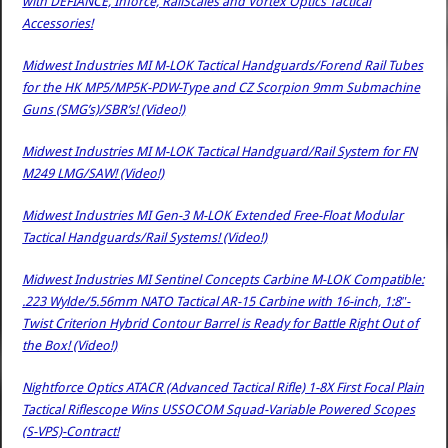
with DEFIANCE, Inforce, RailScales and Vortex Optics Tactical
Accessories!
Midwest Industries MI M-LOK Tactical Handguards/Forend Rail Tubes
for the HK MP5/MP5K-PDW-Type and CZ Scorpion 9mm Submachine
Guns (SMG’s)/SBR’s! (Video!)
Midwest Industries MI M-LOK Tactical Handguard/Rail System for FN
M249 LMG/SAW! (Video!)
Midwest Industries MI Gen-3 M-LOK Extended Free-Float Modular
Tactical Handguards/Rail Systems! (Video!)
Midwest Industries MI Sentinel Concepts Carbine M-LOK Compatible:
.223 Wylde/5.56mm NATO Tactical AR-15 Carbine with 16-inch, 1:8″-
Twist Criterion Hybrid Contour Barrel is Ready for Battle Right Out of
the Box! (Video!)
Nightforce Optics ATACR (Advanced Tactical Rifle) 1-8X First Focal Plain
Tactical Riflescope Wins USSOCOM Squad-Variable Powered Scopes
(S-VPS)-Contract!