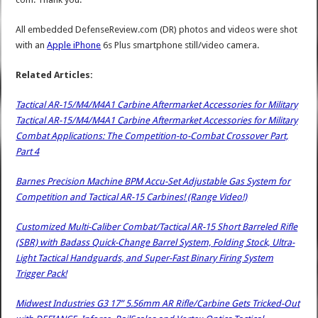
All embedded DefenseReview.com (DR) photos and videos were shot
with an
Apple iPhone
6s Plus smartphone still/video camera.
Related Articles:
Tactical AR-15/M4/M4A1 Carbine Aftermarket Accessories for Military
Tactical AR-15/M4/M4A1 Carbine Aftermarket Accessories for Military
Combat Applications: The Competition-to-Combat Crossover Part,
Part 4
Barnes Precision Machine BPM Accu-Set Adjustable Gas System for
Competition and Tactical AR-15 Carbines! (Range Video!)
Customized Multi-Caliber Combat/Tactical AR-15 Short Barreled Rifle
(SBR) with Badass Quick-Change Barrel System, Folding Stock, Ultra-
Light Tactical Handguards, and Super-Fast Binary Firing System
Trigger Pack!
Midwest Industries G3 17” 5.56mm AR Rifle/Carbine Gets Tricked-Out