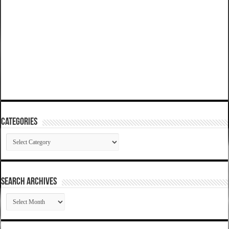
Categories
Categories
SEARCH ARCHIVES
SEARCH
ARCHIVES