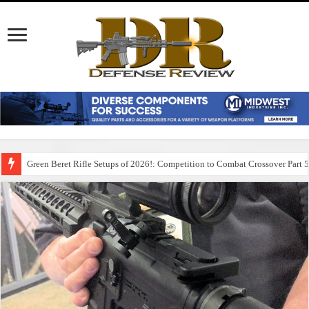
Green Beret Rifle Setups of 2026!: Competition to Combat Crossover Part 