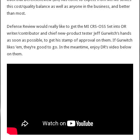
this cost/quality balance as well as anyone in the business, and better
than most.
Defense Review would really like to get the MI CRS-OSS Set into DR
writer/contributor and chief new-product tester Jeff Gurwitch’s hands
as soon as possible, to get his stamp of approval on them. If Gurwitch
likes ’em, they’re good to go. In the meantime, enjoy DR’s video below
on them.