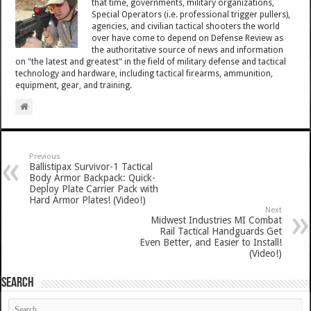
that time, governments, military organizations,
Special Operators (i.e. professional trigger pullers),
agencies, and civilian tactical shooters the world
over have come to depend on Defense Review as
the authoritative source of news and information
on "the latest and greatest" in the field of military defense and tactical
technology and hardware, including tactical firearms, ammunition,
equipment, gear, and training.
Previous
Ballistipax Survivor-1 Tactical
Body Armor Backpack: Quick-
Deploy Plate Carrier Pack with
Hard Armor Plates! (Video!)
Next
Midwest Industries MI Combat
Rail Tactical Handguards Get
Even Better, and Easier to Install!
(Video!)
SEARCH