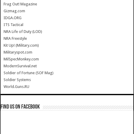
Frag Out! Magazine
Gizmag.com
IDGA.ORG
ITS Tactical
NRA Life of Duty (LOD)
NRA Freestyle
Kit Up! (Military.com)
Militaryspot.com
MilSpecMonkey.com
ModernSurvival.net
Soldier of Fortune (SOF Mag)
Soldier Systems
World.Guns.RU
Find us on Facebook