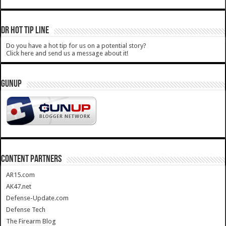
DR HOT TIP LINE
Do you have a hot tip for us on a potential story?
Click here and send us a message about it!
GUNUP
CONTENT PARTNERS
AR15.com
AK47.net
Defense-Update.com
Defense Tech
The Firearm Blog