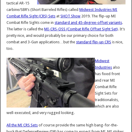
tactical AR-15
carbine/SBR’s (Short Barreled Rifles) called
Midwest Industries MI
Combat Rifle Sight (CRS) Sets
at
SHOT Show
2019. The flip-up MI
Combat Rifle Sights come in
standard and 45-degree-offset variants
.
The latter is called the
MI-CRS-OSS (Combat Rifle Offset Sight Set)
. It’s
pretty nice, and would probably be our primary choice for both
combat and 3-Gun applications…but the
standard flip-up CRS
is nice,
too.
Midwest
Industries
also
has fixed front
and rear MI
Combat Rifle
Sight Sets for
traditionalists,
which are also
well-executed, and very rugged looking.
All the MI CRS Sets
of course provide the same high bang-for-the-
buck that DefenseReview (DR) has come to expect from MI. MI strikes