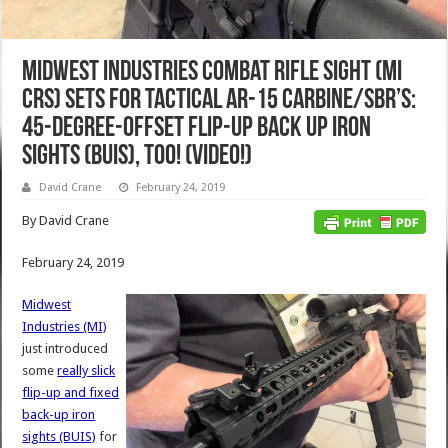
Midwest Industries Combat Rifle Sight (MI
CRS) Sets for Tactical AR-15 Carbine/SBR’s:
45-Degree-Offset Flip-Up Back Up Iron
Sights (BUIS), Too! (Video!)
David Crane
February 24, 2019
By David Crane
February 24, 2019
Midwest
Industries (MI)
just introduced
some
really slick
flip-up and fixed
back-up iron
sights (BUIS)
for