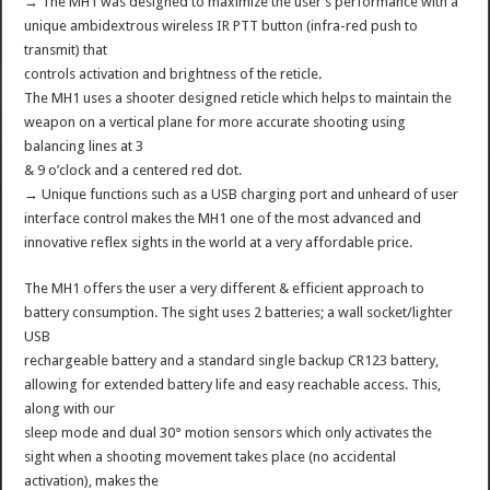
→ The MH1 was designed to maximize the user’s performance with a
unique ambidextrous wireless IR PTT button (infra-red push to
transmit) that
controls activation and brightness of the reticle.
The MH1 uses a shooter designed reticle which helps to maintain the
weapon on a vertical plane for more accurate shooting using
balancing lines at 3
& 9 o’clock and a centered red dot.
→ Unique functions such as a USB charging port and unheard of user
interface control makes the MH1 one of the most advanced and
innovative reflex sights in the world at a very affordable price.
The MH1 offers the user a very different & efficient approach to
battery consumption. The sight uses 2 batteries; a wall socket/lighter
USB
rechargeable battery and a standard single backup CR123 battery,
allowing for extended battery life and easy reachable access. This,
along with our
sleep mode and dual 30° motion sensors which only activates the
sight when a shooting movement takes place (no accidental
activation), makes the