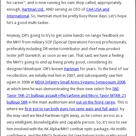
his career”, and is now running his own shop called, appropriately
enough,
Hartman Ltd.
, AND serving as CEO of
CAA USA and
International
. So, Hartman must be pretty busy these days. Let’s hope
he’s a good multi-tasker.
Anyway, DR’s going to try to get some hands-on range feedback on
the MH1 from military SOF (Special Operations Forces) professionals,
preferably including DR writer/contributor and chief new product
tester Jeff Gurwitch, as soon as we can. That said, we have a feeling
the MH1’s going to end up being pretty good, considering its
designer/developer. DR’s known
Hartman
for years. To the best of our
recollection, we initially met him in 2007, and subsequently saw him
again in 2008 at
NDIA Infantry Small Arms Systems Symposium 2008
,
at which time he was demonstrating the then-new select-fire
IWI
Tavor TAR-21 bullpup assault rifle/carbine and Micro Tavor MTAR-21
bullpup SBR
in the main auditorium and
out on the firing range
. This is
where we
first got to run both guns (on semi-auto and full-auto)
, by
the way–and we liked Hartman right away, as he comes across as a
very intelligent, knowledgable and capable person. So, it’s nice to see
him involved with the AK Alpha/MH1 combat optic package. He instills
confidence, and the MH1’s features list (see below) looks pretty good.