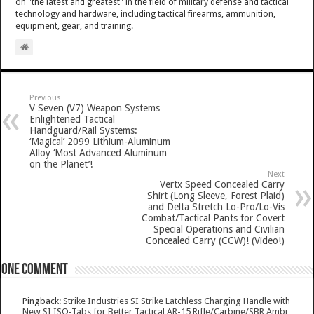
on "the latest and greatest" in the field of military defense and tactical
technology and hardware, including tactical firearms, ammunition,
equipment, gear, and training.
Previous
V Seven (V7) Weapon Systems
Enlightened Tactical
Handguard/Rail Systems:
‘Magical’ 2099 Lithium-Aluminum
Alloy ‘Most Advanced Aluminum
on the Planet’!
Next
Vertx Speed Concealed Carry
Shirt (Long Sleeve, Forest Plaid)
and Delta Stretch Lo-Pro/Lo-Vis
Combat/Tactical Pants for Covert
Special Operations and Civilian
Concealed Carry (CCW)! (Video!)
One comment
Pingback:
Strike Industries SI Strike Latchless Charging Handle with
New SI ISO-Tabs for Better Tactical AR-15 Rifle/Carbine/SBR Ambi