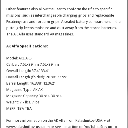
Other features also allow the user to conform the rifle to specific
missions, such as interchangeable charging grips and replaceable
Picatinny rails and forearm grips. A sealed battery compartment in the
pistol grip keeps moisture and dust away from the stored batteries.
The AK Alfa uses standard AK magazines.
AK Alfa Specifications:
Model: AKL AKS
Caliber: 7.62x39mm 7.62x39mm
Overall Length: 37.4” 33.4”
Overall Length (folded): 26.98” 22.99”
Barrel Length: 16.338” 12.362”
Magazine Type: AK AK
Magazine Capacity: 30 rds. 30 rds.
Weight: 7.7 lbs. 7 lbs.
MSRP: TBA TBA
For more information on the AK Alfa from Kalashnikov USA, visit
www.kalashnikov-usa.com or see it in action on YouTube. Stay up-to-