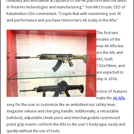
reliability and worldwide acceptance of the AK platform with the latest
in firearms technologies and manufacturing,” Tom McCrossin, CEO of
Kalashnikov USA commented. “Couple that with maximizing user fit
and performance and you have tomorrow’s AK today in the Alfa.”
The first two
models of the
new AK Alfa line
are the AKL and
AKS, both
7.62x39mm, and
are expected to
ship in 2016.
A host of features
make the
AK Alfa
easy for the user to customize like an ambidextrous safety lever,
magazine release and charging handle. Additionally, a retractable
buttstock, adjustable cheek piece and interchangeable customized
pistol grip inserts conform the Alfa to the user’s body type, easily and
quickly without the use of tools.