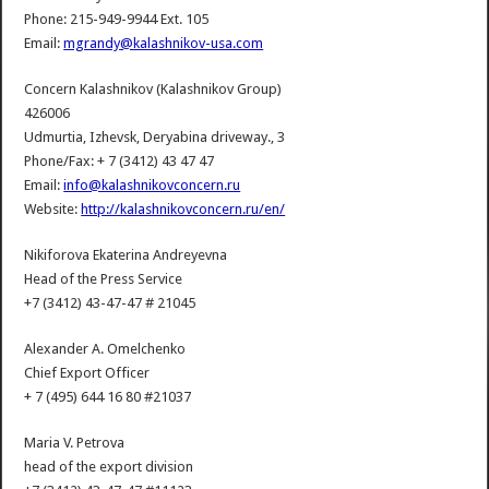
Phone: 215-949-9944 Ext. 105
Email:
mgrandy@kalashnikov-usa.com
Concern Kalashnikov (Kalashnikov Group)
426006
Udmurtia, Izhevsk, Deryabina driveway., 3
Phone/Fax: + 7 (3412) 43 47 47
Email:
info@kalashnikovconcern.ru
Website:
http://kalashnikovconcern.ru/en/
Nikiforova Ekaterina Andreyevna
Head of the Press Service
+7 (3412) 43-47-47 # 21045
Alexander A. Omelchenko
Chief Export Officer
+ 7 (495) 644 16 80 #21037
Maria V. Petrova
head of the export division