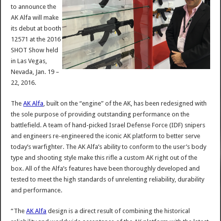
to announce the
AK Alfa will make
its debut at booth
12571 at the 2016
SHOT Show held
in Las Vegas,
Nevada, Jan. 19 –
22, 2016.
The
AK Alfa
, built on the “engine” of the AK, has been redesigned with
the sole purpose of providing outstanding performance on the
battlefield. A team of hand-picked Israel Defense Force (IDF) snipers
and engineers re-engineered the iconic AK platform to better serve
today’s warfighter. The AK Alfa’s ability to conform to the user’s body
type and shooting style make this rifle a custom AK right out of the
box. All of the Alfa’s features have been thoroughly developed and
tested to meet the high standards of unrelenting reliability, durability
and performance.
“The
AK Alfa
design is a direct result of combining the historical