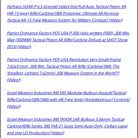
Ferfrans SOAR-P 6.5 Grendel Select-Fire/Full-Auto Tactical Piston AR
(AR-15-type) Rifle/Carbine/SBR Prototype: Ultimate All-Purpose
Tactical AR-15-Type Weapon System for Military Combat? (Video!)
Patriot Ordnance Factory POF-USA P-300 (also written P300) .300 Win.
Mag (300WM) Tactical Piston AR Rifle/Carbine Debuts at SHOT Show
2016! (Video!)
Patriot Ordnance Factory POF-USA Revolution Very-Small-Frame
7.62x51mm .308 Win. Tactical Piston AR Rifle /Carbine/SBR: The
‘Smallest, Lightest 7.62mm/.308 Weapon System in the World’?!
(Video!)
Israel Weapon Industries IWI X95 Modular Bullpup Assault/Tactical
Rifle/Carbine/SBR/SMG with AR-Type Ambi (Ambidextrous) Controls!
(Video!)
Israel Weapon Industries IWI TAVOR SAR Bullpup 5.56mm Tactical
Carbine/Rifle Series: IWI TAR-21 Goes Semi-Auto-Only, Civilian-Legal
and into US Production! (Video!)