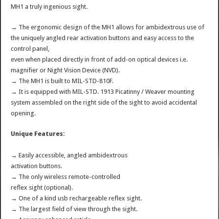
MH1 a truly ingenious sight.
→ The ergonomic design of the MH1 allows for ambidextrous use of
the uniquely angled rear activation buttons and easy access to the
control panel,
even when placed directly in front of add-on optical devices i.e.
magnifier or Night Vision Device (NVD).
→ The MH1 is built to MIL-STD-810F.
→ It is equipped with MIL-STD. 1913 Picatinny / Weaver mounting
system assembled on the right side of the sight to avoid accidental
opening.
Unique Features:
→ Easily accessible, angled ambidextrous
activation buttons.
→ The only wireless remote-controlled
reflex sight (optional).
→ One of a kind usb rechargeable reflex sight.
→ The largest field of view through the sight.