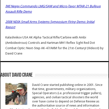
IWI Negev Commando LMG/SAW and Micro-Tavor MTAR-21 Bullpup
Assault Rifle Demo
2008 NDIA Small Arms Systems Symposium Firing Demo: Initial
Report
Kalashnikov USA AK Alpha Tactical Rifle/Carbine with Ambi
(Ambidextrous) Controls and Hartman MH1 Reflex Sight Red Dot
Combat Optic: Next-Step AK-47/AKM for the 21st-Century! (Videos!)
by
David Crane
About David Crane
David Crane started publishing online in 2001. Since
that time, governments, military organizations,
Special Operators (i.e. professional trigger pullers),
agencies, and civilian tactical shooters the world
over have come to depend on Defense Review as
the authoritative source of news and information