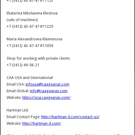
+7 (3412) 43-47-47 #11123
Ekaterina Nikolaevna Klestova
(sale of machines)
+7 (3412) 43-47-47 #11229
Maria Alexandrovna Kleimenova
+7 (3412) 43-47-47 #11059
Shop for working with private clients
+7 (3412) 49-58-21
CAA USA and International
Email USA:
infousa@caagearup.com
Email Global:
info@caagearup.com
Website:
https://usa.caagearup.com/
Hartman Ltd.
Email Contact Page:
http://hartman-il.com/contact-us/
Website:
http://hartman-il.com/