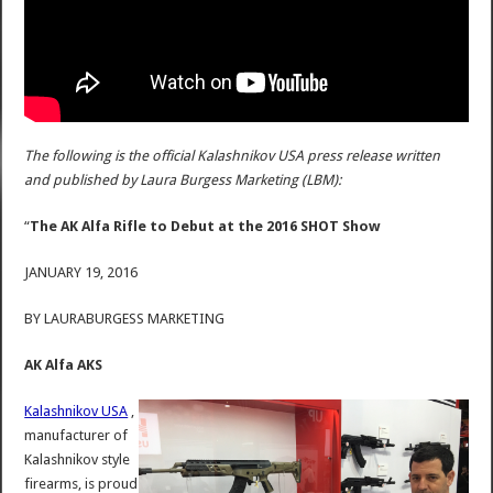
The following is the official Kalashnikov USA press release written
and published by Laura Burgess Marketing (LBM):
“
The AK Alfa Rifle to Debut at the 2016 SHOT Show
JANUARY 19, 2016
BY LAURABURGESS MARKETING
AK Alfa AKS
Kalashnikov USA
,
manufacturer of
Kalashnikov style
firearms, is proud