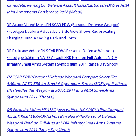
Candidate: Remington Defense Assault Rifles/Carbines/PDWs at NDIA
Joint Armaments Conference 2012 (Video!)
DR Action Video! More FN SCAR PDW (Personal Defense Weapon)
Prototype Live Fire Videos: Left-Side View Shows Reciprocating
Charging Handle Cycling Back and Forth
DR Exclusive Video: FN SCAR PDW (Personal Defense Weapon)
Prototype 5.56mm NATO Assault SBR Fired on Full-Auto at NDIA
Infantry Small Arms Systems Symposium 2011 Range Day Shoot!
FN SCAR PDW (Personal Defense Weapon) Compact Select-Fire
5.56mm NATO SBR for Special Operations Forces (SOF) Applications:
DR Handles the Weapon at SOFIC 2011 and NDIA Small Arms
Symposium 2011 (Photos!)
DR Exclusive Video: HK416C (also written HK 416C) “Ultra Compact
Assault Rifle” SBR/PDW (Short Barreled Rifle/Personal Defense
Weapon) Fired on Full-Auto at NDIA Infantry Small Arms Systems
Symposium 2011 Range Day Shoot!