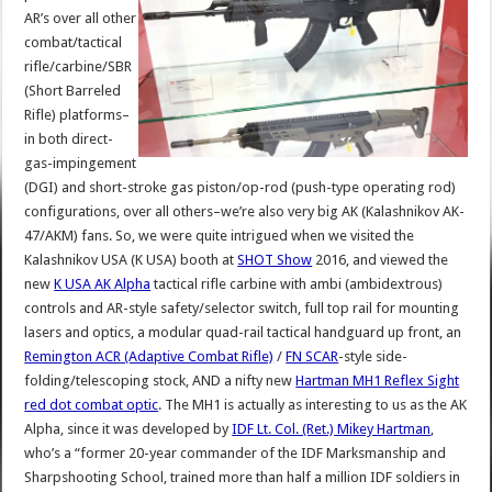
AR’s over all other
combat/tactical
rifle/carbine/SBR
(Short Barreled
Rifle) platforms–
in both direct-
gas-impingement
(DGI) and short-stroke gas piston/op-rod (push-type operating rod)
configurations, over all others–we’re also very big AK (Kalashnikov AK-
47/AKM) fans. So, we were quite intrigued when we visited the
Kalashnikov USA (K USA) booth at
SHOT Show
2016, and viewed the
new
K USA AK Alpha
tactical rifle carbine with ambi (ambidextrous)
controls and AR-style safety/selector switch, full top rail for mounting
lasers and optics, a modular quad-rail tactical handguard up front, an
Remington ACR (Adaptive Combat Rifle)
/
FN SCAR
-style side-
folding/telescoping stock, AND a nifty new
Hartman MH1 Reflex Sight
red dot combat optic
. The MH1 is actually as interesting to us as the AK
Alpha, since it was developed by
IDF Lt. Col. (Ret.) Mikey Hartman
,
who’s a “former 20-year commander of the IDF Marksmanship and
Sharpshooting School, trained more than half a million IDF soldiers in