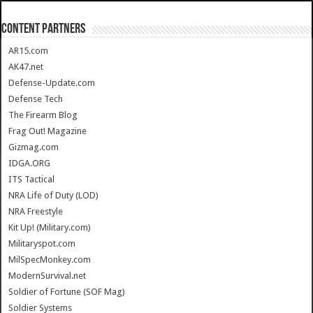
CONTENT PARTNERS
AR15.com
AK47.net
Defense-Update.com
Defense Tech
The Firearm Blog
Frag Out! Magazine
Gizmag.com
IDGA.ORG
ITS Tactical
NRA Life of Duty (LOD)
NRA Freestyle
Kit Up! (Military.com)
Militaryspot.com
MilSpecMonkey.com
ModernSurvival.net
Soldier of Fortune (SOF Mag)
Soldier Systems