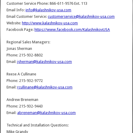
Customer Service Phone: 866-611-9576 Ext. 113
Email Info:
info@kalashnikov-usa.com
Email Customer Service:
customerservice@kalashnikov-usa.com
Website:
http://www.kalashnikov-usa.com
Facebook Page:
https://www.facebook.com/KalashnikovUSA
Regional Sales Managers:
Jonas Sherman
Phone: 215-932-8802
Email:
jsherman@kalashnikov-usa.com
Reese A Cullinane
Phone: 215-932-9772
Email:
rcullinane@kalashnikov-usa.com
Andrew Breneman
Phone: 215-932-9443
Email:
abreneman@kalashnikov-usa.com
Technical and Installation Questions:
Mike Grandy