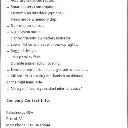
→ Accuracy enhanced reticle.
→ Smart battery consumption.
→ Custom user interface (optional).
→ Sleep mode & memory chip.
→ Dual motion sensor.
→ Night vision mode.
→ Fighter friendly low battery indicator.
→ Lower 1/3 co-witness with backup sights.
→ Rugged design.
→ True parallax free.
→ Durable antireflection coating.
→ Invisible reticle from the target side of the lens.
→ Mil-std. 1913 Locking mechanism positioned
on the right hand side.
→ Nitrogen filled fog resistant internal optics.”
Company Contact Info:
Kalashnikov USA
Bristol, PA
Main Phone: 215-949-9944