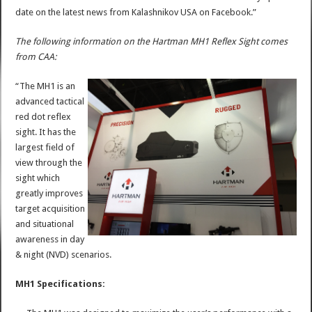
date on the latest news from Kalashnikov USA on Facebook.”
The following information on the Hartman MH1 Reflex Sight comes
from CAA:
“The MH1 is an
advanced tactical
red dot reflex
sight. It has the
largest field of
view through the
sight which
greatly improves
target acquisition
and situational
awareness in day
& night (NVD) scenarios.
MH1 Specifications: