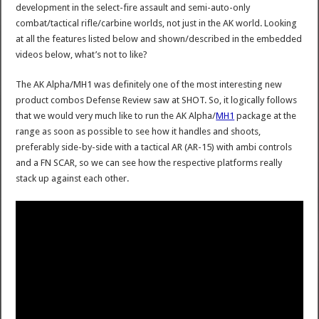
development in the select-fire assault and semi-auto-only
combat/tactical rifle/carbine worlds, not just in the AK world. Looking
at all the features listed below and shown/described in the embedded
videos below, what’s not to like?
The AK Alpha/MH1 was definitely one of the most interesting new
product combos Defense Review saw at SHOT. So, it logically follows
that we would very much like to run the AK Alpha/
MH1
package at the
range as soon as possible to see how it handles and shoots,
preferably side-by-side with a tactical AR (AR-15) with ambi controls
and a FN SCAR, so we can see how the respective platforms really
stack up against each other.