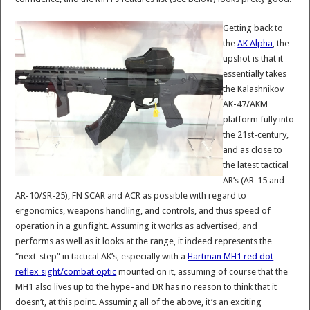
Getting back to
the
AK Alpha
, the
upshot is that it
essentially takes
the Kalashnikov
AK-47/AKM
platform fully into
the 21st-century,
and as close to
the latest tactical
AR’s (AR-15 and
AR-10/SR-25), FN SCAR and ACR as possible with regard to
ergonomics, weapons handling, and controls, and thus speed of
operation in a gunfight. Assuming it works as advertised, and
performs as well as it looks at the range, it indeed represents the
“next-step” in tactical AK’s, especially with a
Hartman MH1 red dot
reflex sight/combat optic
mounted on it, assuming of course that the
MH1 also lives up to the hype–and DR has no reason to think that it
doesn’t, at this point. Assuming all of the above, it’s an exciting