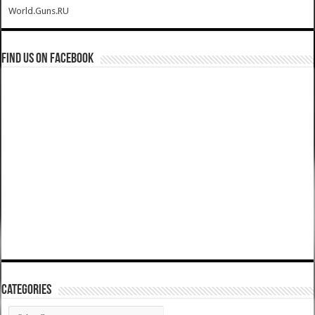
World.Guns.RU
Find us on Facebook
Categories
Categories