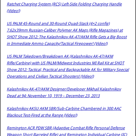
Ratchet Charging System (RCS) Left-Side Folding Charging Handle
(Video!)
US PALM 45-Round and 30-Round Quad-Stack (4×2 config)
7.62x39mm Russian-Caliber Polymer AK Mags (Rifle Magazines) at
SHOT Show 2012: The Kalashnikov AK-47/AKM Rifle Gets a Big Boost
in Immediate Ammo Capacity/Tactical Firepower! (Video!)
US PALM Takedown/Breakdown AK (Kalashnikov AK-47/AKM
Rifle/Carbine) with US PALM/Midwest Industries MI Rail Kit at SHOT
Show 2012: Tactical, Practical and Backpackable AK for Military Special
Operations and Civilian Tactical Shooters! (Video!)
Kalashnikov AK-47/AKM Designer/Developer Mikhail Kalashnikov
Dead at 94: November 10, 1919 – December 23, 2013
Kalashnikov AKSU AKM SBR/Sub-Carbine Chambered in 300 AAC
Blackout Test-Fired at the Range (Video!)
Remington ACR PDW SBR (Adaptive Combat Rifle Personal Defense
Weapon Short Barreled Rifle) and Remington Individual Carbine (IC)