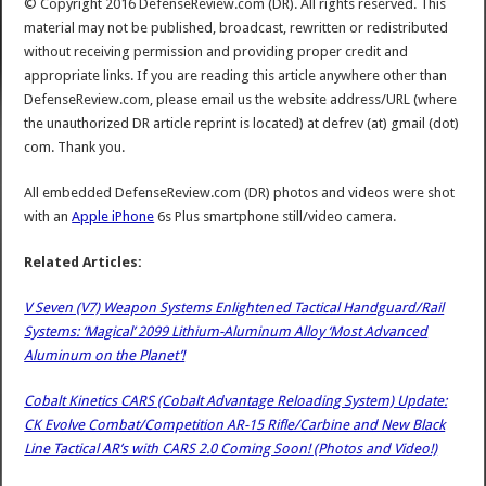
© Copyright 2016 DefenseReview.com (DR). All rights reserved. This
material may not be published, broadcast, rewritten or redistributed
without receiving permission and providing proper credit and
appropriate links. If you are reading this article anywhere other than
DefenseReview.com, please email us the website address/URL (where
the unauthorized DR article reprint is located) at defrev (at) gmail (dot)
com. Thank you.
All embedded DefenseReview.com (DR) photos and videos were shot
with an
Apple iPhone
6s Plus smartphone still/video camera.
Related Articles:
V Seven (V7) Weapon Systems Enlightened Tactical Handguard/Rail
Systems: ‘Magical’ 2099 Lithium-Aluminum Alloy ‘Most Advanced
Aluminum on the Planet’!
Cobalt Kinetics CARS (Cobalt Advantage Reloading System) Update:
CK Evolve Combat/Competition AR-15 Rifle/Carbine and New Black
Line Tactical AR’s with CARS 2.0 Coming Soon! (Photos and Video!)