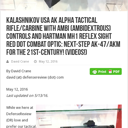
Kalashnikov USA AK Alpha Tactical
Rifle/Carbine with Ambi (Ambidextrous)
Controls and Hartman MH1 Reflex Sight
Red Dot Combat Optic: Next-Step AK-47/AKM
for the 21st-Century! (Videos!)
David Crane
May 12, 2016
By David Crane
david (at) defensereview (dot) com
May 12, 2016
Last updated on 5/13/16.
While we here at
DefenseReview
(DR) love and
prefer our tactical