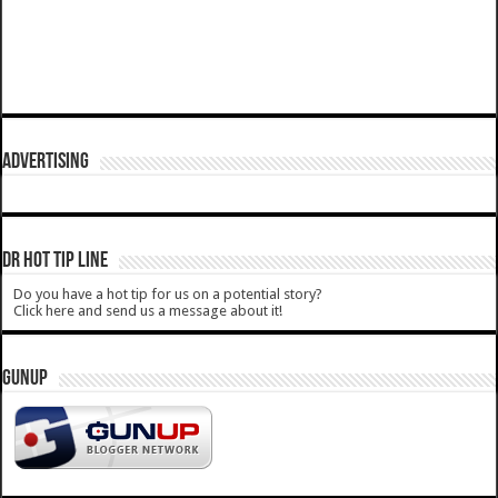
ADVERTISING
DR HOT TIP LINE
Do you have a hot tip for us on a potential story?
Click here and send us a message about it!
GUNUP