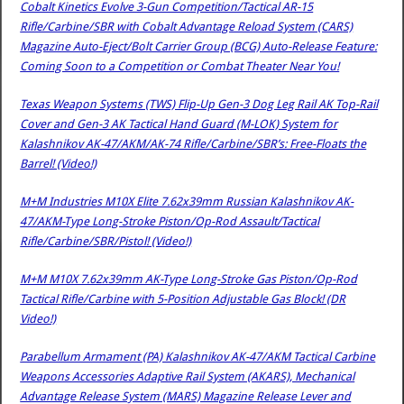
Cobalt Kinetics Evolve 3-Gun Competition/Tactical AR-15
Rifle/Carbine/SBR with Cobalt Advantage Reload System (CARS)
Magazine Auto-Eject/Bolt Carrier Group (BCG) Auto-Release Feature:
Coming Soon to a Competition or Combat Theater Near You!
Texas Weapon Systems (TWS) Flip-Up Gen-3 Dog Leg Rail AK Top-Rail
Cover and Gen-3 AK Tactical Hand Guard (M-LOK) System for
Kalashnikov AK-47/AKM/AK-74 Rifle/Carbine/SBR’s: Free-Floats the
Barrel! (Video!)
M+M Industries M10X Elite 7.62x39mm Russian Kalashnikov AK-
47/AKM-Type Long-Stroke Piston/Op-Rod Assault/Tactical
Rifle/Carbine/SBR/Pistol! (Video!)
M+M M10X 7.62x39mm AK-Type Long-Stroke Gas Piston/Op-Rod
Tactical Rifle/Carbine with 5-Position Adjustable Gas Block! (DR
Video!)
Parabellum Armament (PA) Kalashnikov AK-47/AKM Tactical Carbine
Weapons Accessories Adaptive Rail System (AKARS), Mechanical
Advantage Release System (MARS) Magazine Release Lever and