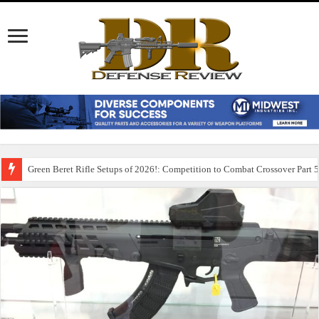
Green Beret Rifle Setups of 2026!: Competition to Combat Crossover Part 