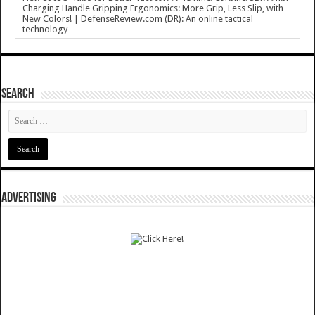
Charging Handle Gripping Ergonomics: More Grip, Less Slip, with
New Colors! | DefenseReview.com (DR): An online tactical
technology
SEARCH
ADVERTISING