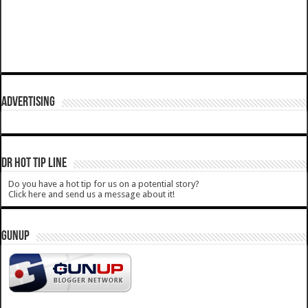
ADVERTISING
DR HOT TIP LINE
Do you have a hot tip for us on a potential story?
Click here and send us a message about it!
GUNUP