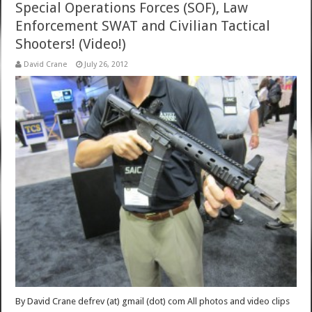
Special Operations Forces (SOF), Law
Enforcement SWAT and Civilian Tactical
Shooters! (Video!)
David Crane
July 26, 2012
By David Crane defrev (at) gmail (dot) com All photos and video clips