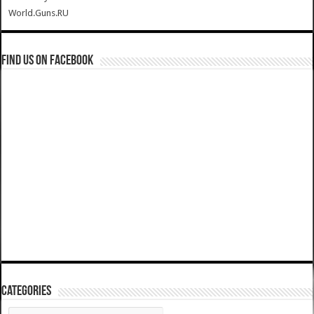
World.Guns.RU
Find us on Facebook
Categories
Categories