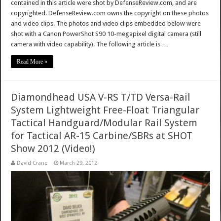
contained in this article were shot by DefenseReview.com, and are
copyrighted. DefenseReview.com owns the copyright on these photos
and video clips. The photos and video clips embedded below were
shot with a Canon PowerShot S90 10-megapixel digital camera (still
camera with video capability). The following article is …
Read More »
Diamondhead USA V-RS T/TD Versa-Rail
System Lightweight Free-Float Triangular
Tactical Handguard/Modular Rail System
for Tactical AR-15 Carbine/SBRs at SHOT
Show 2012 (Video!)
David Crane
March 29, 2012