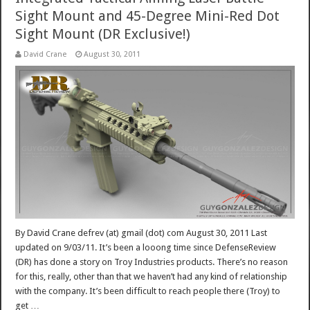
Sight Mount and 45-Degree Mini-Red Dot
Sight Mount (DR Exclusive!)
David Crane
August 30, 2011
By David Crane defrev (at) gmail (dot) com August 30, 2011 Last
updated on 9/03/11. It’s been a looong time since DefenseReview
(DR) has done a story on Troy Industries products. There’s no reason
for this, really, other than that we haven’t had any kind of relationship
with the company. It’s been difficult to reach people there (Troy) to
get …