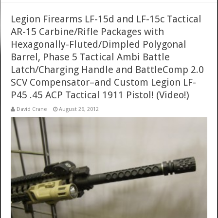
Legion Firearms LF-15d and LF-15c Tactical
AR-15 Carbine/Rifle Packages with
Hexagonally-Fluted/Dimpled Polygonal
Barrel, Phase 5 Tactical Ambi Battle
Latch/Charging Handle and BattleComp 2.0
SCV Compensator–and Custom Legion LF-
P45 .45 ACP Tactical 1911 Pistol! (Video!)
David Crane
August 26, 2012