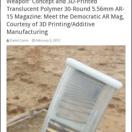
Weapon” Concept and 3D-Printed
Translucent Polymer 30-Round 5.56mm AR-
15 Magazine: Meet the Democratic AR Mag,
Courtesy of 3D Printing/Additive
Manufacturing
David Crane
February 5, 2013