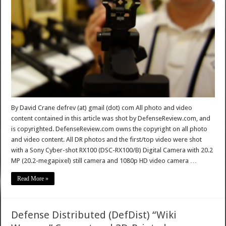
By David Crane defrev (at) gmail (dot) com All photo and video
content contained in this article was shot by DefenseReview.com, and
is copyrighted. DefenseReview.com owns the copyright on all photo
and video content. All DR photos and the first/top video were shot
with a Sony Cyber-shot RX100 (DSC-RX100/B) Digital Camera with 20.2
MP (20.2-megapixel) still camera and 1080p HD video camera …
Read More »
Defense Distributed (DefDist) “Wiki