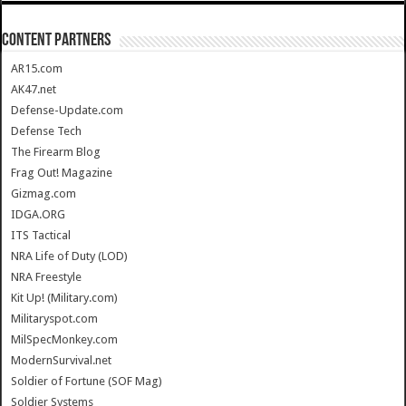
CONTENT PARTNERS
AR15.com
AK47.net
Defense-Update.com
Defense Tech
The Firearm Blog
Frag Out! Magazine
Gizmag.com
IDGA.ORG
ITS Tactical
NRA Life of Duty (LOD)
NRA Freestyle
Kit Up! (Military.com)
Militaryspot.com
MilSpecMonkey.com
ModernSurvival.net
Soldier of Fortune (SOF Mag)
Soldier Systems