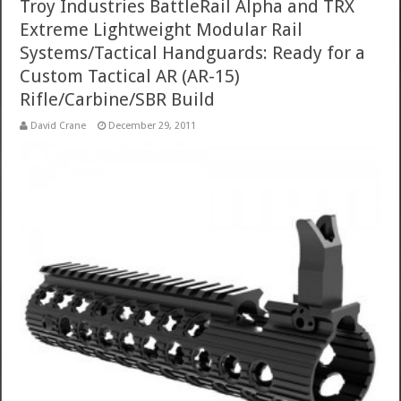
Troy Industries BattleRail Alpha and TRX
Extreme Lightweight Modular Rail
Systems/Tactical Handguards: Ready for a
Custom Tactical AR (AR-15)
Rifle/Carbine/SBR Build
David Crane
December 29, 2011