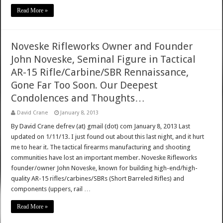
Read More »
Noveske Rifleworks Owner and Founder
John Noveske, Seminal Figure in Tactical
AR-15 Rifle/Carbine/SBR Rennaissance,
Gone Far Too Soon. Our Deepest
Condolences and Thoughts…
David Crane
January 8, 2013
By David Crane defrev (at) gmail (dot) com January 8, 2013 Last
updated on 1/11/13. I just found out about this last night, and it hurt
me to hear it. The tactical firearms manufacturing and shooting
communities have lost an important member. Noveske Rifleworks
founder/owner John Noveske, known for building high-end/high-
quality AR-15 rifles/carbines/SBRs (Short Barreled Rifles) and
components (uppers, rail …
Read More »