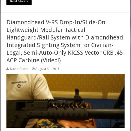
Read More »
Diamondhead V-RS Drop-In/Slide-On
Lightweight Modular Tactical
Handguard/Rail System with Diamondhead
Integrated Sighting System for Civilian-
Legal, Semi-Auto-Only KRISS Vector CRB .45
ACP Carbine (Video!)
David Crane
August 31, 2013