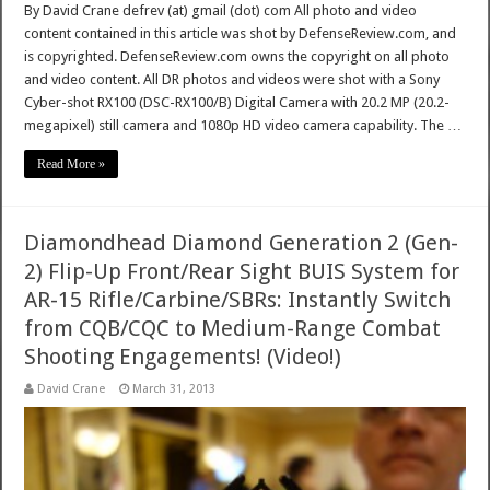
By David Crane defrev (at) gmail (dot) com All photo and video
content contained in this article was shot by DefenseReview.com, and
is copyrighted. DefenseReview.com owns the copyright on all photo
and video content. All DR photos and videos were shot with a Sony
Cyber-shot RX100 (DSC-RX100/B) Digital Camera with 20.2 MP (20.2-
megapixel) still camera and 1080p HD video camera capability. The …
Read More »
Diamondhead Diamond Generation 2 (Gen-
2) Flip-Up Front/Rear Sight BUIS System for
AR-15 Rifle/Carbine/SBRs: Instantly Switch
from CQB/CQC to Medium-Range Combat
Shooting Engagements! (Video!)
David Crane
March 31, 2013