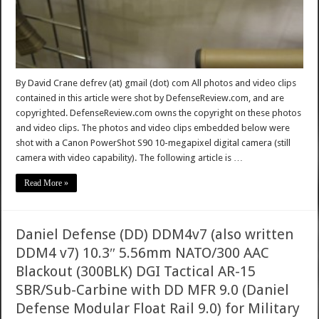
By David Crane defrev (at) gmail (dot) com All photos and video clips
contained in this article were shot by DefenseReview.com, and are
copyrighted. DefenseReview.com owns the copyright on these photos
and video clips. The photos and video clips embedded below were
shot with a Canon PowerShot S90 10-megapixel digital camera (still
camera with video capability). The following article is …
Read More »
Daniel Defense (DD) DDM4v7 (also written
DDM4 v7) 10.3″ 5.56mm NATO/300 AAC
Blackout (300BLK) DGI Tactical AR-15
SBR/Sub-Carbine with DD MFR 9.0 (Daniel
Defense Modular Float Rail 9.0) for Military