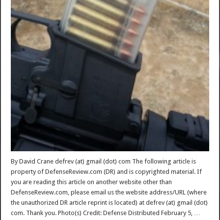
By David Crane defrev (at) gmail (dot) com The following article is
property of DefenseReview.com (DR) and is copyrighted material. If
you are reading this article on another website other than
DefenseReview.com, please email us the website address/URL (where
the unauthorized DR article reprint is located) at defrev (at) gmail (dot)
com. Thank you. Photo(s) Credit: Defense Distributed February 5, …