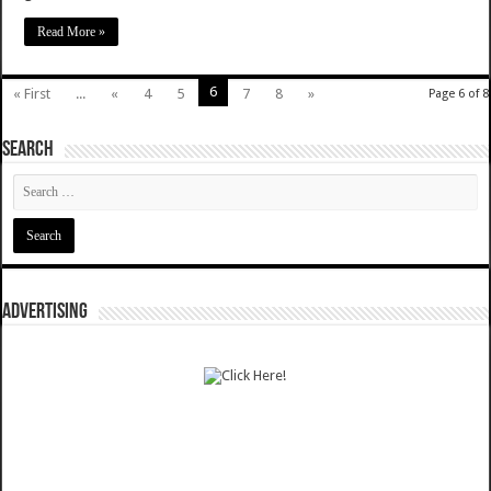
Read More »
6
« First
...
«
4
5
7
8
»
Page 6 of 8
SEARCH
ADVERTISING