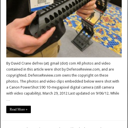
By David Crane defrev (at) gmail (dot) com All photos and video
contained in this article were shot by DefenseReview.com, and are
copyrighted. DefenseReview.com owns the copyright on these
photos. The photos and video clips embedded below were shot with
a Canon PowerShot S90 10-megapixel digital camera (still camera
with video capability). March 29, 2012 Last updated on 9/06/12. While
…
Read More »