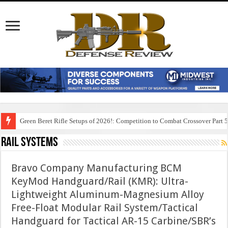
Green Beret Rifle Setups of 2026!: Competition to Combat Crossover Part 
Rail Systems
Bravo Company Manufacturing BCM
KeyMod Handguard/Rail (KMR): Ultra-
Lightweight Aluminum-Magnesium Alloy
Free-Float Modular Rail System/Tactical
Handguard for Tactical AR-15 Carbine/SBR’s