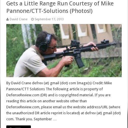
Gets a Little Range Run Courtesy of Mike
Pannone/CTT-Solutions (Photos!)
David Crane
September 17, 2013
By David Crane defrev (at) gmail (dot) com Image(s) Credit: Mike
Pannone/CTT Solutions The following article is property of
DefenseReview.com (DR) and is copyrighted material. If you are
reading this article on another website other than
DefenseReview.com, please email us the website address/URL (where
the unauthorized DR article reprint is located) at defrev (at) gmail (dot)
com. Thank you. September …