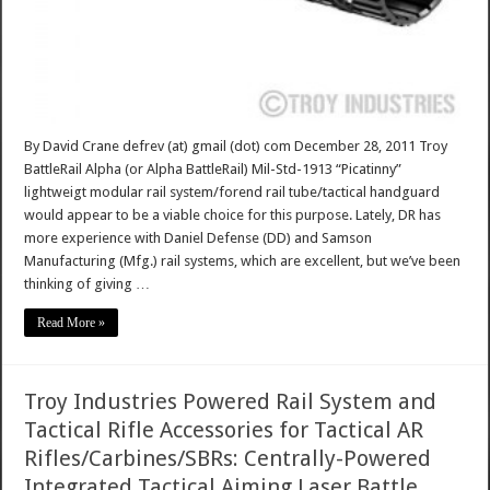
By David Crane defrev (at) gmail (dot) com December 28, 2011 Troy
BattleRail Alpha (or Alpha BattleRail) Mil-Std-1913 “Picatinny”
lightweigt modular rail system/forend rail tube/tactical handguard
would appear to be a viable choice for this purpose. Lately, DR has
more experience with Daniel Defense (DD) and Samson
Manufacturing (Mfg.) rail systems, which are excellent, but we’ve been
thinking of giving …
Read More »
Troy Industries Powered Rail System and
Tactical Rifle Accessories for Tactical AR
Rifles/Carbines/SBRs: Centrally-Powered
Integrated Tactical Aiming Laser Battle