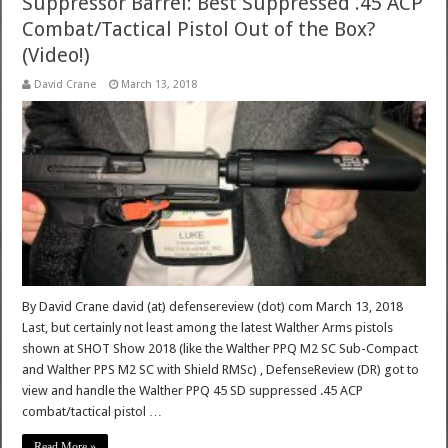
Suppressor Barrel: Best Suppressed .45 ACP
Combat/Tactical Pistol Out of the Box?
(Video!)
David Crane
March 13, 2018
By David Crane david (at) defensereview (dot) com March 13, 2018
Last, but certainly not least among the latest Walther Arms pistols
shown at SHOT Show 2018 (like the Walther PPQ M2 SC Sub-Compact
and Walther PPS M2 SC with Shield RMSc) , DefenseReview (DR) got to
view and handle the Walther PPQ 45 SD suppressed .45 ACP
combat/tactical pistol …
Read More »