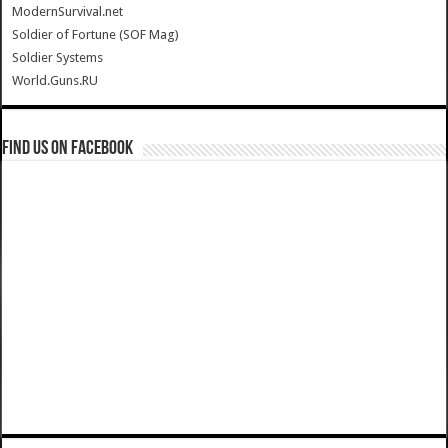
ModernSurvival.net
Soldier of Fortune (SOF Mag)
Soldier Systems
World.Guns.RU
Find us on Facebook