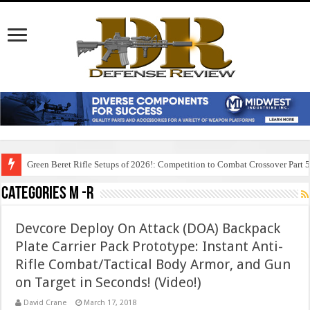
Green Beret Rifle Setups of 2026!: Competition to Combat Crossover Part 
Categories M -R
Devcore Deploy On Attack (DOA) Backpack
Plate Carrier Pack Prototype: Instant Anti-
Rifle Combat/Tactical Body Armor, and Gun
on Target in Seconds! (Video!)
David Crane
March 17, 2018