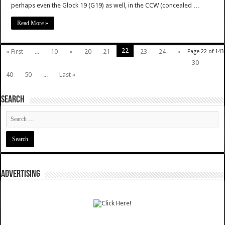
perhaps even the Glock 19 (G19) as well, in the CCW (concealed …
Read More »
22
« First
...
10
«
20
21
23
24
»
Page 22 of 143
30
40
50
...
Last »
SEARCH
ADVERTISING