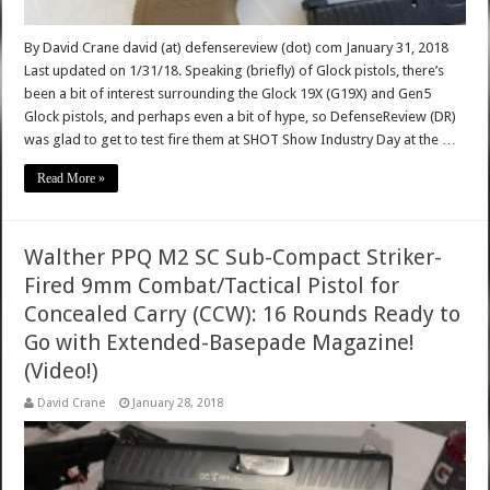
By David Crane david (at) defensereview (dot) com January 31, 2018
Last updated on 1/31/18. Speaking (briefly) of Glock pistols, there’s
been a bit of interest surrounding the Glock 19X (G19X) and Gen5
Glock pistols, and perhaps even a bit of hype, so DefenseReview (DR)
was glad to get to test fire them at SHOT Show Industry Day at the …
Read More »
Walther PPQ M2 SC Sub-Compact Striker-
Fired 9mm Combat/Tactical Pistol for
Concealed Carry (CCW): 16 Rounds Ready to
Go with Extended-Basepade Magazine!
(Video!)
David Crane
January 28, 2018