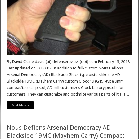
By David Crane david (at) defensereview (dot) com February 13, 2018
Last updated on 2/13/18. In addition to full-custom Nous Defions
Arsenal Democracy (AD) Blackside Glock-type pistols like the AD
Blackside 19MC (Mayhem Carry) custom Glock 19 (G19)-type 9mm
combat/tactical pistol, AD still customizes Glock factory pistols for
customers. They can customize and optimize various parts of it a la …
Read More »
Nous Defions Arsenal Democracy AD
Blackside 19MC (Mayhem Carry) Compact