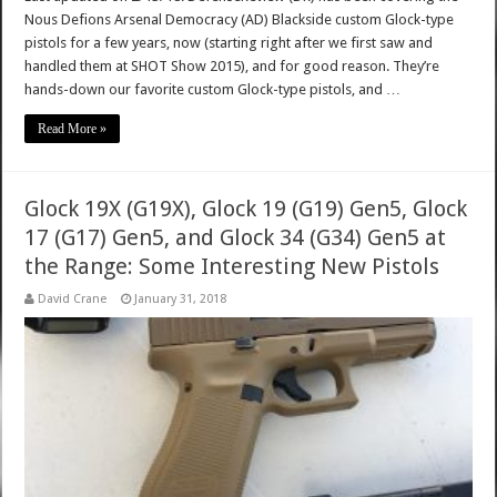
Nous Defions Arsenal Democracy (AD) Blackside custom Glock-type
pistols for a few years, now (starting right after we first saw and
handled them at SHOT Show 2015), and for good reason. They’re
hands-down our favorite custom Glock-type pistols, and …
Read More »
Glock 19X (G19X), Glock 19 (G19) Gen5, Glock
17 (G17) Gen5, and Glock 34 (G34) Gen5 at
the Range: Some Interesting New Pistols
David Crane
January 31, 2018