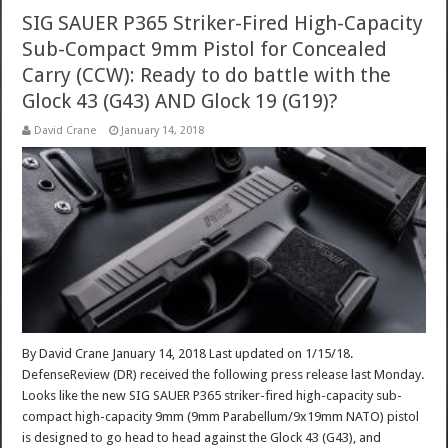
SIG SAUER P365 Striker-Fired High-Capacity
Sub-Compact 9mm Pistol for Concealed
Carry (CCW): Ready to do battle with the
Glock 43 (G43) AND Glock 19 (G19)?
David Crane
January 14, 2018
By David Crane January 14, 2018 Last updated on 1/15/18.
DefenseReview (DR) received the following press release last Monday.
Looks like the new SIG SAUER P365 striker-fired high-capacity sub-
compact high-capacity 9mm (9mm Parabellum/9x19mm NATO) pistol
is designed to go head to head against the Glock 43 (G43), and