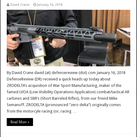
David Crane
January 16, 2018
By David Crane david (at) defensereview (dot) com January 16, 2018
DefenseReview (DR) received a quick heads up today about
ZRODELTA’s acquisition of War Sport Manufacturing, maker of the
famed LVOA (Low Visibility Operations Application) combat/tactical AR
carbines and SBR’s (Short Barreled Rifles), from our friend Mike
Semanoff. ZRODELTA (pronounced “zero delta”) originally comes
from the motorcyle racing (or, racing …
Read More »