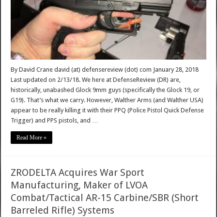
By David Crane david (at) defensereview (dot) com January 28, 2018
Last updated on 2/13/18. We here at DefenseReview (DR) are,
historically, unabashed Glock 9mm guys (specifically the Glock 19, or
G19). That’s what we carry. However, Walther Arms (and Walther USA)
appear to be really killing it with their PPQ (Police Pistol Quick Defense
Trigger) and PPS pistols, and …
Read More »
ZRODELTA Acquires War Sport
Manufacturing, Maker of LVOA
Combat/Tactical AR-15 Carbine/SBR (Short
Barreled Rifle) Systems