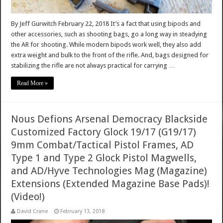
By Jeff Gurwitch February 22, 2018 It’s a fact that using bipods and
other accessories, such as shooting bags, go a long way in steadying
the AR for shooting. While modern bipods work well, they also add
extra weight and bulk to the front of the rifle. And, bags designed for
stabilizing the rifle are not always practical for carrying …
Read More »
Nous Defions Arsenal Democracy Blackside
Customized Factory Glock 19/17 (G19/17)
9mm Combat/Tactical Pistol Frames, AD
Type 1 and Type 2 Glock Pistol Magwells,
and AD/Hyve Technologies Mag (Magazine)
Extensions (Extended Magazine Base Pads)!
(Video!)
David Crane
February 13, 2018