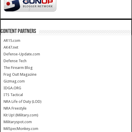
CONTENT PARTNERS
AR15.com
AK47.net
Defense-Update.com
Defense Tech
The Firearm Blog
Frag Out! Magazine
Gizmag.com
IDGA.ORG
ITS Tactical
NRA Life of Duty (LOD)
NRA Freestyle
Kit Up! (Military.com)
Militaryspot.com
MilSpecMonkey.com