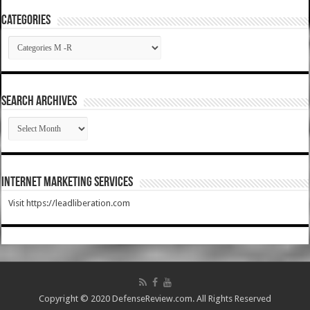
Categories
Categories
SEARCH ARCHIVES
SEARCH
ARCHIVES
Internet Marketing Services
Visit https://leadliberation.com
Copyright © 2020 DefenseReview.com. All Rights Reserved