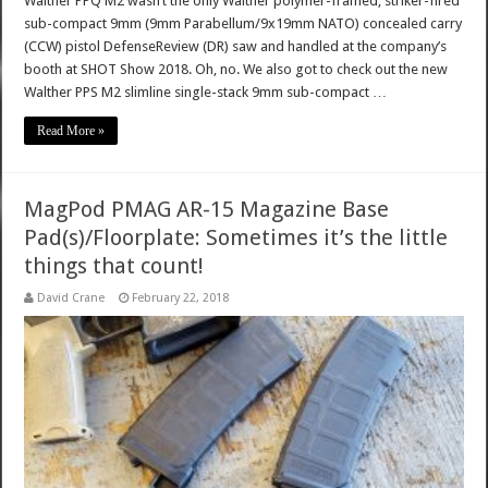
Walther PPQ M2 wasn’t the only Walther polymer-framed, striker-fired
sub-compact 9mm (9mm Parabellum/9x19mm NATO) concealed carry
(CCW) pistol DefenseReview (DR) saw and handled at the company’s
booth at SHOT Show 2018. Oh, no. We also got to check out the new
Walther PPS M2 slimline single-stack 9mm sub-compact …
Read More »
MagPod PMAG AR-15 Magazine Base
Pad(s)/Floorplate: Sometimes it’s the little
things that count!
David Crane
February 22, 2018