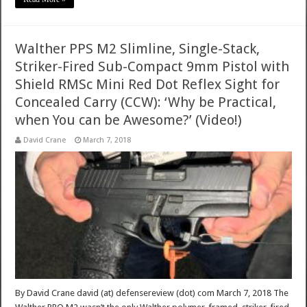
Walther PPS M2 Slimline, Single-Stack,
Striker-Fired Sub-Compact 9mm Pistol with
Shield RMSc Mini Red Dot Reflex Sight for
Concealed Carry (CCW): ‘Why be Practical,
when You can be Awesome?’ (Video!)
David Crane
March 7, 2018
By David Crane david (at) defensereview (dot) com March 7, 2018 The