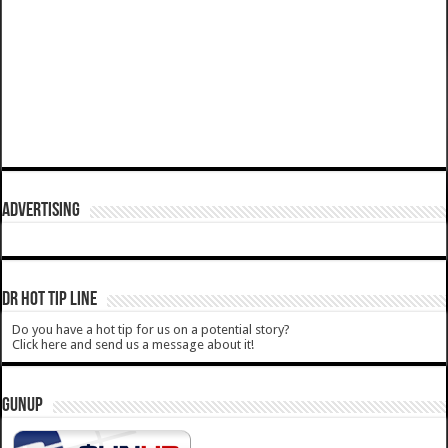
ADVERTISING
DR HOT TIP LINE
Do you have a hot tip for us on a potential story?
Click here and send us a message about it!
GUNUP