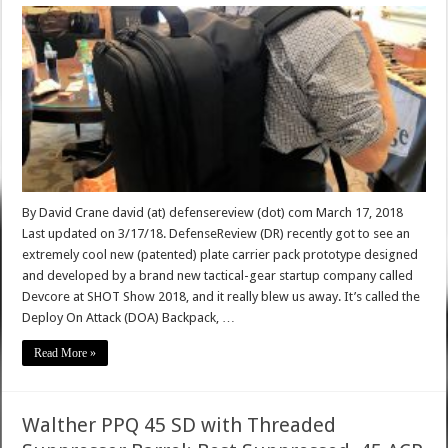
By David Crane david (at) defensereview (dot) com March 17, 2018
Last updated on 3/17/18. DefenseReview (DR) recently got to see an
extremely cool new (patented) plate carrier pack prototype designed
and developed by a brand new tactical-gear startup company called
Devcore at SHOT Show 2018, and it really blew us away. It’s called the
Deploy On Attack (DOA) Backpack, …
Read More »
Walther PPQ 45 SD with Threaded