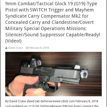
9mm Combat/Tactical Glock 19 (G19)-Type
Pistol with SWiTCH Trigger and Mayhem
Syndicate Carry Compensator Mk2 for
Concealed Carry and Clandestine/Covert
Military Special Operations Missions:
Silencer/Sound Suppressor Capable/Ready!
(Video!)
David Crane
February 8, 2018
By David Crane david (at) defensereview (dot) com February 8, 2018
Last updated on 2/13/18. DefenseReview (DR) has been covering the