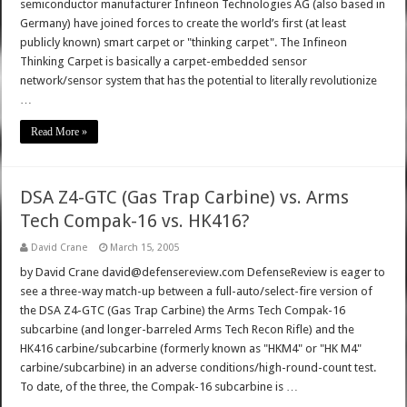
semiconductor manufacturer Infineon Technologies AG (also based in
Germany) have joined forces to create the world’s first (at least
publicly known) smart carpet or "thinking carpet". The Infineon
Thinking Carpet is basically a carpet-embedded sensor
network/sensor system that has the potential to literally revolutionize
…
Read More »
DSA Z4-GTC (Gas Trap Carbine) vs. Arms
Tech Compak-16 vs. HK416?
David Crane
March 15, 2005
by David Crane david@defensereview.com DefenseReview is eager to
see a three-way match-up between a full-auto/select-fire version of
the DSA Z4-GTC (Gas Trap Carbine) the Arms Tech Compak-16
subcarbine (and longer-barreled Arms Tech Recon Rifle) and the
HK416 carbine/subcarbine (formerly known as "HKM4" or "HK M4"
carbine/subcarbine) in an adverse conditions/high-round-count test.
To date, of the three, the Compak-16 subcarbine is …