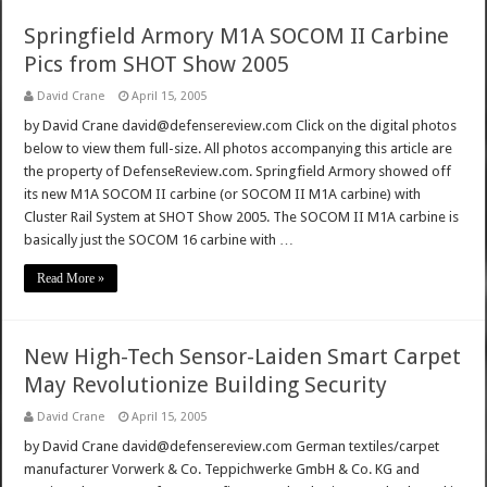
Springfield Armory M1A SOCOM II Carbine
Pics from SHOT Show 2005
David Crane
April 15, 2005
by David Crane david@defensereview.com Click on the digital photos
below to view them full-size. All photos accompanying this article are
the property of DefenseReview.com. Springfield Armory showed off
its new M1A SOCOM II carbine (or SOCOM II M1A carbine) with
Cluster Rail System at SHOT Show 2005. The SOCOM II M1A carbine is
basically just the SOCOM 16 carbine with …
Read More »
New High-Tech Sensor-Laiden Smart Carpet
May Revolutionize Building Security
David Crane
April 15, 2005
by David Crane david@defensereview.com German textiles/carpet
manufacturer Vorwerk & Co. Teppichwerke GmbH & Co. KG and