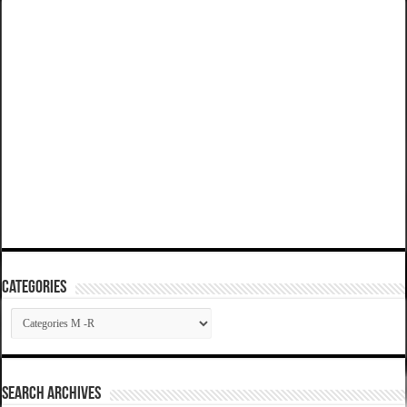
Categories
Categories
SEARCH ARCHIVES