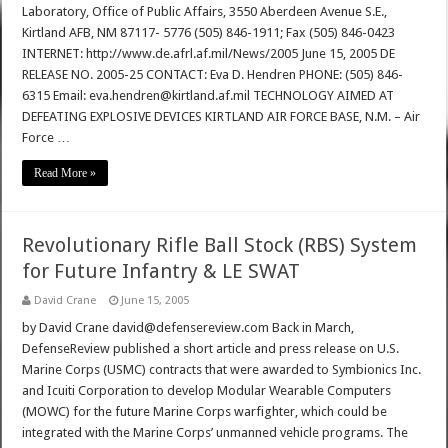
Laboratory, Office of Public Affairs, 3550 Aberdeen Avenue S.E.,
Kirtland AFB, NM 87117- 5776 (505) 846-1911; Fax (505) 846-0423
INTERNET: http://www.de.afrl.af.mil/News/2005 June 15, 2005 DE
RELEASE NO. 2005-25 CONTACT: Eva D. Hendren PHONE: (505) 846-
6315 Email: eva.hendren@kirtland.af.mil TECHNOLOGY AIMED AT
DEFEATING EXPLOSIVE DEVICES KIRTLAND AIR FORCE BASE, N.M. – Air
Force …
Read More »
Revolutionary Rifle Ball Stock (RBS) System
for Future Infantry & LE SWAT
David Crane
June 15, 2005
by David Crane david@defensereview.com Back in March,
DefenseReview published a short article and press release on U.S.
Marine Corps (USMC) contracts that were awarded to Symbionics Inc.
and Icuiti Corporation to develop Modular Wearable Computers
(MOWC) for the future Marine Corps warfighter, which could be
integrated with the Marine Corps’ unmanned vehicle programs. The