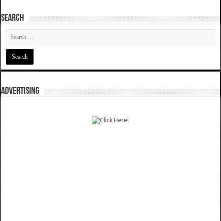
SEARCH
ADVERTISING