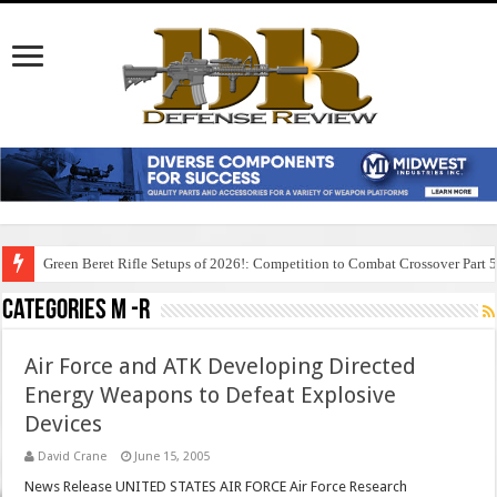
Green Beret Rifle Setups of 2026!: Competition to Combat Crossover Part 
Categories M -R
Air Force and ATK Developing Directed
Energy Weapons to Defeat Explosive
Devices
David Crane
June 15, 2005
News Release UNITED STATES AIR FORCE Air Force Research