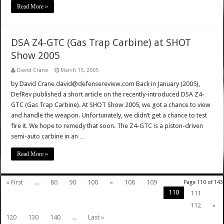
Read More »
DSA Z4-GTC (Gas Trap Carbine) at SHOT
Show 2005
David Crane
March 15, 2005
by David Crane david@defensereview.com Back in January (2005),
DefRev published a short article on the recently-introduced DSA Z4-
GTC (Gas Trap Carbine). At SHOT Show 2005, we got a chance to view
and handle the weapon. Unfortunately, we didn’t get a chance to test
fire it. We hope to remedy that soon. The Z4-GTC is a piston-driven
semi-auto carbine in an …
Read More »
« First
...
80
90
100
«
108
109
Page 110 of 143
110
111
112
»
120
130
140
...
Last »