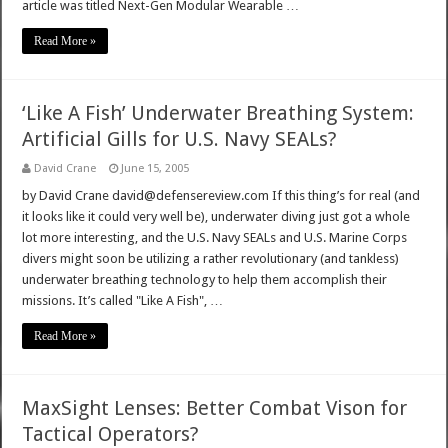
article was titled Next-Gen Modular Wearable …
Read More »
‘Like A Fish’ Underwater Breathing System:
Artificial Gills for U.S. Navy SEALs?
David Crane
June 15, 2005
by David Crane david@defensereview.com If this thing’s for real (and
it looks like it could very well be), underwater diving just got a whole
lot more interesting, and the U.S. Navy SEALs and U.S. Marine Corps
divers might soon be utilizing a rather revolutionary (and tankless)
underwater breathing technology to help them accomplish their
missions. It’s called "Like A Fish", …
Read More »
MaxSight Lenses: Better Combat Vison for
Tactical Operators?