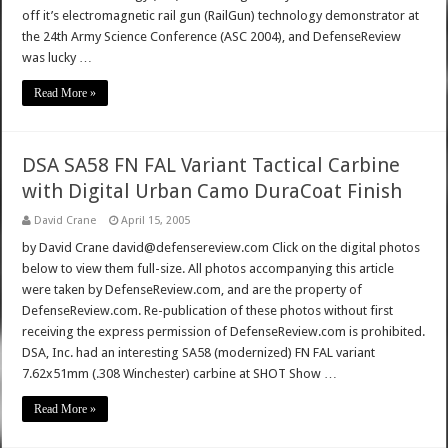
off it’s electromagnetic rail gun (RailGun) technology demonstrator at
the 24th Army Science Conference (ASC 2004), and DefenseReview
was lucky …
Read More »
DSA SA58 FN FAL Variant Tactical Carbine
with Digital Urban Camo DuraCoat Finish
David Crane
April 15, 2005
by David Crane david@defensereview.com Click on the digital photos
below to view them full-size. All photos accompanying this article
were taken by DefenseReview.com, and are the property of
DefenseReview.com. Re-publication of these photos without first
receiving the express permission of DefenseReview.com is prohibited.
DSA, Inc. had an interesting SA58 (modernized) FN FAL variant
7.62x51mm (.308 Winchester) carbine at SHOT Show …
Read More »