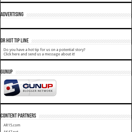
ADVERTISING
DR HOT TIP LINE
Do you have a hot tip for us on a potential story?
Click here and send us a message about it!
GUNUP
CONTENT PARTNERS
AR15.com
AK47.net