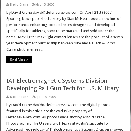
David Crane
May 15, 2005
by David Crane david@defensereview.com On April 21st (2005),
Sporting News published a story by Stan McNeal about a new line of
performance-enhancing contact lenses designed and developed
specifically for athletes, soon to be marketed and sold under the
name "MaxSight". MaxSight contact lenses are the product of a seven-
year development partnership between Nike and Bausch & Lomb.
Currently, the lenses …
Read More »
IAT Electromagnetic Systems Division
Developing Rail Gun Tech for U.S. Military
David Crane
April 15, 2005
by David Crane david@defensereview.com The digital photos
featured in this article are the exclusive property of
DefenseReview.com. All photos were shot by Arnold Crane,
Photographer. The University of Texas at Austin’s Institute for
Advanced Technology (IAT) Electromagnetic Systems Division showed