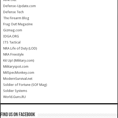
Defense-Update.com
Defense Tech
The Firearm Blog
Frag Out! Magazine
Gizmag.com
IDGA.ORG
ITS Tactical
NRA Life of Duty (LOD)
NRA Freestyle
Kit Up! (Military.com)
Militaryspot.com
MilSpecMonkey.com
ModernSurvival.net
Soldier of Fortune (SOF Mag)
Soldier Systems
World.Guns.RU
Find us on Facebook