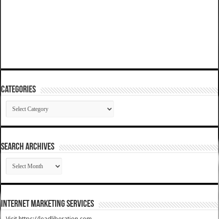
Categories
Categories
SEARCH ARCHIVES
SEARCH
ARCHIVES
Internet Marketing Services
Visit https://leadliberation.com