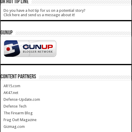
DR HOT TIP LINE
Do you have a hot tip for us on a potential story?
Click here and send us a message about it!
GUNUP
CONTENT PARTNERS
AR15.com
AK47.net
Defense-Update.com
Defense Tech
The Firearm Blog
Frag Out! Magazine
Gizmag.com