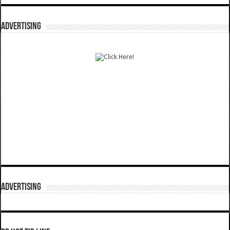
ADVERTISING
ADVERTISING