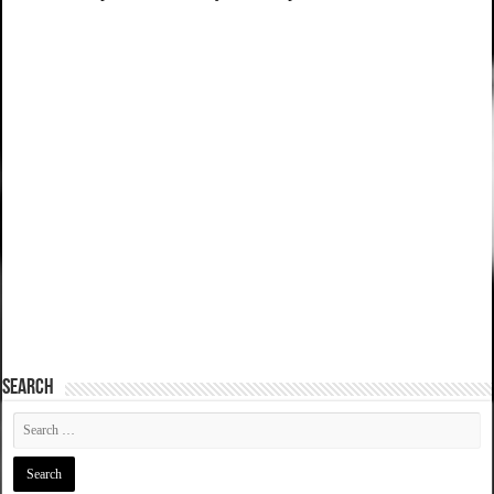
SEARCH