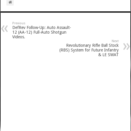
Previous
DefRev Follow-Up: Auto Assault-
12 (AA-12) Full-Auto Shotgun
Videos.
Next
Revolutionary Rifle Ball Stock
(RBS) System for Future Infantry
& LE SWAT