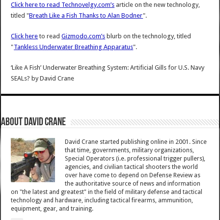
Click here to read
Technovelgy.com’s
article on the new technology,
titled "
Breath Like a Fish Thanks to Alan Bodner
".
Click here
to read
Gizmodo.com’s
blurb on the technology, titled
"
Tankless Underwater Breathing Apparatus
".
‘Like A Fish’ Underwater Breathing System: Artificial Gills for U.S. Navy
SEALs?
by
David Crane
About David Crane
David Crane started publishing online in 2001. Since
that time, governments, military organizations,
Special Operators (i.e. professional trigger pullers),
agencies, and civilian tactical shooters the world
over have come to depend on Defense Review as
the authoritative source of news and information
on "the latest and greatest" in the field of military defense and tactical
technology and hardware, including tactical firearms, ammunition,
equipment, gear, and training.