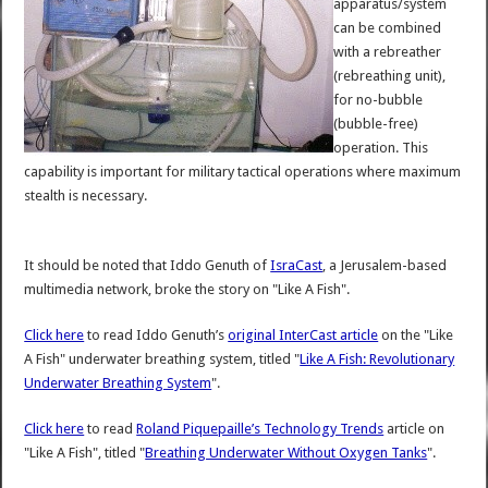
apparatus/system
can be combined
with a rebreather
(rebreathing unit),
for no-bubble
(bubble-free)
operation. This
capability is important for military tactical operations where maximum
stealth is necessary.
It should be noted that Iddo Genuth of
IsraCast
, a Jerusalem-based
multimedia network, broke the story on "Like A Fish".
Click here
to read Iddo Genuth’s
original InterCast article
on the "Like
A Fish" underwater breathing system, titled "
Like A Fish: Revolutionary
Underwater Breathing System
".
Click here
to read
Roland Piquepaille’s Technology Trends
article on
"Like A Fish", titled "
Breathing Underwater Without Oxygen Tanks
".