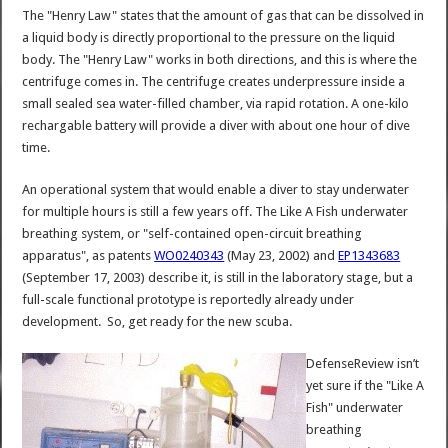
The "Henry Law" states that the amount of gas that can be dissolved in
a liquid body is directly proportional to the pressure on the liquid
body. The "Henry Law" works in both directions, and this is where the
centrifuge comes in. The centrifuge creates underpressure inside a
small sealed sea water-filled chamber, via rapid rotation. A one-kilo
rechargable battery will provide a diver with about one hour of dive
time.
An operational system that would enable a diver to stay underwater
for multiple hours is still a few years off. The Like A Fish underwater
breathing system, or "self-contained open-circuit breathing
apparatus", as patents
WO0240343
(May 23, 2002) and
EP1343683
(September 17, 2003) describe it, is still in the laboratory stage, but a
full-scale functional prototype is reportedly already under
development. So, get ready for the new scuba.
DefenseReview isn’t
yet sure if the "Like A
Fish" underwater
breathing