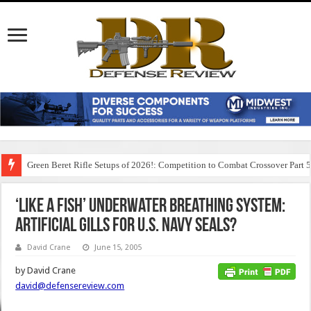
Green Beret Rifle Setups of 2026!: Competition to Combat Crossover Part 
‘Like A Fish’ Underwater Breathing System:
Artificial Gills for U.S. Navy SEALs?
David Crane
June 15, 2005
by David Crane
david@defensereview.com