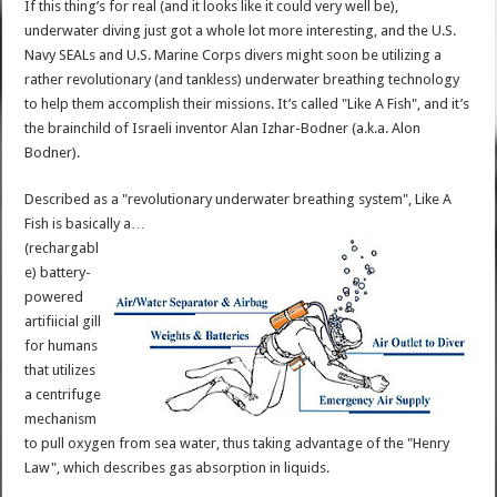
If this thing’s for real (and it looks like it could very well be),
underwater diving just got a whole lot more interesting, and the U.S.
Navy SEALs and U.S. Marine Corps divers might soon be utilizing a
rather revolutionary (and tankless) underwater breathing technology
to help them accomplish their missions. It’s called "Like A Fish", and it’s
the brainchild of Israeli inventor Alan Izhar-Bodner (a.k.a. Alon
Bodner).
Described as a "revolutionary underwater breathing system", Like A
Fish is basically a…
(rechargabl
e) battery-
powered
artifiicial gill
for humans
that utilizes
a centrifuge
mechanism
to pull oxygen from sea water, thus taking advantage of the "Henry
Law", which describes gas absorption in liquids.