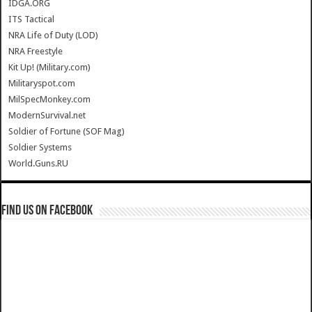
IDGA.ORG
ITS Tactical
NRA Life of Duty (LOD)
NRA Freestyle
Kit Up! (Military.com)
Militaryspot.com
MilSpecMonkey.com
ModernSurvival.net
Soldier of Fortune (SOF Mag)
Soldier Systems
World.Guns.RU
Find us on Facebook