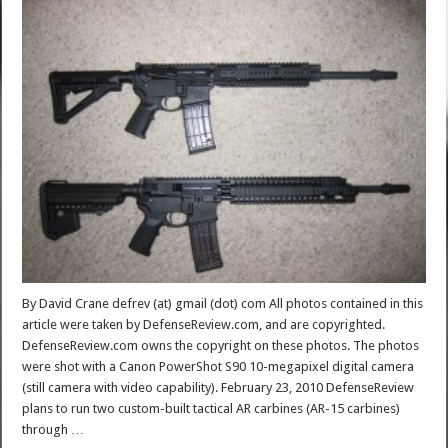
By David Crane defrev (at) gmail (dot) com All photos contained in this
article were taken by DefenseReview.com, and are copyrighted.
DefenseReview.com owns the copyright on these photos. The photos
were shot with a Canon PowerShot S90 10-megapixel digital camera
(still camera with video capability). February 23, 2010 DefenseReview
plans to run two custom-built tactical AR carbines (AR-15 carbines)
through …