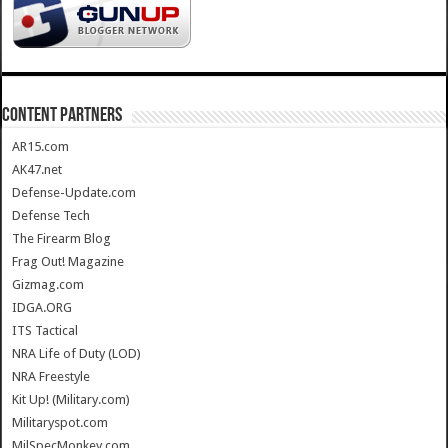
CONTENT PARTNERS
AR15.com
AK47.net
Defense-Update.com
Defense Tech
The Firearm Blog
Frag Out! Magazine
Gizmag.com
IDGA.ORG
ITS Tactical
NRA Life of Duty (LOD)
NRA Freestyle
Kit Up! (Military.com)
Militaryspot.com
MilSpecMonkey.com