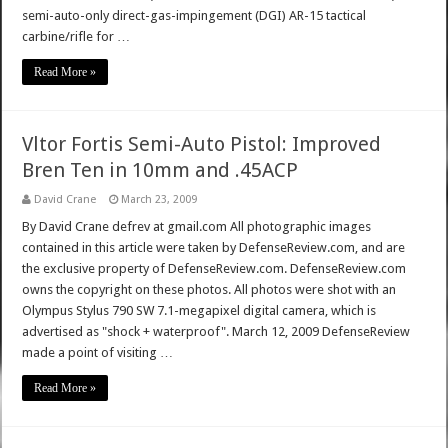
semi-auto-only direct-gas-impingement (DGI) AR-15 tactical
carbine/rifle for …
Read More »
Vltor Fortis Semi-Auto Pistol: Improved
Bren Ten in 10mm and .45ACP
David Crane
March 23, 2009
By David Crane defrev at gmail.com All photographic images
contained in this article were taken by DefenseReview.com, and are
the exclusive property of DefenseReview.com. DefenseReview.com
owns the copyright on these photos. All photos were shot with an
Olympus Stylus 790 SW 7.1-megapixel digital camera, which is
advertised as "shock + waterproof". March 12, 2009 DefenseReview
made a point of visiting …
Read More »