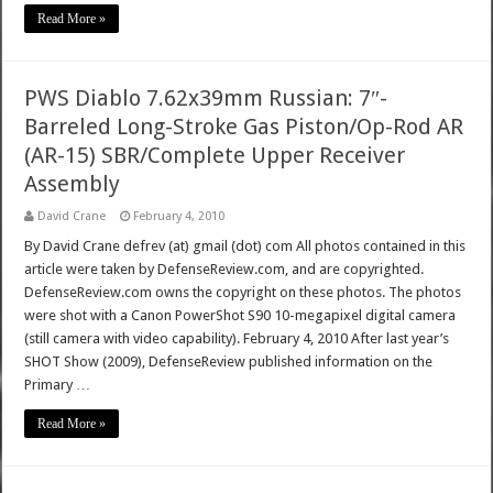
Read More »
PWS Diablo 7.62x39mm Russian: 7″-
Barreled Long-Stroke Gas Piston/Op-Rod AR
(AR-15) SBR/Complete Upper Receiver
Assembly
David Crane
February 4, 2010
By David Crane defrev (at) gmail (dot) com All photos contained in this
article were taken by DefenseReview.com, and are copyrighted.
DefenseReview.com owns the copyright on these photos. The photos
were shot with a Canon PowerShot S90 10-megapixel digital camera
(still camera with video capability). February 4, 2010 After last year’s
SHOT Show (2009), DefenseReview published information on the
Primary …
Read More »