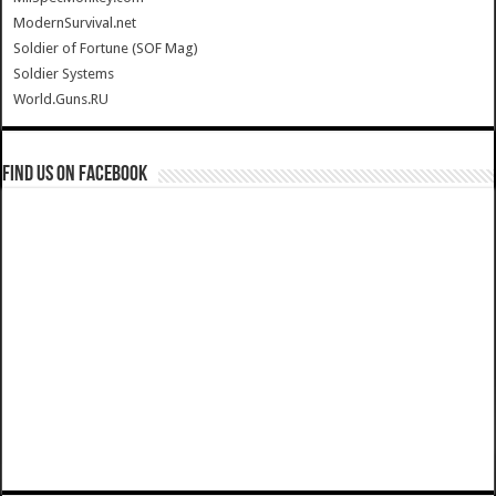
ModernSurvival.net
Soldier of Fortune (SOF Mag)
Soldier Systems
World.Guns.RU
Find us on Facebook