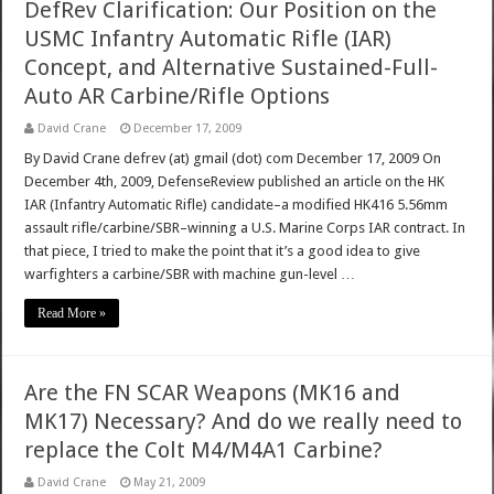
DefRev Clarification: Our Position on the
USMC Infantry Automatic Rifle (IAR)
Concept, and Alternative Sustained-Full-
Auto AR Carbine/Rifle Options
David Crane
December 17, 2009
By David Crane defrev (at) gmail (dot) com December 17, 2009 On
December 4th, 2009, DefenseReview published an article on the HK
IAR (Infantry Automatic Rifle) candidate–a modified HK416 5.56mm
assault rifle/carbine/SBR–winning a U.S. Marine Corps IAR contract. In
that piece, I tried to make the point that it’s a good idea to give
warfighters a carbine/SBR with machine gun-level …
Read More »
Are the FN SCAR Weapons (MK16 and
MK17) Necessary? And do we really need to
replace the Colt M4/M4A1 Carbine?
David Crane
May 21, 2009