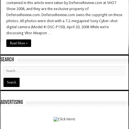
contained in this article were taken by DefenseReview.com at SHOT
Show 2008, and they are the exclusive property of
DefenseReview.com. DefenseReview.com owns the copyright on these
photos. All photos were shot with a 7.2-megapixel Sony Cyber-shot
digital camera (Model #: DSC-P150). April 20, 2008 While we’re
discussing Vltor Weapon …
Read More »
SEARCH
ADVERTISING