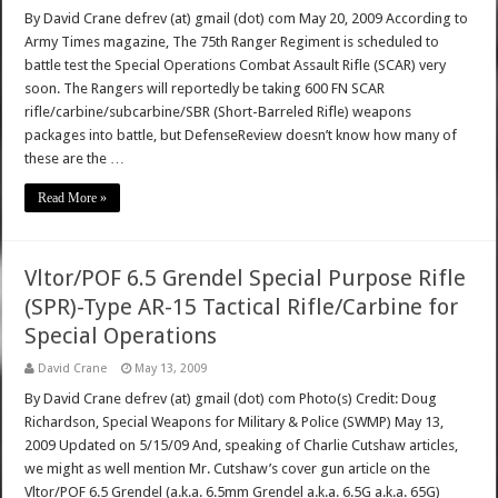
By David Crane defrev (at) gmail (dot) com May 20, 2009 According to
Army Times magazine, The 75th Ranger Regiment is scheduled to
battle test the Special Operations Combat Assault Rifle (SCAR) very
soon. The Rangers will reportedly be taking 600 FN SCAR
rifle/carbine/subcarbine/SBR (Short-Barreled Rifle) weapons
packages into battle, but DefenseReview doesn’t know how many of
these are the …
Read More »
Vltor/POF 6.5 Grendel Special Purpose Rifle
(SPR)-Type AR-15 Tactical Rifle/Carbine for
Special Operations
David Crane
May 13, 2009
By David Crane defrev (at) gmail (dot) com Photo(s) Credit: Doug
Richardson, Special Weapons for Military & Police (SWMP) May 13,
2009 Updated on 5/15/09 And, speaking of Charlie Cutshaw articles,
we might as well mention Mr. Cutshaw’s cover gun article on the
Vltor/POF 6.5 Grendel (a.k.a. 6.5mm Grendel a.k.a. 6.5G a.k.a. 65G)