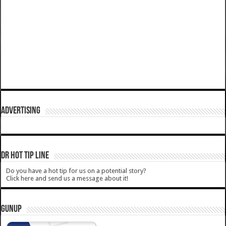
ADVERTISING
DR HOT TIP LINE
Do you have a hot tip for us on a potential story?
Click here and send us a message about it!
GUNUP