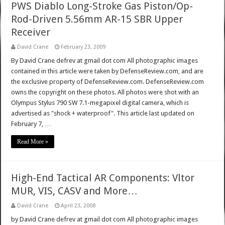
PWS Diablo Long-Stroke Gas Piston/Op-
Rod-Driven 5.56mm AR-15 SBR Upper
Receiver
David Crane
February 23, 2009
By David Crane defrev at gmail dot com All photographic images
contained in this article were taken by DefenseReview.com, and are
the exclusive property of DefenseReview.com. DefenseReview.com
owns the copyright on these photos. All photos were shot with an
Olympus Stylus 790 SW 7.1-megapixel digital camera, which is
advertised as "shock + waterproof". This article last updated on
February 7, …
Read More »
High-End Tactical AR Components: Vltor
MUR, VIS, CASV and More…
David Crane
April 23, 2008
by David Crane defrev at gmail dot com All photographic images