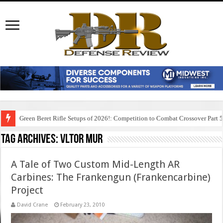
Green Beret Rifle Setups of 2026!: Competition to Combat Crossover Part 
Tag Archives:
vltor mur
A Tale of Two Custom Mid-Length AR
Carbines: The Frankengun (Frankencarbine)
Project
David Crane
February 23, 2010