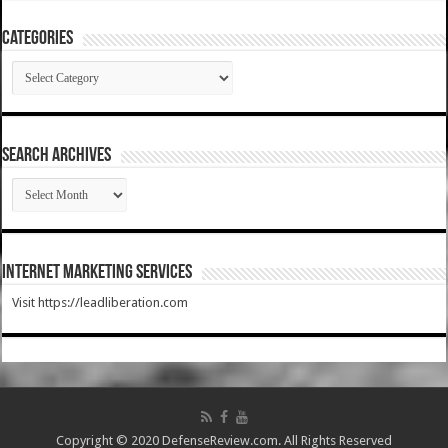
Categories
Categories
SEARCH ARCHIVES
SEARCH
ARCHIVES
Internet Marketing Services
Visit https://leadliberation.com
Copyright © 2020 DefenseReview.com. All Rights Reserved