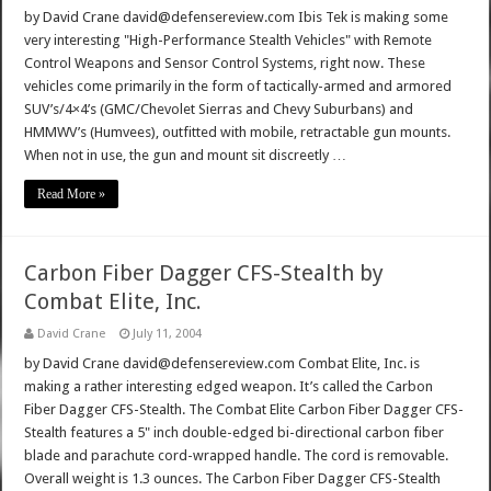
by David Crane david@defensereview.com Ibis Tek is making some
very interesting "High-Performance Stealth Vehicles" with Remote
Control Weapons and Sensor Control Systems, right now. These
vehicles come primarily in the form of tactically-armed and armored
SUV’s/4×4’s (GMC/Chevolet Sierras and Chevy Suburbans) and
HMMWV’s (Humvees), outfitted with mobile, retractable gun mounts.
When not in use, the gun and mount sit discreetly …
Read More »
Carbon Fiber Dagger CFS-Stealth by
Combat Elite, Inc.
David Crane
July 11, 2004
by David Crane david@defensereview.com Combat Elite, Inc. is
making a rather interesting edged weapon. It’s called the Carbon
Fiber Dagger CFS-Stealth. The Combat Elite Carbon Fiber Dagger CFS-
Stealth features a 5" inch double-edged bi-directional carbon fiber
blade and parachute cord-wrapped handle. The cord is removable.
Overall weight is 1.3 ounces. The Carbon Fiber Dagger CFS-Stealth