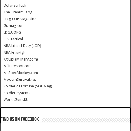
Defense Tech
The Firearm Blog
Frag Out! Magazine
Gizmag.com
IDGA.ORG
ITS Tactical
NRA Life of Duty (LOD)
NRA Freestyle
Kit Up! (Military.com)
Militaryspot.com
MilSpecMonkey.com
ModernSurvival.net
Soldier of Fortune (SOF Mag)
Soldier Systems
World.Guns.RU
Find us on Facebook