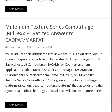
like Fracture Camouflage, TACAM, …
Read More »
Millenium Texture Series Camouflage
(MilTex): Privatized Answer to
CADPAT/MARPAT
David Crane
October 14, 2004
by David Crane david@defensereview.com This is a quick follow-up
to our just-published article on Hyperstealth Biotechnology Corp.’s
Tactical Assault Camouflage (TACAM) for Counterterrorism
applications, titled Tactical Assault Camouflage (TACAM): Multi-
Environment Counterterrorism Camo. MilTex™, or "Millennium
Texture Series Camouflage™", is a group of digital camouflage
patterns (a.k.a. digitized camouflage patterns) that, according to the
Hyperstealth Biotechnology Corp. MilTex (Millennium Texture Series
…
Read More »