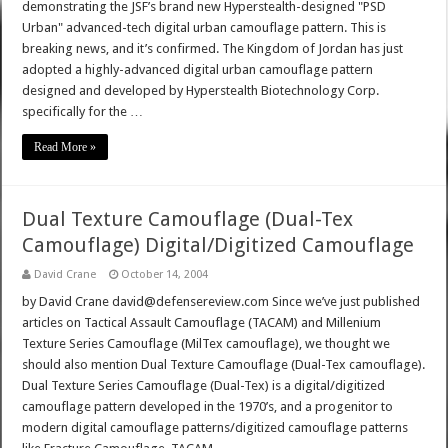
demonstrating the JSF’s brand new Hyperstealth-designed "PSD
Urban" advanced-tech digital urban camouflage pattern. This is
breaking news, and it’s confirmed. The Kingdom of Jordan has just
adopted a highly-advanced digital urban camouflage pattern
designed and developed by Hyperstealth Biotechnology Corp.
specifically for the …
Read More »
Dual Texture Camouflage (Dual-Tex
Camouflage) Digital/Digitized Camouflage
David Crane
October 14, 2004
by David Crane david@defensereview.com Since we’ve just published
articles on Tactical Assault Camouflage (TACAM) and Millenium
Texture Series Camouflage (MilTex camouflage), we thought we
should also mention Dual Texture Camouflage (Dual-Tex camouflage).
Dual Texture Series Camouflage (Dual-Tex) is a digital/digitized
camouflage pattern developed in the 1970’s, and a progenitor to
modern digital camouflage patterns/digitized camouflage patterns