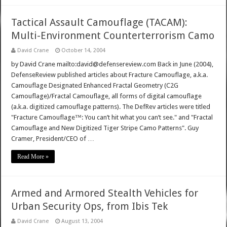
Tactical Assault Camouflage (TACAM):
Multi-Environment Counterterrorism Camo
David Crane
October 14, 2004
by David Crane mailto:david@defensereview.com Back in June (2004),
DefenseReview published articles about Fracture Camouflage, a.k.a.
Camouflage Designated Enhanced Fractal Geometry (C2G
Camouflage)/Fractal Camouflage, all forms of digital camouflage
(a.k.a. digitized camouflage patterns). The DefRev articles were titled
"Fracture Camouflage™: You can’t hit what you can’t see." and "Fractal
Camouflage and New Digitized Tiger Stripe Camo Patterns". Guy
Cramer, President/CEO of …
Read More »
Armed and Armored Stealth Vehicles for
Urban Security Ops, from Ibis Tek
David Crane
August 13, 2004