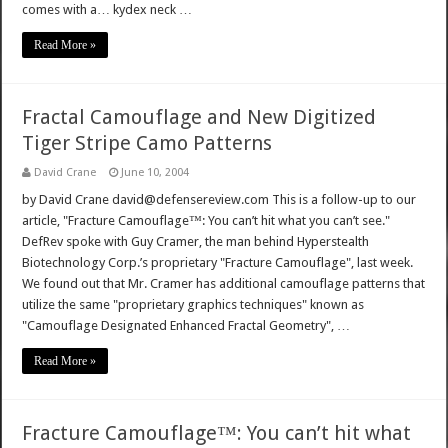
comes with a… kydex neck …
Read More »
Fractal Camouflage and New Digitized
Tiger Stripe Camo Patterns
David Crane
June 10, 2004
by David Crane david@defensereview.com This is a follow-up to our
article, "Fracture Camouflage™: You can’t hit what you can’t see."
DefRev spoke with Guy Cramer, the man behind Hyperstealth
Biotechnology Corp.’s proprietary "Fracture Camouflage", last week.
We found out that Mr. Cramer has additional camouflage patterns that
utilize the same "proprietary graphics techniques" known as
"Camouflage Designated Enhanced Fractal Geometry", …
Read More »
Fracture Camouflage™: You can’t hit what