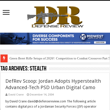
Green Beret Rifle Setups of 2026!: Competition to Combat Crossover Part 
Tag Archives:
stealth
DefRev Scoop: Jordan Adopts Hyperstealth
Advanced-Tech PSD Urban Digital Camo
David Crane
December 14, 2004
by David Crane david@defensereview.com The following article
contains digital pics of a Jordanian Security Forces (JSF) operator