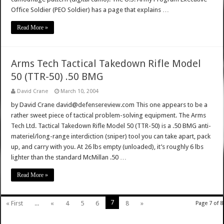
Office Soldier (PEO Soldier) has a page that explains …
Read More »
Arms Tech Tactical Takedown Rifle Model
50 (TTR-50) .50 BMG
David Crane
March 10, 2004
by David Crane david@defensereview.com This one appears to be a
rather sweet piece of tactical problem-solving equipment. The Arms
Tech Ltd. Tactical Takedown Rifle Model 50 (TTR-50) is a .50 BMG anti-
materiel/long-range interdiction (sniper) tool you can take apart, pack
up, and carry with you. At 26 lbs empty (unloaded), it’s roughly 6 lbs
lighter than the standard McMillan .50 …
Read More »
7
« First
...
«
4
5
6
8
»
Page 7 of 8