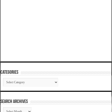
Categories
Categories
SEARCH ARCHIVES
SEARCH