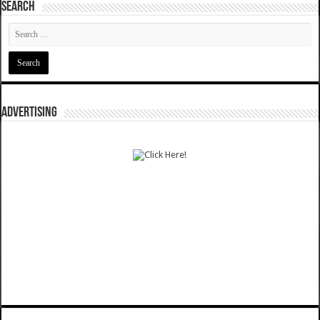
SEARCH
ADVERTISING