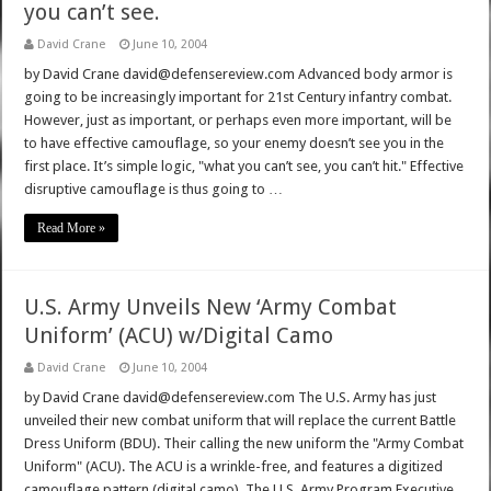
you can’t see.
David Crane
June 10, 2004
by David Crane david@defensereview.com Advanced body armor is
going to be increasingly important for 21st Century infantry combat.
However, just as important, or perhaps even more important, will be
to have effective camouflage, so your enemy doesn’t see you in the
first place. It’s simple logic, "what you can’t see, you can’t hit." Effective
disruptive camouflage is thus going to …
Read More »
U.S. Army Unveils New ‘Army Combat
Uniform’ (ACU) w/Digital Camo
David Crane
June 10, 2004
by David Crane david@defensereview.com The U.S. Army has just
unveiled their new combat uniform that will replace the current Battle
Dress Uniform (BDU). Their calling the new uniform the "Army Combat
Uniform" (ACU). The ACU is a wrinkle-free, and features a digitized
camouflage pattern (digital camo). The U.S. Army Program Executive