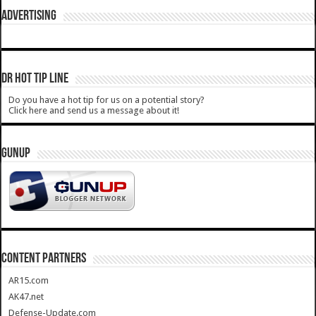
ADVERTISING
DR HOT TIP LINE
Do you have a hot tip for us on a potential story?
Click here and send us a message about it!
GUNUP
CONTENT PARTNERS
AR15.com
AK47.net
Defense-Update.com