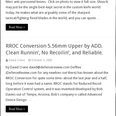
Merc anti-personnel knives. Click on photo to view it full-size. Shiva Ki
may just be the single best-kept secret in the custom knife world
today. He makes what are arguably some of the sharpest
tactical/fighting fixed blades in the world, and you can quote …
Read More »
RROC Conversion 5.56mm Upper by ADD.
Clean Runnin’, No Recoilin’, and Reliable.
David Crane
October 5, 2002
by David Crane david@defensereview.com DefRev
(DefenseReview.com for any newbies out there) has known about the
RROC Conversion for quite some time–about the last year and a half,
long before it even had a name. RROC stands for Reduced Recoil
Operation Control system, and it was invented/developed by Bob
Davies out of Tempe, Arizona. Bob’s company is called Advanced
Device Design …
Read More »