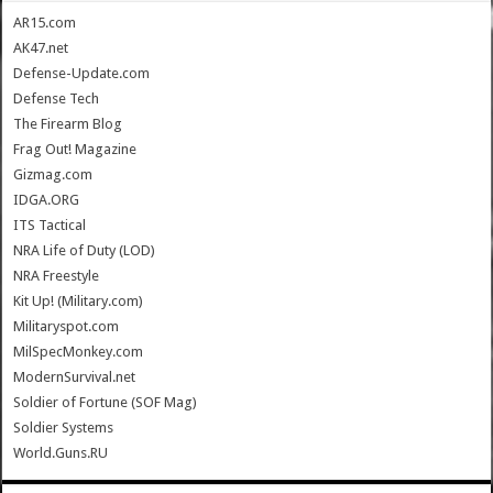
AR15.com
AK47.net
Defense-Update.com
Defense Tech
The Firearm Blog
Frag Out! Magazine
Gizmag.com
IDGA.ORG
ITS Tactical
NRA Life of Duty (LOD)
NRA Freestyle
Kit Up! (Military.com)
Militaryspot.com
MilSpecMonkey.com
ModernSurvival.net
Soldier of Fortune (SOF Mag)
Soldier Systems
World.Guns.RU