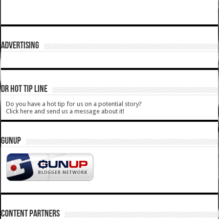
ADVERTISING
DR HOT TIP LINE
Do you have a hot tip for us on a potential story?
Click here and send us a message about it!
GUNUP
CONTENT PARTNERS