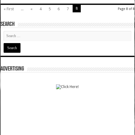
8
« First
...
«
4
5
6
7
Page 8 of 8
SEARCH
ADVERTISING