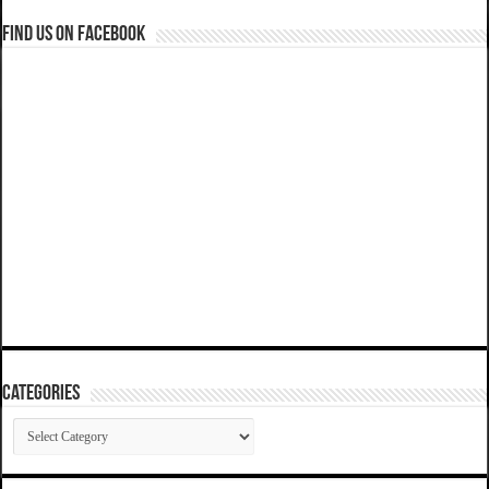
Find us on Facebook
Categories
Categories