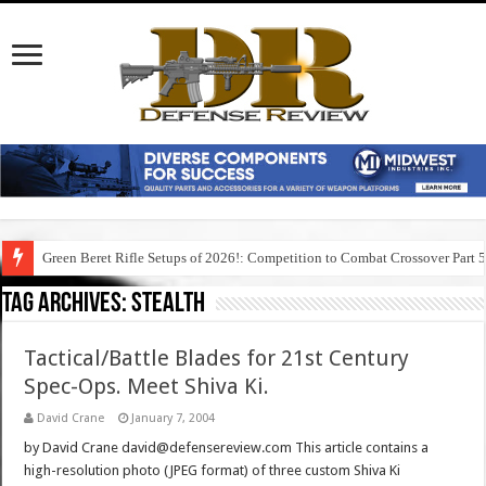
Green Beret Rifle Setups of 2026!: Competition to Combat Crossover Part 
Tag Archives:
stealth
Tactical/Battle Blades for 21st Century
Spec-Ops. Meet Shiva Ki.
David Crane
January 7, 2004
by David Crane david@defensereview.com This article contains a
high-resolution photo (JPEG format) of three custom Shiva Ki