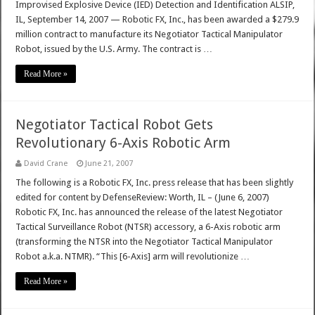
Improvised Explosive Device (IED) Detection and Identification ALSIP,
IL, September 14, 2007 — Robotic FX, Inc., has been awarded a $279.9
million contract to manufacture its Negotiator Tactical Manipulator
Robot, issued by the U.S. Army. The contract is …
Read More »
Negotiator Tactical Robot Gets
Revolutionary 6-Axis Robotic Arm
David Crane
June 21, 2007
The following is a Robotic FX, Inc. press release that has been slightly
edited for content by DefenseReview: Worth, IL – (June 6, 2007)
Robotic FX, Inc. has announced the release of the latest Negotiator
Tactical Surveillance Robot (NTSR) accessory, a 6-Axis robotic arm
(transforming the NTSR into the Negotiator Tactical Manipulator
Robot a.k.a. NTMR). “This [6-Axis] arm will revolutionize …
Read More »