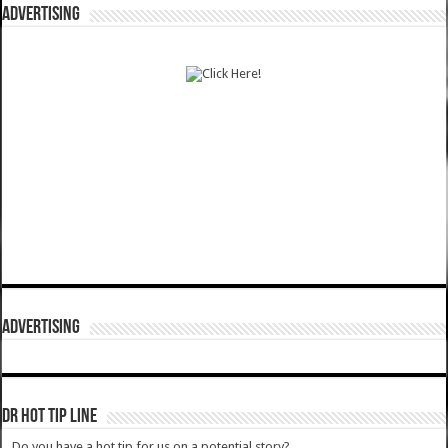
ADVERTISING
ADVERTISING
DR HOT TIP LINE
Do you have a hot tip for us on a potential story?