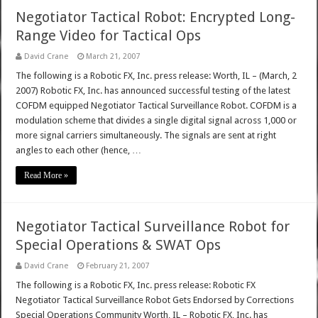
Negotiator Tactical Robot: Encrypted Long-
Range Video for Tactical Ops
David Crane
March 21, 2007
The following is a Robotic FX, Inc. press release: Worth, IL – (March, 2
2007) Robotic FX, Inc. has announced successful testing of the latest
COFDM equipped Negotiator Tactical Surveillance Robot. COFDM is a
modulation scheme that divides a single digital signal across 1,000 or
more signal carriers simultaneously. The signals are sent at right
angles to each other (hence, …
Read More »
Negotiator Tactical Surveillance Robot for
Special Operations & SWAT Ops
David Crane
February 21, 2007
The following is a Robotic FX, Inc. press release: Robotic FX
Negotiator Tactical Surveillance Robot Gets Endorsed by Corrections
Special Operations Community Worth, IL – Robotic FX, Inc. has