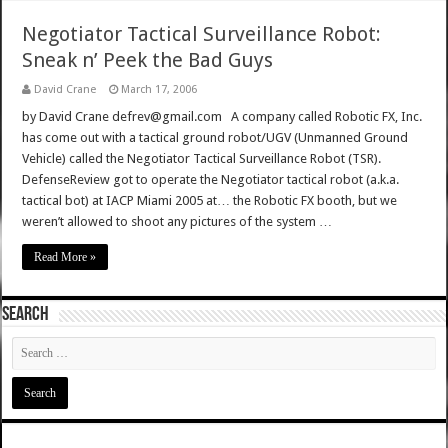
Negotiator Tactical Surveillance Robot:
Sneak n’ Peek the Bad Guys
David Crane
March 17, 2006
by David Crane defrev@gmail.com A company called Robotic FX, Inc.
has come out with a tactical ground robot/UGV (Unmanned Ground
Vehicle) called the Negotiator Tactical Surveillance Robot (TSR).
DefenseReview got to operate the Negotiator tactical robot (a.k.a.
tactical bot) at IACP Miami 2005 at… the Robotic FX booth, but we
weren’t allowed to shoot any pictures of the system …
Read More »
SEARCH