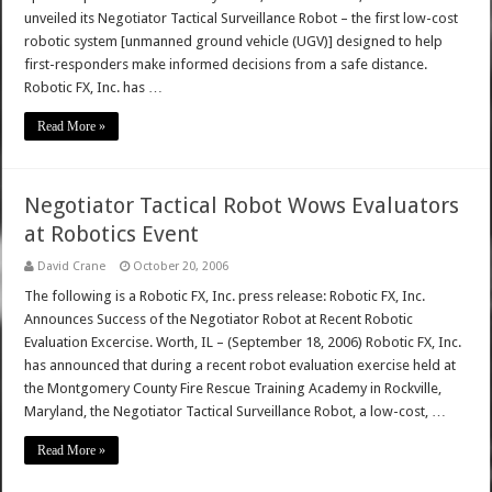
unveiled its Negotiator Tactical Surveillance Robot – the first low-cost
robotic system [unmanned ground vehicle (UGV)] designed to help
first-responders make informed decisions from a safe distance.
Robotic FX, Inc. has …
Read More »
Negotiator Tactical Robot Wows Evaluators
at Robotics Event
David Crane
October 20, 2006
The following is a Robotic FX, Inc. press release: Robotic FX, Inc.
Announces Success of the Negotiator Robot at Recent Robotic
Evaluation Excercise. Worth, IL – (September 18, 2006) Robotic FX, Inc.
has announced that during a recent robot evaluation exercise held at
the Montgomery County Fire Rescue Training Academy in Rockville,
Maryland, the Negotiator Tactical Surveillance Robot, a low-cost, …
Read More »