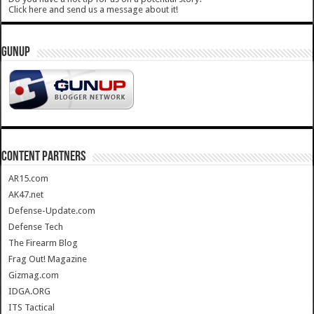
Click here and send us a message about it!
GUNUP
CONTENT PARTNERS
AR15.com
AK47.net
Defense-Update.com
Defense Tech
The Firearm Blog
Frag Out! Magazine
Gizmag.com
IDGA.ORG
ITS Tactical