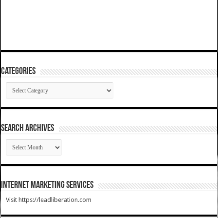
Categories
Categories
SEARCH ARCHIVES
SEARCH
ARCHIVES
Internet Marketing Services
Visit https://leadliberation.com