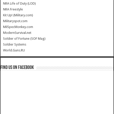
NRA Life of Duty (LOD)
NRA Freestyle
Kit Up! (Military.com)
Militaryspot.com
MilSpecMonkey.com
ModernSurvival.net
Soldier of Fortune (SOF Mag)
Soldier Systems
World.Guns.RU
Find us on Facebook