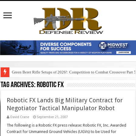
Green Beret Rifle Setups of 2026!: Competition to Combat Crossover Part 
Tag Archives:
robotic fx
Robotic FX Lands Big Military Contract for
Negotiator Tactical Manipulator Robot
David Crane
September 21, 2007
The following is a Robotic FX press release: Robotic FX, Inc. Awarded
Contract for Unmanned Ground Vehicles (UGVs) to be Used for