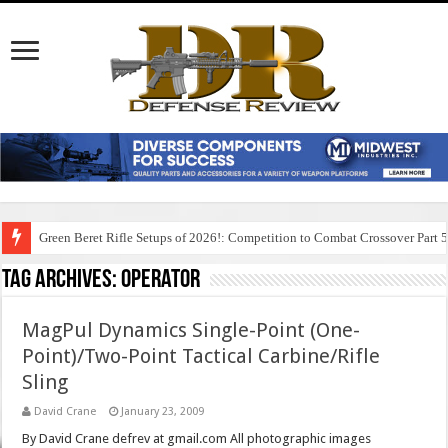
Green Beret Rifle Setups of 2026!: Competition to Combat Crossover Part 
Tag Archives:
operator
MagPul Dynamics Single-Point (One-
Point)/Two-Point Tactical Carbine/Rifle
Sling
David Crane
January 23, 2009
By David Crane defrev at gmail.com All photographic images