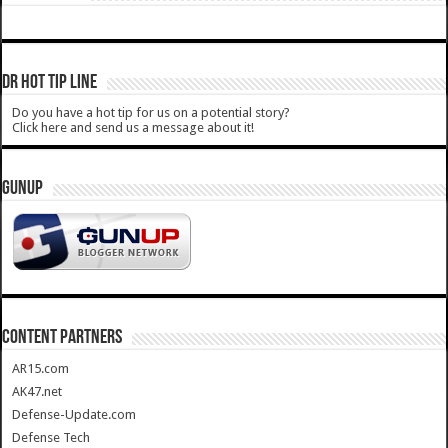
DR HOT TIP LINE
Do you have a hot tip for us on a potential story?
Click here and send us a message about it!
GUNUP
CONTENT PARTNERS
AR15.com
AK47.net
Defense-Update.com
Defense Tech