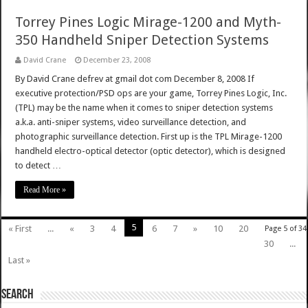
Torrey Pines Logic Mirage-1200 and Myth-
350 Handheld Sniper Detection Systems
David Crane
December 23, 2008
By David Crane defrev at gmail dot com December 8, 2008 If
executive protection/PSD ops are your game, Torrey Pines Logic, Inc.
(TPL) may be the name when it comes to sniper detection systems
a.k.a. anti-sniper systems, video surveillance detection, and
photographic surveillance detection. First up is the TPL Mirage-1200
handheld electro-optical detector (optic detector), which is designed
to detect …
Read More »
5
« First
...
«
3
4
6
7
»
10
20
Page 5 of 34
30
...
Last »
SEARCH