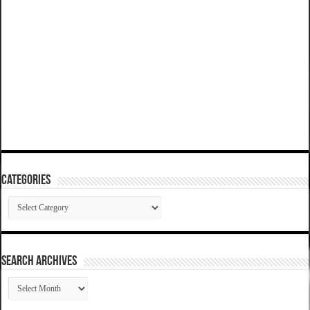
Categories
Categories
SEARCH ARCHIVES
SEARCH
ARCHIVES