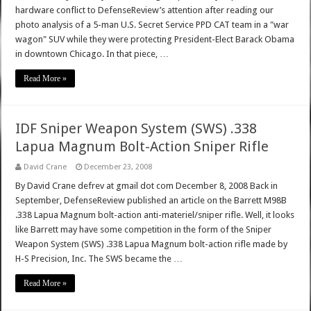
hardware conflict to DefenseReview’s attention after reading our
photo analysis of a 5-man U.S. Secret Service PPD CAT team in a "war
wagon" SUV while they were protecting President-Elect Barack Obama
in downtown Chicago. In that piece, …
Read More »
IDF Sniper Weapon System (SWS) .338
Lapua Magnum Bolt-Action Sniper Rifle
David Crane
December 23, 2008
By David Crane defrev at gmail dot com December 8, 2008 Back in
September, DefenseReview published an article on the Barrett M98B
.338 Lapua Magnum bolt-action anti-materiel/sniper rifle. Well, it looks
like Barrett may have some competition in the form of the Sniper
Weapon System (SWS) .338 Lapua Magnum bolt-action rifle made by
H-S Precision, Inc. The SWS became the …
Read More »