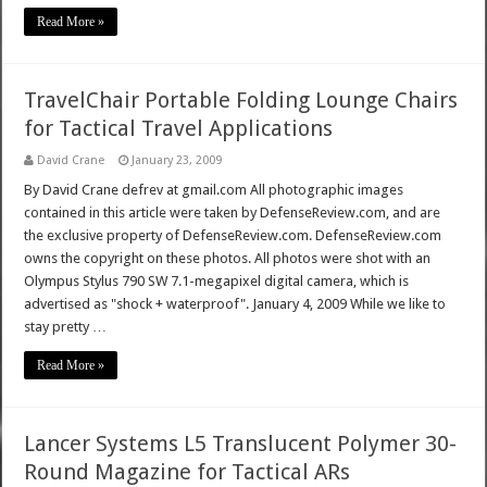
Read More »
TravelChair Portable Folding Lounge Chairs
for Tactical Travel Applications
David Crane
January 23, 2009
By David Crane defrev at gmail.com All photographic images
contained in this article were taken by DefenseReview.com, and are
the exclusive property of DefenseReview.com. DefenseReview.com
owns the copyright on these photos. All photos were shot with an
Olympus Stylus 790 SW 7.1-megapixel digital camera, which is
advertised as "shock + waterproof". January 4, 2009 While we like to
stay pretty …
Read More »
Lancer Systems L5 Translucent Polymer 30-
Round Magazine for Tactical ARs