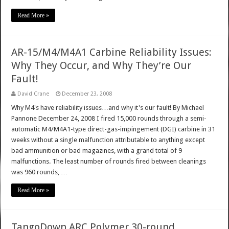
Read More »
AR-15/M4/M4A1 Carbine Reliability Issues:
Why They Occur, and Why They’re Our
Fault!
David Crane
December 23, 2008
Why M4's have reliability issues…and why it's our fault! By Michael
Pannone December 24, 2008 I fired 15,000 rounds through a semi-
automatic M4/M4A1-type direct-gas-impingement (DGI) carbine in 31
weeks without a single malfunction attributable to anything except
bad ammunition or bad magazines, with a grand total of 9
malfunctions. The least number of rounds fired between cleanings
was 960 rounds, …
Read More »
TangoDown ARC Polymer 30-round