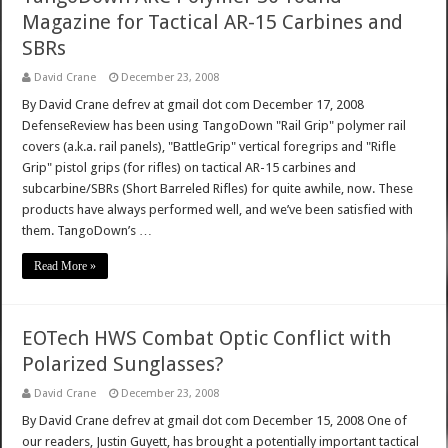
Magazine for Tactical AR-15 Carbines and
SBRs
David Crane
December 23, 2008
By David Crane defrev at gmail dot com December 17, 2008
DefenseReview has been using TangoDown "Rail Grip" polymer rail
covers (a.k.a. rail panels), "BattleGrip" vertical foregrips and "Rifle
Grip" pistol grips (for rifles) on tactical AR-15 carbines and
subcarbine/SBRs (Short Barreled Rifles) for quite awhile, now. These
products have always performed well, and we’ve been satisfied with
them. TangoDown’s …
Read More »
EOTech HWS Combat Optic Conflict with
Polarized Sunglasses?
David Crane
December 23, 2008
By David Crane defrev at gmail dot com December 15, 2008 One of
our readers, Justin Guyett, has brought a potentially important tactical