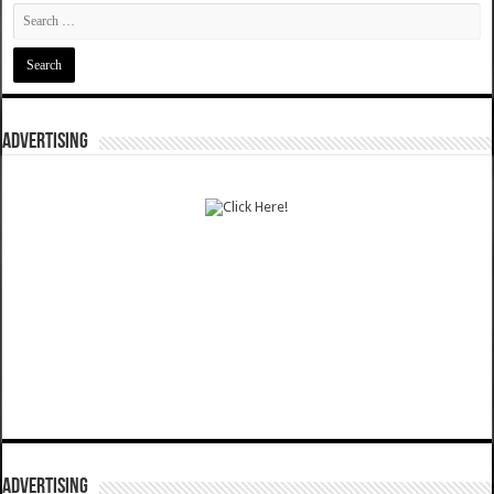
ADVERTISING
ADVERTISING