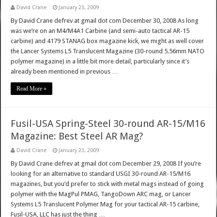
David Crane
January 23, 2009
By David Crane defrev at gmail dot com December 30, 2008 As long
was we’re on an M4/M4A1 Carbine (and semi-auto tactical AR-15
carbine) and 4179 STANAG box magazine kick, we might as well cover
the Lancer Systems L5 Translucent Magazine (30-round 5.56mm NATO
polymer magazine) in a little bit more detail, particularly since it’s
already been mentioned in previous …
Read More »
Fusil-USA Spring-Steel 30-round AR-15/M16
Magazine: Best Steel AR Mag?
David Crane
January 23, 2009
By David Crane defrev at gmail dot com December 29, 2008 If you’re
looking for an alternative to standard USGI 30-round AR-15/M16
magazines, but you’d prefer to stick with metal mags instead of going
polymer with the MagPul PMAG, TangoDown ARC mag, or Lancer
Systems L5 Translucent Polymer Mag for your tactical AR-15 carbine,
Fusil-USA, LLC has just the thing …