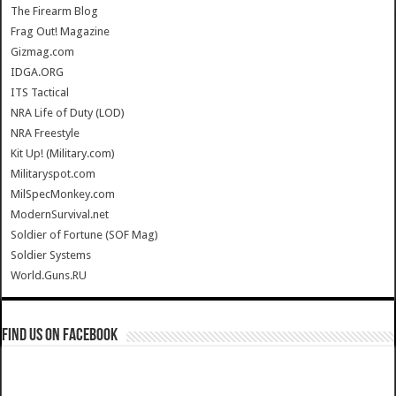
The Firearm Blog
Frag Out! Magazine
Gizmag.com
IDGA.ORG
ITS Tactical
NRA Life of Duty (LOD)
NRA Freestyle
Kit Up! (Military.com)
Militaryspot.com
MilSpecMonkey.com
ModernSurvival.net
Soldier of Fortune (SOF Mag)
Soldier Systems
World.Guns.RU
Find us on Facebook