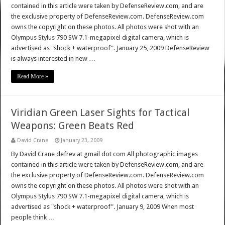
contained in this article were taken by DefenseReview.com, and are
the exclusive property of DefenseReview.com. DefenseReview.com
owns the copyright on these photos. All photos were shot with an
Olympus Stylus 790 SW 7.1-megapixel digital camera, which is
advertised as "shock + waterproof". January 25, 2009 DefenseReview
is always interested in new …
Read More »
Viridian Green Laser Sights for Tactical
Weapons: Green Beats Red
David Crane
January 23, 2009
By David Crane defrev at gmail dot com All photographic images
contained in this article were taken by DefenseReview.com, and are
the exclusive property of DefenseReview.com. DefenseReview.com
owns the copyright on these photos. All photos were shot with an
Olympus Stylus 790 SW 7.1-megapixel digital camera, which is
advertised as "shock + waterproof". January 9, 2009 When most
people think …