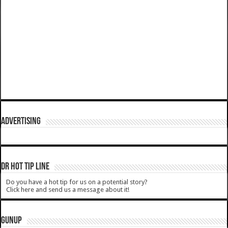
ADVERTISING
DR HOT TIP LINE
Do you have a hot tip for us on a potential story?
Click here and send us a message about it!
GUNUP