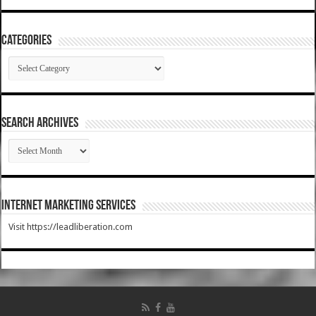
Categories
Categories
SEARCH ARCHIVES
SEARCH
ARCHIVES
Internet Marketing Services
Visit https://leadliberation.com