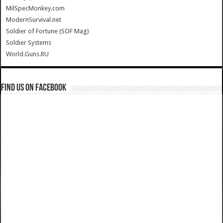
MilSpecMonkey.com
ModernSurvival.net
Soldier of Fortune (SOF Mag)
Soldier Systems
World.Guns.RU
Find us on Facebook