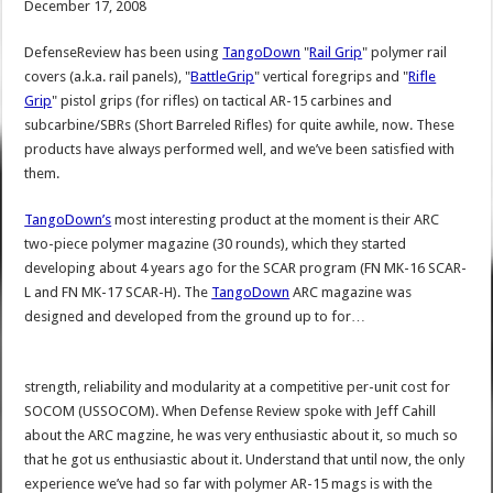
December 17, 2008
DefenseReview has been using
TangoDown
"
Rail Grip
" polymer rail
covers (a.k.a. rail panels), "
BattleGrip
" vertical foregrips and "
Rifle
Grip
" pistol grips (for rifles) on tactical AR-15 carbines and
subcarbine/SBRs (Short Barreled Rifles) for quite awhile, now. These
products have always performed well, and we’ve been satisfied with
them.
TangoDown’s
most interesting product at the moment is their ARC
two-piece polymer magazine (30 rounds), which they started
developing about 4 years ago for the SCAR program (FN MK-16 SCAR-
L and FN MK-17 SCAR-H). The
TangoDown
ARC magazine was
designed and developed from the ground up to for…
strength, reliability and modularity at a competitive per-unit cost for
SOCOM (USSOCOM). When Defense Review spoke with Jeff Cahill
about the ARC magzine, he was very enthusiastic about it, so much so
that he got us enthusiastic about it. Understand that until now, the only
experience we’ve had so far with polymer AR-15 mags is with the