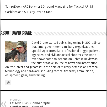
TangoDown ARC Polymer 30-round Magazine for Tactical AR-15
Carbines and SBRs
by
David Crane
About David Crane
David Crane started publishing online in 2001. Since
that time, governments, military organizations,
Special Operators (i.e. professional trigger pullers),
agencies, and civilian tactical shooters the world
over have come to depend on Defense Review as
the authoritative source of news and information
on "the latest and greatest" in the field of military defense and tactical
technology and hardware, including tactical firearms, ammunition,
equipment, gear, and training.
Previous
EOTech HWS Combat Optic