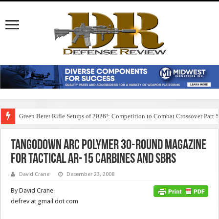
Green Beret Rifle Setups of 2026!: Competition to Combat Crossover Part 
TangoDown ARC Polymer 30-round Magazine
for Tactical AR-15 Carbines and SBRs
David Crane
December 23, 2008
By David Crane
defrev at gmail dot com