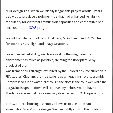
"Our design goal when we initially began this project about 3 years
ago was to produce a polymer mag that had enhanced reliability,
modularity for different ammunition capacities and competitive per-
unit cost for the
SCAR program
.
We will be initially producing 2 calibers, 5.56x45mm and 7.62x51mm
for both FN SCAR light and heavy weapons.
For enhanced reliability, we chose sealing the mag from the
environment as much as possible, deleting the floorplate. A by-
product of that
was tremendous strength exhibited by the 5 sided box construction in
FEA studies. Cleaning the magazine is easy, requiring no disassembly.
Compressed air or water jet through the slots in the follower while the
magazine is upside down will remove any debris. We do have a
Maritime version that has a one way drain valve for OTB operations.
The two-piece housing assembly allows us to use optimum
ammunition ‘stack’ in the design. We can tightly control the molding