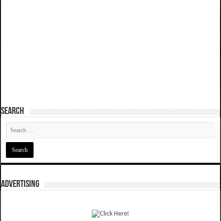
SEARCH
ADVERTISING