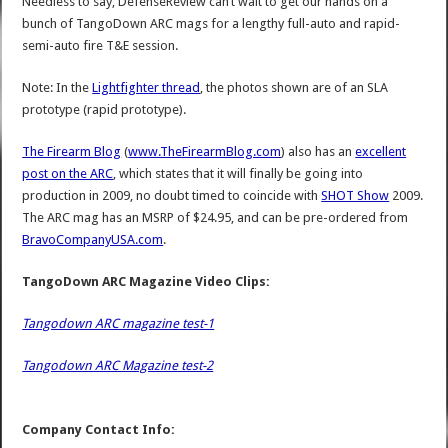
Needless to say, DefenseReview can’t wait to get our hands on a
bunch of TangoDown ARC mags for a lengthy full-auto and rapid-
semi-auto fire T&E session.
Note: In the
Lightfighter thread
, the photos shown are of an SLA
prototype (rapid prototype).
The Firearm Blog
(
www.TheFirearmBlog.com
) also has an
excellent
post on the ARC
, which states that it will finally be going into
production in 2009, no doubt timed to coincide with
SHOT Show
2009.
The ARC mag has an MSRP of $24.95, and can be pre-ordered from
BravoCompanyUSA.com
.
TangoDown ARC Magazine Video Clips:
Tangodown ARC magazine test-1
Tangodown ARC Magazine test-2
Company Contact Info: