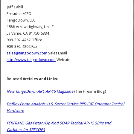
Jeff Cahill
President/CEO
TangoDown, LLC
1588 Arrow Highway, Unit F
La Verne, CA 91750-5334
909-392-4757 Office
909-392-4802 Fax
sales@tangodown.com
Sales Email
http://www.tangodown.com
Website
Related Articles and Links:
New TangoDown ARC AR-15 Magazine
(The Firearm Blog)
DefRev Photo Analysis: U.S. Secret Service PPD CAT Operator Tactical
Hardware
FERFRANS Gas Piston/Op-Rod SOAR Tactical AR-15 SBRs and
Carbines for SPECOPS