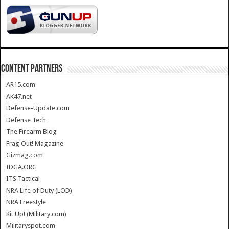
CONTENT PARTNERS
AR15.com
AK47.net
Defense-Update.com
Defense Tech
The Firearm Blog
Frag Out! Magazine
Gizmag.com
IDGA.ORG
ITS Tactical
NRA Life of Duty (LOD)
NRA Freestyle
Kit Up! (Military.com)
Militaryspot.com