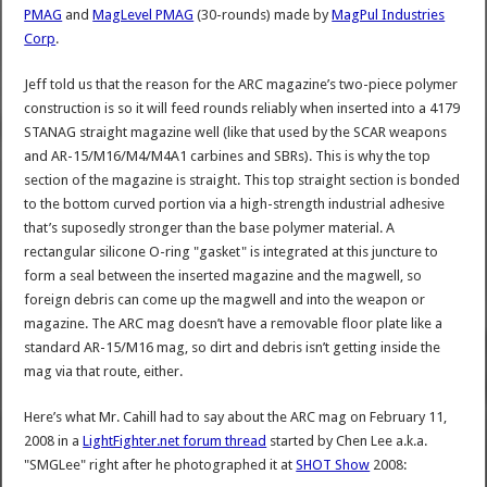
PMAG
and
MagLevel PMAG
(30-rounds) made by
MagPul Industries
Corp
.
Jeff told us that the reason for the ARC magazine’s two-piece polymer
construction is so it will feed rounds reliably when inserted into a 4179
STANAG straight magazine well (like that used by the SCAR weapons
and AR-15/M16/M4/M4A1 carbines and SBRs). This is why the top
section of the magazine is straight. This top straight section is bonded
to the bottom curved portion via a high-strength industrial adhesive
that’s suposedly stronger than the base polymer material. A
rectangular silicone O-ring "gasket" is integrated at this juncture to
form a seal between the inserted magazine and the magwell, so
foreign debris can come up the magwell and into the weapon or
magazine. The ARC mag doesn’t have a removable floor plate like a
standard AR-15/M16 mag, so dirt and debris isn’t getting inside the
mag via that route, either.
Here’s what Mr. Cahill had to say about the ARC mag on February 11,
2008 in a
LightFighter.net forum thread
started by Chen Lee a.k.a.
"SMGLee" right after he photographed it at
SHOT Show
2008: