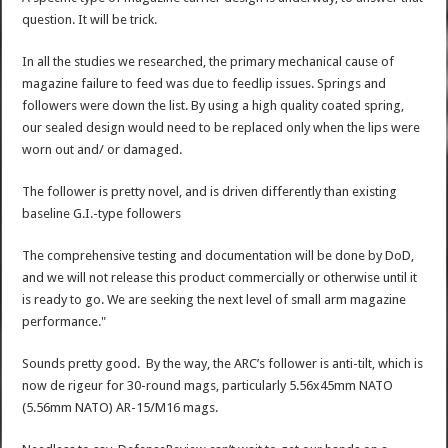
question. It will be trick.
In all the studies we researched, the primary mechanical cause of
magazine failure to feed was due to feedlip issues. Springs and
followers were down the list. By using a high quality coated spring,
our sealed design would need to be replaced only when the lips were
worn out and/ or damaged.
The follower is pretty novel, and is driven differently than existing
baseline G.I.-type followers
The comprehensive testing and documentation will be done by DoD,
and we will not release this product commercially or otherwise until it
is ready to go. We are seeking the next level of small arm magazine
performance."
Sounds pretty good. By the way, the ARC’s follower is anti-tilt, which is
now de rigeur for 30-round mags, particularly 5.56x45mm NATO
(5.56mm NATO) AR-15/M16 mags.