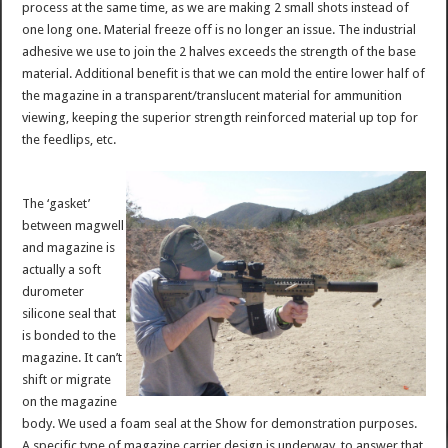
process at the same time, as we are making 2 small shots instead of
one long one. Material freeze off is no longer an issue. The industrial
adhesive we use to join the 2 halves exceeds the strength of the base
material. Additional benefit is that we can mold the entire lower half of
the magazine in a transparent/translucent material for ammunition
viewing, keeping the superior strength reinforced material up top for
the feedlips, etc.
The ‘gasket’
between magwell
and magazine is
actually a soft
durometer
silicone seal that
is bonded to the
magazine. It can’t
shift or migrate
on the magazine
body. We used a foam seal at the Show for demonstration purposes.
A specific type of magazine carrier design is underway, to answer that