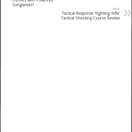
Conflict with Polarized
Sunglasses?
Next
Tactical Response ‘Fighting Rifle’
Tactical Shooting Course Review