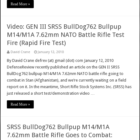
Read More »
Video: GEN III SRSS BullDog762 Bullpup
M14/M1A 7.62mm NATO Battle Rifle Test
Fire (Rapid Fire Test)
David Crane
January 12, 2010
By David Crane defrev (at) gmail (dot) com January 12, 2010
DefenseReview recently published an article on the GEN II SRSS
BullDog762 bullpup M14/M1A 7.62mm NATO battle rifle going to
combat in Stan (Afghanistan), and we’re currently waiting on a field
report on it. In the meantime, Short Rifle Stock Systems Inc. (SRSS) has
just released a short test/demonstration video …
Read More »
SRSS BullDog762 Bullpup M14/M1A
7.62mm Battle Rifle Goes to Combat: