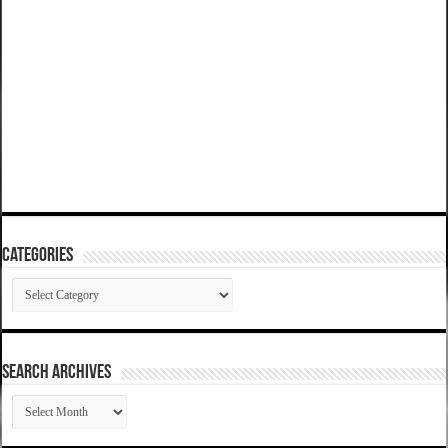
Categories
Categories
SEARCH ARCHIVES
SEARCH
ARCHIVES