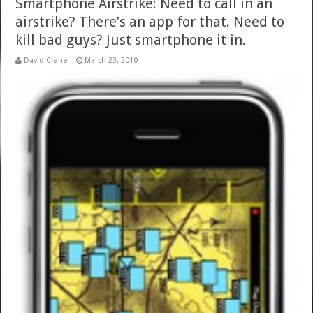
Smartphone Airstrike: Need to call in an
airstrike? There’s an app for that. Need to
kill bad guys? Just smartphone it in.
David Crane
March 23, 2010