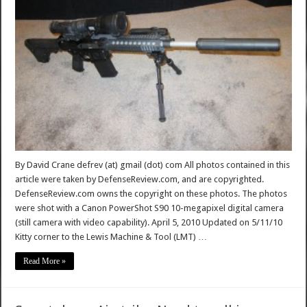
By David Crane defrev (at) gmail (dot) com All photos contained in this
article were taken by DefenseReview.com, and are copyrighted.
DefenseReview.com owns the copyright on these photos. The photos
were shot with a Canon PowerShot S90 10-megapixel digital camera
(still camera with video capability). April 5, 2010 Updated on 5/11/10
Kitty corner to the Lewis Machine & Tool (LMT) …
Read More »