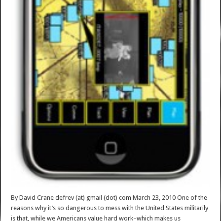
By David Crane defrev (at) gmail (dot) com March 23, 2010 One of the
reasons why it’s so dangerous to mess with the United States militarily
is that, while we Americans value hard work–which makes us