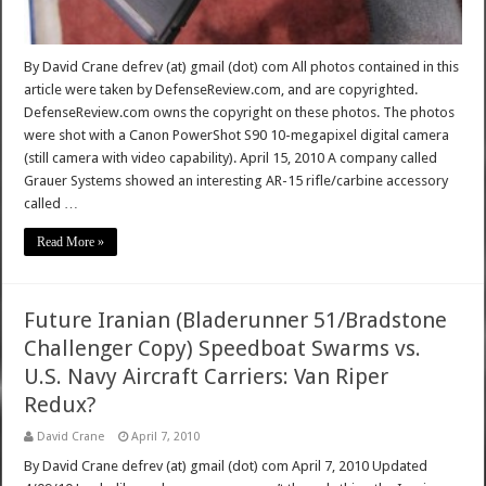
By David Crane defrev (at) gmail (dot) com All photos contained in this
article were taken by DefenseReview.com, and are copyrighted.
DefenseReview.com owns the copyright on these photos. The photos
were shot with a Canon PowerShot S90 10-megapixel digital camera
(still camera with video capability). April 15, 2010 A company called
Grauer Systems showed an interesting AR-15 rifle/carbine accessory
called …
Read More »
Future Iranian (Bladerunner 51/Bradstone
Challenger Copy) Speedboat Swarms vs.
U.S. Navy Aircraft Carriers: Van Riper
Redux?
David Crane
April 7, 2010
By David Crane defrev (at) gmail (dot) com April 7, 2010 Updated