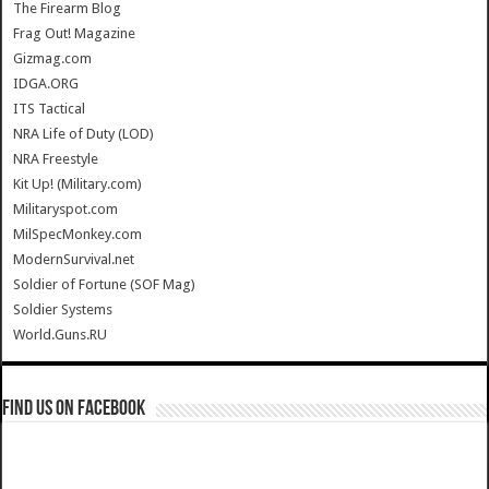
The Firearm Blog
Frag Out! Magazine
Gizmag.com
IDGA.ORG
ITS Tactical
NRA Life of Duty (LOD)
NRA Freestyle
Kit Up! (Military.com)
Militaryspot.com
MilSpecMonkey.com
ModernSurvival.net
Soldier of Fortune (SOF Mag)
Soldier Systems
World.Guns.RU
Find us on Facebook