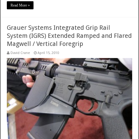
Read More »
Grauer Systems Integrated Grip Rail
System (IGRS) Extended Ramped and Flared
Magwell / Vertical Foregrip
David Crane
April 15, 2010