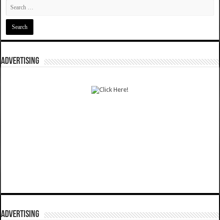
ADVERTISING
ADVERTISING