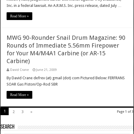
Inc. in a federal lawsuit. An A.R.M.S. Inc. press release, dated July …
Read More »
MWG 90-Rounder Snail Drum Magazine: 90
Rounds of Immediate 5.56mm Firepower
for Your M4/M4A1 Carbine (or AR-15
Carbine)
David Crane
June 21, 2009
By David Crane defrev (at) gmail (dot) com Pictured Below: FERFRANS
SOAR Gas Piston/Op-Rod SBR
Read More »
1
2
3
»
Page 1 of 3
SEARCH