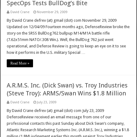
SpecOps Tests BullDog’s Bite
David Crane
November 29, 2009
By David Crane defrev (at) gmail (dot) com November 29, 2009
Updated on 12/04/09 Fourteen months ago, DefenseReview broke the
story on the SRSS BullDog762 bullpup M14/M1A battle rifle
(7.62x51mm NATO/.308 Win.). Well, the BullDog 762 just went
operational, and Defense Review is going to keep an eye on it to see
how it performs in the U.S. military Special …
Read More »
A.R.M.S. Inc. (Dick Swan) vs. Troy Industries
(Steve Troy): ARMS/Swan Wins $1.8 Million
David Crane
July 23, 2009
By David Crane defrev (at) gmail (dot) com July 23, 2009
DefenseReview received an email message from one of our
professional contacts this past Sunday about Dick Swan’s company,
Atlantic Research Marketing Systems Inc. (A.R.M.S. Inc.), winning a $1.8
million (1.8M) judgement earlier this month against Troy Industries,