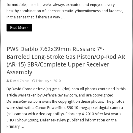
formidable, in itself,–we’ve always exhibited and enjoyed a very
healthy combination of inherent creativity/inventiveness and laziness,
in the sense that if there’s a way …
Read More »
PWS Diablo 7.62x39mm Russian: 7″-
Barreled Long-Stroke Gas Piston/Op-Rod AR
(AR-15) SBR/Complete Upper Receiver
Assembly
David Crane
February 4, 2010
By David Crane defrev (at) gmail (dot) com All photos contained in this
article were taken by DefenseReview.com, and are copyrighted.
DefenseReview.com owns the copyright on these photos. The photos
were shot with a Canon PowerShot S90 10-megapixel digital camera
(still camera with video capability). February 4, 2010 After last year’s
SHOT Show (2009), DefenseReview published information on the
Primary …