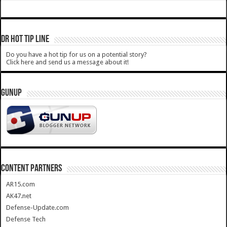
DR HOT TIP LINE
Do you have a hot tip for us on a potential story?
Click here and send us a message about it!
GUNUP
CONTENT PARTNERS
AR15.com
AK47.net
Defense-Update.com
Defense Tech