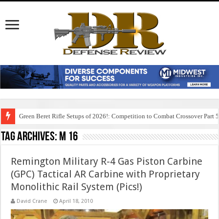
Green Beret Rifle Setups of 2026!: Competition to Combat Crossover Part 
Tag Archives:
m 16
Remington Military R-4 Gas Piston Carbine
(GPC) Tactical AR Carbine with Proprietary
Monolithic Rail System (Pics!)
David Crane
April 18, 2010