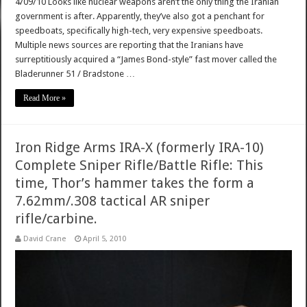
4/09/10 Looks like nuclear weapons aren’t the only thing the Iranian
government is after. Apparently, they’ve also got a penchant for
speedboats, specifically high-tech, very expensive speedboats.
Multiple news sources are reporting that the Iranians have
surreptitiously acquired a “James Bond-style” fast mover called the
Bladerunner 51 / Bradstone …
Read More »
Iron Ridge Arms IRA-X (formerly IRA-10)
Complete Sniper Rifle/Battle Rifle: This
time, Thor’s hammer takes the form a
7.62mm/.308 tactical AR sniper
rifle/carbine.
David Crane
April 5, 2010