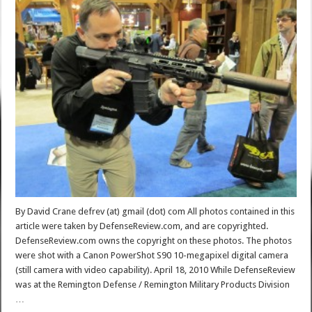
By David Crane defrev (at) gmail (dot) com All photos contained in this
article were taken by DefenseReview.com, and are copyrighted.
DefenseReview.com owns the copyright on these photos. The photos
were shot with a Canon PowerShot S90 10-megapixel digital camera
(still camera with video capability). April 18, 2010 While DefenseReview
was at the Remington Defense / Remington Military Products Division
…