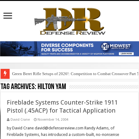
Green Beret Rifle Setups of 2026!: Competition to Combat Crossover Part 
Tag Archives:
hilton yam
Fireblade Systems Counter-Strike 1911
Pistol (.45ACP) for Tactical Application
David Crane
November 14, 2004
by David Crane david@defensereview.com Randy Adams, of
Fireblade Systems, has introduced a custom-built, no-nonsense