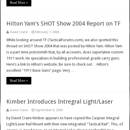
Read More »
Hilton Yam’s SHOT Show 2004 Report on TF
David Crane
February 7, 2004
While looking around TF (TacticalForums.com), we also spotted this
thread on SHOT Show 2004 that was posted by Hilton Yam. Hilton Yam
is a part-time pistolsmith that, by all accounts, does superlative custom
1911 work. He specializes in building professional-grade carry guns.
Here’s a link to Hilton’s website. Be sure to check out… Hilton’s
excellent "1911 Base Guns" page. Very …
Read More »
Kimber Introduces Intregral Light/Laser
David Crane
September 6, 2003
by David Crane Kimber appears to have copied the Caspian Integral
Light/Laser Rail Mount with their new integrated "Tactical Rail". This, of