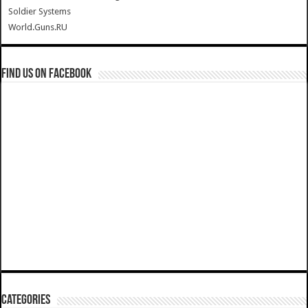
Soldier Systems
World.Guns.RU
Find us on Facebook
Categories