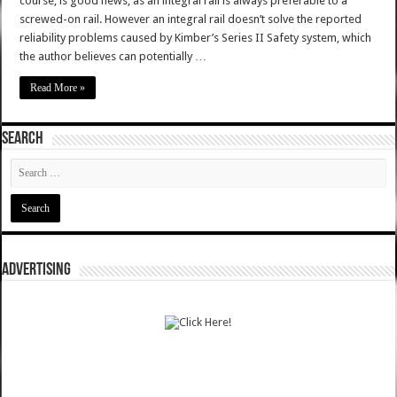
course, is good news, as an integral rail is always preferable to a
screwed-on rail. However an integral rail doesn’t solve the reported
reliability problems caused by Kimber’s Series II Safety system, which
the author believes can potentially …
Read More »
SEARCH
ADVERTISING