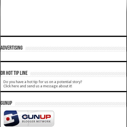
ADVERTISING
DR HOT TIP LINE
Do you have a hot tip for us on a potential story?
Click here and send us a message about it!
GUNUP