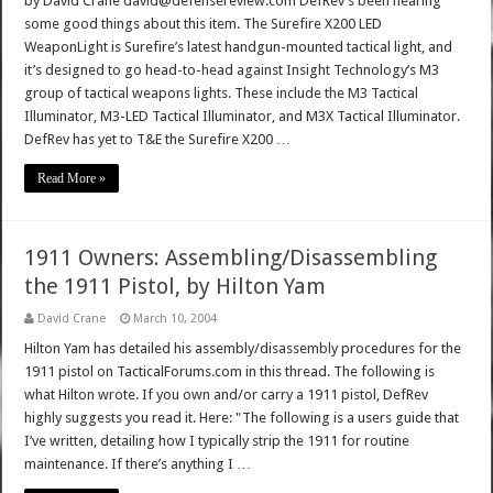
by David Crane david@defensereview.com DefRev’s been hearing
some good things about this item. The Surefire X200 LED
WeaponLight is Surefire’s latest handgun-mounted tactical light, and
it’s designed to go head-to-head against Insight Technology’s M3
group of tactical weapons lights. These include the M3 Tactical
Illuminator, M3-LED Tactical Illuminator, and M3X Tactical Illuminator.
DefRev has yet to T&E the Surefire X200 …
Read More »
1911 Owners: Assembling/Disassembling
the 1911 Pistol, by Hilton Yam
David Crane
March 10, 2004
Hilton Yam has detailed his assembly/disassembly procedures for the
1911 pistol on TacticalForums.com in this thread. The following is
what Hilton wrote. If you own and/or carry a 1911 pistol, DefRev
highly suggests you read it. Here: "The following is a users guide that
I’ve written, detailing how I typically strip the 1911 for routine
maintenance. If there’s anything I …