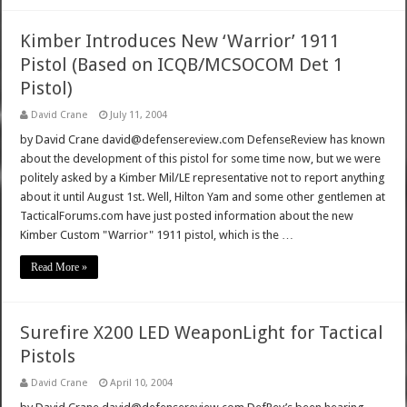
Kimber Introduces New ‘Warrior’ 1911
Pistol (Based on ICQB/MCSOCOM Det 1
Pistol)
David Crane
July 11, 2004
by David Crane david@defensereview.com DefenseReview has known
about the development of this pistol for some time now, but we were
politely asked by a Kimber Mil/LE representative not to report anything
about it until August 1st. Well, Hilton Yam and some other gentlemen at
TacticalForums.com have just posted information about the new
Kimber Custom "Warrior" 1911 pistol, which is the …
Read More »
Surefire X200 LED WeaponLight for Tactical
Pistols
David Crane
April 10, 2004