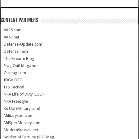
CONTENT PARTNERS
AR15.com
AK47.net
Defense-Update.com
Defense Tech
The Firearm Blog
Frag Out! Magazine
Gizmag.com
IDGA.ORG
ITS Tactical
NRA Life of Duty (LOD)
NRA Freestyle
Kit Up! (Military.com)
Militaryspot.com
MilSpecMonkey.com
ModernSurvival.net
Soldier of Fortune (SOF Mag)