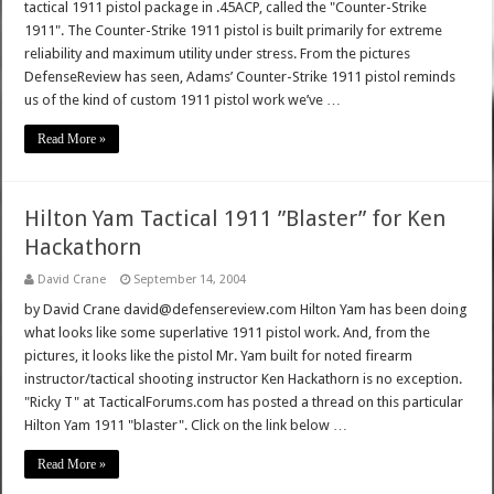
tactical 1911 pistol package in .45ACP, called the "Counter-Strike
1911". The Counter-Strike 1911 pistol is built primarily for extreme
reliability and maximum utility under stress. From the pictures
DefenseReview has seen, Adams’ Counter-Strike 1911 pistol reminds
us of the kind of custom 1911 pistol work we’ve …
Read More »
Hilton Yam Tactical 1911 ”Blaster” for Ken
Hackathorn
David Crane
September 14, 2004
by David Crane david@defensereview.com Hilton Yam has been doing
what looks like some superlative 1911 pistol work. And, from the
pictures, it looks like the pistol Mr. Yam built for noted firearm
instructor/tactical shooting instructor Ken Hackathorn is no exception.
"Ricky T" at TacticalForums.com has posted a thread on this particular
Hilton Yam 1911 "blaster". Click on the link below …
Read More »