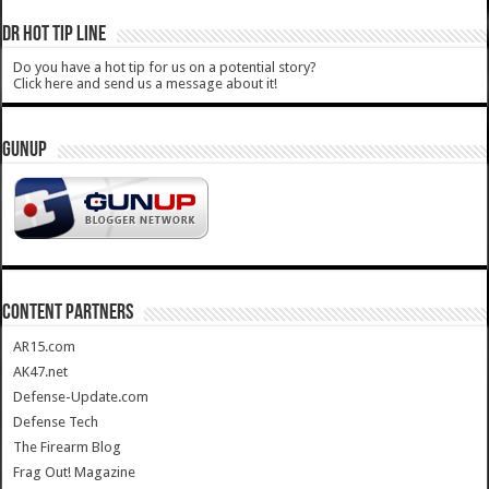
DR HOT TIP LINE
Do you have a hot tip for us on a potential story?
Click here and send us a message about it!
GUNUP
CONTENT PARTNERS
AR15.com
AK47.net
Defense-Update.com
Defense Tech
The Firearm Blog
Frag Out! Magazine