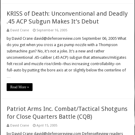
KRISS of Death: Unconventional and Deadly
.45 ACP Subgun Makes It’s Debut
David Crane
September 16, 2005
by David Crane david@defensereview.com September 06, 2005 What
do you get when you cross a gas pump nozzle with a Thompson
submachine gun? No, it’s not a joke. It’s a new and rather
unconventional .45-caliber (.45 ACP) subgun that attenuates/mitigates
felt recoil and muzzle rise/climb–thus increasing controllability–on
full-auto by putting the bore axis at or slightly below the centerline of
…
Read More »
Patriot Arms Inc. Combat/Tactical Shotguns
for Close Quarters Battle (CQB)
David Crane
April 15, 2005
by David Crane david@defensereview.com DefenseReview readers