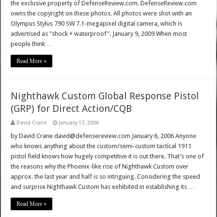
the exclusive property of DefenseReview.com. DefenseReview.com
owns the copyright on these photos. All photos were shot with an
Olympus Stylus 790 SW 7.1-megapixel digital camera, which is
advertised as "shock + waterproof". January 9, 2009 When most
people think …
Read More »
Nighthawk Custom Global Response Pistol
(GRP) for Direct Action/CQB
David Crane
January 17, 2006
by David Crane david@defensereview.com January 6, 2006 Anyone
who knows anything about the custom/semi-custom tactical 1911
pistol field knows how hugely competitive it is out there. That’s one of
the reasons why the Phoenix-like rise of Nighthawk Custom over
approx. the last year and half is so intriguing. Considering the speed
and surprise Nighthawk Custom has exhibited in establishing its …
Read More »