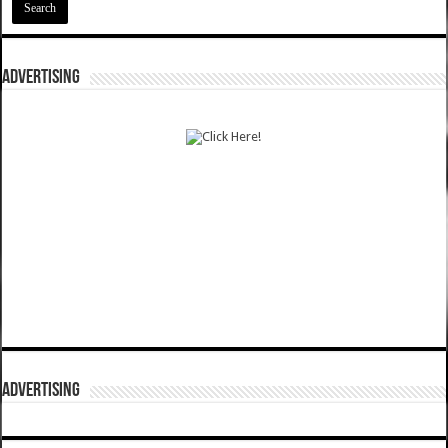
ADVERTISING
ADVERTISING