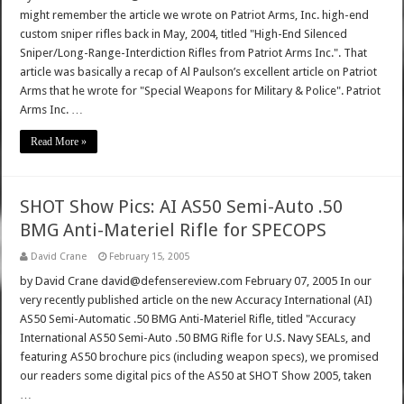
might remember the article we wrote on Patriot Arms, Inc. high-end
custom sniper rifles back in May, 2004, titled "High-End Silenced
Sniper/Long-Range-Interdiction Rifles from Patriot Arms Inc.". That
article was basically a recap of Al Paulson’s excellent article on Patriot
Arms that he wrote for "Special Weapons for Military & Police". Patriot
Arms Inc. …
Read More »
SHOT Show Pics: AI AS50 Semi-Auto .50
BMG Anti-Materiel Rifle for SPECOPS
David Crane
February 15, 2005
by David Crane david@defensereview.com February 07, 2005 In our
very recently published article on the new Accuracy International (AI)
AS50 Semi-Automatic .50 BMG Anti-Materiel Rifle, titled "Accuracy
International AS50 Semi-Auto .50 BMG Rifle for U.S. Navy SEALs, and
featuring AS50 brochure pics (including weapon specs), we promised
our readers some digital pics of the AS50 at SHOT Show 2005, taken
…