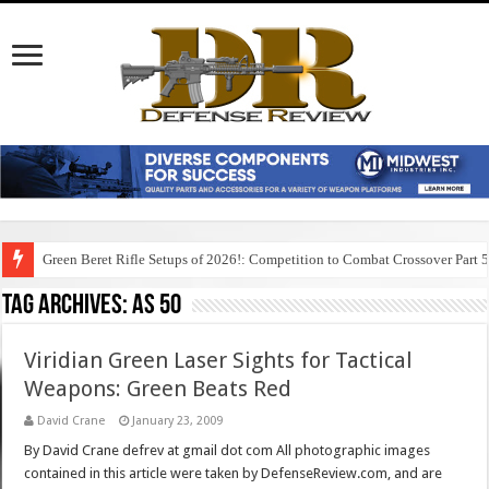
Green Beret Rifle Setups of 2026!: Competition to Combat Crossover Part 
Tag Archives:
as 50
Viridian Green Laser Sights for Tactical
Weapons: Green Beats Red
David Crane
January 23, 2009
By David Crane defrev at gmail dot com All photographic images
contained in this article were taken by DefenseReview.com, and are