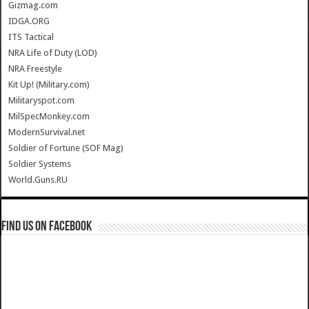
Gizmag.com
IDGA.ORG
ITS Tactical
NRA Life of Duty (LOD)
NRA Freestyle
Kit Up! (Military.com)
Militaryspot.com
MilSpecMonkey.com
ModernSurvival.net
Soldier of Fortune (SOF Mag)
Soldier Systems
World.Guns.RU
Find us on Facebook