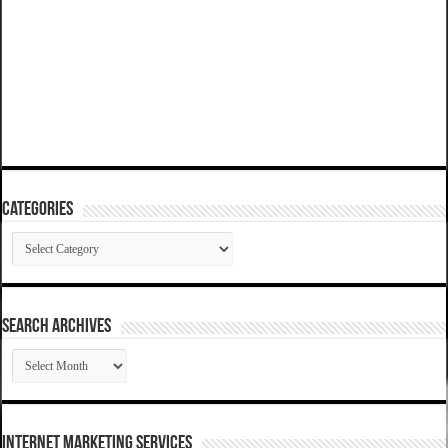
Categories
Categories
SEARCH ARCHIVES
SEARCH
ARCHIVES
Internet Marketing Services