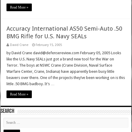
Read More »
Accuracy International AS50 Semi-Auto .50
BMG Rifle for U.S. Navy SEALs
David Crane
February 15, 2005
by David Crane david@defensereview.com February 05, 2005 Looks
like the U.S. Navy SEALs just got a brand new tool for the War on
Terror. The boys at NSWC Crane (Crane Division, Naval Surface
Warfare Center, Crane, Indiana) have apparently been busy little
beavers over there. One of the projects they’ve been working on is this
little .50 BMG badboy. It’s …
Read More »
SEARCH