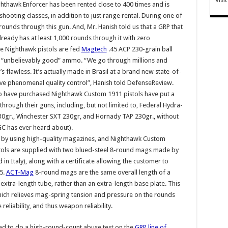
ghthawk Enforcer has been rented close to 400 times and is
 shooting classes, in addition to just range rental. During one of
rounds through this gun. And, Mr. Hanish told us that a GRP that
already has at least 1,000 rounds through it with zero
ge Nighthawk pistols are fed
Magtech
.45 ACP 230-grain ball
s “unbelievably good” ammo. “We go through millions and
’s flawless. It’s actually made in Brasil at a brand new state-of-
ave phenomenal quality control”, Hanish told DefenseReview.
ho have purchased Nighthawk Custom 1911 pistols have put a
through their guns, including, but not limited to, Federal Hydra-
0gr., Winchester SXT 230gr, and Hornady TAP 230gr., without
GC has ever heard about).
ved by using high-quality magazines, and Nighthawk Custom
istols are supplied with two blued-steel 8-round mags made by
in Italy), along with a certificate allowing the customer to
5.
ACT-Mag
8-round mags are the same overall length of a
extra-length tube, rather than an extra-length base plate. This
hich relieves mag-spring tension and pressure on the rounds
eliability, and thus weapon reliability.
red to do a high-round-count abuse test on the
GRP line of