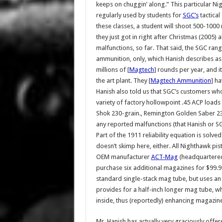
keeps on chuggin’ along.” This particular Ni
regularly used by students for
SGC’s
tactical
these classes, a student will shoot 500-1000 
they just got in right after Christmas (2005) 
malfunctions, so far. That said, the SGC ran
ammunition, only, which Hanish describes a
millions of [
Magtech
] rounds per year, and it
the art plant. They [
Magtech Ammunition
] h
Hanish also told us that SGC’s customers w
variety of factory hollowpoint .45 ACP loads 
Shok 230-grain., Remington Golden Saber 23
any reported malfunctions (that Hanish or S
Part of the 1911 reliability equation is sol
doesn’t skimp here, either. All Nighthawk p
OEM manufacturer
ACT-Mag
(headquartered 
purchase six additional magazines for $99.9
standard single-stack mag tube, but uses an 
provides for a half-inch longer mag tube, w
inside, thus (reportedly) enhancing magazine r
Mr. Hanish has actually very graciously offe