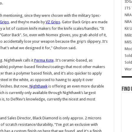
IDG
o.
ITS 
NRA 
h mentioning, since they were chosen with the military Spec-
NRA 
Grips
, and they’re made by
VZ Grips
. Gator Back Grips are made
Kit 
 a lot of custom knife makers for the knife scales/handles. “It
led "Gator Back". So, even with Nomex gloves, you grab ahold of it,
Mili
o accidentally lose your weapon because the grip’s slippery. It’s
Mil
That’s what we designed it for," Gholson said.
Mode
Sold
g. Nighthawk calls it
Perma Kote
. It’s ceramic-based, as
Sold
rable) polymer-based finishes/coatings that most other makers
Wor
ger than a polymer based finish, and it’s also quicker to apply
e steel in the white, as opposed to having to apply it over
finishes. But now,
Nighthawk
is offering an even more durable
Find 
ch is currently only available through Nighthawk’s largest
h is, to DefRev’s knowledge, currently the nicest and most
and Sales Director, Black Diamond is only approx. 2 microns
 of scratch resistance/durability. “I’ve got an exclusive with
h has a custom finish on here that we found, and it’s a finish