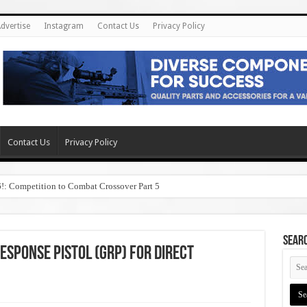
dvertise
Instagram
Contact Us
Privacy Policy
Contact Us
Privacy Policy
6!: Competition to Combat Crossover Part 5
SEAR
sponse Pistol (GRP) for Direct