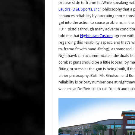
precise slide to frame fit. While speaking wi
Lauck’s
(
D&L Sports, Inc.
) philosophy that a 
enhances reliability by operating more consist
get into the action to cause problems, in the 
1911 pistols through many adverse condition t
told me that
Nighthawk Custom
agreed with 
regarding this reliability aspect, and that’s
to-frame fit with hand-fitting), as standard.
Nighthawk can accommodate individuals like 
combat guns should be a little looser) by man
fitting process as the gun is being built, if t
either philosophy. Both Mr. Gholson and Ron 
reliability is priority number one at Nightha
we here at DefRev like to call “death and taxes