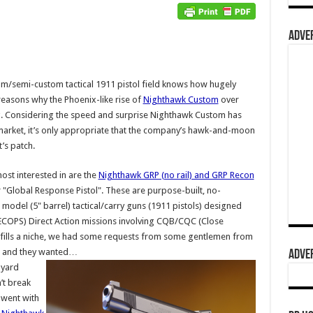
ADVER
/semi-custom tactical 1911 pistol field knows how hugely
 reasons why the Phoenix-like rise of
Nighthawk Custom
over
ing. Considering the speed and surprise Nighthawk Custom has
e market, it’s only appropriate that the company’s hawk-and-moon
’s patch.
ost interested in are the
Nighthawk GRP (no rail) and GRP Recon
r "Global Response Pistol". These are purpose-built, no-
odel (5" barrel) tactical/carry guns (1911 pistols) designed
SPECOPS) Direct Action missions involving CQB/CQC (Close
t fills a niche, we had some requests from some gentlemen from
ts) and they wanted…
ADVER
nyard
’t break
 went with