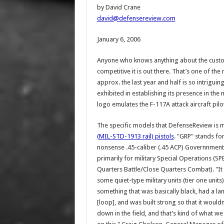
by David Crane
david@defensereview.com
January 6, 2006
Anyone who knows anything about the custom
competitive it is out there. That’s one of the
approx. the last year and half is so intrigu
exhibited in establishing its presence in th
logo emulates the F-117A attack aircraft pilot
The specific models that DefenseReview is m
(MIL-STD-1913 rail) pistols
. "GRP" stands fo
nonsense .45-caliber (.45 ACP) Governnment m
primarily for military Special Operations (
Quarters Battle/Close Quarters Combat). "I
some quiet-type military units (tier one uni
something that was basically black, had a la
[loop], and was built strong so that it wouldn
down in the field, and that’s kind of what we