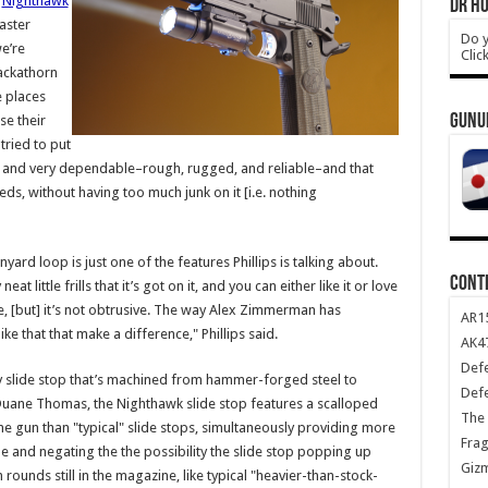
f
Nighthawk
DR HO
aster
Do y
e’re
Clic
ackathorn
e places
GUNU
se their
tried to put
 and very dependable–rough, rugged, and reliable–and that
eds, without having too much junk on it [i.e. nothing
yard loop is just one of the features Phillips is talking about.
CONT
t little frills that it’s got on it, and you can either like it or love
 there, [but] it’s not obtrusive. The way Alex Zimmerman has
AR1
like that that make a difference," Phillips said.
AK47
Def
y slide stop that’s machined from hammer-forged steel to
Def
Duane Thomas, the Nighthawk slide stop features a scalloped
The 
he gun than "typical" slide stops, simultaneously providing more
Frag
 and negating the the possibility the slide stop popping up
Giz
rounds still in the magazine, like typical "heavier-than-stock-