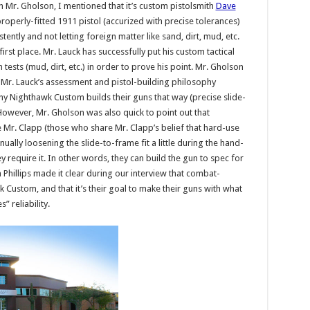
th Mr. Gholson, I mentioned that it’s custom pistolsmith
Dave
properly-fitted 1911 pistol (accurized with precise tolerances)
ently and not letting foreign matter like sand, dirt, mud, etc.
first place. Mr. Lauck has successfully put his custom tactical
ests (mud, dirt, etc.) in order to prove his point. Mr. Gholson
Mr. Lauck’s assessment and pistol-building philosophy
 why Nighthawk Custom builds their guns that way (precise slide-
 However, Mr. Gholson was also quick to point out that
Mr. Clapp (those who share Mr. Clapp’s belief that hard-use
ually loosening the slide-to-frame fit a little during the hand-
hey require it. In other words, they can build the gun to spec for
Phillips made it clear during our interview that combat-
wk Custom, and that it’s their goal to make their guns with what
” reliability.