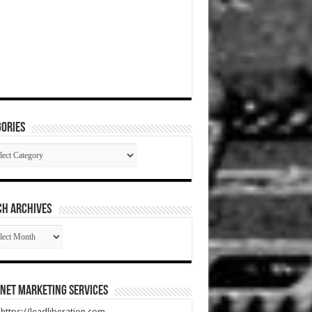
ories
gories
CH ARCHIVES
RCH
HIVES
net Marketing Services
t https://leadliberation.com