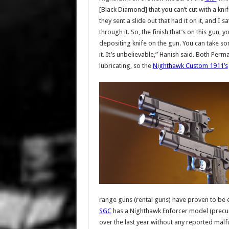
[Black Diamond] that you can’t cut with a knif
they sent a slide out that had it on it, and I
through it. So, the finish that’s on this gun, y
depositing knife on the gun. You can take som
it. It’s unbelievable,” Hanish said. Both Per
lubricating, so the
Nighthawk Custom 1911’s
range guns (rental guns) have proven to be e
SGC
has a Nighthawk Enforcer model (precurso
over the last year without any reported malfu