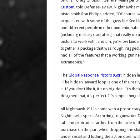
on this," Craig Gholson, General Manager o
Custom
, told DefenseReview. Nighthawk’s m
pistolsmith Ron Phillips added, "Of course, w
acquainted with some of the guys like Ken H
and different people in other unmentionabl
[including military operators] that really do u
pistols to work with, and um, ya’ know kinda’ 
together a package that was rough, rugged,
had all of the features that a working gun ne
extraneous]."
The
Global Response Pistol’s (GRP)
hidden lan
"The hidden lanyard loop is one of the really nea
it. If you don’t like it, it’s no big deal. It’s
designed that, it’s perfect. It’s simple things 
All Nighthawk 1911s come with a proprietar
Nighthawk’s specs. According to gunwriter 
tab and protrudes farther from the side of t
purchase on the part when dropping the slide
under recoil and locking the action open with 