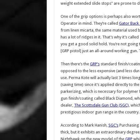
weight extended slide stops" are prone to d
One of the grip options is perhaps also wort
Operator in mind. They’re called
Gator Back 
from linen micarta, the same material used by
has a lot of ridges in it. That’s why it’s cal
you get a good solid hold. You’re not going t
[GRP pistol] just an all-around working gun. 
Then there’s the
GRP’s
standard finish/coatin
opposed to the less expensive (and less du
use. Perma Kote will actually last 3 times lon
(saving time) since it’s applied directly to th
parkerizing, which is necessary for polymer 
gun finish/coating called Black Diamond, whi
dealer,
The Scottsdale Gun Club (SGC)
, whic
prestigious indoor gun range in the country.
According to Mark Hanish,
SGC’s
Purchasing 
thick, but it exhibits an extraordinary degree
Nighthawk on the new model of the
GRP
whic