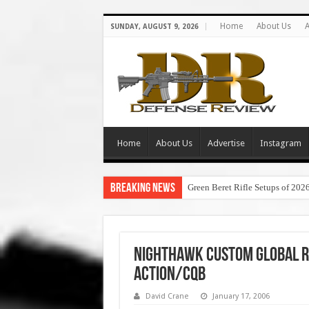
Home
About Us
A
SUNDAY, AUGUST 9, 2026
Home
About Us
Advertise
Instagram
Breaking News
Green Beret Rifle Setups of 202
Nighthawk Custom Global Re
Action/CQB
David Crane
January 17, 2006