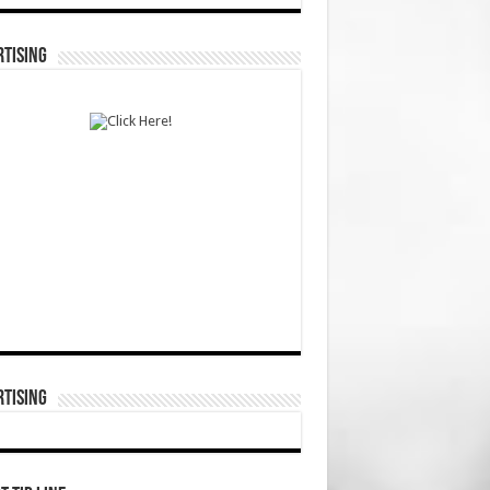
TISING
TISING