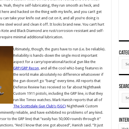
e. Yeah, they’re self-lubricating, they run smooth as heck, and
 sat here and hacked on the thing with my knife, and you can’t get
ou can take your knife out and cut on it, and all you’re doing is
e steel wool and clean it off. It looks brand new. You can’t hurt
ma Kote and Black Diamond are rust/corrosion-resistant and self-
require minimal additional lubrication.
Ultimately, though, the guns have to run (i.e. be reliable).
Categ
Reliability is hands-down the single most important
Cate
aspect for a carry/operational/tactical gun like the
GRP/GRP Recon
, and all the cool whiz-bang features in
the world make absolutely no difference whatsoever if
the gun doesn’t go “bang” every time. All reports that
SEAR
Defense Review has received so far about Nighthawk
Custom 1911 pistols, including the GRP line, is that they
SEA
ARC
run like Timex watches. Mark Hanish reports that all of
The Scottsdale Gun Club’s (SGC)
Nighthawk Custom
minently reliable, and have exhibited no problems of any kind.
r to the GRP line) that “easily has 50,000 rounds through it”
Inter
nctions. “And I know that one got abused”, Hanish said. “It just
Visi