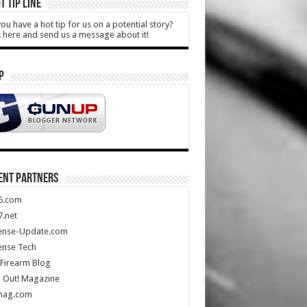
T TIP LINE
ou have a hot tip for us on a potential story?
k here and send us a message about it!
P
ENT PARTNERS
5.com
.net
ense-Update.com
ense Tech
Firearm Blog
 Out! Magazine
mag.com