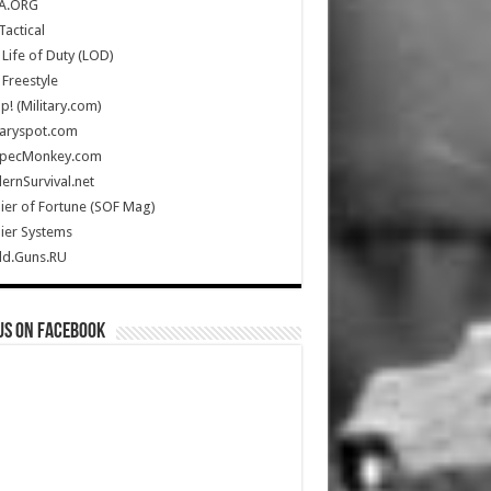
A.ORG
Tactical
Life of Duty (LOD)
Freestyle
Up! (Military.com)
taryspot.com
SpecMonkey.com
rnSurvival.net
ier of Fortune (SOF Mag)
ier Systems
ld.Guns.RU
us on Facebook