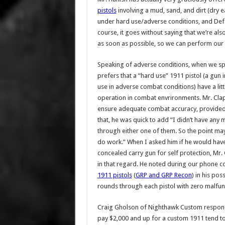
pistols
involving a mud, sand, and dirt (dry e
under hard use/adverse conditions, and Defe
course, it goes without saying that we’re also
as soon as possible, so we can perform ou
Speaking of adverse conditions, when we spok
prefers that a “hard use” 1911 pistol (a gun
use in adverse combat conditions) have a littl
operation in combat envrironments. Mr. Clapp 
ensure adequate combat accuracy, provided th
that, he was quick to add “I didn’t have any 
through either one of them. So the point may
do work.” When I asked him if he would have
concealed carry gun for self protection, Mr
in that regard. He noted during our phone c
1911 pistols
(
GRP and GRP Recon
) in his po
rounds through each pistol with zero malfun
Craig Gholson of Nighthawk Custom respond
pay $2,000 and up for a custom 1911 tend to