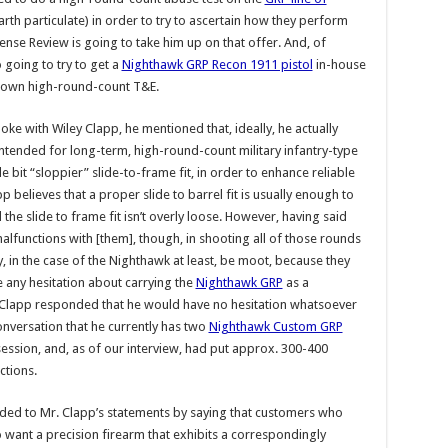
arth particulate) in order to try to ascertain how they perform
nse Review is going to take him up on that offer. And, of
 going to try to get a
Nighthawk GRP Recon 1911 pistol
in-house
r own high-round-count T&E.
e with Wiley Clapp, he mentioned that, ideally, he actually
 intended for long-term, high-round-count military infantry-type
e bit “sloppier” slide-to-frame fit, in order to enhance reliable
believes that a proper slide to barrel fit is usually enough to
e slide to frame fit isn’t overly loose. However, having said
malfunctions with [them], though, in shooting all of those rounds
, in the case of the Nighthawk at least, be moot, because they
 any hesitation about carrying the
Nighthawk GRP
as a
. Clapp responded that he would have no hesitation whatsoever
onversation that he currently has two
Nighthawk Custom GRP
ssession, and, as of our interview, had put approx. 300-400
ctions.
ed to Mr. Clapp’s statements by saying that customers who
 want a precision firearm that exhibits a correspondingly