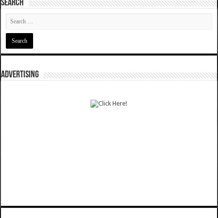
SEARCH
ADVERTISING