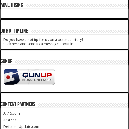
ADVERTISING
DR HOT TIP LINE
Do you have a hot tip for us on a potential story?
Click here and send us a message about it!
GUNUP
CONTENT PARTNERS
AR15.com
AK47.net
Defense-Update.com