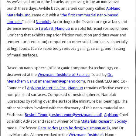
As we’ve said before, the Israelis are proving to be an innovative
bunch these days. Awhile back, an Israeli company called
ApNano
Materials, Inc.
came out with a "
the first commercial nano-based
lubricant
" called
Nanolub
. According to the Israeli foreign affairs and
defense news site
IsraCast
,
Nanolub
is a solid lubricant (or, solid nano
lubricant) that exhibits superior friction reduction (and thus wear and
temperature reduction) compared to other solid lubricants, especially
at high loads. It also reportedly reduces galling, seizing, and fretting
of metal surfaces.
Based on nano-sphere (of inorganic compounds) technology co-
discovered at the
Weizmann Institute of Science
, Israel by
Dr.
Menachem Genut
(
menachem@apnano.com
), President/CEO and Co-
Founder of
ApNano Materials, Inc.
,
Nanolub
remains effective even on
non-polished surfaces. Composed of nested spheres, Nanolub
lubracates by rolling over the surface like miniature ball bearings. The
other scientists involved with the discovery of this nano-material are
Professor
Reshef Tenne
(
reshef.tenne@weizmann.ac.il
),
ApNano
Chief
Scientific Advisor and recent winner of the
Materials Research Society
medal, Professor
Gary Hodes
(
gary.hodes@weizmann.ac.il
), and Dr.
Lev Margulis. All men worked in the
Weizmann Institute’s
Nano-