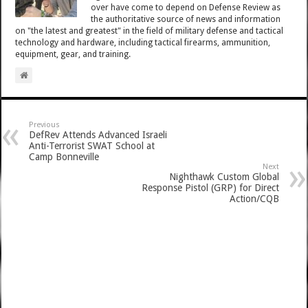
over have come to depend on Defense Review as
the authoritative source of news and information
on "the latest and greatest" in the field of military defense and tactical
technology and hardware, including tactical firearms, ammunition,
equipment, gear, and training.
Previous
DefRev Attends Advanced Israeli
Anti-Terrorist SWAT School at
Camp Bonneville
Next
Nighthawk Custom Global
Response Pistol (GRP) for Direct
Action/CQB