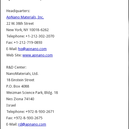
Headquarters:
ApNano Materials, Inc.
22 W. 38th Street
New York, NY 10018-6262
Telephone: +1-212-302-2070
Fax: +1-212-719-0893
E-Mail:
hq@apnano.com
Web Site:
www.apnano.com
R&D Center:
NanoMaterials, Ltd.
18 Einstein Street
P.O. Box 4088
Weizman Science Park, Bldg. 18
Nes Ziona 74140
Israel
Telephone: +972-8-930-2671
Fax: +972-8-930-2675
E-Mail:
rd@apnano.com