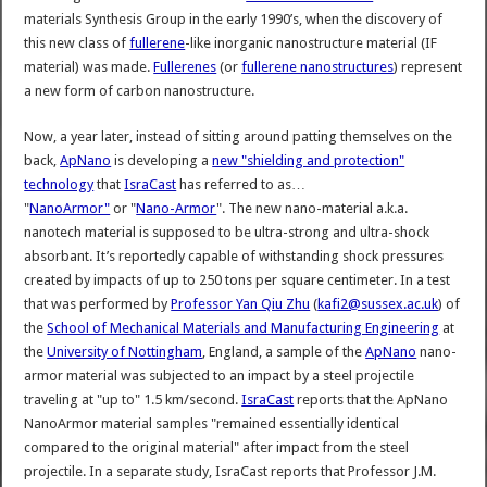
materials Synthesis Group in the early 1990’s, when the discovery of
this new class of
fullerene
-like inorganic nanostructure material (IF
material) was made.
Fullerenes
(or
fullerene nanostructures
) represent
a new form of carbon nanostructure.
Now, a year later, instead of sitting around patting themselves on the
back,
ApNano
is developing a
new "shielding and protection"
technology
that
IsraCast
has referred to as…
"
NanoArmor"
or "
Nano-Armor
". The new nano-material a.k.a.
nanotech material is supposed to be ultra-strong and ultra-shock
absorbant. It’s reportedly capable of withstanding shock pressures
created by impacts of up to 250 tons per square centimeter. In a test
that was performed by
Professor Yan Qiu Zhu
(
kafi2@sussex.ac.uk
) of
the
School of Mechanical Materials and Manufacturing Engineering
at
the
University of Nottingham
, England, a sample of the
ApNano
nano-
armor material was subjected to an impact by a steel projectile
traveling at "up to" 1.5 km/second.
IsraCast
reports that the ApNano
NanoArmor material samples "remained essentially identical
compared to the original material" after impact from the steel
projectile. In a separate study, IsraCast reports that Professor J.M.