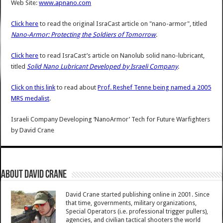
Web Site:
www.apnano.com
Click here
to read the original IsraCast article on "nano-armor", titled
Nano-Armor: Protecting the Soldiers of Tomorrow
.
Click here
to read IsraCast’s article on Nanolub solid nano-lubricant,
titled
Solid Nano Lubricant Developed by Israeli Company
.
Click on this link
to read about
Prof. Reshef Tenne being named a 2005
MRS medalist
.
Israeli Company Developing ‘NanoArmor’ Tech for Future Warfighters
by
David Crane
About David Crane
David Crane started publishing online in 2001. Since
that time, governments, military organizations,
Special Operators (i.e. professional trigger pullers),
agencies, and civilian tactical shooters the world