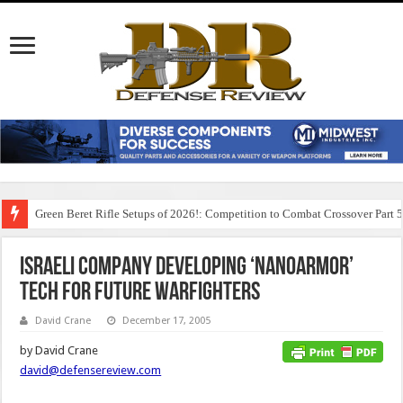
Green Beret Rifle Setups of 2026!: Competition to Combat Crossover Part 
Israeli Company Developing ‘NanoArmor’
Tech for Future Warfighters
David Crane
December 17, 2005
by David Crane
david@defensereview.com