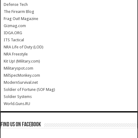
Defense Tech
The Firearm Blog
Frag Out! Magazine
Gizmag.com
IDGA.ORG
ITS Tactical
NRA Life of Duty (LOD)
NRA Freestyle
Kit Up! (Military.com)
Militaryspot.com
MilSpecMonkey.com
ModernSurvival.net
Soldier of Fortune (SOF Mag)
Soldier Systems
World.Guns.RU
Find us on Facebook