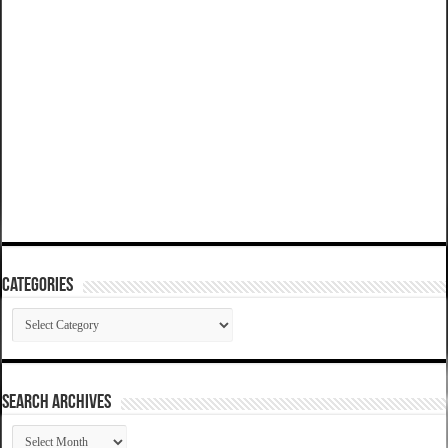
Categories
Categories
SEARCH ARCHIVES
SEARCH
ARCHIVES