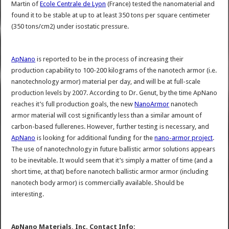
Martin of
Ecole Centrale de Lyon
(France) tested the nanomaterial and
found it to be stable at up to at least 350 tons per square centimeter
(350 tons/cm2) under isostatic pressure.
ApNano
is reported to be in the process of increasing their
production capability to 100-200 kilograms of the nanotech armor (i.e.
nanotechnology armor) material per day, and will be at full-scale
production levels by 2007. According to Dr. Genut, by the time ApNano
reaches it’s full production goals, the new
NanoArmor
nanotech
armor material will cost significantly less than a similar amount of
carbon-based fullerenes. However, further testing is necessary, and
ApNano
is looking for additional funding for the
nano-armor project
.
The use of nanotechnology in future ballistic armor solutions appears
to be inevitable. It would seem that it’s simply a matter of time (and a
short time, at that) before nanotech ballistic armor armor (including
nanotech body armor) is commercially available. Should be
interesting.
ApNano Materials, Inc. Contact Info: