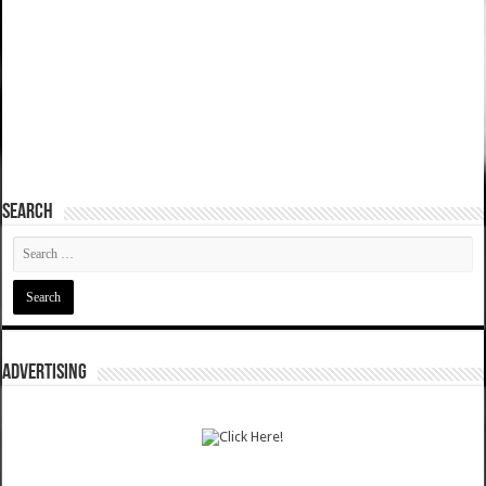
SEARCH
ADVERTISING