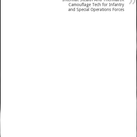
Camouflage Tech for Infantry
and Special Operations Forces