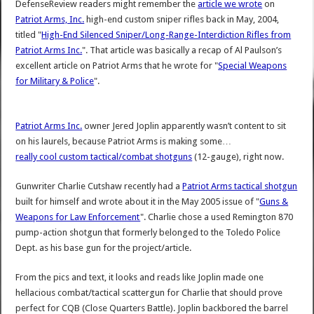
DefenseReview readers might remember the
article we wrote
on
Patriot Arms, Inc.
high-end custom sniper rifles back in May, 2004,
titled "
High-End Silenced Sniper/Long-Range-Interdiction Rifles from
Patriot Arms Inc.
". That article was basically a recap of Al Paulson’s
excellent article on Patriot Arms that he wrote for "
Special Weapons
for Military & Police
".
Patriot Arms Inc.
owner Jered Joplin apparently wasn’t content to sit
on his laurels, because Patriot Arms is making some…
really cool custom tactical/combat shotguns
(12-gauge), right now.
Gunwriter Charlie Cutshaw recently had a
Patriot Arms tactical shotgun
built for himself and wrote about it in the May 2005 issue of "
Guns &
Weapons for Law Enforcement
". Charlie chose a used Remington 870
pump-action shotgun that formerly belonged to the Toledo Police
Dept. as his base gun for the project/article.
From the pics and text, it looks and reads like Joplin made one
hellacious combat/tactical scattergun for Charlie that should prove
perfect for CQB (Close Quarters Battle). Joplin backbored the barrel