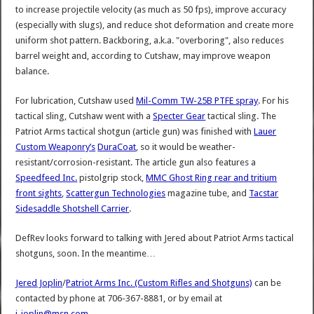
to increase projectile velocity (as much as 50 fps), improve accuracy
(especially with slugs), and reduce shot deformation and create more
uniform shot pattern. Backboring, a.k.a. "overboring", also reduces
barrel weight and, according to Cutshaw, may improve weapon
balance.
For lubrication, Cutshaw used
Mil-Comm TW-25B PTFE spray
. For his
tactical sling, Cutshaw went with a
Specter Gear
tactical sling. The
Patriot Arms tactical shotgun (article gun) was finished with
Lauer
Custom Weaponry’s
DuraCoat
, so it would be weather-
resistant/corrosion-resistant. The article gun also features a
Speedfeed Inc.
pistolgrip stock,
MMC Ghost Ring rear and tritium
front sights
,
Scattergun Technologies
magazine tube, and
Tacstar
Sidesaddle Shotshell Carrier
.
DefRev looks forward to talking with Jered about Patriot Arms tactical
shotguns, soon. In the meantime…
Jered Joplin
/
Patriot Arms Inc. (Custom Rifles and Shotguns)
can be
contacted by phone at 706-367-8881, or by email at
j_joplin@msn.com
.