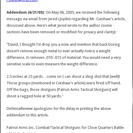
Addendum (6/21/05):
On May 06, 2005, we received the following
message via email from Jered (Joplin) regarding Mr. Cutshaw’s article,
discussed above. Here’s what Jered wrote to the author (some
sections have been removed or modified for privacy and clarity):
"David, I thought I’d drop you a note and mention that back boring
doesn’t remove enough metal to ever actually notice a weight
difference. It removes .010-.015 of material. You would need a very
sensitive scale to even measure the weight difference.
2.5 inches at 25 yards…come on I can shoot a sling shot that [well]!
Those groups [mentioned in Cutshaw’s article] were fired off hand.
Off the bags, those shotguns [Patriot Arms Tactical Shotguns] will
shoot a ragged hole at 50 yards."
DefenseReview apologizes for the delay in printing the above
addendum to this article.
Patriot Arms Inc. Combat/Tactical Shotguns for Close Quarters Battle