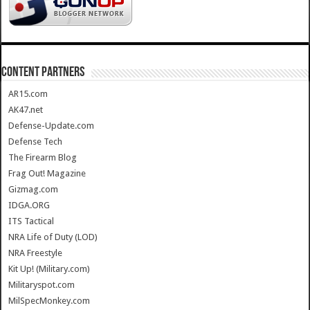
CONTENT PARTNERS
AR15.com
AK47.net
Defense-Update.com
Defense Tech
The Firearm Blog
Frag Out! Magazine
Gizmag.com
IDGA.ORG
ITS Tactical
NRA Life of Duty (LOD)
NRA Freestyle
Kit Up! (Military.com)
Militaryspot.com
MilSpecMonkey.com