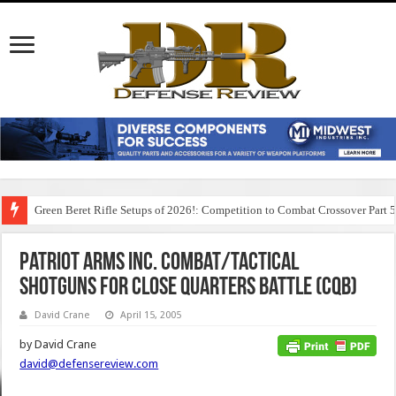
Green Beret Rifle Setups of 2026!: Competition to Combat Crossover Part 
Patriot Arms Inc. Combat/Tactical
Shotguns for Close Quarters Battle (CQB)
David Crane
April 15, 2005
by David Crane
david@defensereview.com