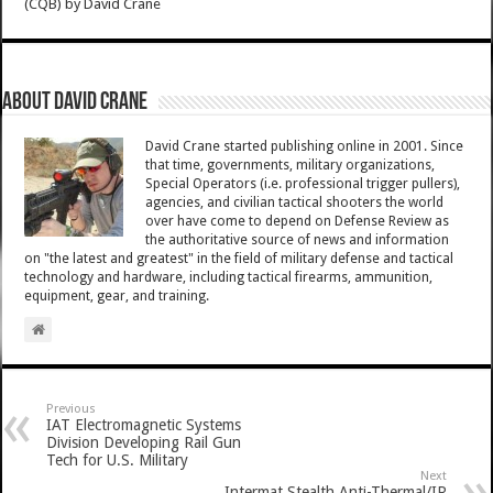
(CQB)
by
David Crane
About David Crane
David Crane started publishing online in 2001. Since
that time, governments, military organizations,
Special Operators (i.e. professional trigger pullers),
agencies, and civilian tactical shooters the world
over have come to depend on Defense Review as
the authoritative source of news and information
on "the latest and greatest" in the field of military defense and tactical
technology and hardware, including tactical firearms, ammunition,
equipment, gear, and training.
Previous
IAT Electromagnetic Systems
Division Developing Rail Gun
Tech for U.S. Military
Next
Intermat Stealth Anti-Thermal/IR