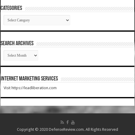
Categories
Categories
SEARCH ARCHIVES
SEARCH
ARCHIVES
Internet Marketing Services
Visit https://leadliberation.com
Copyright © 2020 DefenseReview.com. All Rights Reserved