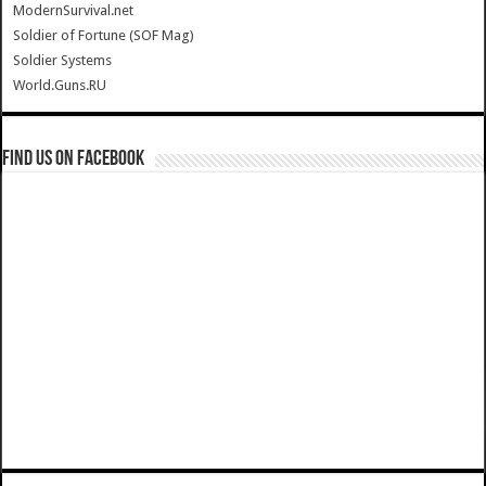
ModernSurvival.net
Soldier of Fortune (SOF Mag)
Soldier Systems
World.Guns.RU
Find us on Facebook