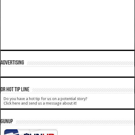
ADVERTISING
DR HOT TIP LINE
Do you have a hot tip for us on a potential story?
Click here and send us a message about it!
GUNUP