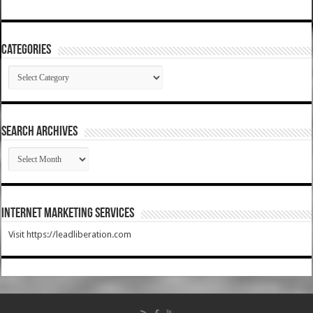
Categories
Categories
SEARCH ARCHIVES
SEARCH
ARCHIVES
Internet Marketing Services
Visit https://leadliberation.com