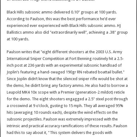
Black Hills subsonic ammo delivered 0.10" groups at 100 yards.
According to Paulson, this was the best performance he’d ever
experienced ever experienced with Black Hills subsonic ammo. HJ
Ballistics ammo also did "extraordinarily well", achieving a .38" group
at 100 yards.
Paulson writes that "eight different shooters at the 2003 U.S. Army
International Sniper Competition at Fort Benning routinely hit a 2.5-
inch post at 236 yards with an experimental subsonic handload of
Joplin’s featuring a hand-swaged 190gr RN rebated boattail bullet."
Since Joplin didn’t know that the silenced sniper rifle would be shot at
the demo, he didn’t bring any factory ammo. He also had to borrow a
Leupold MK4 10x scope with a Premier (generation-2 mildot) reticle
for the demo. The eight shooters engagged a 2.5" steel post through
a crosswind at 9 o’clock, gusting to 15 mph. They all averaged 95%
hits (averaging 10 rounds each), despite the wind effects on the
subsonic projectiles. Paulson was extremely impressed with the
intrinsic and practical accuracy ramifications of these results. Paulson
had this to say about it, "This system delivers the goods with