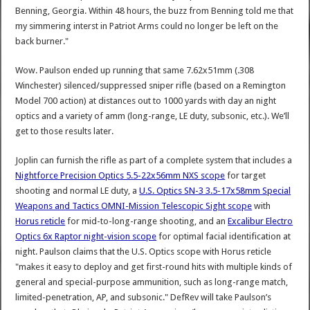
Benning, Georgia. Within 48 hours, the buzz from Benning told me that
my simmering interst in Patriot Arms could no longer be left on the
back burner."
Wow. Paulson ended up running that same 7.62x51mm (.308
Winchester) silenced/suppressed sniper rifle (based on a Remington
Model 700 action) at distances out to 1000 yards with day an night
optics and a variety of amm (long-range, LE duty, subsonic, etc.). We’ll
get to those results later.
Joplin can furnish the rifle as part of a complete system that includes a
Nightforce Precision Optics 5.5-22x56mm NXS scope
for target
shooting and normal LE duty, a
U.S. Optics SN-3 3.5-17x58mm Special
Weapons and Tactics OMNI-Mission Telescopic Sight scope
with
Horus reticle
for mid-to-long-range shooting, and an
Excalibur Electro
Optics 6x Raptor night-vision scope
for optimal facial identification at
night. Paulson claims that the U.S. Optics scope with Horus reticle
"makes it easy to deploy and get first-round hits with multiple kinds of
general and special-purpose ammunition, such as long-range match,
limited-penetration, AP, and subsonic." DefRev will take Paulson’s