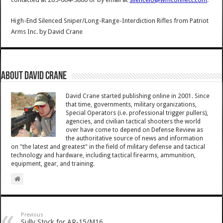
High-End Silenced Sniper/Long-Range-Interdiction Rifles from Patriot
Arms Inc.
by
David Crane
About David Crane
David Crane started publishing online in 2001. Since
that time, governments, military organizations,
Special Operators (i.e. professional trigger pullers),
agencies, and civilian tactical shooters the world
over have come to depend on Defense Review as
the authoritative source of news and information
on "the latest and greatest" in the field of military defense and tactical
technology and hardware, including tactical firearms, ammunition,
equipment, gear, and training.
Previous
Sully Stock for AR-15/M16