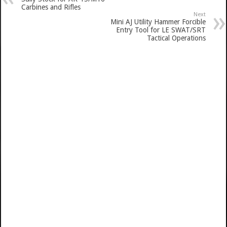
Carbines and Rifles
Next
Mini AJ Utility Hammer Forcible
Entry Tool for LE SWAT/SRT
Tactical Operations