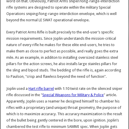
word on that. Obviously, Patriot Arms sniper/long-range-interdiction
rifle systems are designed to operate within the military Special
Operations sniping/long-range-interdiction envelope, which is well
beyond the normal LE SWAT operational envelope.
Every Patriot Arms Rifle is built precisely to the end-user’s specific
mission requirements. Since Joplin understands the mission-critical
nature of every rifle he makes for these elite end-users, he tries to
make them as close to perfect as possible, and really goes the extra
mile. As an example, in additon to installing oversized stainless steel
pillars for the action screws, he also installs large stainles pillars for
the sling and bipod studs. The bedding of the rifle is, again according
to Paulson, "crisp and flawless beyond the need of function".
Joplin used a
Hart rifle barrel
with 1:10 twist rate on the silenced sniper
rifle discussed in the "
Special Weapons for Military & Police
" article.
Apparently, Joplin uses a reamer he designed himself to chamber his
rifles with a proprietary (and unique) throat geometry, the purpose of
which is to maximize accuracy. This accuracy maximization is the result
of the bullet being gently centered in the bore, upon ignition. Joplin’s
chambered the test rifle to minimum SAMMI spec. When Joplin gets