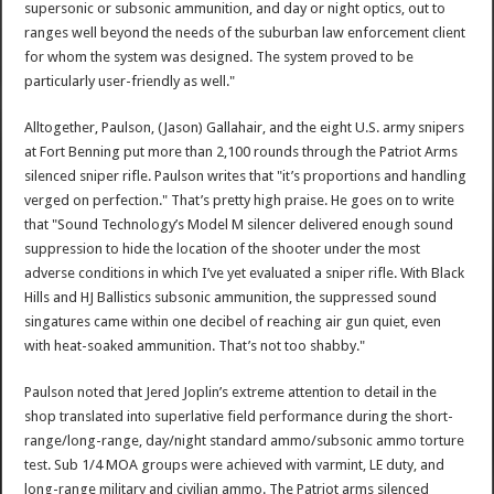
supersonic or subsonic ammunition, and day or night optics, out to
ranges well beyond the needs of the suburban law enforcement client
for whom the system was designed. The system proved to be
particularly user-friendly as well."
Alltogether, Paulson, (Jason) Gallahair, and the eight U.S. army snipers
at Fort Benning put more than 2,100 rounds through the Patriot Arms
silenced sniper rifle. Paulson writes that "it’s proportions and handling
verged on perfection." That’s pretty high praise. He goes on to write
that "Sound Technology’s Model M silencer delivered enough sound
suppression to hide the location of the shooter under the most
adverse conditions in which I’ve yet evaluated a sniper rifle. With Black
Hills and HJ Ballistics subsonic ammunition, the suppressed sound
singatures came within one decibel of reaching air gun quiet, even
with heat-soaked ammunition. That’s not too shabby."
Paulson noted that Jered Joplin’s extreme attention to detail in the
shop translated into superlative field performance during the short-
range/long-range, day/night standard ammo/subsonic ammo torture
test. Sub 1/4 MOA groups were achieved with varmint, LE duty, and
long-range military and civilian ammo. The Patriot arms silenced