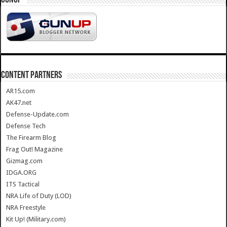
CONTENT PARTNERS
AR15.com
AK47.net
Defense-Update.com
Defense Tech
The Firearm Blog
Frag Out! Magazine
Gizmag.com
IDGA.ORG
ITS Tactical
NRA Life of Duty (LOD)
NRA Freestyle
Kit Up! (Military.com)