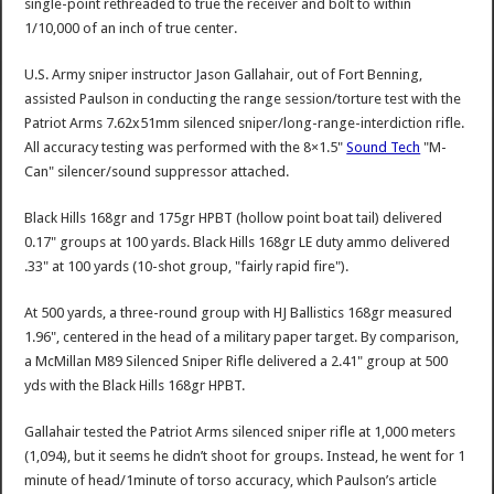
single-point rethreaded to true the receiver and bolt to within
1/10,000 of an inch of true center.
U.S. Army sniper instructor Jason Gallahair, out of Fort Benning,
assisted Paulson in conducting the range session/torture test with the
Patriot Arms 7.62x51mm silenced sniper/long-range-interdiction rifle.
All accuracy testing was performed with the 8×1.5"
Sound Tech
"M-
Can" silencer/sound suppressor attached.
Black Hills 168gr and 175gr HPBT (hollow point boat tail) delivered
0.17" groups at 100 yards. Black Hills 168gr LE duty ammo delivered
.33" at 100 yards (10-shot group, "fairly rapid fire").
At 500 yards, a three-round group with HJ Ballistics 168gr measured
1.96", centered in the head of a military paper target. By comparison,
a McMillan M89 Silenced Sniper Rifle delivered a 2.41" group at 500
yds with the Black Hills 168gr HPBT.
Gallahair tested the Patriot Arms silenced sniper rifle at 1,000 meters
(1,094), but it seems he didn’t shoot for groups. Instead, he went for 1
minute of head/1minute of torso accuracy, which Paulson’s article