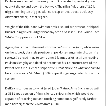
Paulson emphasized how easily the bolt operated, specifically how
easily it slid up and down the boltway. The rifle’s "ultra-crisp" 2.5 lb
trigger Remington trigger, with no creep or overtravel, obviously
didn’t hurt either, in that regard.
Weight of the rifle, sans (without) optics, sound suppressor, or bipod,
but including trued Badger Picatinny scope base is 13 lbs. Sound Tech
"M-Can" suppressor is 1.5 lbs.
Again, this is one of the most informative/instructive (and, while we’re
on the subject, glaringly positive) sniper/long-range-interdiction rifle
reviews I’ve read in quite some time. I learned a lot just from reading
Paulson’s lengthy and detailed account of his T&E/torture test of the
Patriot Arms Inc. silenced sniper rifle. Great article on what appears to
be a truly great 7.62x51mm (.308) sniper/long-range-interdiction rifle
system.
DefRev is curious as to what Jered Joplin/Patriot Arms Inc. can do with
a .338 Lapua version of their silenced sniper rifle, which would be
capable of reaching out and touching someone significantly farther
(and harder) than the 7.62x51mm (.308).