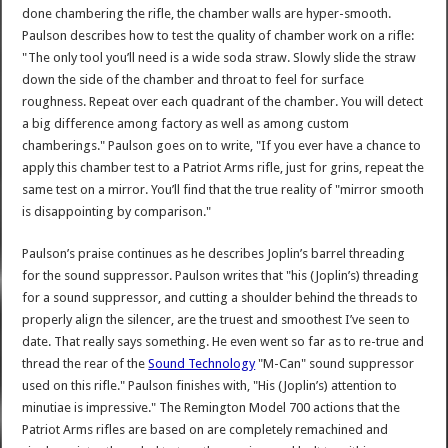
done chambering the rifle, the chamber walls are hyper-smooth.
Paulson describes how to test the quality of chamber work on a rifle:
"The only tool you’ll need is a wide soda straw. Slowly slide the straw
down the side of the chamber and throat to feel for surface
roughness. Repeat over each quadrant of the chamber. You will detect
a big difference among factory as well as among custom
chamberings." Paulson goes on to write, "If you ever have a chance to
apply this chamber test to a Patriot Arms rifle, just for grins, repeat the
same test on a mirror. You’ll find that the true reality of "mirror smooth
is disappointing by comparison."
Paulson’s praise continues as he describes Joplin’s barrel threading
for the sound suppressor. Paulson writes that "his (Joplin’s) threading
for a sound suppressor, and cutting a shoulder behind the threads to
properly align the silencer, are the truest and smoothest I’ve seen to
date. That really says something. He even went so far as to re-true and
thread the rear of the
Sound Technology
"M-Can" sound suppressor
used on this rifle." Paulson finishes with, "His (Joplin’s) attention to
minutiae is impressive." The Remington Model 700 actions that the
Patriot Arms rifles are based on are completely remachined and