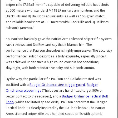
sniper rifle (7.62x51mm) "is capable of delivering reliable headshots
at 500 meters with standard M118 LR military ammunition, and the
Black Hills and HJ Ballistics equivalents (as well as 168-grain match),
and reliable headshots at 330 meters with Black Hills and HJ Ballistics
subsonic (ammo)."
So, Paulson basically gave the Patriot Arms silenced sniper rifle system
rave reviews, and DefRev can’t say that it blames him. The
performance that Paulson describes is highly impressive. The accuracy
performance Paulson describes is truly exquisite, especially since it
was achieved under such a high round count in hot conditions,
day/night, with both standard velocity and subsonic ammo.
By the way, the particular rifle Paulson and Gallahair tested was
outfitted with a
Badger Ordnance steel triggerguard
,
Badger
Orndnance scope rings
(The bases are hand fitted to get 90% or
better contact to the reciever.), and a
Badger Ordnance Tactical Bolt
Knob
(which facilitated speed drills). Paulson noted that the Badger
Tactical knob "is clearly inspired by the SSG bolt knob." The Patriot
Arms silenced sniper rifle thus handled speed drills with aplomb.