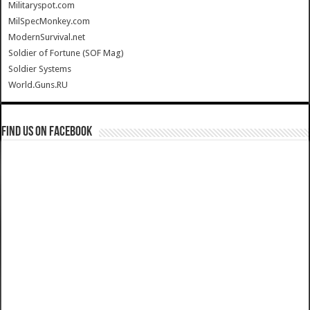
Militaryspot.com
MilSpecMonkey.com
ModernSurvival.net
Soldier of Fortune (SOF Mag)
Soldier Systems
World.Guns.RU
Find us on Facebook