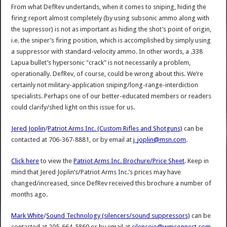
From what DefRev undertands, when it comes to sniping, hiding the
firing report almost completely (by using subsonic ammo along with
the supressor) is not as important as hiding the shot’s point of origin,
i.e. the sniper’s firing position, which is accomplished by simply using
a suppressor with standard-velocity ammo. In other words, a .338
Lapua bullet’s hypersonic "crack" is not necessarily a problem,
operationally. DefRev, of course, could be wrong about this. We’re
certainly not military-application sniping/long-range-interdiction
specialists. Perhaps one of our better-educated members or readers
could clarify/shed light on this issue for us.
Jered Joplin
/
Patriot Arms Inc. (Custom Rifles and Shotguns)
can be
contacted at 706-367-8881, or by email at
j_joplin@msn.com
.
Click here
to view the
Patriot Arms Inc. Brochure/Price Sheet
. Keep in
mind that Jered Joplin’s/Patriot Arms Inc.’s prices may have
changed/increased, since DefRev received this brochure a number of
months ago.
Mark White
/
Sound Technology (silencers/sound suppressors)
can be
contacted at 205-664-5860 or by email at
silenceio@wmconnect.com
.