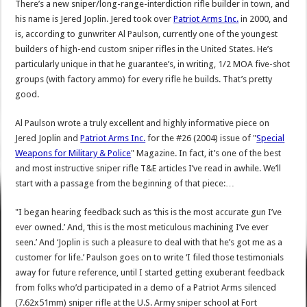
There’s a new sniper/long-range-interdiction rifle builder in town, and
his name is Jered Joplin. Jered took over
Patriot Arms Inc.
in 2000, and
is, according to gunwriter Al Paulson, currently one of the youngest
builders of high-end custom sniper rifles in the United States. He’s
particularly unique in that he guarantee’s, in writing, 1/2 MOA five-shot
groups (with factory ammo) for every rifle he builds. That’s pretty
good.
Al Paulson wrote a truly excellent and highly informative piece on
Jered Joplin and
Patriot Arms Inc.
for the #26 (2004) issue of "
Special
Weapons for Military & Police
" Magazine. In fact, it’s one of the best
and most instructive sniper rifle T&E articles I’ve read in awhile. We’ll
start with a passage from the beginning of that piece:…
"I began hearing feedback such as ‘this is the most accurate gun I’ve
ever owned.’ And, ‘this is the most meticulous machining I’ve ever
seen.’ And ‘Joplin is such a pleasure to deal with that he’s got me as a
customer for life.’ Paulson goes on to write ‘I filed those testimonials
away for future reference, until I started getting exuberant feedback
from folks who’d participated in a demo of a Patriot Arms silenced
(7.62x51mm) sniper rifle at the U.S. Army sniper school at Fort