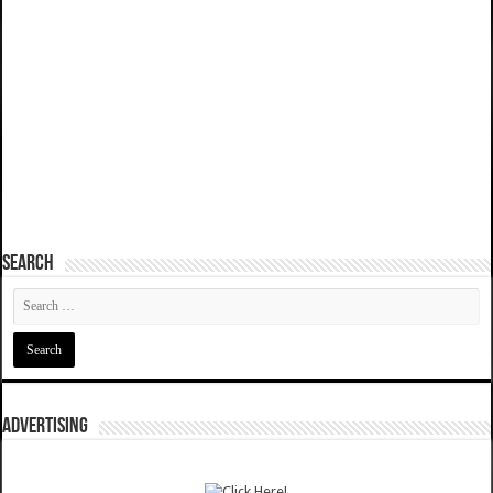
SEARCH
ADVERTISING