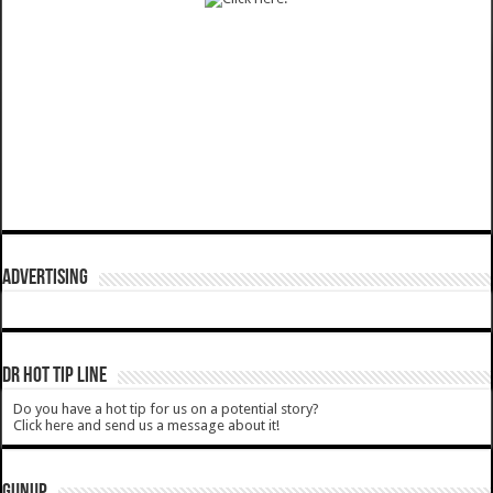
ADVERTISING
DR HOT TIP LINE
Do you have a hot tip for us on a potential story?
Click here and send us a message about it!
GUNUP