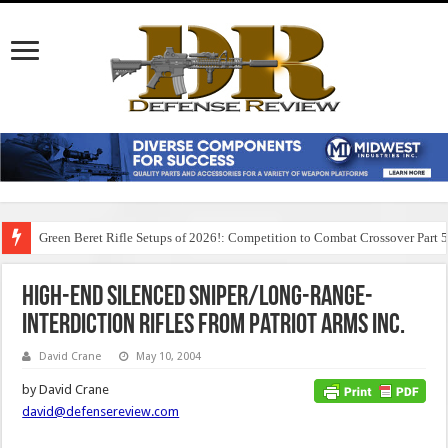
Green Beret Rifle Setups of 2026!: Competition to Combat Crossover Part 
High-End Silenced Sniper/Long-Range-
Interdiction Rifles from Patriot Arms Inc.
David Crane
May 10, 2004
by David Crane
david@defensereview.com