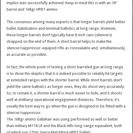
implies was successfully achieved. Keep in mind this is with an 18"
barrel and 168gr HPBT ammo.
The consensus among many experts is that longer barrels yield better
bullet stabilization and terminal ballistics at long range. However,
these longer barrels don’t typically have 8-inch cans (silencers)
strapped on the end of them. A short barrel helps to make the
silencer/suppressor-equiped rifle as concealable and, simultaneously,
as accurate as possible.
In fact, the whole point of testing a short-barreled gun at long range
is to show the skeptics that it is indeed possible to reliably hit targets
at extended ranges with the shorter barrel. While short barrels don’t
yield the same ballistics as longer ones, they do shoot very accurately.
So, to restate it, a shorter barrel is much easier to hide, and it shoots
well at (military) operational engagement distances. Therefore, it’s
usually the best way to go when the gun is designed to be fitted with a
silencer/suppressor.
The 168gr ammo Gallahair was using performed as well or better
than military M118 LR and the Black Hills long-range equivalent, both
of which use 175gr Sierra MatchKing HPBT bullets.