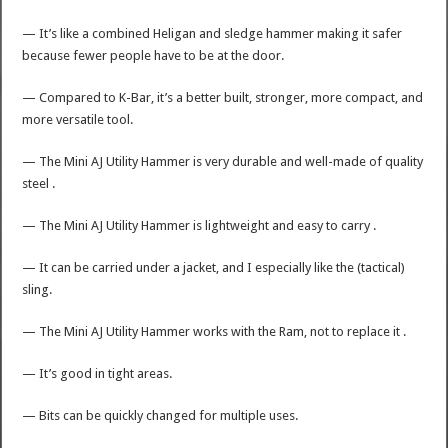
— It’s like a combined Heligan and sledge hammer making it safer
because fewer people have to be at the door.
— Compared to K-Bar, it’s a better built, stronger, more compact, and
more versatile tool.
— The Mini AJ Utility Hammer is very durable and well-made of quality
steel .
— The Mini AJ Utility Hammer is lightweight and easy to carry .
— It can be carried under a jacket, and I especially like the (tactical)
sling.
— The Mini AJ Utility Hammer works with the Ram, not to replace it .
— It’s good in tight areas.
— Bits can be quickly changed for multiple uses.