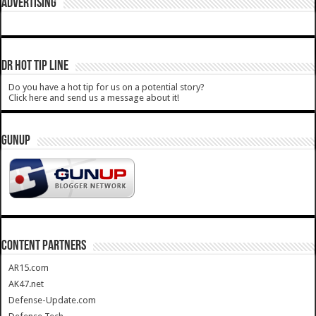
ADVERTISING
DR HOT TIP LINE
Do you have a hot tip for us on a potential story?
Click here and send us a message about it!
GUNUP
CONTENT PARTNERS
AR15.com
AK47.net
Defense-Update.com