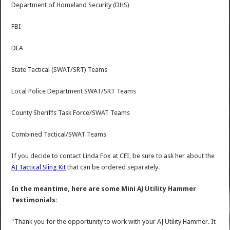
Department of Homeland Security (DHS)
FBI
DEA
State Tactical (SWAT/SRT) Teams
Local Police Department SWAT/SRT Teams
County Sheriffs Task Force/SWAT Teams
Combined Tactical/SWAT Teams
If you decide to contact Linda Fox at CEI, be sure to ask her about the
AJ Tactical Sling Kit
that can be ordered separately.
In the meantime, here are some Mini AJ Utility Hammer
Testimonials:
"Thank you for the opportunity to work with your AJ Utility Hammer. It