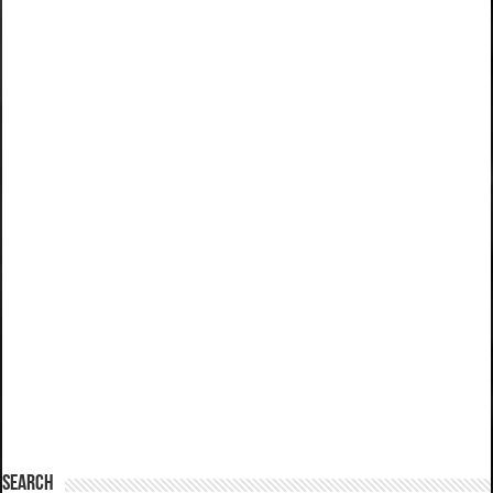
SEARCH