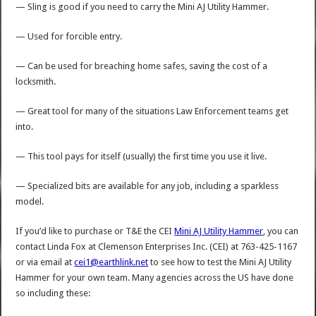
— Sling is good if you need to carry the Mini AJ Utility Hammer.
— Used for forcible entry.
— Can be used for breaching home safes, saving the cost of a
locksmith.
— Great tool for many of the situations Law Enforcement teams get
into.
— This tool pays for itself (usually) the first time you use it live.
— Specialized bits are available for any job, including a sparkless
model.
If you’d like to purchase or T&E the CEI
Mini AJ Utility Hammer
, you can
contact Linda Fox at Clemenson Enterprises Inc. (CEI) at 763-425-1167
or via email at
cei1@earthlink.net
to see how to test the Mini AJ Utility
Hammer for your own team. Many agencies across the US have done
so including these: