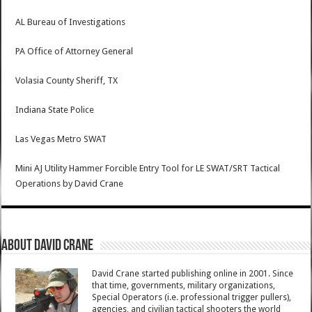
AL Bureau of Investigations
PA Office of Attorney General
Volasia County Sheriff, TX
Indiana State Police
Las Vegas Metro SWAT
Mini AJ Utility Hammer Forcible Entry Tool for LE SWAT/SRT Tactical
Operations
by
David Crane
About David Crane
David Crane started publishing online in 2001. Since
that time, governments, military organizations,
Special Operators (i.e. professional trigger pullers),
agencies, and civilian tactical shooters the world