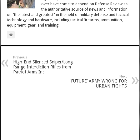
over have come to depend on Defense Review as
the authoritative source of news and information
on "the latest and greatest" in the field of military defense and tactical
technology and hardware, including tactical firearms, ammunition,
equipment, gear, and training.
Previous
High-End Silenced Sniper/Long-
Range-Interdiction Rifles from
Patriot Arms Inc.
Next
‘FUTURE’ ARMY WRONG FOR
URBAN FIGHTS