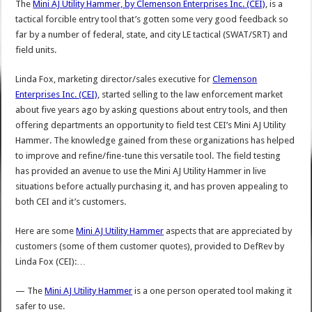
The
Mini AJ Utility Hammer, by
Clemenson Enterprises Inc. (CEI)
, is a
tactical forcible entry tool that’s gotten some very good feedback so
far by a number of federal, state, and city LE tactical (SWAT/SRT) and
field units.
Linda Fox, marketing director/sales executive for
Clemenson
Enterprises Inc. (CEI)
, started selling to the law enforcement market
about five years ago by asking questions about entry tools, and then
offering departments an opportunity to field test CEI’s Mini AJ Utility
Hammer. The knowledge gained from these organizations has helped
to improve and refine/fine-tune this versatile tool. The field testing
has provided an avenue to use the Mini AJ Utility Hammer in live
situations before actually purchasing it, and has proven appealing to
both CEI and it’s customers.
Here are some
Mini AJ Utility Hammer
aspects that are appreciated by
customers (some of them customer quotes), provided to DefRev by
Linda Fox (CEI):…
— The
Mini AJ Utility Hammer
is a one person operated tool making it
safer to use.