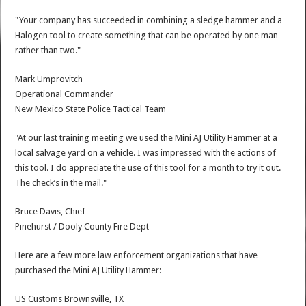
"Your company has succeeded in combining a sledge hammer and a
Halogen tool to create something that can be operated by one man
rather than two."
Mark Umprovitch
Operational Commander
New Mexico State Police Tactical Team
"At our last training meeting we used the Mini AJ Utility Hammer at a
local salvage yard on a vehicle. I was impressed with the actions of
this tool. I do appreciate the use of this tool for a month to try it out.
The check’s in the mail."
Bruce Davis, Chief
Pinehurst / Dooly County Fire Dept
Here are a few more law enforcement organizations that have
purchased the Mini AJ Utility Hammer:
US Customs Brownsville, TX