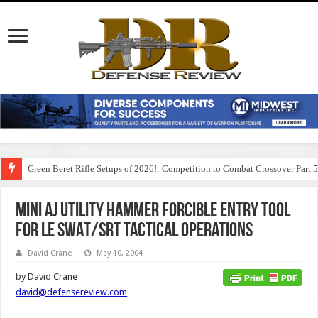
Green Beret Rifle Setups of 2026!: Competition to Combat Crossover Part 
Mini AJ Utility Hammer Forcible Entry Tool
for LE SWAT/SRT Tactical Operations
David Crane
May 10, 2004
by David Crane
david@defensereview.com