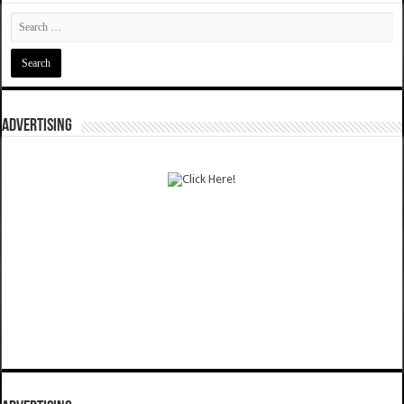
ADVERTISING