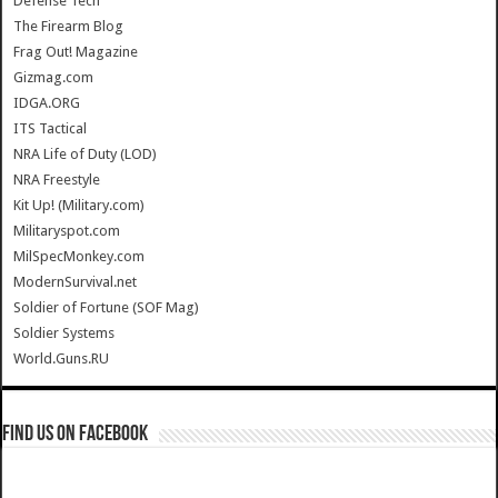
Defense Tech
The Firearm Blog
Frag Out! Magazine
Gizmag.com
IDGA.ORG
ITS Tactical
NRA Life of Duty (LOD)
NRA Freestyle
Kit Up! (Military.com)
Militaryspot.com
MilSpecMonkey.com
ModernSurvival.net
Soldier of Fortune (SOF Mag)
Soldier Systems
World.Guns.RU
Find us on Facebook