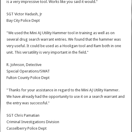
is a very impressive tool. Works like you said it would."
SGT Victor Hadash, Jr
Bay City Police Dept
"We used the Mini AJ Utility Hammer tool in training as well as on
several drug search warrant entries. We found that the hammer was
very useful. It could be used as a Hooligan tool and Ram both in one
unit. This versatility is very important in the field."
R. Johnson, Detective
Special Operations/SWAT
Fulton County Police Dept
"Thanks for your assistance in regard to the Mini AJ Utility Hammer.
We have already had the opportunity to use it on a search warrant and
the entry was successful."
SGT Chris Pamatian
Criminal Investigations Division
Casselberry Police Dept