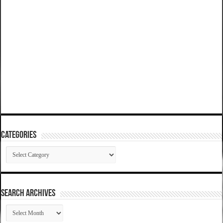
Categories
Categories
SEARCH ARCHIVES
SEARCH
ARCHIVES