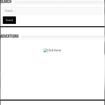
SEARCH
ADVERTISING