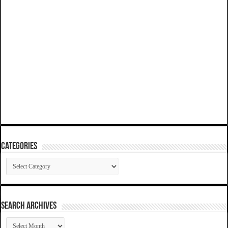
Categories
Categories
SEARCH ARCHIVES
SEARCH