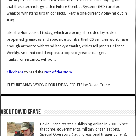
that these technology-laden Future Combat Systems (FCS) are too
weak to withstand urban conflicts, like the one currently playing out in
Iraq.
Like the Humvees of today, which are being shredded by rocket-
propelled grenades and roadside bombs, the FCS vehicles won’t have
enough armor to withstand heavy assaults, critics tell Jane’s Defence
Weekly. And that could expose troops to greater danger.
Tanks, for instance, will be…
Click here
to read the
rest of the story
.
‘FUTURE’ ARMY WRONG FOR URBAN FIGHTS
by
David Crane
About David Crane
David Crane started publishing online in 2001. Since
that time, governments, military organizations,
Special Operators (i.e. professional trigger pullers),