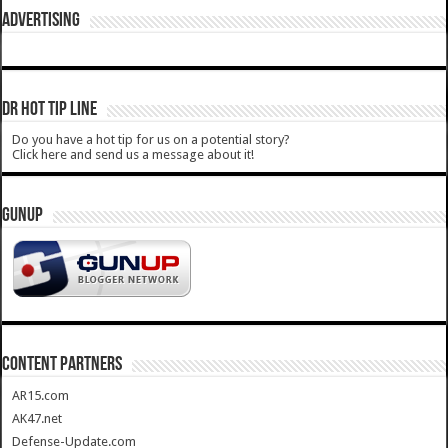
ADVERTISING
DR HOT TIP LINE
Do you have a hot tip for us on a potential story?
Click here and send us a message about it!
GUNUP
CONTENT PARTNERS
AR15.com
AK47.net
Defense-Update.com