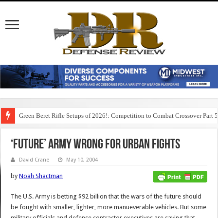
Green Beret Rifle Setups of 2026!: Competition to Combat Crossover Part 
‘FUTURE’ ARMY WRONG FOR URBAN FIGHTS
David Crane
May 10, 2004
by
Noah Shactman
The U.S. Army is betting $92 billion that the wars of the future should
be fought with smaller, lighter, more manueverable vehicles. But some
military officials and defense contractor executives are saying that