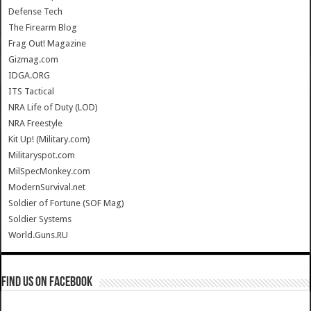
Defense Tech
The Firearm Blog
Frag Out! Magazine
Gizmag.com
IDGA.ORG
ITS Tactical
NRA Life of Duty (LOD)
NRA Freestyle
Kit Up! (Military.com)
Militaryspot.com
MilSpecMonkey.com
ModernSurvival.net
Soldier of Fortune (SOF Mag)
Soldier Systems
World.Guns.RU
Find us on Facebook