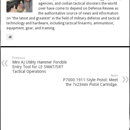
agencies, and civilian tactical shooters the world
over have come to depend on Defense Review as
the authoritative source of news and information
on "the latest and greatest" in the field of military defense and tactical
technology and hardware, including tactical firearms, ammunition,
equipment, gear, and training.
Previous
Mini AJ Utility Hammer Forcible
Entry Tool for LE SWAT/SRT
Tactical Operations
Next
P7000 1911-Style Pistol: Meet
the 7x23mm Pistol Cartridge.