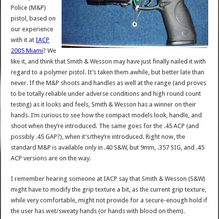
Police (M&P)
pistol, based on
our experience
with it at
IACP
2005 Miami
? We
like it, and think that Smith & Wesson may have just finally nailed it with
regard to a polymer pistol. It’s taken them awhile, but better late than
never. If the M&P shoots and handles as well at the range (and proves
to be totally reliable under adverse conditions and high round count
testing) as it looks and feels, Smith & Wesson has a winner on their
hands. I’m curious to see how the compact models look, handle, and
shoot when they’re introduced. The same goes for the .45 ACP (and
possibly .45 GAP?), when it’s/they’re introduced. Right now, the
standard M&P is available only in .40 S&W, but 9mm, .357 SIG, and .45
ACP versions are on the way.
I remember hearing someone at IACP say that Smith & Wesson (S&W)
might have to modify the grip texture a bit, as the current grip texture,
while very comfortable, might not provide for a secure-enough hold if
the user has wet/sweaty hands (or hands with blood on them).