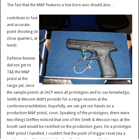
The fact that the M&P features a low bore axis should also…
contribute to fast
and accurate
point shooting (in
close quarters, at
least).
Defense Review
did not get to
T&E the M&P
pistol at the
range yet, since
the sample pistols at IACP were all prototypes and to our knowledge,
Smith & Wesson didn’t provide for a range session at the
conference/exhibition. Hopefully, we can get our hands on a
production M&P pistol, soon. Speaking of the prototypes, there were
two things DefRev noticed that one of the Smith & Wesson reps at the
booth said would be rectified on the production guns. On a prototype
M&P pistol I handled, I couldn’t feel the point of trigger reset (via a