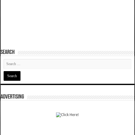
SEARCH
ADVERTISING