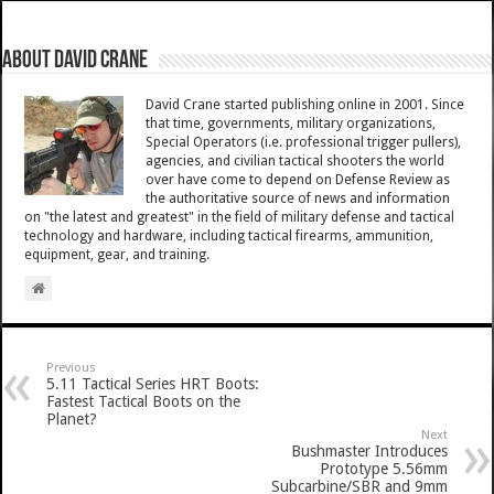
About David Crane
David Crane started publishing online in 2001. Since
that time, governments, military organizations,
Special Operators (i.e. professional trigger pullers),
agencies, and civilian tactical shooters the world
over have come to depend on Defense Review as
the authoritative source of news and information
on "the latest and greatest" in the field of military defense and tactical
technology and hardware, including tactical firearms, ammunition,
equipment, gear, and training.
Previous
5.11 Tactical Series HRT Boots:
Fastest Tactical Boots on the
Planet?
Next
Bushmaster Introduces
Prototype 5.56mm
Subcarbine/SBR and 9mm