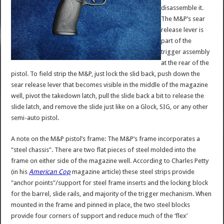
disassemble it.
The M&P’s sear
release lever is
part of the
trigger assembly
at the rear of the
pistol. To field strip the M&P, just lock the slid back, push down the
sear release lever that becomes visible in the middle of the magazine
well, pivot the takedown latch, pull the slide back a bit to release the
slide latch, and remove the slide just like on a Glock, SIG, or any other
semi-auto pistol.
A note on the M&P pistol’s frame: The M&P’s frame incorporates a
"steel chassis". There are two flat pieces of steel molded into the
frame on either side of the magazine well. According to Charles Petty
(in his
American Cop
magazine article) these steel strips provide
"anchor points"/support for steel frame inserts and the locking block
for the barrel, slide rails, and majority of the trigger mechanism. When
mounted in the frame and pinned in place, the two steel blocks
provide four corners of support and reduce much of the ‘flex’