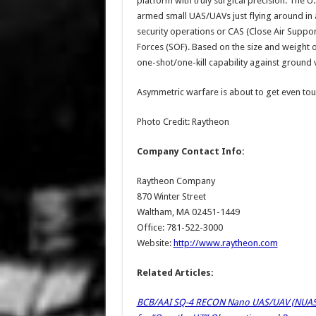
platform with truly surgical precision. The U
armed small UAS/UAVs just flying around in a
security operations or CAS (Close Air Suppor
Forces (SOF). Based on the size and weight 
one-shot/one-kill capability against ground ve
Asymmetric warfare is about to get even to
Photo Credit: Raytheon
Company Contact Info:
Raytheon Company
870 Winter Street
Waltham, MA 02451-1449
Office: 781-522-3000
Website:
http://www.raytheon.com
Related Articles:
BCB/AAI SQ-4 RECON Nano UAS/UAV (NUAS/N