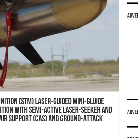
ADVER
ition (STM) Laser-Guided Mini-Gluide
tion with Semi-Active Laser-Seeker and
ADVER
 Air Support (CAS) and Ground-Attack