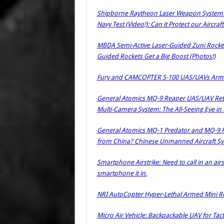
Shipborne Raytheon Laser Weapon System (L
Navy Test (Video!): Can it Protect our Aircra
MBDA Semi-Active Laser-Guided Zuni Rocket
Guided Rockets Get a Big Boost (Photos!)
Fury and CAMCOPTER S-100 UAS/UAVs Armed 
General Atomics MQ-9 Reaper UAS/UAV Retrof
Multi-Camera System: The All-Seeing Eye in 
General Atomics MQ-1 Predator and MQ-9
from China? Chinese Unmanned Aircraft Sy
Smartphone Airstrike: Need to call in an airs
smartphone it in.
NRI AutoCopter Hyper-Lethal Armed Mini Ro
Micro Air Vehicle: Backpackable UAV for Tac