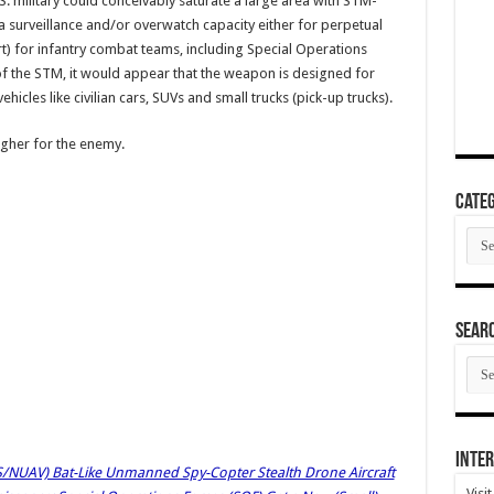
.S. military could conceivably saturate a large area with STM-
 surveillance and/or overwatch capacity either for perpetual
t) for infantry combat teams, including Special Operations
of the STM, it would appear that the weapon is designed for
hicles like civilian cars, SUVs and small trucks (pick-up trucks).
ugher for the enemy.
Categ
Cate
SEAR
SEA
ARC
Inter
UAV) Bat-Like Unmanned Spy-Copter Stealth Drone Aircraft
Visi