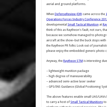
aerial and ground platforms.
When
DefenseReview (DR)
came across the
Operations Forces Industry Conference 201
developmental
Small Tactical Munition
at
Ra
think of this as Raytheon's fault, not ours, th
because we somehow managed to photograph
aircraft at the show–but the buck stops with u
the Raytheon PR folks: Look out of journalis
please enjoy the embedded generic photo c
Anyway, the
Raytheon STM
is interesting due
– lightweight munition package
– high degree of maneuverability
– advanced semi-active laser seeker
– GPS/INS Guidance (Global Positioning Sys
The above features enable small UAS/UAVs l
to carry a host of
Small Tactical Munitions
to