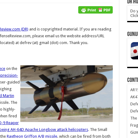
DR HO
Do y
Clic
Review.com (DR)
and is copyrighted material. If you are reading
GUNU
DefenseReview.com, please email us the website address/URL
 located) at defrev (at) gmail (dot) com. Thank you.
ece
on the
-precision-
CONT
aser-guided
eighing
AR1
d Martin
AK47
issile. The
Def
o highly-
Def
when fired
The 
-9 Reaper
Frag
oeing AH-64D Apache Longbow attack helicopters
. The Small
Giz
 the
Raytheon Griffon A/B missile
, which can be fired from both