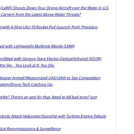
aWS) Shoots Down Four Drone Aircraft over the Water in U.S.
ft Carriers from the Latest Above-Water Threats?
 with 4-Shot LAU-10 Rocket Pod (Launch Pod): Precision-
with Lightweight Multirole Missile (LMM)
itted with Gorgon Stare Electro-Optical/Infrared (EO/IR)
the Sky…You Look at It, You Die.
 Reaper Armed/Weaponized UAS/UAVs to See Competition
stem/Drone Tech Catching Up.
trike? There’s an app for that. Need to kill bad guys? Just
botic Attack Helicopter/Gunship with Turbine Engine Debuts
tical Reconnaissance & Surveillance