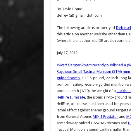
By David Crane
defrev (at) gmail (dot) com
The following article is property of
Defense
this article on another website other than 
(where the unauthorized DR article reprint is
July 17, 2012
Wired Danger Room
recently published a pi
Raytheon Small Tactical Munition (STM) mini
guided bomb
, a 13.5-pound, 22-inch-long l
bomb/missile/precision-guided munition w
about a tenth (1/10) the weight of a
Lockhee
HellFire II missile
, the iconic air-to-ground m
HellFire, of course, has been used for years t
lethal effect against enemy ground targets 
from General Atomic
MQ-1 Predator
and
MQ
armed/weaponized UAS/UAV/drones and
B
Tactical Munition is significantly smaller than