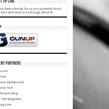
T TIP LINE
ou have a hot tip for us on a potential story?
k here and send us a message about it!
P
ENT PARTNERS
5.com
.net
ense-Update.com
ense Tech
Firearm Blog
 Out! Magazine
mag.com