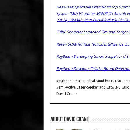
Heat-Seeking Missile Killer: Northrop Grum
System (MDS)/Counter-MANPADS Aircraft Pod 
(SA-24) “9M342″ Man-Portable/Packable Fir
SPIKE Shoulder-Launched Fire-and-Forget Gu
Raven SUAV for Fast Tactical Intelligence, 
Raytheon Developing ‘Smart Scope’ for U.S.
Raytheon Develops Cellular Bomb Detector /
Raytheon Small Tactical Munition (STM) Las
Semi-Active Laser-Seeker and GPS/INS Guid
David Crane
About David Crane