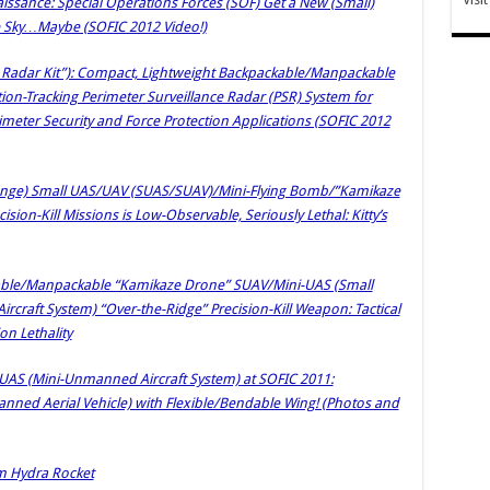
issance: Special Operations Forces (SOF) Get a New (Small)
 Sky…Maybe (SOFIC 2012 Video!)
k Radar Kit”): Compact, Lightweight Backpackable/Manpackable
on-Tracking Perimeter Surveillance Radar (PSR) System for
rimeter Security and Force Protection Applications (SOFIC 2012
ange) Small UAS/UAV (SUAS/SUAV)/Mini-Flying Bomb/”Kamikaze
sion-Kill Missions is Low-Observable, Seriously Lethal: Kitty’s
able/Manpackable “Kamikaze Drone” SUAV/Mini-UAS (Small
raft System) “Over-the-Ridge” Precision-Kill Weapon: Tactical
n Lethality
i-UAS (Mini-Unmanned Aircraft System) at SOFIC 2011:
ed Aerial Vehicle) with Flexible/Bendable Wing! (Photos and
m Hydra Rocket