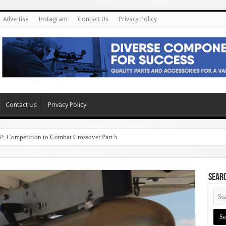
Advertise
Instagram
Contact Us
Privacy Policy
Contact Us
Privacy Policy
6!: Competition to Combat Crossover Part 5
SEAR