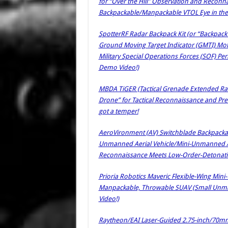
for “Over the Hill” Observation and Reconna
Backpackable/Manpackable VTOL Eye in the
SpotterRF Radar Backpack Kit (or “Backpac
Ground Moving Target Indicator (GMTI) Moti
Military Special Operations Forces (SOF) Pe
Demo Video!)
MBDA TiGER (Tactical Grenade Extended R
Drone” for Tactical Reconnaissance and Preci
got a temper!
AeroVironment (AV) Switchblade Backpack
Unmanned Aerial Vehicle/Mini-Unmanned Airc
Reconnaissance Meets Low-Order-Detonatio
Prioria Robotics Maveric Flexible-Wing Min
Manpackable, Throwable SUAV (Small Unmann
Video!)
Raytheon/EAI Laser-Guided 2.75-inch/70m