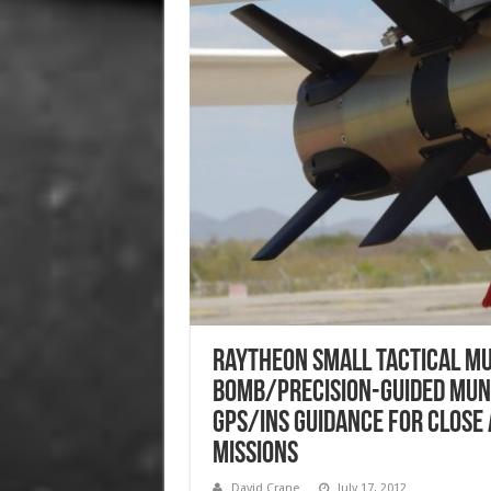
Raytheon Small Tactical Mun
Bomb/Precision-Guided Muni
GPS/INS Guidance for Close
Missions
David Crane
July 17, 2012