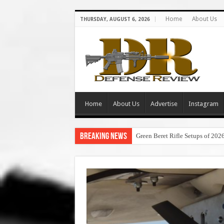
Home
About Us
THURSDAY, AUGUST 6, 2026
Home
About Us
Advertise
Instagram
Breaking News
Green Beret Rifle Setups of 202