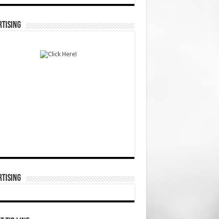
TISING
TISING