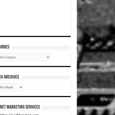
ories
gories
CH ARCHIVES
RCH
HIVES
net Marketing Services
t https://leadliberation.com