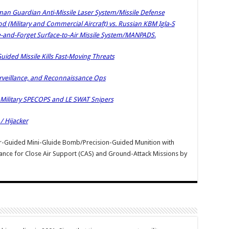
man Guardian Anti-Missile Laser System/Missile Defense
(Military and Commercial Aircraft) vs. Russian KBM Igla-S
e-and-Forget Surface-to-Air Missile System/MANPADS.
ided Missile Kills Fast-Moving Threats
Surveillance, and Reconnaissance Ops
 Military SPECOPS and LE SWAT Snipers
 Hijacker
er-Guided Mini-Gluide Bomb/Precision-Guided Munition with
ance for Close Air Support (CAS) and Ground-Attack Missions
by