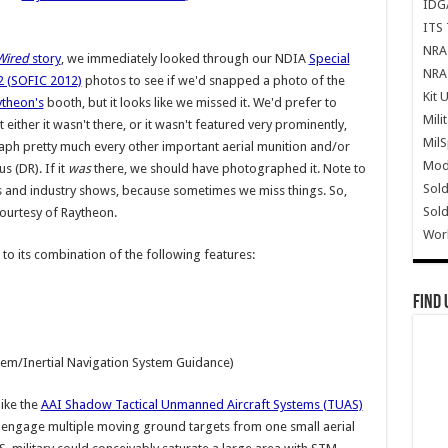
IDG
ITS 
NRA 
Wired
story
, we immediately looked through our NDIA
Special
NRA 
2 (SOFIC 2012)
photos to see if we'd snapped a photo of the
Kit 
ytheon's
booth, but it looks like we missed it. We'd prefer to
Mili
at either it wasn't there, or it wasn't featured very prominently,
Mil
 pretty much every other important aerial munition and/or
Mode
s (DR). If it
was
there, we should have photographed it. Note to
Sold
ts and industry shows, because sometimes we miss things. So,
Sold
ourtesy of Raytheon.
Wor
 to its combination of the following features:
Find 
tem/Inertial Navigation System Guidance)
ike the
AAI Shadow Tactical Unmanned Aircraft Systems (TUAS)
 engage multiple moving ground targets from one small aerial