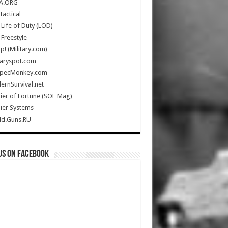
A.ORG
Tactical
Life of Duty (LOD)
Freestyle
Up! (Military.com)
taryspot.com
SpecMonkey.com
rnSurvival.net
ier of Fortune (SOF Mag)
ier Systems
ld.Guns.RU
us on Facebook