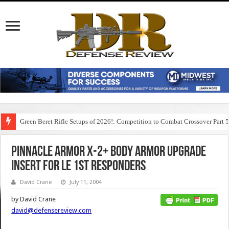
Green Beret Rifle Setups of 2026!: Competition to Combat Crossover Part 
Pinnacle Armor X-2+ Body Armor Upgrade
Insert for LE 1st Responders
David Crane
July 11, 2004
by David Crane
david@defensereview.com