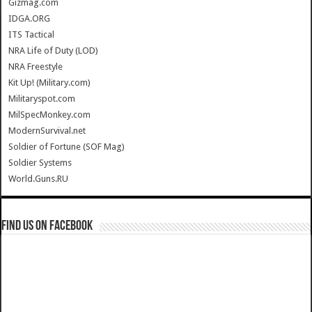
Gizmag.com
IDGA.ORG
ITS Tactical
NRA Life of Duty (LOD)
NRA Freestyle
Kit Up! (Military.com)
Militaryspot.com
MilSpecMonkey.com
ModernSurvival.net
Soldier of Fortune (SOF Mag)
Soldier Systems
World.Guns.RU
Find us on Facebook