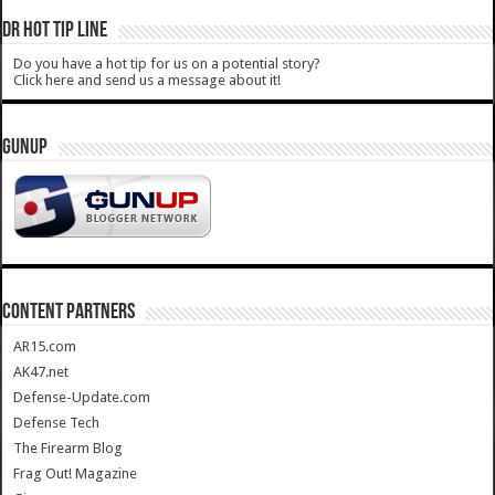
DR HOT TIP LINE
Do you have a hot tip for us on a potential story?
Click here and send us a message about it!
GUNUP
CONTENT PARTNERS
AR15.com
AK47.net
Defense-Update.com
Defense Tech
The Firearm Blog
Frag Out! Magazine