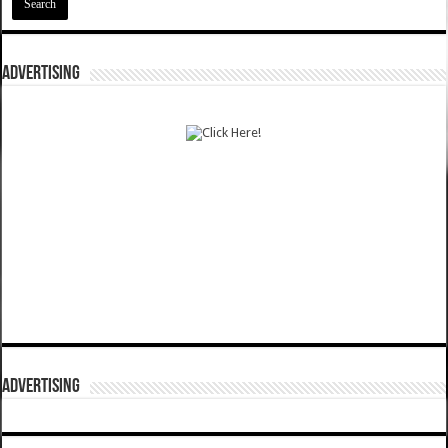
ADVERTISING
ADVERTISING