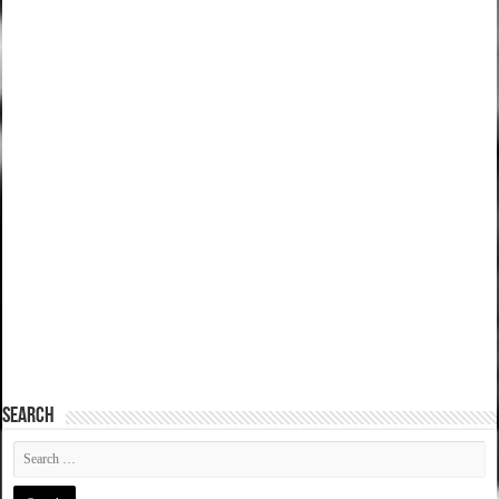
SEARCH