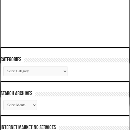
Categories
Categories
SEARCH ARCHIVES
SEARCH
ARCHIVES
Internet Marketing Services