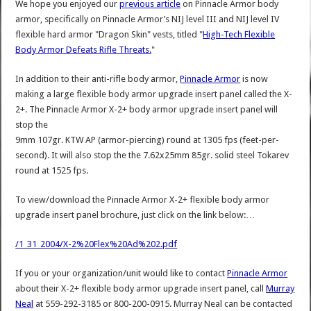
We hope you enjoyed our
previous article
on Pinnacle Armor body
armor, specifically on Pinnacle Armor’s NIJ level III and NIJ level IV
flexible hard armor "Dragon Skin" vests, titled "
High-Tech Flexible
Body Armor Defeats Rifle Threats.
"
In addition to their anti-rifle body armor,
Pinnacle Armor
is now
making a large flexible body armor upgrade insert panel called the X-
2+. The Pinnacle Armor X-2+ body armor upgrade insert panel will
stop the
9mm 107gr. KTW AP (armor-piercing) round at 1305 fps (feet-per-
second). It will also stop the the 7.62x25mm 85gr. solid steel Tokarev
round at 1525 fps.
To view/download the Pinnacle Armor X-2+ flexible body armor
upgrade insert panel brochure, just click on the link below:…
/1_31_2004/X-2%20Flex%20Ad%202.pdf
If you or your organization/unit would like to contact
Pinnacle Armor
about their X-2+ flexible body armor upgrade insert panel, call
Murray
Neal
at 559-292-3185 or 800-200-0915. Murray Neal can be contacted