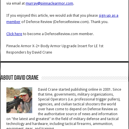
via email at
murray@pinnaclearmor.com
.
If you enjoyed this article, we would ask that you please
sign up as a
member
of Defense Review (DefenseReview.com). Thank you.
Click here
to become a DefenseReview.com member.
Pinnacle Armor X-2+ Body Armor Upgrade Insert for LE 1st
Responders
by
David Crane
About David Crane
David Crane started publishing online in 2001. Since
that time, governments, military organizations,
Special Operators (i.e. professional trigger pullers),
agencies, and civilian tactical shooters the world
over have come to depend on Defense Review as
the authoritative source of news and information
on "the latest and greatest" in the field of military defense and tactical
technology and hardware, including tactical firearms, ammunition,
equipment, gear, and training.