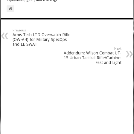
Previous
Arms Tech LTD Overwatch Rifle
(OW-A4) for Military SpecOps
and LE SWAT
Next
Addendum: Wilson Combat UT-
15 Urban Tactical Rifle/Carbine:
Fast and Light