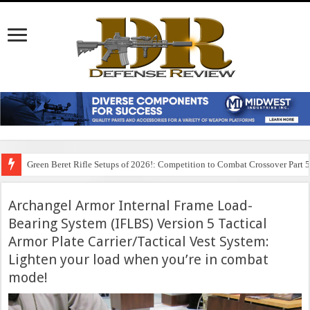
Green Beret Rifle Setups of 2026!: Competition to Combat Crossover Part 
Archangel Armor Internal Frame Load-
Bearing System (IFLBS) Version 5 Tactical
Armor Plate Carrier/Tactical Vest System:
Lighten your load when you’re in combat
mode!