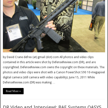
by David Crane defrev (at) gmail (dot) com All photos and video clips
contained in this article were shot by DefenseReview.com (DR), and are
copyrighted. DefenseReview.com owns the copyright on these materials. The
photos and video clips were shot with a Canon PowerShot S90 10-megapixel
digital camera (still camera with video capability). June 15, 2011 While
DefenseReview.com (DR) was making …
Read More »
DR Video and Interview!: BAE Systems OASYS