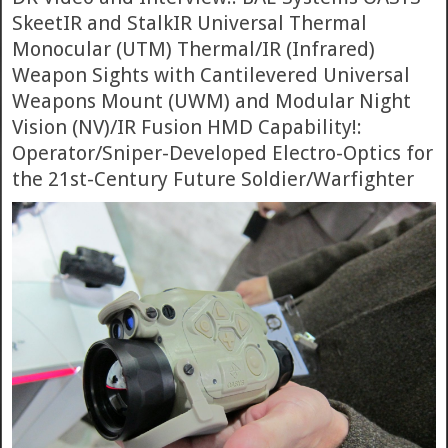
SkeetIR and StalkIR Universal Thermal
Monocular (UTM) Thermal/IR (Infrared)
Weapon Sights with Cantilevered Universal
Weapons Mount (UWM) and Modular Night
Vision (NV)/IR Fusion HMD Capability!:
Operator/Sniper-Developed Electro-Optics for
the 21st-Century Future Soldier/Warfighter