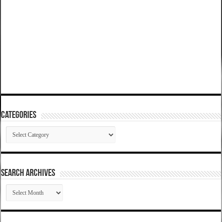
Categories
Categories
SEARCH ARCHIVES
SEARCH
ARCHIVES