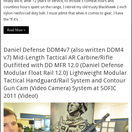
finally did it; after 12 years of service, to include 3 combat tours and
countless hours spent on the range, I retired my old trusty Blackhawk 2-inch
nylon reinforced duty belt. I must admit that when it comes to gear, I have
the “if it’s …
Read More »
Daniel Defense DDM4v7 (also written DDM4
v7) Mid-Length Tactical AR Carbine/Rifle
Outfitted with DD MFR 12.0 (Daniel Defense
Modular Float Rail 12.0) Lightweight Modular
Tactical Handguard/Rail System and Contour
Gun Cam (Video Camera) System at SOFIC
2011 (Video!)