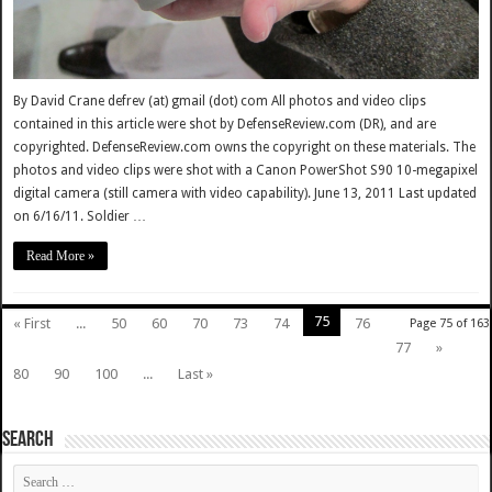
By David Crane defrev (at) gmail (dot) com All photos and video clips
contained in this article were shot by DefenseReview.com (DR), and are
copyrighted. DefenseReview.com owns the copyright on these materials. The
photos and video clips were shot with a Canon PowerShot S90 10-megapixel
digital camera (still camera with video capability). June 13, 2011 Last updated
on 6/16/11. Soldier …
Read More »
75
« First
...
50
60
70
73
74
76
Page 75 of 163
77
»
80
90
100
...
Last »
SEARCH