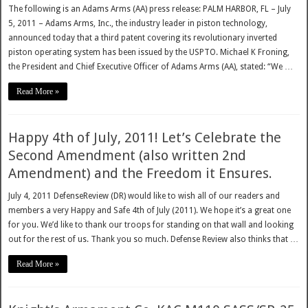
The following is an Adams Arms (AA) press release: PALM HARBOR, FL – July
5, 2011 – Adams Arms, Inc., the industry leader in piston technology,
announced today that a third patent covering its revolutionary inverted
piston operating system has been issued by the USPTO. Michael K Froning,
the President and Chief Executive Officer of Adams Arms (AA), stated: “We …
Read More »
Happy 4th of July, 2011! Let’s Celebrate the
Second Amendment (also written 2nd
Amendment) and the Freedom it Ensures.
July 4, 2011 DefenseReview (DR) would like to wish all of our readers and
members a very Happy and Safe 4th of July (2011). We hope it’s a great one
for you. We’d like to thank our troops for standing on that wall and looking
out for the rest of us. Thank you so much. Defense Review also thinks that …
Read More »