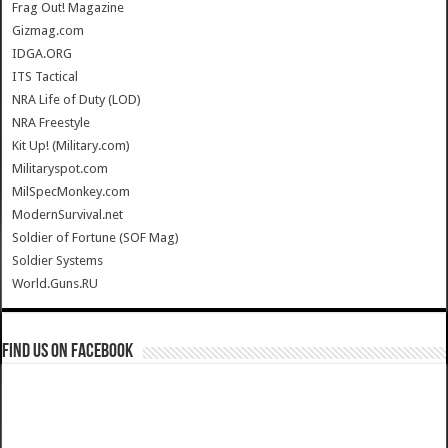
Frag Out! Magazine
Gizmag.com
IDGA.ORG
ITS Tactical
NRA Life of Duty (LOD)
NRA Freestyle
Kit Up! (Military.com)
Militaryspot.com
MilSpecMonkey.com
ModernSurvival.net
Soldier of Fortune (SOF Mag)
Soldier Systems
World.Guns.RU
Find us on Facebook