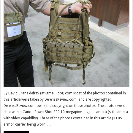
By David Crane defrev (at) gmail (dot) com Most of the photos contained in
this article were taken by DefenseReview.com, and are copyrighted.
DefenseReview.com owns the copyright on these photos. The photos were
shot with a Canon PowerShot S90 10-megapixel digital camera (still camera
with video capability). Three of the photos contained in this article (IFLBS
armor carrier being worn) …