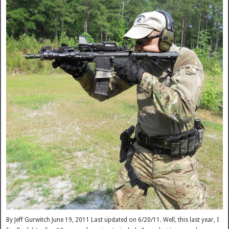
By Jeff Gurwitch June 19, 2011 Last updated on 6/20/11. Well, this last year, I