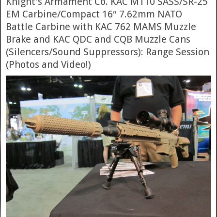
Knight’s Armament Co. KAC M110 SASS/SR-25
EM Carbine/Compact 16″ 7.62mm NATO
Battle Carbine with KAC 762 MAMS Muzzle
Brake and KAC QDC and CQB Muzzle Cans
(Silencers/Sound Suppressors): Range Session
(Photos and Video!)