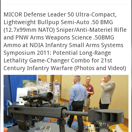
MICOR Defense Leader 50 Ultra-Compact,
Lightweight Bullpup Semi-Auto .50 BMG
(12.7x99mm NATO) Sniper/Anti-Materiel Rifle
and PNW Arms Weapons Science .50BMG
Ammo at NDIA Infantry Small Arms Systems
Symposium 2011: Potential Long-Range
Lethality Game-Changer Combo for 21st
Century Infantry Warfare (Photos and Video!)