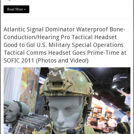
Read More »
Atlantic Signal Dominator Waterproof Bone-
Conduction/Hearing Pro Tactical Headset
Good to Go! U.S. Military Special Operations
Tactical Comms Headset Goes Prime-Time at
SOFIC 2011 (Photos and Video!)