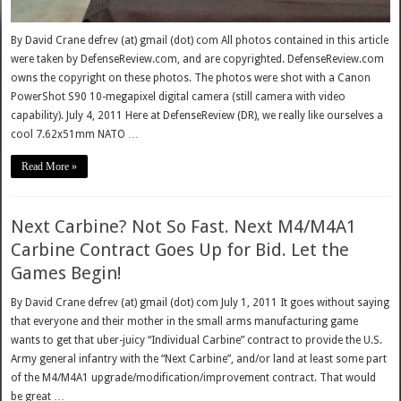
By David Crane defrev (at) gmail (dot) com All photos contained in this article
were taken by DefenseReview.com, and are copyrighted. DefenseReview.com
owns the copyright on these photos. The photos were shot with a Canon
PowerShot S90 10-megapixel digital camera (still camera with video
capability). July 4, 2011 Here at DefenseReview (DR), we really like ourselves a
cool 7.62x51mm NATO …
Read More »
Next Carbine? Not So Fast. Next M4/M4A1
Carbine Contract Goes Up for Bid. Let the
Games Begin!
By David Crane defrev (at) gmail (dot) com July 1, 2011 It goes without saying
that everyone and their mother in the small arms manufacturing game
wants to get that uber-juicy “Individual Carbine” contract to provide the U.S.
Army general infantry with the “Next Carbine”, and/or land at least some part
of the M4/M4A1 upgrade/modification/improvement contract. That would
be great …