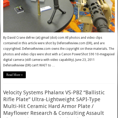
By David Crane defrev (at) gmail (dot) com All photos and video clips
contained in this article were shot by DefenseReview.com (DR), and are
copyrighted. DefenseReview.com owns the copyright on these materials. The
photos and video clips were shot with a Canon PowerShot S90 10-megapixel
digital camera (still camera with video capability). June 23, 2011
DefenseReview (DR) can’t WAIT to …
Read More »
Velocity Systems Phalanx VS-PBZ “Ballistic
Rifle Plate” Ultra-Lightweight SAPI-Type
Multi-Hit Ceramic Hard Armor Plate /
Mayflower Research & Consulting Assault