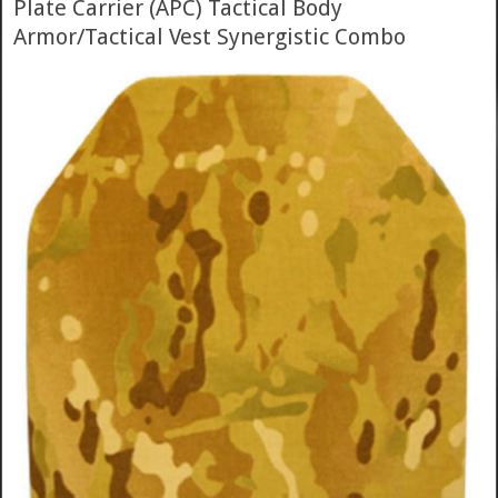
Plate Carrier (APC) Tactical Body
Armor/Tactical Vest Synergistic Combo