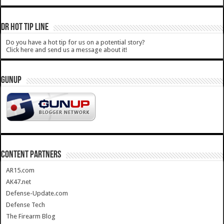
DR HOT TIP LINE
Do you have a hot tip for us on a potential story?
Click here and send us a message about it!
GUNUP
CONTENT PARTNERS
AR15.com
AK47.net
Defense-Update.com
Defense Tech
The Firearm Blog