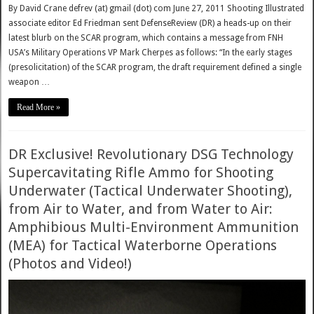
By David Crane defrev (at) gmail (dot) com June 27, 2011 Shooting Illustrated
associate editor Ed Friedman sent DefenseReview (DR) a heads-up on their
latest blurb on the SCAR program, which contains a message from FNH
USA’s Military Operations VP Mark Cherpes as follows: “In the early stages
(presolicitation) of the SCAR program, the draft requirement defined a single
weapon …
Read More »
DR Exclusive! Revolutionary DSG Technology
Supercavitating Rifle Ammo for Shooting
Underwater (Tactical Underwater Shooting),
from Air to Water, and from Water to Air:
Amphibious Multi-Environment Ammunition
(MEA) for Tactical Waterborne Operations
(Photos and Video!)