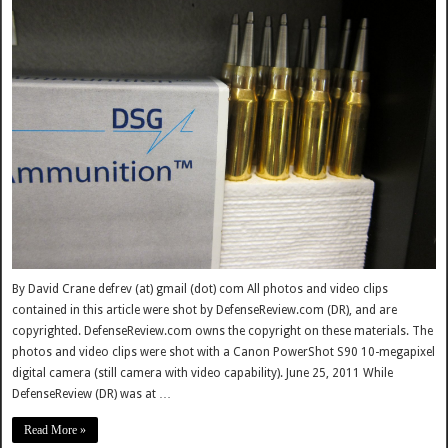
By David Crane defrev (at) gmail (dot) com All photos and video clips
contained in this article were shot by DefenseReview.com (DR), and are
copyrighted. DefenseReview.com owns the copyright on these materials. The
photos and video clips were shot with a Canon PowerShot S90 10-megapixel
digital camera (still camera with video capability). June 25, 2011 While
DefenseReview (DR) was at …
Read More »