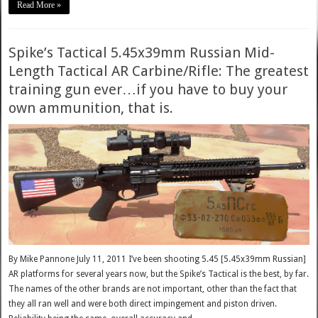
Read More »
Spike’s Tactical 5.45x39mm Russian Mid-
Length Tactical AR Carbine/Rifle: The greatest
training gun ever…if you have to buy your
own ammunition, that is.
By Mike Pannone July 11, 2011 I’ve been shooting 5.45 [5.45x39mm Russian]
AR platforms for several years now, but the Spike’s Tactical is the best, by far.
The names of the other brands are not important, other than the fact that
they all ran well and were both direct impingement and piston driven.