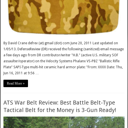
By David Crane defrev (at) gmail (dot) com June 20, 2011 Last updated on
1/05/13. DefenseReview (DR) received the following (sanitized) email message
a few days ago from DR contributor/writer "H.B." (active U.S. military SOF
assaulter/operator) on the Velocity Systems Phalanx VS-PBZ "Ballistic Rifle
Plate" SAPI-Type multi-hit ceramic hard armor plate: "From: XXXX Date: Thu,
Jun 16, 2011 at 9:56 …
Read More »
ATS War Belt Review: Best Battle Belt-Type
Tactical Belt for the Money is 3-Gun Ready!