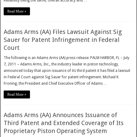
Reliability being the same, overall accuracy and …
Read More »
Adams Arms (AA) Files Lawsuit Against Sig
Sauer for Patent Infringement in Federal
Court
The following is an Adams Arms (AA) press release: PALM HARBOR, FL – July
7, 2011 – Adams Arms, Inc., the industry leader in piston technology,
announced today that upon issuance of its third patent it has filed a lawsuit
in Federal Court against Sig Sauer for patent infringement. Michael K
Froning, the President and Chief Executive Officer of Adams …
Read More »
Adams Arms (AA) Announces Issuance of
Third Patent and Extended Coverage of Its
Proprietary Piston Operating System