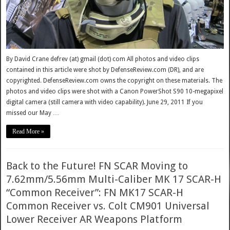
By David Crane defrev (at) gmail (dot) com All photos and video clips
contained in this article were shot by DefenseReview.com (DR), and are
copyrighted. DefenseReview.com owns the copyright on these materials. The
photos and video clips were shot with a Canon PowerShot S90 10-megapixel
digital camera (still camera with video capability). June 29, 2011 If you
missed our May …
Read More »
Back to the Future! FN SCAR Moving to
7.62mm/5.56mm Multi-Caliber MK 17 SCAR-H
“Common Receiver”: FN MK17 SCAR-H
Common Receiver vs. Colt CM901 Universal
Lower Receiver AR Weapons Platform