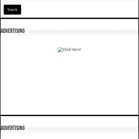
ADVERTISING
ADVERTISING