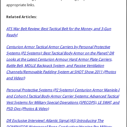
appropriate links.
Related Articles:
ATS War Belt Review: Best Tactical Belt for the Money, and 3-Gun
Ready!
Centurion Armor Tactical Armor Carriers by Personal Protective
Systems (P2 Systems): Best Tactical Body Armor on the Planet? DR
Looks at the Latest Centurion Armour Hard Armor Plate Carriers,
Battle Belt, MOLLE Backpack System, and Passive Ventilation
Channels/Removable Padding System at SHOT Show 2011 (Photos
and Video!)
Personal Protective Systems (P2 Systems) Centurion Armor Maniple-I
and Cohort-I Tactical Body Armor Carrier Systems: Advanced Tactical
Vest Systems for Military Special Operations (SPECOPS), LE SWAT, and
PSD Ops (Photos & Video)
DR Exclusive Interview!: Atlantic Signal (AS) Introducing The
DOMINATOR Waterproof Bone-Conduction/Hearing Pro Military