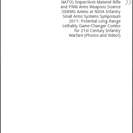
NATO) Sniper/Anti-Materiel Rifle
and PNW Arms Weapons Science
.50BMG Ammo at NDIA Infantry
Small Arms Systems Symposium
2011: Potential Long-Range
Lethality Game-Changer Combo
for 21st Century Infantry
Warfare (Photos and Video!)