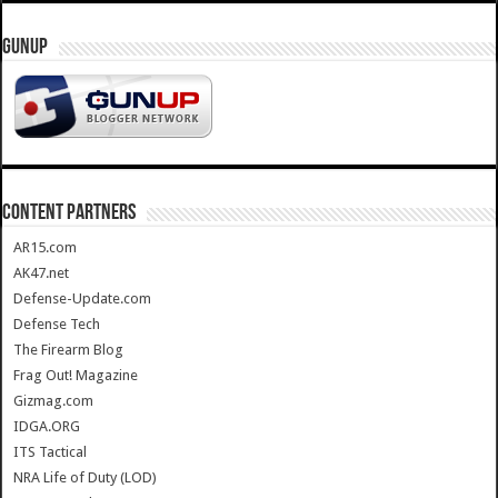
GUNUP
CONTENT PARTNERS
AR15.com
AK47.net
Defense-Update.com
Defense Tech
The Firearm Blog
Frag Out! Magazine
Gizmag.com
IDGA.ORG
ITS Tactical
NRA Life of Duty (LOD)