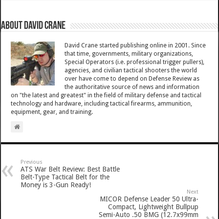
About David Crane
David Crane started publishing online in 2001. Since
that time, governments, military organizations,
Special Operators (i.e. professional trigger pullers),
agencies, and civilian tactical shooters the world
over have come to depend on Defense Review as
the authoritative source of news and information
on "the latest and greatest" in the field of military defense and tactical
technology and hardware, including tactical firearms, ammunition,
equipment, gear, and training.
Previous
ATS War Belt Review: Best Battle
Belt-Type Tactical Belt for the
Money is 3-Gun Ready!
Next
MICOR Defense Leader 50 Ultra-
Compact, Lightweight Bullpup
Semi-Auto .50 BMG (12.7x99mm