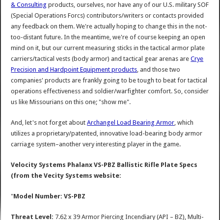
& Consulting
products, ourselves, nor have any of our U.S. military SOF
(Special Operations Forcs) contributors/writers or contacts provided
any feedback on them. We're actually hoping to change this in the not-
too-distant future. In the meantime, we're of course keeping an open
mind on it, but our current measuring sticks in the tactical armor plate
carriers/tactical vests (body armor) and tactical gear arenas are
Crye
Precision and Hardpoint Equipment products
, and those two
companies' products are frankly going to be tough to beat for tactical
operations effectiveness and soldier/warfighter comfort. So, consider
us like Missourians on this one; "show me".
And, let's not forget about
Archangel Load Bearing Armor
, which
utilizes a proprietary/patented, innovative load-bearing body armor
carriage system–another very interesting player in the game.
Velocity Systems Phalanx VS-PBZ Ballistic Rifle Plate Specs
(from the Vecity Systems website:
"
Model Number: VS-PBZ
Threat Level:
7.62 x 39 Armor Piercing Incendiary (API – BZ), Multi-