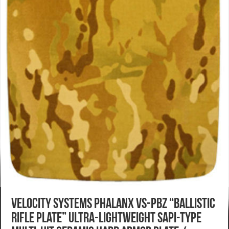
Velocity Systems Phalanx VS-PBZ “Ballistic
Rifle Plate” Ultra-Lightweight SAPI-Type