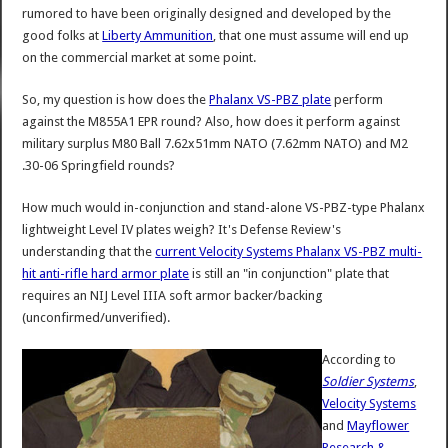
rumored to have been originally designed and developed by the
good folks at
Liberty Ammunition
, that one must assume will end up
on the commercial market at some point.
So, my question is how does the
Phalanx VS-PBZ plate
perform
against the M855A1 EPR round? Also, how does it perform against
military surplus M80 Ball 7.62x51mm NATO (7.62mm NATO) and M2
.30-06 Springfield rounds?
How much would in-conjunction and stand-alone VS-PBZ-type Phalanx
lightweight Level IV plates weigh? It's Defense Review's
understanding that the
current Velocity Systems Phalanx VS-PBZ multi-
hit anti-rifle hard armor plate
is still an "in conjunction" plate that
requires an NIJ Level IIIA soft armor backer/backing
(unconfirmed/unverified).
According to
Soldier Systems
,
Velocity Systems
and
Mayflower
Research &