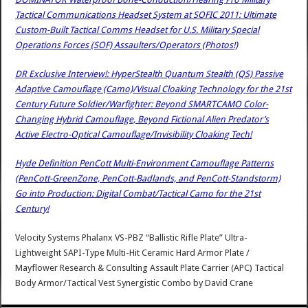
Tactical Communications Headset System at SOFIC 2011: Ultimate
Custom-Built Tactical Comms Headset for U.S. Military Special
Operations Forces (SOF) Assaulters/Operators (Photos!)
DR Exclusive Interview!: HyperStealth Quantum Stealth (QS) Passive
Adaptive Camouflage (Camo)/Visual Cloaking Technology for the 21st
Century Future Soldier/Warfighter: Beyond SMARTCAMO Color-
Changing Hybrid Camouflage, Beyond Fictional Alien Predator’s
Active Electro-Optical Camouflage/Invisibility Cloaking Tech!
Hyde Definition PenCott Multi-Environment Camouflage Patterns
(PenCott-GreenZone, PenCott-Badlands, and PenCott-Standstorm)
Go into Production: Digital Combat/Tactical Camo for the 21st
Century!
Velocity Systems Phalanx VS-PBZ “Ballistic Rifle Plate” Ultra-
Lightweight SAPI-Type Multi-Hit Ceramic Hard Armor Plate /
Mayflower Research & Consulting Assault Plate Carrier (APC) Tactical
Body Armor/Tactical Vest Synergistic Combo
by
David Crane