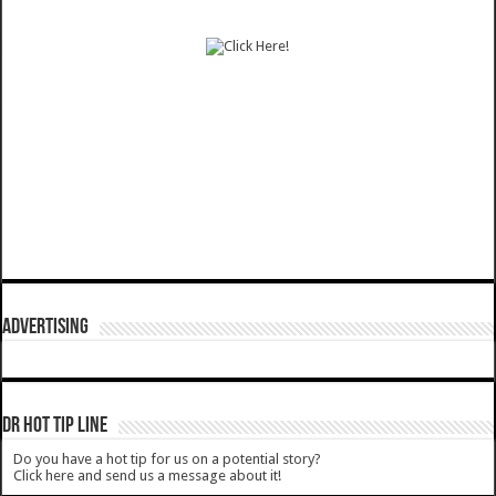
ADVERTISING
DR HOT TIP LINE
Do you have a hot tip for us on a potential story?
Click here and send us a message about it!