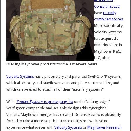
Consulting, LLC
have
recently
combined forces
.
More specifically,
Velocity Systems
has acquired a
minority share in
Mayflower R&C,
LLC, after
OEM'ing Mayflower products for the last several years.
Velocity Systems
has a proprietary and patented SwiftClip ® system,
which all Velocity and Mayflower vests and plate carriers utilize, and
which can be used to attach all of their "auxilliary systems".
While
Soldier Systems
is pretty gung-ho
on the "cutting-edge"
Warfighter-compatible and scalable designs this synergistic
Velocity/Mayflower merger has created, DefenseReview is obviously
forced to take a more skeptical stance on it, since we have no
experience whatsoever with
Velocity Systems
or
Mayflower Research