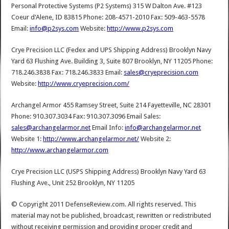
Personal Protective Systems (P2 Systems) 315 W Dalton Ave. #123
Coeur d'Alene, ID 83815 Phone: 208-4571-2010 Fax: 509-463-5578
Email:
info@p2sys.com
Website:
http://www.p2sys.com
Crye Precision LLC (Fedex and UPS Shipping Address) Brooklyn Navy
Yard 63 Flushing Ave. Building 3, Suite 807 Brooklyn, NY 11205 Phone:
718.246.3838 Fax: 718.246.3833 Email:
sales@cryeprecision.com
Website:
http://www.cryeprecision.com/
Archangel Armor 455 Ramsey Street, Suite 214 Fayetteville, NC 28301
Phone: 910.307.3034 Fax: 910.307.3096 Email Sales:
sales@archangelarmor.net
Email Info:
info@archangelarmor.net
Website 1:
http://www.archangelarmor.net/
Website 2:
http://www.archangelarmor.com
Crye Precision LLC (USPS Shipping Address) Brooklyn Navy Yard 63
Flushing Ave., Unit 252 Brooklyn, NY 11205
© Copyright 2011 DefenseReview.com. All rights reserved. This
material may not be published, broadcast, rewritten or redistributed
without receiving permission and providing proper credit and