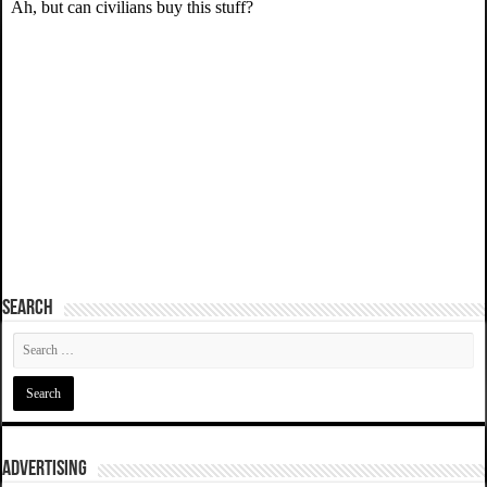
SEARCH
ADVERTISING