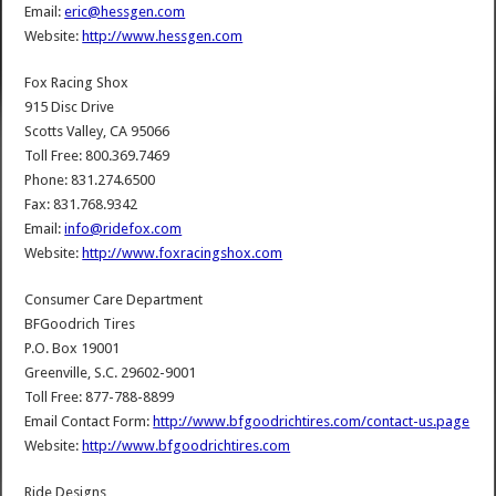
Email:
eric@hessgen.com
Website:
http://www.hessgen.com
Fox Racing Shox
915 Disc Drive
Scotts Valley, CA 95066
Toll Free: 800.369.7469
Phone: 831.274.6500
Fax: 831.768.9342
Email:
info@ridefox.com
Website:
http://www.foxracingshox.com
Consumer Care Department
BFGoodrich Tires
P.O. Box 19001
Greenville, S.C. 29602-9001
Toll Free: 877-788-8899
Email Contact Form:
http://www.bfgoodrichtires.com/contact-us.page
Website:
http://www.bfgoodrichtires.com
Ride Designs