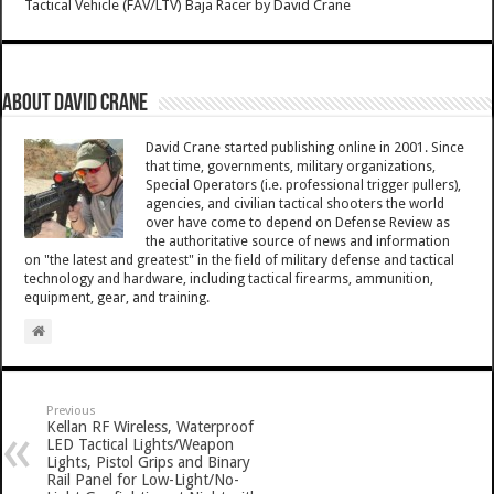
Tactical Vehicle (FAV/LTV) Baja Racer
by
David Crane
About David Crane
David Crane started publishing online in 2001. Since
that time, governments, military organizations,
Special Operators (i.e. professional trigger pullers),
agencies, and civilian tactical shooters the world
over have come to depend on Defense Review as
the authoritative source of news and information
on "the latest and greatest" in the field of military defense and tactical
technology and hardware, including tactical firearms, ammunition,
equipment, gear, and training.
Previous
Kellan RF Wireless, Waterproof
LED Tactical Lights/Weapon
Lights, Pistol Grips and Binary
Rail Panel for Low-Light/No-