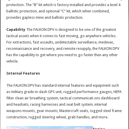
protection. The “B” kit which is factory installed and provides a level 4
ballistic protection, and optional “C” kit, which when combined,
provides gapless mine and ballistic protection.
Capability
The FALKON DPV is designed to be one of the greatest
tactical assets when it comes to fast moving, go anywhere vehicles.
For extractions, fast assaults, undetectable surveillance, medevac,
reconnaissance and recovery, and remote resupply, the FALKON DPV
has the capability to get where you need to go faster then any other
vehicle.
Internal Features
The FALKON DPV has standard internal features and equipment such
as military grade in-dash GPS unit, rugged performance gauges, HEPA
filter clean air breathing system, tactical communicati ons dashboard
and headsets, racing harnesses and seat belt system, internal
weapons mounts, gear mounts, Mastercraft seats, rugged steel frame
construction, rugged steering wheel, grab handles, and more.