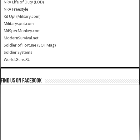
NRA Life of Duty (LOD)
NRA Freestyle
Kit Up! (Military.com)
Militaryspot.com
MilSpecMonkey.com
ModernSurvival.net
Soldier of Fortune (SOF Mag)
Soldier Systems
World.Guns.RU
Find us on Facebook