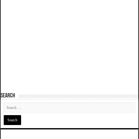
SEARCH