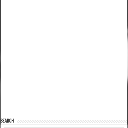
SEARCH