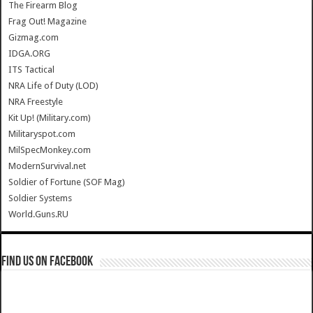
The Firearm Blog
Frag Out! Magazine
Gizmag.com
IDGA.ORG
ITS Tactical
NRA Life of Duty (LOD)
NRA Freestyle
Kit Up! (Military.com)
Militaryspot.com
MilSpecMonkey.com
ModernSurvival.net
Soldier of Fortune (SOF Mag)
Soldier Systems
World.Guns.RU
Find us on Facebook