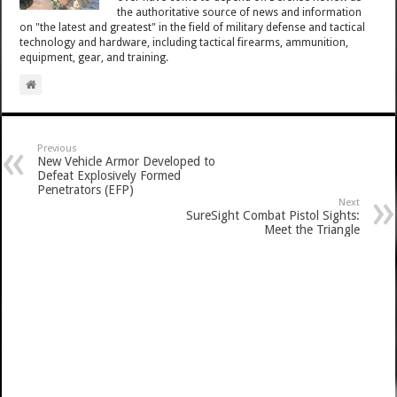
the authoritative source of news and information
on "the latest and greatest" in the field of military defense and tactical
technology and hardware, including tactical firearms, ammunition,
equipment, gear, and training.
Previous
New Vehicle Armor Developed to
Defeat Explosively Formed
Penetrators (EFP)
Next
SureSight Combat Pistol Sights:
Meet the Triangle