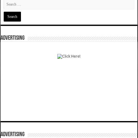
ADVERTISING
ADVERTISING