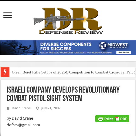
Green Beret Rifle Setups of 2026!: Competition to Combat Crossover Part 
Israeli Company Develops Revolutionary
Combat Pistol Sight System
David Crane
July 21, 2007
by David Crane
defrev@gmail.com