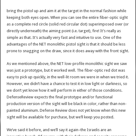
bring the pistol up and aim it at the target in the normal fashion while
keeping both eyes open. When you can see the entire fiber-optic sight
as a complete red circle (solid red circular dot) superimposed over (or
directly underneath) the aiming point (i.e. target), fire! It’s really as
simple as that. It’s actually very fast and intuitive to use. One of the
advantages of the NET monolithic pistol sight is that it should be less
prone to snagging on the draw, since it does away with the front sight.
As we mentioned above, the NET low-profile monolithic sight we saw
was just a prototype, but it worked well. The fiber-optic red dot was
easy to pick up quickly, in the well-lit room we were in when we tried it.
However, we didn’t have a chance to test it in low light or darkness, so
we don’t yet know how it will perform in either of those conditions.
DefenseReview expects the final prototype and/or functional
production version of the sight will be black in color, rather than non-
painted aluminum. Defense Review does not yet know when this new
sight will be available for purchase, but we’ll keep you posted.
We’ve said it before, and we’ll say it again–the Israelis are an