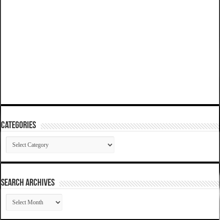
Categories
Categories
SEARCH ARCHIVES
SEARCH
ARCHIVES