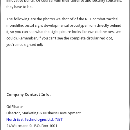
innovative bunch. Of course, with their defense and security concerns,
they have to be.
The following are the photos we shot of of the NET combat/tactical
monolithic pistol sight developmental prototype from directly behind
it, so you can see what the sight picture looks like (we did the best we
could). Remember, if you can’t see the complete circular red dot,
you’re not sighted in!):
Company Contact Info:
Gil Elharar
Director, Marketing & Business Development
North East Technologies Ltd. (NET)
24 Weizmann St. P.O. Box 1001