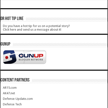
DR HOT TIP LINE
Do you have a hot tip for us on a potential story?
Click here and send us a message about it!
GUNUP
CONTENT PARTNERS
AR15.com
AK47.net
Defense-Update.com
Defense Tech