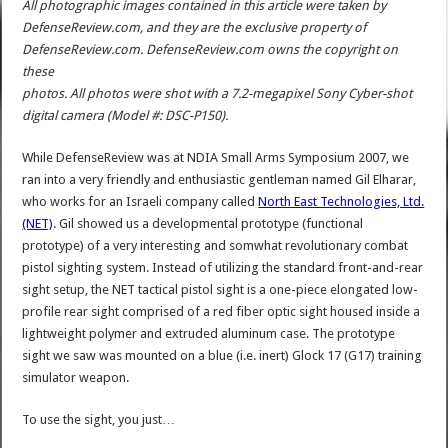
All photographic images contained in this article were taken by
DefenseReview.com, and they are the exclusive property of
DefenseReview.com. DefenseReview.com owns the copyright on
these
photos. All photos were shot with a 7.2-megapixel Sony Cyber-shot
digital camera (Model #: DSC-P150).
While DefenseReview was at NDIA Small Arms Symposium 2007, we
ran into a very friendly and enthusiastic gentleman named Gil Elharar,
who works for an Israeli company called
North East Technologies, Ltd.
(NET)
. Gil showed us a developmental prototype (functional
prototype) of a very interesting and somwhat revolutionary combat
pistol sighting system. Instead of utilizing the standard front-and-rear
sight setup, the NET tactical pistol sight is a one-piece elongated low-
profile rear sight comprised of a red fiber optic sight housed inside a
lightweight polymer and extruded aluminum case. The prototype
sight we saw was mounted on a blue (i.e. inert) Glock 17 (G17) training
simulator weapon.
To use the sight, you just…