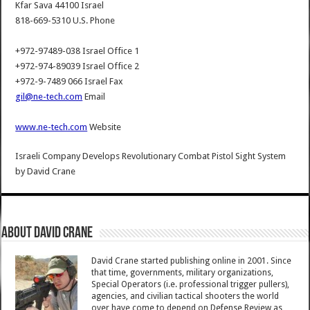
Kfar Sava 44100 Israel
818-669-5310 U.S. Phone
+972-97489-038 Israel Office 1
+972-974-89039 Israel Office 2
+972-9-7489 066 Israel Fax
gil@ne-tech.com
Email
www.ne-tech.com
Website
Israeli Company Develops Revolutionary Combat Pistol Sight System
by
David Crane
About David Crane
David Crane started publishing online in 2001. Since
that time, governments, military organizations,
Special Operators (i.e. professional trigger pullers),
agencies, and civilian tactical shooters the world
over have come to depend on Defense Review as