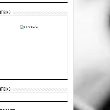
TISING
TISING