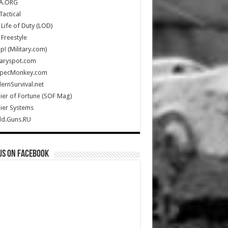
A.ORG
Tactical
Life of Duty (LOD)
Freestyle
Up! (Military.com)
taryspot.com
SpecMonkey.com
rnSurvival.net
ier of Fortune (SOF Mag)
ier Systems
ld.Guns.RU
us on Facebook