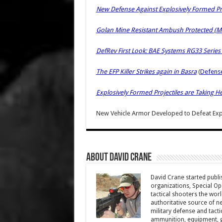
New Defense Against Explosively Formed Pro
Golan Mine Resistant Ambush Protected (MR
DefRev First Look: BAE Systems RG33 Series
The EFP Killer Strikes again in Basra
(
Defens
Explosively Formed Projectiles are Taking Hea
New Vehicle Armor Developed to Defeat Expl
About David Crane
David Crane started publis
organizations, Special Oper
tactical shooters the wo
authoritative source of ne
military defense and tacti
ammunition, equipment, ge