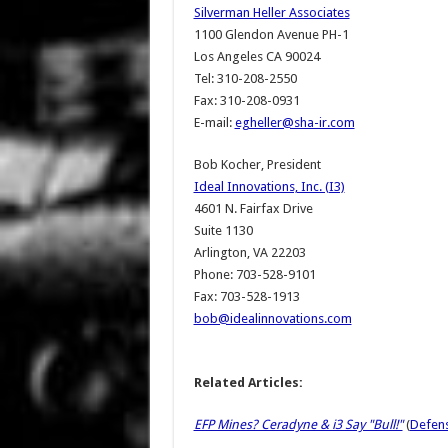
Silverman Heller Associates
1100 Glendon Avenue PH-1
Los Angeles CA 90024
Tel: 310-208-2550
Fax: 310-208-0931
E-mail:
egheller@sha-ir.com
Bob Kocher, President
Ideal Innovations, Inc. (I3)
4601 N. Fairfax Drive
Suite 1130
Arlington, VA 22203
Phone: 703-528-9101
Fax: 703-528-1913
bob@idealinnovations.com
Related Articles:
EFP Mines? Ceradyne & i3 Say "Bull!"
(
Defens