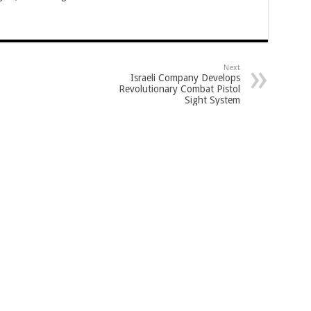
Next
Israeli Company Develops
Revolutionary Combat Pistol
Sight System