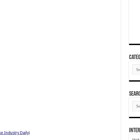
Categ
Cate
SEAR
SEA
ARC
Inter
e Industry Daily
)
Visi