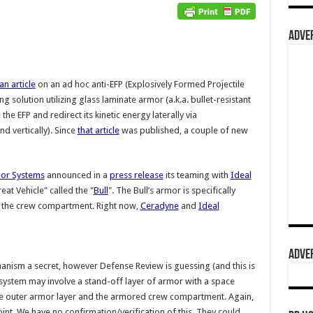
ADVER
an article
on an ad hoc anti-EFP (Explosively Formed Projectile
 solution utilizing glass laminate armor (a.k.a. bullet-resistant
the EFP and redirect its kinetic energy laterally via
d vertically). Since
that article
was published, a couple of new
mor Systems
announced in a
press release
its teaming with
Ideal
at Vehicle" called the "
Bull
". The Bull’s armor is specifically
o the crew compartment. Right now,
Ceradyne
and
Ideal
ADVER
nism a secret, however Defense Review is guessing (and this is
r system may involve a stand-off layer of armor with a space
the outer armor layer and the armored crew compartment. Again,
point. We have no confirmation/verification of this. They could