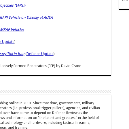
jectiles (EFPs)?
AP) Vehicle on Display at AUSA
 MRAP Vehicles
e Update
)
vy Toll in Iraq
(
Defense Update
)
osively Formed Penetrators (EFP)
by
David Crane
hing online in 2001. Since that time, governments, military
ators (i.e. professional trigger pullers), agencies, and civilian
rld over have come to depend on Defense Review as the
ws and information on "the latest and greatest" in the field of
cal technology and hardware, including tactical firearms,
ar, and training.