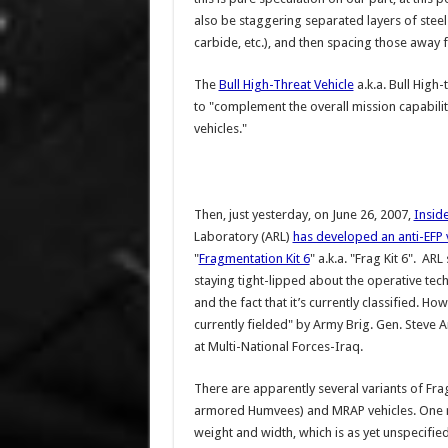
also be staggering separated layers of steel
carbide, etc.), and then spacing those away
The
Bull High-Threat Vehicle
a.k.a. Bull High
to "complement the overall mission capabili
vehicles."
Then, just yesterday, on June 26, 2007,
Insid
Laboratory (ARL)
has developed an anti-EFP v
"
Fragmentation Kit 6
" a.k.a. "Frag Kit 6". A
staying tight-lipped about the operative te
and the fact that it’s currently classified. Ho
currently fielded" by Army Brig. Gen. Steve
at Multi-National Forces-Iraq.
There are apparently several variants of Fr
armored Humvees) and MRAP vehicles. One re
weight and width, which is as yet unspecified