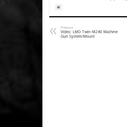
Previous
Video: LMO Twin-M240 Machine
Gun System/Mount