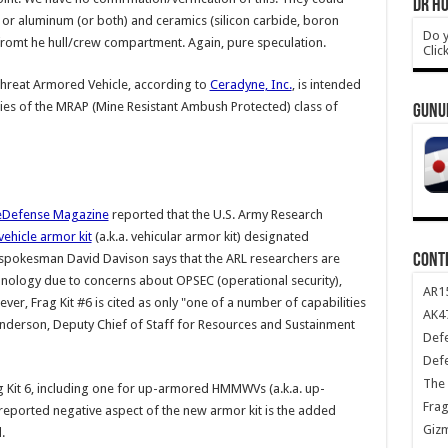
DR HO
 or aluminum (or both) and ceramics (silicon carbide, boron
Do y
 fromt he hull/crew compartment. Again, pure speculation.
Clic
-threat Armored Vehicle, according to
Ceradyne, Inc.
, is intended
ties of the MRAP (Mine Resistant Ambush Protected) class of
GUNU
eDefense Magazine
reported that the U.S. Army Research
ehicle armor kit
(a.k.a. vehicular armor kit) designated
CONT
RL spokesman David Davison says that the ARL researchers are
chnology due to concerns about OPSEC (operational security),
AR1
wever, Frag Kit #6 is cited as only "one of a number of capabilities
AK47
 Anderson, Deputy Chief of Staff for Resources and Sustainment
Def
Def
The 
ag Kit 6, including one for up-armored HMMWVs (a.k.a. up-
Frag
ported negative aspect of the new armor kit is the added
Giz
.