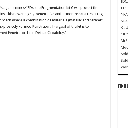
IDG
s agains mines/IEDs, the Fragmentation Kit 6 will protect the
ITS 
nst this newer highly-penetrative anti-armor threat (EFPs). Frag
NRA 
pproach where a combination of materials (metallic and ceramic
NRA 
xplosively Formed Penetrator. The goal of the kit is to
Kit 
med Penetrator Total Defeat Capability."
Mili
Mil
Mode
Sold
Sold
Wor
Find 