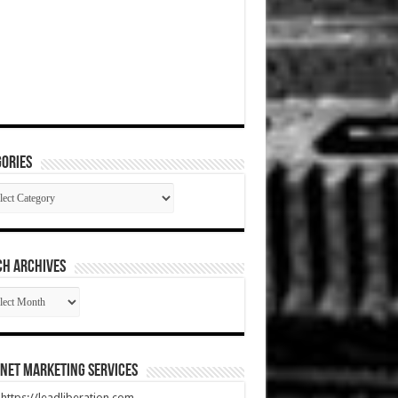
ories
gories
CH ARCHIVES
RCH
HIVES
net Marketing Services
t https://leadliberation.com