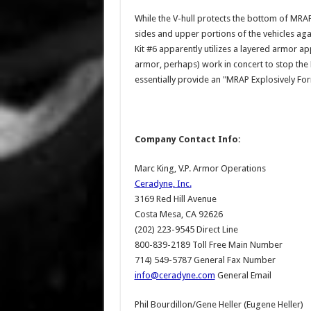
While the V-hull protects the bottom of MRAP
sides and upper portions of the vehicles agai
Kit #6 apparently utilizes a layered armor a
armor, perhaps) work in concert to stop the E
essentially provide an "MRAP Explosively For
Company Contact Info:
Marc King, V.P. Armor Operations
Ceradyne, Inc.
3169 Red Hill Avenue
Costa Mesa, CA 92626
(202) 223-9545 Direct Line
800-839-2189 Toll Free Main Number
714) 549-5787 General Fax Number
info@ceradyne.com
General Email
Phil Bourdillon/Gene Heller (Eugene Heller)