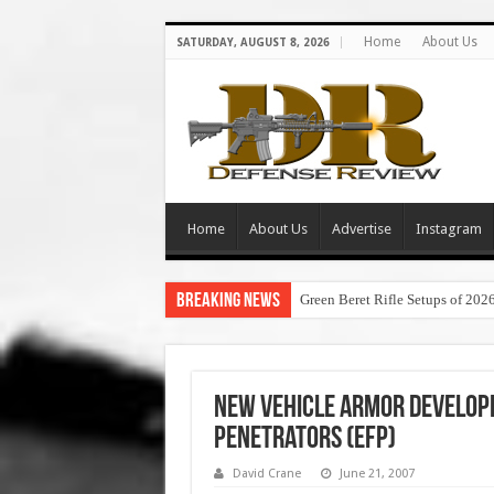
Home
About Us
SATURDAY, AUGUST 8, 2026
Home
About Us
Advertise
Instagram
Breaking News
Green Beret Rifle Setups of 202
New Vehicle Armor Develope
Penetrators (EFP)
David Crane
June 21, 2007