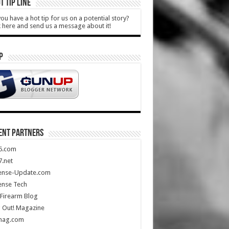
T TIP LINE
ou have a hot tip for us on a potential story?
k here and send us a message about it!
P
ENT PARTNERS
5.com
.net
ense-Update.com
ense Tech
Firearm Blog
 Out! Magazine
mag.com