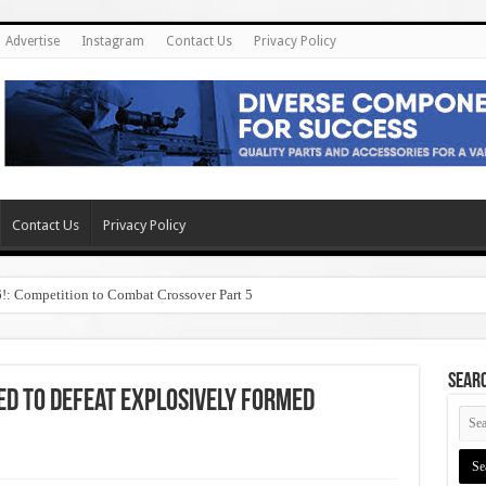
Advertise
Instagram
Contact Us
Privacy Policy
Contact Us
Privacy Policy
6!: Competition to Combat Crossover Part 5
SEAR
d to Defeat Explosively Formed