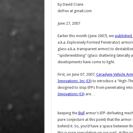
by David Crane
defrev at gmail.com
June 27, 2007
Earlier this month (June 2007), we
published 
a.k.a. Explosively Formed Penetrator) armoring
glass a.k.a. transparent armor) to destabilize 
"spiderwebbing" (glass shattering laterally an
developments have come to light.
First, on June 07, 2007,
Ceradyne Vehicle Ar
Innovations, Inc (I3)
to introduce a "High-Thre
designed to stop EFPs from penetrating int
Innovations (I3)
are…
keeping the
Bull
armor’s EFP-defeating mecha
pure conjecture at this point) that the armo
behind it. So, you’d have a space between 
this is pure speculation on our part, at this 