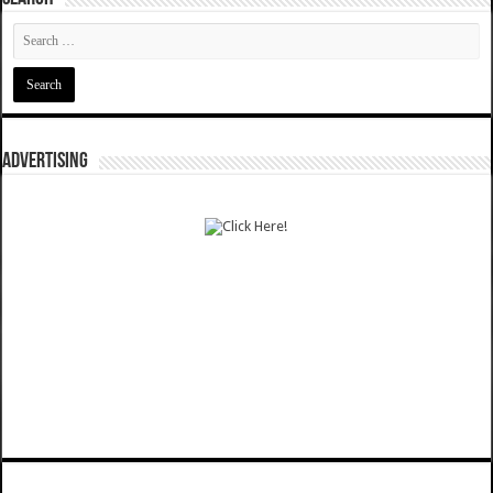
ADVERTISING