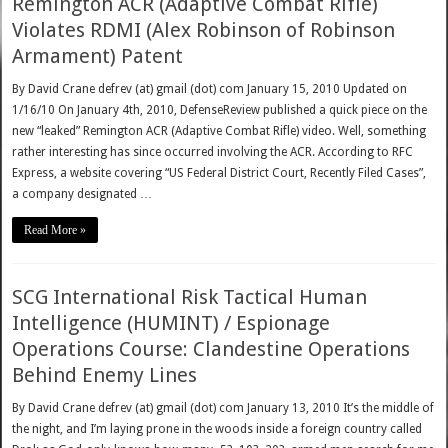
Remington ACR (Adaptive Combat Rifle)
Violates RDMI (Alex Robinson of Robinson
Armament) Patent
By David Crane defrev (at) gmail (dot) com January 15, 2010 Updated on
1/16/10 On January 4th, 2010, DefenseReview published a quick piece on the
new “leaked” Remington ACR (Adaptive Combat Rifle) video. Well, something
rather interesting has since occurred involving the ACR. According to RFC
Express, a website covering “US Federal District Court, Recently Filed Cases”,
a company designated …
Read More »
SCG International Risk Tactical Human
Intelligence (HUMINT) / Espionage
Operations Course: Clandestine Operations
Behind Enemy Lines
By David Crane defrev (at) gmail (dot) com January 13, 2010 It’s the middle of
the night, and I’m laying prone in the woods inside a foreign country called