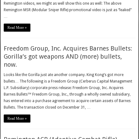
Remington videos, we might as well show this one as well: The above
Remington MSR (Modular Sniper Rifle) promotional video is just as “leaked”
…
Read More »
Freedom Group, Inc. Acquires Barnes Bullets:
Gorilla’s got weapons AND (more) bullets,
now.
Looks like the Gorilla just ate another company. King Kong’s got more
bullets… The following is a Freedom Group (Cerberus Capital Management
L.P. Subsidiary) corporate press release: Freedom Group, Inc. Acquires
Barnes Bullets™ Freedom Group, Inc., through a wholly owned subsidiary,
has entered into a purchase agreement to acquire certain assets of Barnes
Bullets. The transaction closed on December 31, …
Read More »