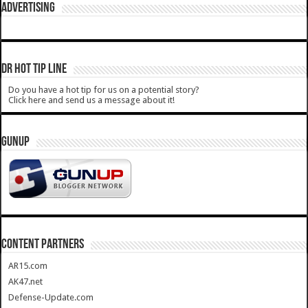
ADVERTISING
DR HOT TIP LINE
Do you have a hot tip for us on a potential story?
Click here and send us a message about it!
GUNUP
CONTENT PARTNERS
AR15.com
AK47.net
Defense-Update.com