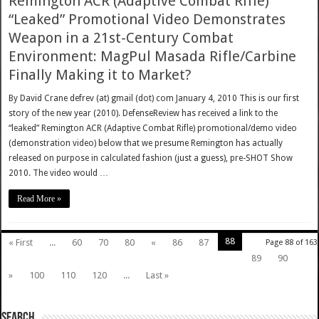
Remington ACR (Adaptive Combat Rifle)
“Leaked” Promotional Video Demonstrates
Weapon in a 21st-Century Combat
Environment: MagPul Masada Rifle/Carbine
Finally Making it to Market?
By David Crane defrev (at) gmail (dot) com January 4, 2010 This is our first
story of the new year (2010). DefenseReview has received a link to the
“leaked” Remington ACR (Adaptive Combat Rifle) promotional/demo video
(demonstration video) below that we presume Remington has actually
released on purpose in calculated fashion (just a guess), pre-SHOT Show
2010. The video would …
Read More »
88
« First
...
60
70
80
«
86
87
Page 88 of 163
89
90
»
100
110
120
...
Last »
SEARCH