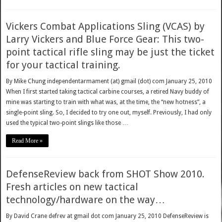
Vickers Combat Applications Sling (VCAS) by
Larry Vickers and Blue Force Gear: This two-
point tactical rifle sling may be just the ticket
for your tactical training.
By Mike Chung independentarmament (at) gmail (dot) com January 25, 2010
When I first started taking tactical carbine courses, a retired Navy buddy of
mine was starting to train with what was, at the time, the “new hotness”, a
single-point sling. So, I decided to try one out, myself. Previously, I had only
used the typical two-point slings like those …
Read More »
DefenseReview back from SHOT Show 2010.
Fresh articles on new tactical
technology/hardware on the way…
By David Crane defrev at gmail dot com January 25, 2010 DefenseReview is