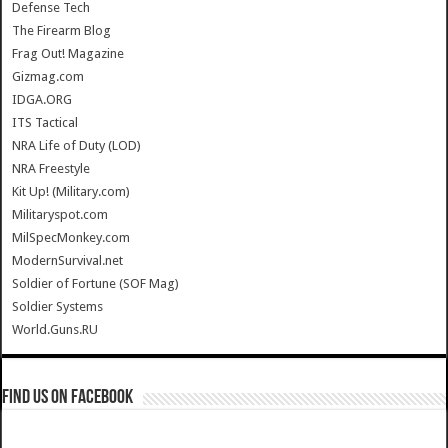
Defense Tech
The Firearm Blog
Frag Out! Magazine
Gizmag.com
IDGA.ORG
ITS Tactical
NRA Life of Duty (LOD)
NRA Freestyle
Kit Up! (Military.com)
Militaryspot.com
MilSpecMonkey.com
ModernSurvival.net
Soldier of Fortune (SOF Mag)
Soldier Systems
World.Guns.RU
Find us on Facebook