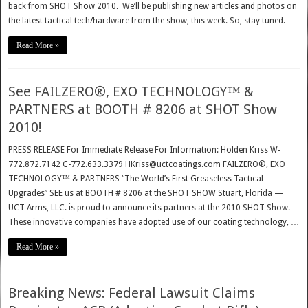
back from SHOT Show 2010. We’ll be publishing new articles and photos on
the latest tactical tech/hardware from the show, this week. So, stay tuned.
Read More »
See FAILZERO®, EXO TECHNOLOGY™ &
PARTNERS at BOOTH # 8206 at SHOT Show
2010!
PRESS RELEASE For Immediate Release For Information: Holden Kriss W-
772.872.7142 C-772.633.3379 HKriss@uctcoatings.com FAILZERO®, EXO
TECHNOLOGY™ & PARTNERS “The World’s First Greaseless Tactical
Upgrades” SEE us at BOOTH # 8206 at the SHOT SHOW Stuart, Florida —
UCT Arms, LLC. is proud to announce its partners at the 2010 SHOT Show.
These innovative companies have adopted use of our coating technology, …
Read More »
Breaking News: Federal Lawsuit Claims