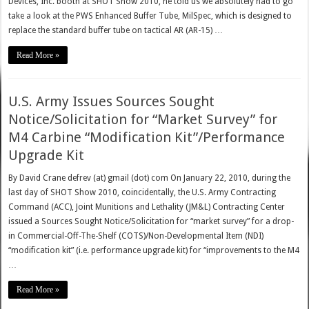
Devices, Inc. booth at SHOT Show 2010, he told us we absolutely had to go
take a look at the PWS Enhanced Buffer Tube, MilSpec, which is designed to
replace the standard buffer tube on tactical AR (AR-15) …
Read More »
U.S. Army Issues Sources Sought
Notice/Solicitation for “Market Survey” for
M4 Carbine “Modification Kit”/Performance
Upgrade Kit
By David Crane defrev (at) gmail (dot) com On January 22, 2010, during the
last day of SHOT Show 2010, coincidentally, the U.S. Army Contracting
Command (ACC), Joint Munitions and Lethality (JM&L) Contracting Center
issued a Sources Sought Notice/Solicitation for “market survey” for a drop-
in Commercial-Off-The-Shelf (COTS)/Non-Developmental Item (NDI)
“modification kit” (i.e. performance upgrade kit) for “improvements to the M4
…
Read More »