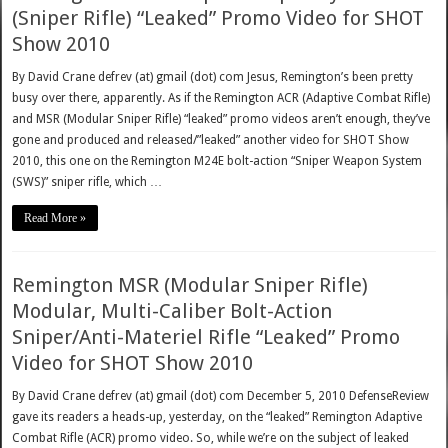
(Sniper Rifle) “Leaked” Promo Video for SHOT
Show 2010
By David Crane defrev (at) gmail (dot) com Jesus, Remington’s been pretty
busy over there, apparently. As if the Remington ACR (Adaptive Combat Rifle)
and MSR (Modular Sniper Rifle) “leaked” promo videos aren’t enough, they’ve
gone and produced and released/”leaked” another video for SHOT Show
2010, this one on the Remington M24E bolt-action “Sniper Weapon System
(SWS)” sniper rifle, which …
Read More »
Remington MSR (Modular Sniper Rifle)
Modular, Multi-Caliber Bolt-Action
Sniper/Anti-Materiel Rifle “Leaked” Promo
Video for SHOT Show 2010
By David Crane defrev (at) gmail (dot) com December 5, 2010 DefenseReview
gave its readers a heads-up, yesterday, on the “leaked” Remington Adaptive
Combat Rifle (ACR) promo video. So, while we’re on the subject of leaked