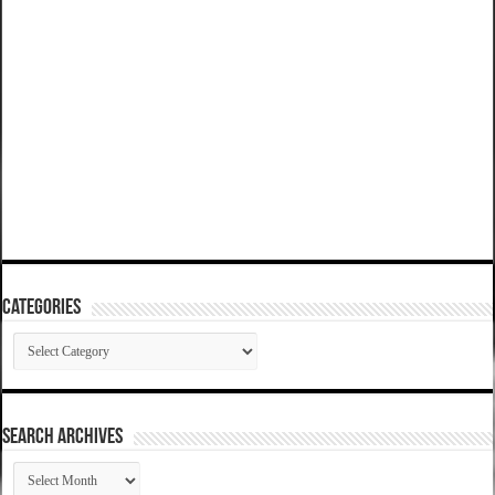
Categories
Categories
SEARCH ARCHIVES
SEARCH
ARCHIVES