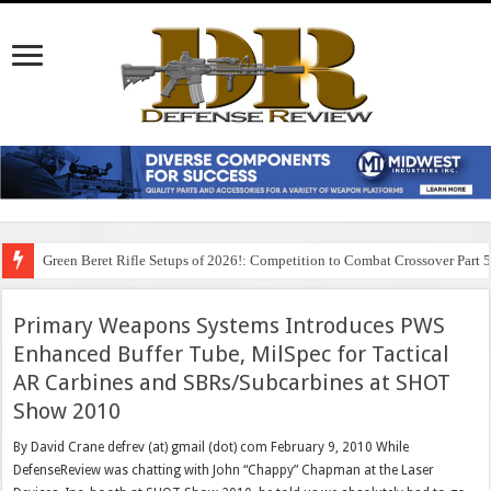
Green Beret Rifle Setups of 2026!: Competition to Combat Crossover Part 
Primary Weapons Systems Introduces PWS
Enhanced Buffer Tube, MilSpec for Tactical
AR Carbines and SBRs/Subcarbines at SHOT
Show 2010
By David Crane defrev (at) gmail (dot) com February 9, 2010 While
DefenseReview was chatting with John “Chappy” Chapman at the Laser