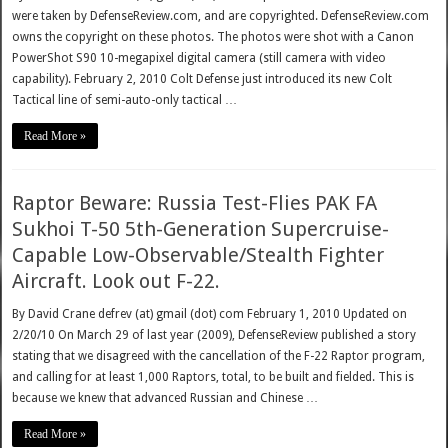
were taken by DefenseReview.com, and are copyrighted. DefenseReview.com
owns the copyright on these photos. The photos were shot with a Canon
PowerShot S90 10-megapixel digital camera (still camera with video
capability). February 2, 2010 Colt Defense just introduced its new Colt
Tactical line of semi-auto-only tactical …
Read More »
Raptor Beware: Russia Test-Flies PAK FA
Sukhoi T-50 5th-Generation Supercruise-
Capable Low-Observable/Stealth Fighter
Aircraft. Look out F-22.
By David Crane defrev (at) gmail (dot) com February 1, 2010 Updated on
2/20/10 On March 29 of last year (2009), DefenseReview published a story
stating that we disagreed with the cancellation of the F-22 Raptor program,
and calling for at least 1,000 Raptors, total, to be built and fielded. This is
because we knew that advanced Russian and Chinese …
Read More »