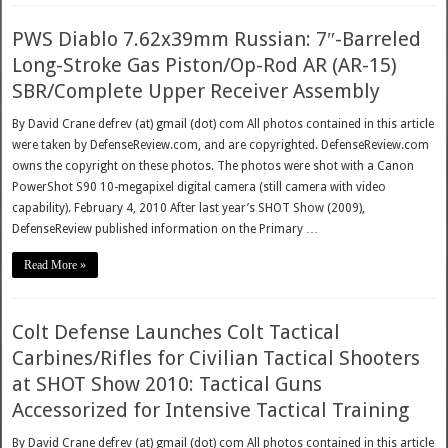
PWS Diablo 7.62x39mm Russian: 7″-Barreled
Long-Stroke Gas Piston/Op-Rod AR (AR-15)
SBR/Complete Upper Receiver Assembly
By David Crane defrev (at) gmail (dot) com All photos contained in this article
were taken by DefenseReview.com, and are copyrighted. DefenseReview.com
owns the copyright on these photos. The photos were shot with a Canon
PowerShot S90 10-megapixel digital camera (still camera with video
capability). February 4, 2010 After last year’s SHOT Show (2009),
DefenseReview published information on the Primary …
Read More »
Colt Defense Launches Colt Tactical
Carbines/Rifles for Civilian Tactical Shooters
at SHOT Show 2010: Tactical Guns
Accessorized for Intensive Tactical Training
By David Crane defrev (at) gmail (dot) com All photos contained in this article