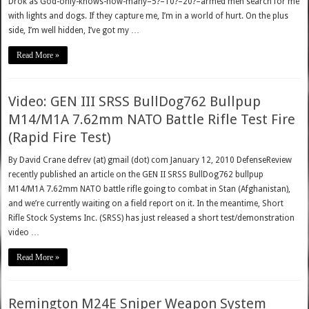
Drok as God-only-knows-how-many–5?–10?–20?–armed men search for me
with lights and dogs. If they capture me, I’m in a world of hurt. On the plus
side, I’m well hidden, I’ve got my …
Read More »
Video: GEN III SRSS BullDog762 Bullpup
M14/M1A 7.62mm NATO Battle Rifle Test Fire
(Rapid Fire Test)
By David Crane defrev (at) gmail (dot) com January 12, 2010 DefenseReview
recently published an article on the GEN II SRSS BullDog762 bullpup
M14/M1A 7.62mm NATO battle rifle going to combat in Stan (Afghanistan),
and we’re currently waiting on a field report on it. In the meantime, Short
Rifle Stock Systems Inc. (SRSS) has just released a short test/demonstration
video …
Read More »
Remington M24E Sniper Weapon System