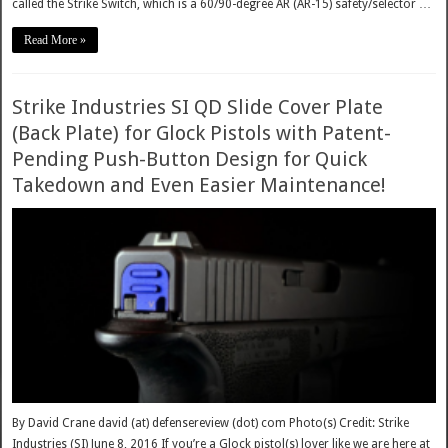
called the Strike Switch, which is a 60/90-degree AR (AR-15) safety/selector …
Read More »
Strike Industries SI QD Slide Cover Plate
(Back Plate) for Glock Pistols with Patent-
Pending Push-Button Design for Quick
Takedown and Even Easier Maintenance!
By David Crane david (at) defensereview (dot) com Photo(s) Credit: Strike
Industries (SI) June 8, 2016 If you’re a Glock pistol(s) lover like we are here at