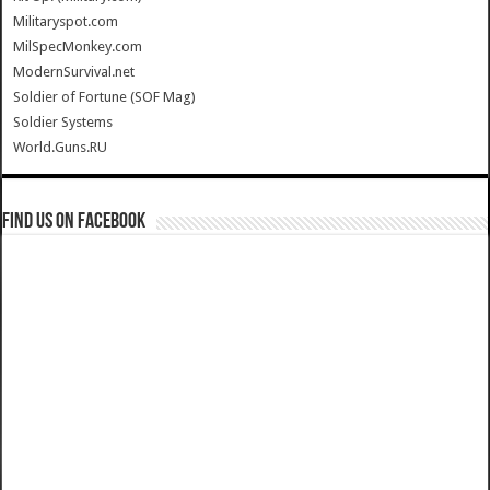
Militaryspot.com
MilSpecMonkey.com
ModernSurvival.net
Soldier of Fortune (SOF Mag)
Soldier Systems
World.Guns.RU
Find us on Facebook