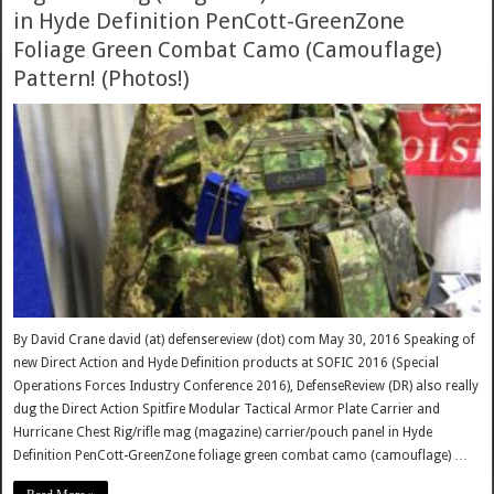
in Hyde Definition PenCott-GreenZone
Foliage Green Combat Camo (Camouflage)
Pattern! (Photos!)
By David Crane david (at) defensereview (dot) com May 30, 2016 Speaking of
new Direct Action and Hyde Definition products at SOFIC 2016 (Special
Operations Forces Industry Conference 2016), DefenseReview (DR) also really
dug the Direct Action Spitfire Modular Tactical Armor Plate Carrier and
Hurricane Chest Rig/rifle mag (magazine) carrier/pouch panel in Hyde
Definition PenCott-GreenZone foliage green combat camo (camouflage) …