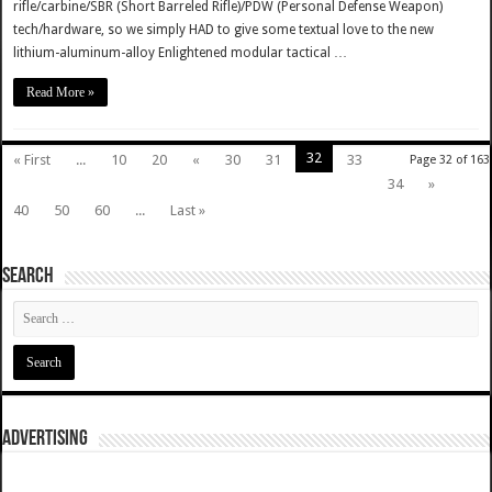
rifle/carbine/SBR (Short Barreled Rifle)/PDW (Personal Defense Weapon)
tech/hardware, so we simply HAD to give some textual love to the new
lithium-aluminum-alloy Enlightened modular tactical …
Read More »
32
« First
...
10
20
«
30
31
33
Page 32 of 163
34
»
40
50
60
...
Last »
SEARCH
ADVERTISING