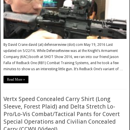
By David Crane david (at) defensereview (dot) com May 19, 2016 Last
updated on 5/22/16. While DefenseReview was at the Knight’s Armament
Company (KAC) booth at SHOT Show 2016, we ran into our friend Jason
Falla of Redback One (RB1) Combat Training Systems, and he took a few
minutes to show us an interesting little gun. It’s Redback One’s variant of …
Read More »
Vertx Speed Concealed Carry Shirt (Long
Sleeve, Forest Plaid) and Delta Stretch Lo-
Pro/Lo-Vis Combat/Tactical Pants for Covert
Special Operations and Civilian Concealed
Carry (CCW)! (Video!)