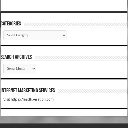
Categories
Categories
SEARCH ARCHIVES
SEARCH
ARCHIVES
Internet Marketing Services
Visit https://leadliberation.com