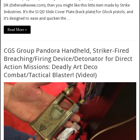
DR (DefenseReview.com), then you might like this little item made by Strike
Industries. It’s the SI QD Slide Cover Plate (back plate) for Glock pistols, and
it’s designed to ease and quicken the …
Read More »
CGS Group Pandora Handheld, Striker-Fired
Breaching/Firing Device/Detonator for Direct
Action Missions: Deadly Art Deco
Combat/Tactical Blaster! (Video!)