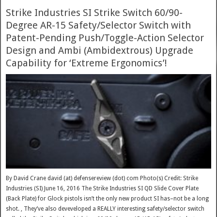
Strike Industries SI Strike Switch 60/90-
Degree AR-15 Safety/Selector Switch with
Patent-Pending Push/Toggle-Action Selector
Design and Ambi (Ambidextrous) Upgrade
Capability for ‘Extreme Ergonomics’!
By David Crane david (at) defensereview (dot) com Photo(s) Credit: Strike
Industries (SI) June 16, 2016 The Strike Industries SI QD Slide Cover Plate
(Back Plate) for Glock pistols isn’t the only new product SI has–not be a long
shot. , They’ve also deveveloped a REALLY interesting safety/selector switch