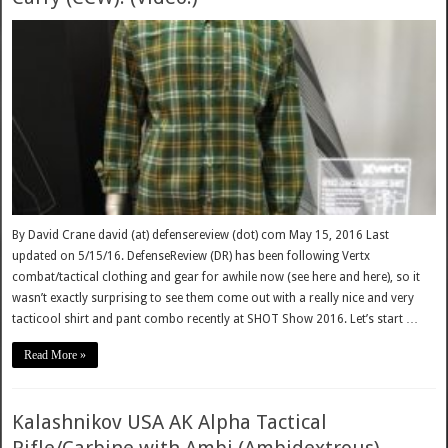
By David Crane david (at) defensereview (dot) com May 15, 2016 Last
updated on 5/15/16. DefenseReview (DR) has been following Vertx
combat/tactical clothing and gear for awhile now (see here and here), so it
wasn’t exactly surprising to see them come out with a really nice and very
tacticool shirt and pant combo recently at SHOT Show 2016. Let’s start …
Read More »
Kalashnikov USA AK Alpha Tactical