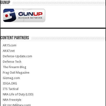
GUNUP
CONTENT PARTNERS
AR15.com
AK47.net
Defense-Update.com
Defense Tech
The Firearm Blog
Frag Out! Magazine
Gizmag.com
IDGA.ORG
ITS Tactical
NRA Life of Duty (LOD)
NRA Freestyle
Kit Up! (Military.com)