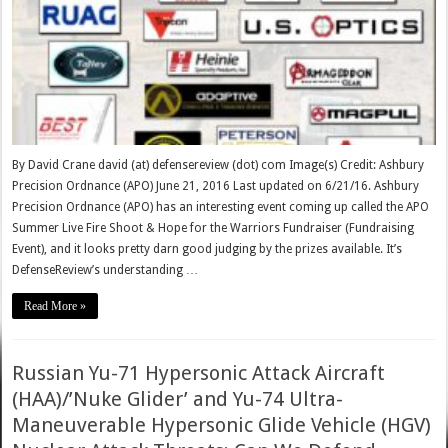
By David Crane david (at) defensereview (dot) com Image(s) Credit: Ashbury
Precision Ordnance (APO) June 21, 2016 Last updated on 6/21/16. Ashbury
Precision Ordnance (APO) has an interesting event coming up called the APO
Summer Live Fire Shoot & Hope for the Warriors Fundraiser (Fundraising
Event), and it looks pretty darn good judging by the prizes available. It’s
DefenseReview’s understanding …
Read More »
Russian Yu-71 Hypersonic Attack Aircraft
(HAA)/’Nuke Glider’ and Yu-74 Ultra-
Maneuverable Hypersonic Glide Vehicle (HGV)