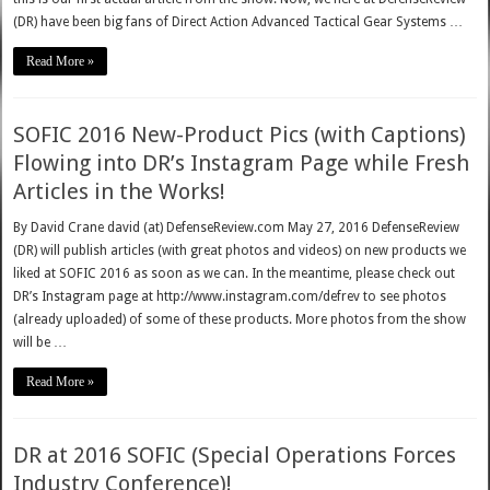
(DR) have been big fans of Direct Action Advanced Tactical Gear Systems …
Read More »
SOFIC 2016 New-Product Pics (with Captions)
Flowing into DR’s Instagram Page while Fresh
Articles in the Works!
By David Crane david (at) DefenseReview.com May 27, 2016 DefenseReview
(DR) will publish articles (with great photos and videos) on new products we
liked at SOFIC 2016 as soon as we can. In the meantime, please check out
DR’s Instagram page at http://www.instagram.com/defrev to see photos
(already uploaded) of some of these products. More photos from the show
will be …
Read More »
DR at 2016 SOFIC (Special Operations Forces
Industry Conference)!