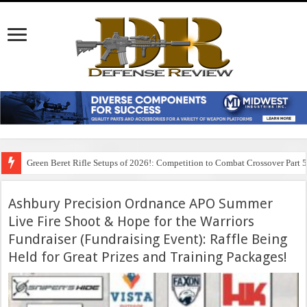
Green Beret Rifle Setups of 2026!: Competition to Combat Crossover Part 
Ashbury Precision Ordnance APO Summer
Live Fire Shoot & Hope for the Warriors
Fundraiser (Fundraising Event): Raffle Being
Held for Great Prizes and Training Packages!