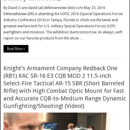
By David Crane david (at) defensereview (dot) com May 23, 2016
DefenseReview (DR) is attending the SOFIC 2016 (Special Operations Forces
Industry Conference 2016) in Tampa, Florida to check out the latest and
greatest warfare tech for U.S. military Special Operations Forces (SOF)
warfighters and missions. The exhibition starts tomorrow. As always, we’ll
report on our favorite products from the show …
Read More »
Knight’s Armament Company Redback One
(RB1) KAC SR-16 E3 CQB MOD 2 11.5-inch
Select-Fire Tactical AR-15 SBR (Short Barreled
Rifle) with High Combat Optic Mount for Fast
and Accurate CQB-to-Medium Range Dynamic
Gunfighting/Shooting! (Video!)