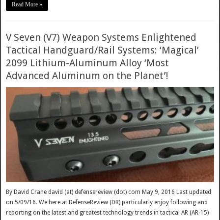
Read More »
V Seven (V7) Weapon Systems Enlightened
Tactical Handguard/Rail Systems: ‘Magical’
2099 Lithium-Aluminum Alloy ‘Most
Advanced Aluminum on the Planet’!
By David Crane david (at) defensereview (dot) com May 9, 2016 Last updated
on 5/09/16. We here at DefenseReview (DR) particularly enjoy following and
reporting on the latest and greatest technology trends in tactical AR (AR-15)