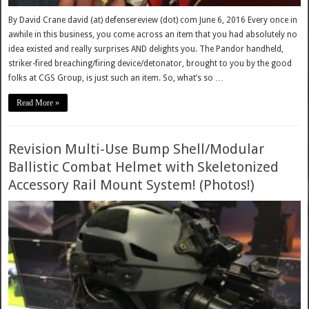
By David Crane david (at) defensereview (dot) com June 6, 2016 Every once in
awhile in this business, you come across an item that you had absolutely no
idea existed and really surprises AND delights you. The Pandor handheld,
striker-fired breaching/firing device/detonator, brought to you by the good
folks at CGS Group, is just such an item. So, what’s so …
Read More »
Revision Multi-Use Bump Shell/Modular
Ballistic Combat Helmet with Skeletonized
Accessory Rail Mount System! (Photos!)