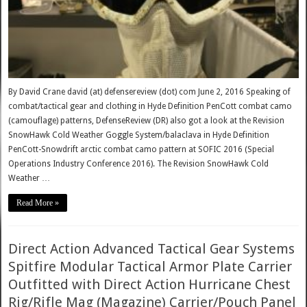
By David Crane david (at) defensereview (dot) com June 2, 2016 Speaking of
combat/tactical gear and clothing in Hyde Definition PenCott combat camo
(camouflage) patterns, DefenseReview (DR) also got a look at the Revision
SnowHawk Cold Weather Goggle System/balaclava in Hyde Definition
PenCott-Snowdrift arctic combat camo pattern at SOFIC 2016 (Special
Operations Industry Conference 2016). The Revision SnowHawk Cold
Weather …
Read More »
Direct Action Advanced Tactical Gear Systems
Spitfire Modular Tactical Armor Plate Carrier
Outfitted with Direct Action Hurricane Chest
Rig/Rifle Mag (Magazine) Carrier/Pouch Panel