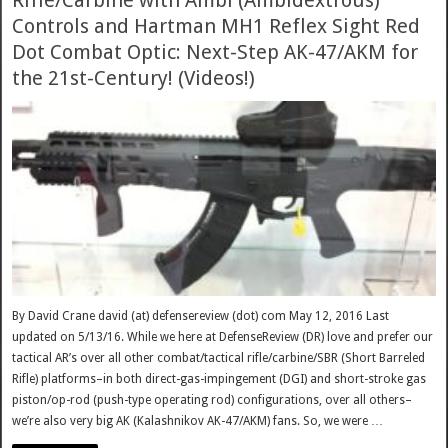
Rifle/Carbine with Ambi (Ambidextrous)
Controls and Hartman MH1 Reflex Sight Red
Dot Combat Optic: Next-Step AK-47/AKM for
the 21st-Century! (Videos!)
By David Crane david (at) defensereview (dot) com May 12, 2016 Last
updated on 5/13/16. While we here at DefenseReview (DR) love and prefer our
tactical AR’s over all other combat/tactical rifle/carbine/SBR (Short Barreled
Rifle) platforms–in both direct-gas-impingement (DGI) and short-stroke gas
piston/op-rod (push-type operating rod) configurations, over all others–
we’re also very big AK (Kalashnikov AK-47/AKM) fans. So, we were …