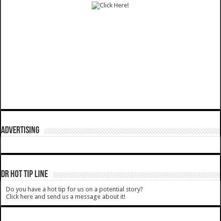
ADVERTISING
DR HOT TIP LINE
Do you have a hot tip for us on a potential story?
Click here and send us a message about it!