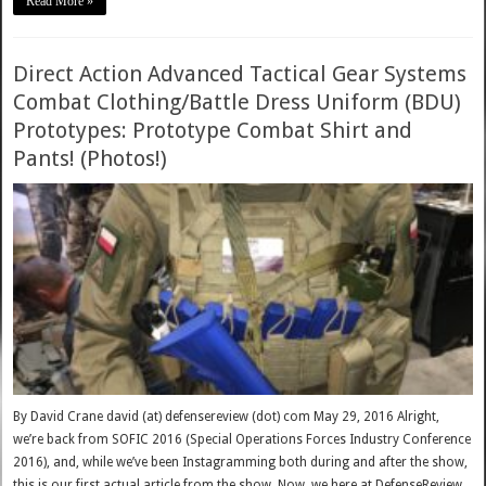
Read More »
Direct Action Advanced Tactical Gear Systems
Combat Clothing/Battle Dress Uniform (BDU)
Prototypes: Prototype Combat Shirt and
Pants! (Photos!)
By David Crane david (at) defensereview (dot) com May 29, 2016 Alright,
we’re back from SOFIC 2016 (Special Operations Forces Industry Conference
2016), and, while we’ve been Instagramming both during and after the show,
this is our first actual article from the show. Now, we here at DefenseReview