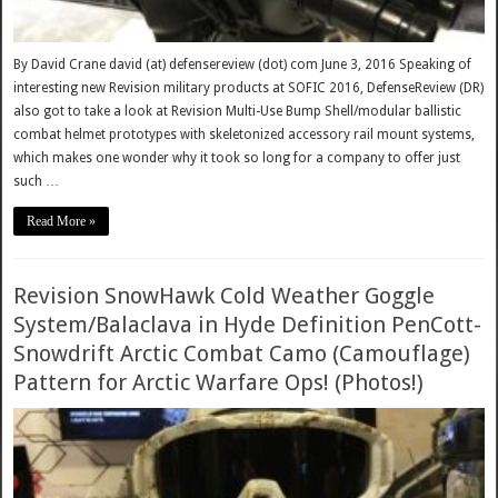
By David Crane david (at) defensereview (dot) com June 3, 2016 Speaking of
interesting new Revision military products at SOFIC 2016, DefenseReview (DR)
also got to take a look at Revision Multi-Use Bump Shell/modular ballistic
combat helmet prototypes with skeletonized accessory rail mount systems,
which makes one wonder why it took so long for a company to offer just
such …
Read More »
Revision SnowHawk Cold Weather Goggle
System/Balaclava in Hyde Definition PenCott-
Snowdrift Arctic Combat Camo (Camouflage)
Pattern for Arctic Warfare Ops! (Photos!)