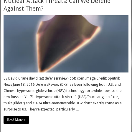
Nuclear Attack Threats: Can We Defend
Against Them?
By David Crane david (at) defensereview (dot) com Image Credit: Sputnik
News June 18, 2016 DefenseReview (DR) has been following both U.S. and
Chinese hypersonic glide vehicle (HGV) technology for awhile now, so the
new Russian Yu-71 Hypersonic Attack Aircraft (HAA)/”nuclear glider” (or,
“nuke glider”) and Yu-74 ultra-maneuverable HGV don’t exactly come as a
surprise to us. They’re expected, particularly …
Read More »