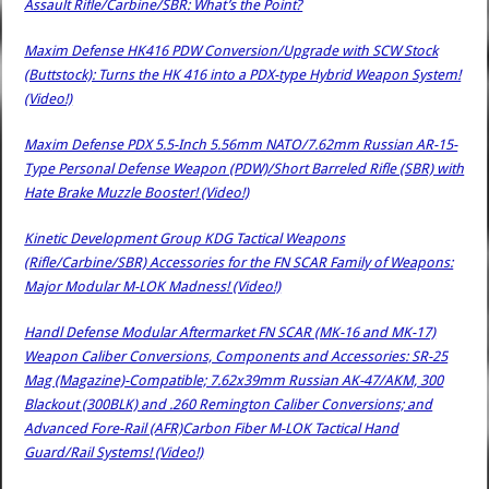
Assault Rifle/Carbine/SBR: What’s the Point?
Maxim Defense HK416 PDW Conversion/Upgrade with SCW Stock
(Buttstock): Turns the HK 416 into a PDX-type Hybrid Weapon System!
(Video!)
Maxim Defense PDX 5.5-Inch 5.56mm NATO/7.62mm Russian AR-15-
Type Personal Defense Weapon (PDW)/Short Barreled Rifle (SBR) with
Hate Brake Muzzle Booster! (Video!)
Kinetic Development Group KDG Tactical Weapons
(Rifle/Carbine/SBR) Accessories for the FN SCAR Family of Weapons:
Major Modular M-LOK Madness! (Video!)
Handl Defense Modular Aftermarket FN SCAR (MK-16 and MK-17)
Weapon Caliber Conversions, Components and Accessories: SR-25
Mag (Magazine)-Compatible; 7.62x39mm Russian AK-47/AKM, 300
Blackout (300BLK) and .260 Remington Caliber Conversions; and
Advanced Fore-Rail (AFR)Carbon Fiber M-LOK Tactical Hand
Guard/Rail Systems! (Video!)