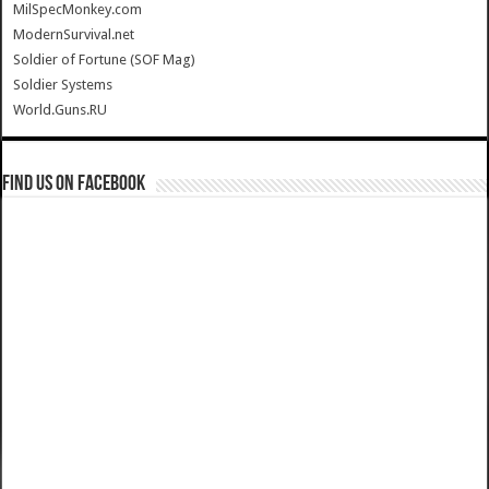
MilSpecMonkey.com
ModernSurvival.net
Soldier of Fortune (SOF Mag)
Soldier Systems
World.Guns.RU
Find us on Facebook