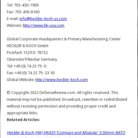
Tel: 703-450-1900
Fax: 703-450-8160
E-mail:
info@heckler-koch-us.com
Website:
http://www.hk-usa.com
Global Corporate Headquarters & Primary Manufacturing Center
HECKLER & KOCH GmbH
Postfach 1329 D-78722
Oberndorf/Neckar Germany
Tel: +49 (0) 74 23 79 -0
Fax: +49 (0) 74 23 79 -23 50
Global Website:
http://www.heckler-koch.com
© Copyright 2022 DefenseReview.com. All rights reserved. This
material may not be published, broadcast, rewritten or redistributed
without receiving permission and providing proper credit and
appropriate links.
Related Articles:
Heckler & Koch (HK) HK433 ‘Compact and Modular’ 5.56mm NATO