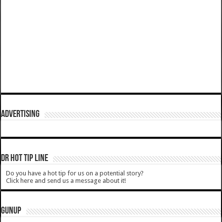
ADVERTISING
DR HOT TIP LINE
Do you have a hot tip for us on a potential story?
Click here and send us a message about it!
GUNUP