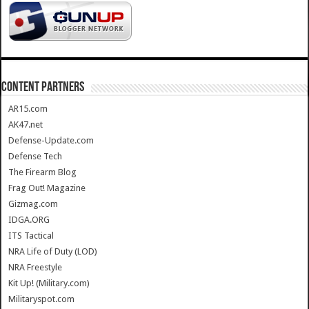
CONTENT PARTNERS
AR15.com
AK47.net
Defense-Update.com
Defense Tech
The Firearm Blog
Frag Out! Magazine
Gizmag.com
IDGA.ORG
ITS Tactical
NRA Life of Duty (LOD)
NRA Freestyle
Kit Up! (Military.com)
Militaryspot.com