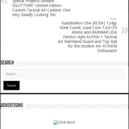
Special Projects Division
‘GLUTTONY’ Limited-Edition
Custom Tactical AK Carbine: One
Very Deadly Looking ‘Sin’
Next
Kalashnikov USA (KUSA) 124gr
Steel-Cased, Lead-Core 7.62×39
Ammo and BARWAR USA
Zenitco-style ALPHA-1 Tactical
AK Rail/Hand Guard and Top Rail
for the modern AK-47/AKM
Enthusiast!
SEARCH
ADVERTISING