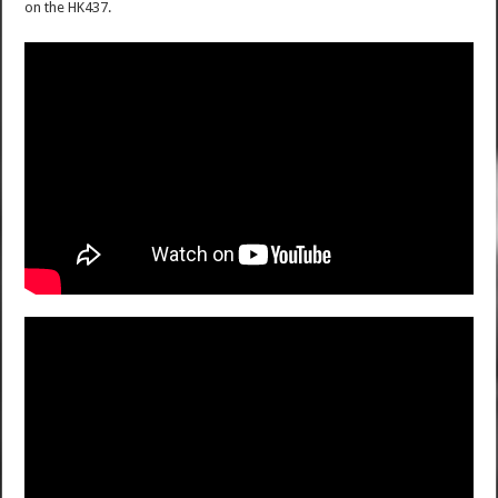
on the HK437.