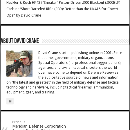
Heckler & Koch HK437 ‘Sneaker’ Piston-Driven .300 Blackout (.300BLK)
Carbine/Short Barreled Rifle (SBR): Better than the HK416 for Covert
Ops?
by
David Crane
About David Crane
David Crane started publishing online in 2001. Since
that time, governments, military organizations,
Special Operators (i.e. professional trigger pullers),
agencies, and civilian tactical shooters the world
over have come to depend on Defense Review as
the authoritative source of news and information
on "the latest and greatest" in the field of military defense and tactical
technology and hardware, including tactical firearms, ammunition,
equipment, gear, and training.
Previous
Meridian Defense Corporation