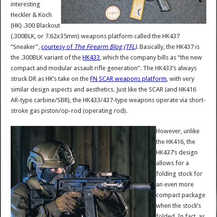
interesting
Heckler & Koch
(HK) .300 Blackout
(.300BLK, or 7.62x35mm) weapons platform called the HK437
“Sneaker”,
courtesy of
The Firearm Blog (TFL)
. Basically, the HK437 is
the .300BLK variant of the
HK433
, which the company bills as “the new
compact and modular assault rifle generation”. The HK433’s always
struck DR as HK’s take on the
FN SCAR weapons platform
, with very
similar design aspects and aesthetics. Just like the SCAR (and HK416
AR-type carbine/SBR), the HK433/437-type weapons operate via short-
stroke gas piston/op-rod (operating rod).
However, unlike
the HK416, the
HK437’s design
allows for a
folding stock for
an even more
compact package
when the stock’s
folded. In fact, as