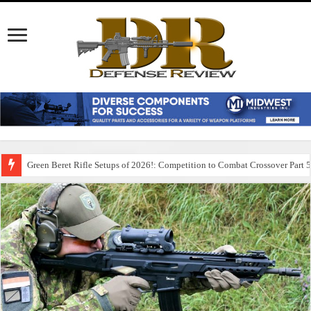
Green Beret Rifle Setups of 2026!: Competition to Combat Crossover Part 