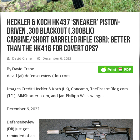
Heckler & Koch HK437 ‘Sneaker’ Piston-
Driven .300 Blackout (.300BLK)
Carbine/Short Barreled Rifle (SBR): Better
than the HK416 for Covert Ops?
David Crane
December 6, 2022
By David Crane
david (at) defensereview (dot) com
Images Credit: Heckler & Koch (HK), Concamo, TheFirearmBlog.com
(TFL), All4Shooters.com, and Jan-Phillipp Weisswange.
December 6, 2022
DefenseReview
(DR) just got
reminded of an