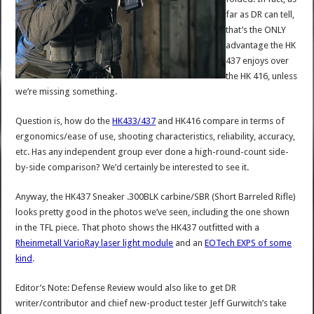
far as DR can tell,
that’s the ONLY
advantage the HK
437 enjoys over
the HK 416, unless
we’re missing something.
Question is, how do the
HK433/437
and HK416 compare in terms of
ergonomics/ease of use, shooting characteristics, reliability, accuracy,
etc. Has any independent group ever done a high-round-count side-
by-side comparison? We’d certainly be interested to see it.
Anyway, the HK437 Sneaker .300BLK carbine/SBR (Short Barreled Rifle)
looks pretty good in the photos we’ve seen, including the one shown
in the TFL piece. That photo shows the HK437 outfitted with a
Rheinmetall VarioRay laser light module
and an
EOTech EXPS of some
kind
.
Editor’s Note: Defense Review would also like to get DR
writer/contributor and chief new-product tester Jeff Gurwitch’s take