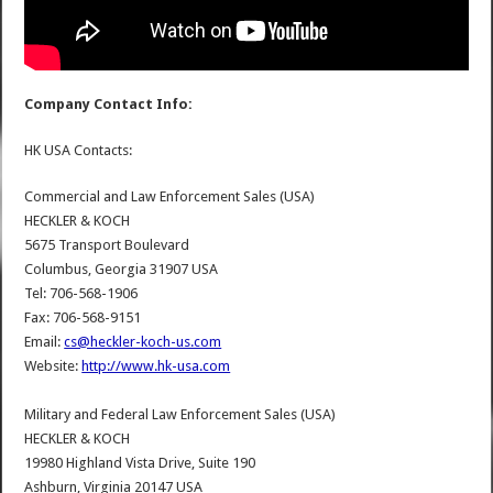
Company Contact Info:
HK USA Contacts:
Commercial and Law Enforcement Sales (USA)
HECKLER & KOCH
5675 Transport Boulevard
Columbus, Georgia 31907 USA
Tel: 706-568-1906
Fax: 706-568-9151
Email:
cs@heckler-koch-us.com
Website:
http://www.hk-usa.com
Military and Federal Law Enforcement Sales (USA)
HECKLER & KOCH
19980 Highland Vista Drive, Suite 190
Ashburn, Virginia 20147 USA