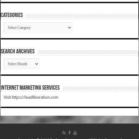
Categories
Categories
SEARCH ARCHIVES
SEARCH
ARCHIVES
Internet Marketing Services
Visit https://leadliberation.com