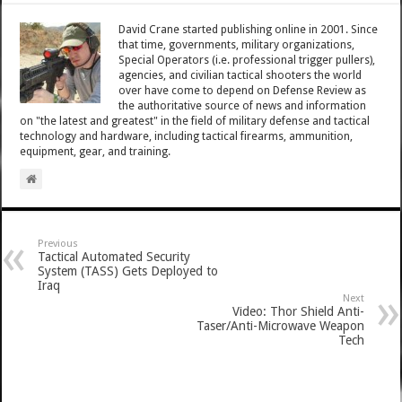
David Crane started publishing online in 2001. Since
that time, governments, military organizations,
Special Operators (i.e. professional trigger pullers),
agencies, and civilian tactical shooters the world
over have come to depend on Defense Review as
the authoritative source of news and information
on "the latest and greatest" in the field of military defense and tactical
technology and hardware, including tactical firearms, ammunition,
equipment, gear, and training.
Previous
Tactical Automated Security
System (TASS) Gets Deployed to
Iraq
Next
Video: Thor Shield Anti-
Taser/Anti-Microwave Weapon
Tech