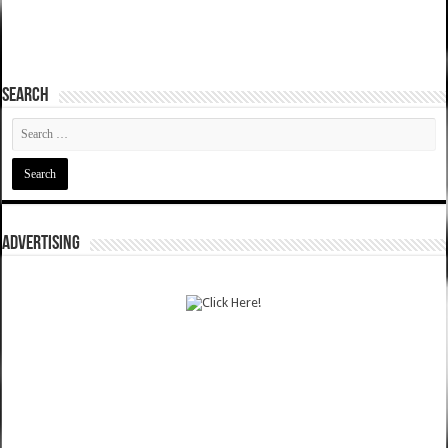
SEARCH
ADVERTISING