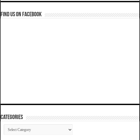
Find us on Facebook
Categories
Categories