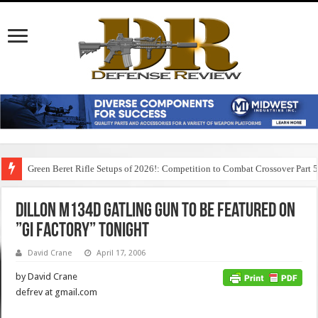
Green Beret Rifle Setups of 2026!: Competition to Combat Crossover Part 
Dillon M134D Gatling Gun to Be Featured on
”GI Factory” Tonight
David Crane
April 17, 2006
by David Crane
defrev at gmail.com