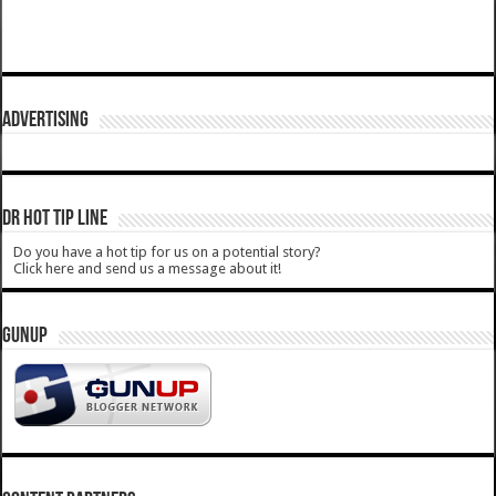
ADVERTISING
DR HOT TIP LINE
Do you have a hot tip for us on a potential story?
Click here and send us a message about it!
GUNUP