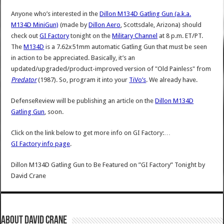
Anyone who’s interested in the
Dillon M134D Gatling Gun (a.k.a.
M134D MiniGun)
(made by
Dillon Aero
, Scottsdale, Arizona) should
check out
GI Factory
tonight on the
Military Channel
at 8 p.m. ET/PT.
The
M134D
is a 7.62x51mm automatic Gatling Gun that must be seen
in action to be appreciated. Basically, it’s an
updated/upgraded/product-improved version of "Old Painless" from
Predator
(1987). So, program it into your
TiVo’s
. We already have.
DefenseReview will be publishing an article on the
Dillon M134D
Gatling Gun
, soon.
Click on the link below to get more info on GI Factory:…
GI Factory info page
.
Dillon M134D Gatling Gun to Be Featured on ”GI Factory” Tonight
by
David Crane
About David Crane