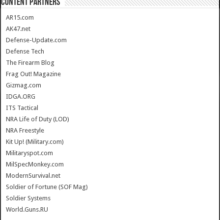
CONTENT PARTNERS
AR15.com
AK47.net
Defense-Update.com
Defense Tech
The Firearm Blog
Frag Out! Magazine
Gizmag.com
IDGA.ORG
ITS Tactical
NRA Life of Duty (LOD)
NRA Freestyle
Kit Up! (Military.com)
Militaryspot.com
MilSpecMonkey.com
ModernSurvival.net
Soldier of Fortune (SOF Mag)
Soldier Systems
World.Guns.RU