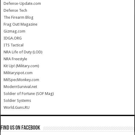
Defense-Update.com
Defense Tech
The Firearm Blog
Frag Out! Magazine
Gizmag.com
IDGA.ORG
ITS Tactical
NRA Life of Duty (LOD)
NRA Freestyle
Kit Up! (Military.com)
Militaryspot.com
MilSpecMonkey.com
ModernSurvival.net
Soldier of Fortune (SOF Mag)
Soldier Systems
World.Guns.RU
Find us on Facebook