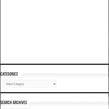
Categories
Categories
SEARCH ARCHIVES