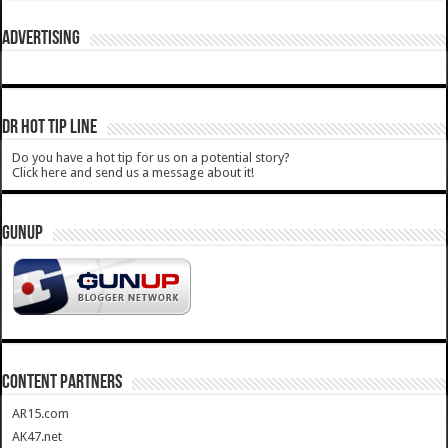
ADVERTISING
DR HOT TIP LINE
Do you have a hot tip for us on a potential story?
Click here and send us a message about it!
GUNUP
CONTENT PARTNERS
AR15.com
AK47.net