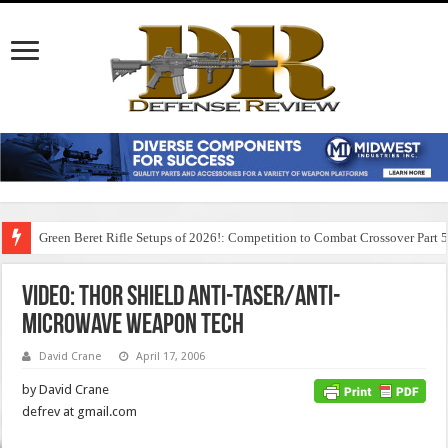
Green Beret Rifle Setups of 2026!: Competition to Combat Crossover Part 
Video: Thor Shield Anti-Taser/Anti-
Microwave Weapon Tech
David Crane
April 17, 2006
by David Crane
defrev at gmail.com