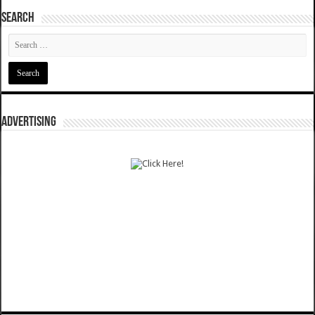
SEARCH
ADVERTISING