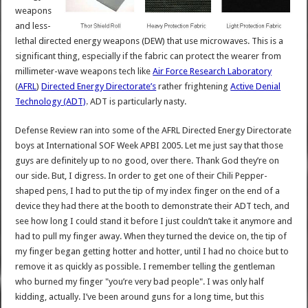
weapons
and less-
lethal directed energy weapons (DEW) that use microwaves. This is a
significant thing, especially if the fabric can protect the wearer from
millimeter-wave weapons tech like
Air Force Research Laboratory
(
AFRL
)
Directed Energy Directorate’s
rather frightening
Active Denial
Technology (ADT)
. ADT is particularly nasty.
Defense Review ran into some of the AFRL Directed Energy Directorate
boys at International SOF Week APBI 2005. Let me just say that those
guys are definitely up to no good, over there. Thank God they’re on
our side. But, I digress. In order to get one of their Chili Pepper-
shaped pens, I had to put the tip of my index finger on the end of a
device they had there at the booth to demonstrate their ADT tech, and
see how long I could stand it before I just couldn’t take it anymore and
had to pull my finger away. When they turned the device on, the tip of
my finger began getting hotter and hotter, until I had no choice but to
remove it as quickly as possible. I remember telling the gentleman
who burned my finger "you’re very bad people". I was only half
kidding, actually. I’ve been around guns for a long time, but this