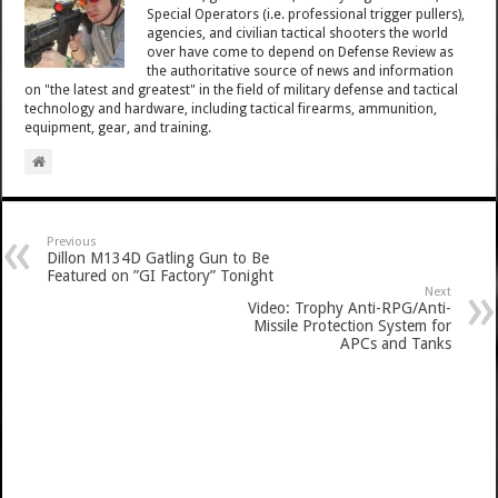
Special Operators (i.e. professional trigger pullers),
agencies, and civilian tactical shooters the world
over have come to depend on Defense Review as
the authoritative source of news and information
on "the latest and greatest" in the field of military defense and tactical
technology and hardware, including tactical firearms, ammunition,
equipment, gear, and training.
Previous
Dillon M134D Gatling Gun to Be
Featured on ”GI Factory” Tonight
Next
Video: Trophy Anti-RPG/Anti-
Missile Protection System for
APCs and Tanks