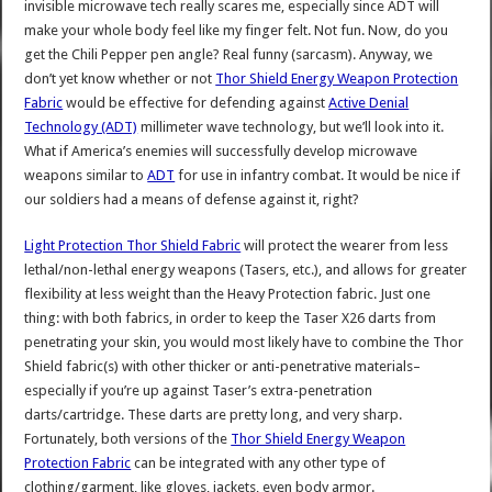
invisible microwave tech really scares me, especially since ADT will
make your whole body feel like my finger felt. Not fun. Now, do you
get the Chili Pepper pen angle? Real funny (sarcasm). Anyway, we
don’t yet know whether or not
Thor Shield Energy Weapon Protection
Fabric
would be effective for defending against
Active Denial
Technology (ADT)
millimeter wave technology, but we’ll look into it.
What if America’s enemies will successfully develop microwave
weapons similar to
ADT
for use in infantry combat. It would be nice if
our soldiers had a means of defense against it, right?
Light Protection Thor Shield Fabric
will protect the wearer from less
lethal/non-lethal energy weapons (Tasers, etc.), and allows for greater
flexibility at less weight than the Heavy Protection fabric. Just one
thing: with both fabrics, in order to keep the Taser X26 darts from
penetrating your skin, you would most likely have to combine the Thor
Shield fabric(s) with other thicker or anti-penetrative materials–
especially if you’re up against Taser’s extra-penetration
darts/cartridge. These darts are pretty long, and very sharp.
Fortunately, both versions of the
Thor Shield Energy Weapon
Protection Fabric
can be integrated with any other type of
clothing/garment, like gloves, jackets, even body armor.