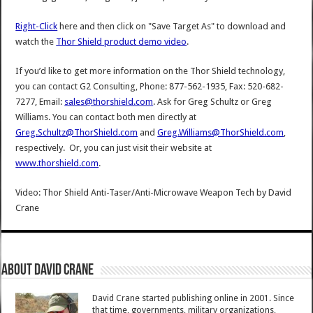
Right-Click
here and then click on "Save Target As" to download and
watch the
Thor Shield product demo video
.
If you’d like to get more information on the Thor Shield technology,
you can contact G2 Consulting, Phone: 877-562-1935, Fax: 520-682-
7277, Email:
sales@thorshield.com
. Ask for Greg Schultz or Greg
Williams. You can contact both men directly at
Greg.Schultz@ThorShield.com
and
Greg.Williams@ThorShield.com
,
respectively. Or, you can just visit their website at
www.thorshield.com
.
Video: Thor Shield Anti-Taser/Anti-Microwave Weapon Tech
by
David
Crane
About David Crane
David Crane started publishing online in 2001. Since
that time, governments, military organizations,