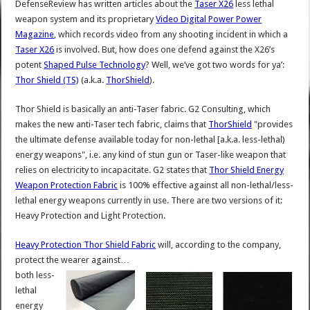
DefenseReview has written articles about the
Taser X26
less lethal
weapon system and its proprietary
Video Digital Power Power
Magazine
, which records video from any shooting incident in which a
Taser X26
is involved. But, how does one defend against the X26’s
potent
Shaped Pulse Technology
? Well, we’ve got two words for ya’:
Thor Shield (TS)
(a.k.a.
ThorShield
).
Thor Shield is basically an anti-Taser fabric. G2 Consulting, which
makes the new anti-Taser tech fabric, claims that
ThorShield
"provides
the ultimate defense available today for non-lethal [a.k.a. less-lethal)
energy weapons", i.e. any kind of stun gun or Taser-like weapon that
relies on electricity to incapacitate. G2 states that
Thor Shield Energy
Weapon Protection Fabric
is 100% effective against all non-lethal/less-
lethal energy weapons currently in use. There are two versions of it:
Heavy Protection and Light Protection.
Heavy Protection Thor Shield Fabric
will, according to the company,
protect the wearer against…
both less-
lethal
energy