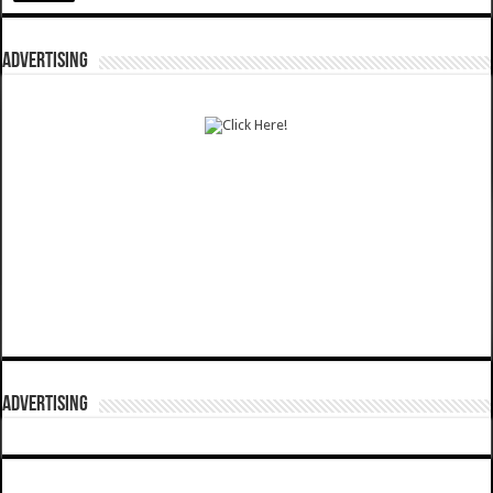
ADVERTISING
ADVERTISING