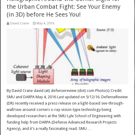
the Urban Combat Fight: See Your Enemy
(in 3D) before He Sees You!
David Crane
May 4, 2016
By David Crane david (at) defensereview (dot) com Photo(s) Credit:
SMU and DARPA May 4, 2016 Last updated on 5/12/16. DefenseReview
(DR) recently received a press release on a light-based see-through-
wall/see-around-corners x-ray-vision-type technology being
developed researchers at the SMU Lyle School of Engineering with
funding help from DARPA (Defense Advanced Research Projects
Agency), and it’s a really fascinating read. SMU …