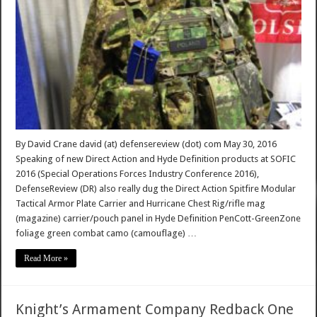
By David Crane david (at) defensereview (dot) com May 30, 2016
Speaking of new Direct Action and Hyde Definition products at SOFIC
2016 (Special Operations Forces Industry Conference 2016),
DefenseReview (DR) also really dug the Direct Action Spitfire Modular
Tactical Armor Plate Carrier and Hurricane Chest Rig/rifle mag
(magazine) carrier/pouch panel in Hyde Definition PenCott-GreenZone
foliage green combat camo (camouflage) …
Read More »
Knight’s Armament Company Redback One