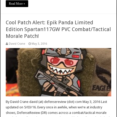
Read More »
Cool Patch Alert: Epik Panda Limited
Edition Spartan117GW PVC Combat/Tactical
Morale Patch!
David Crane
May 3, 2016
By David Crane david (at) defensereview (dot) com May 3, 2016 Last
updated on 5/03/16. Every once in awhile, when we’re at industry
shows, DefenseReview (DR) comes across a combat/tactical morale