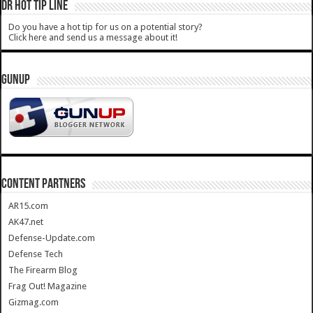
DR HOT TIP LINE
Do you have a hot tip for us on a potential story?
Click here and send us a message about it!
GUNUP
CONTENT PARTNERS
AR15.com
AK47.net
Defense-Update.com
Defense Tech
The Firearm Blog
Frag Out! Magazine
Gizmag.com