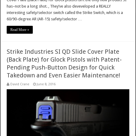
has–not be a long shot. , They’ve also deveveloped a REALLY
interesting safety/selector switch called the Strike Switch, which is a
60/90-degree AR (AR-15) safety/selector …
Read More »
Strike Industries SI QD Slide Cover Plate
(Back Plate) for Glock Pistols with Patent-
Pending Push-Button Design for Quick
Takedown and Even Easier Maintenance!
David Crane
June 8, 2016