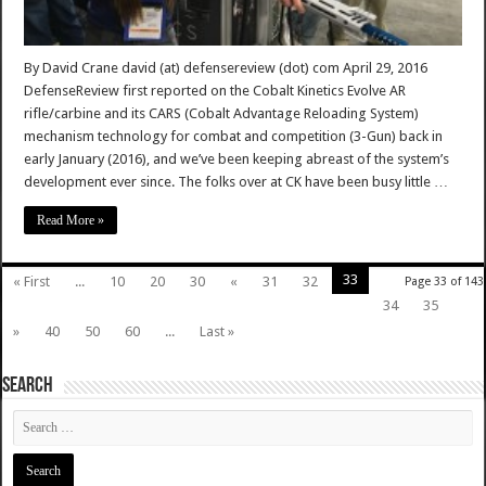
By David Crane david (at) defensereview (dot) com April 29, 2016
DefenseReview first reported on the Cobalt Kinetics Evolve AR
rifle/carbine and its CARS (Cobalt Advantage Reloading System)
mechanism technology for combat and competition (3-Gun) back in
early January (2016), and we’ve been keeping abreast of the system’s
development ever since. The folks over at CK have been busy little …
Read More »
33
« First
...
10
20
30
«
31
32
Page 33 of 143
34
35
»
40
50
60
...
Last »
SEARCH