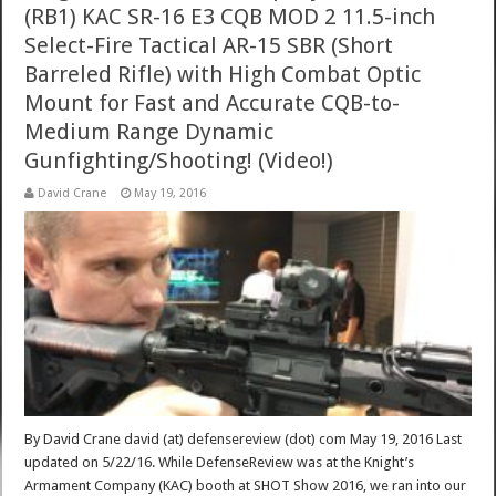
(RB1) KAC SR-16 E3 CQB MOD 2 11.5-inch
Select-Fire Tactical AR-15 SBR (Short
Barreled Rifle) with High Combat Optic
Mount for Fast and Accurate CQB-to-
Medium Range Dynamic
Gunfighting/Shooting! (Video!)
David Crane
May 19, 2016
By David Crane david (at) defensereview (dot) com May 19, 2016 Last
updated on 5/22/16. While DefenseReview was at the Knight’s
Armament Company (KAC) booth at SHOT Show 2016, we ran into our