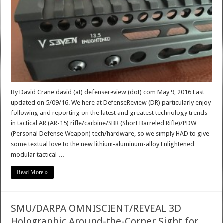
By David Crane david (at) defensereview (dot) com May 9, 2016 Last
updated on 5/09/16. We here at DefenseReview (DR) particularly enjoy
following and reporting on the latest and greatest technology trends
in tactical AR (AR-15) rifle/carbine/SBR (Short Barreled Rifle)/PDW
(Personal Defense Weapon) tech/hardware, so we simply HAD to give
some textual love to the new lithium-aluminum-alloy Enlightened
modular tactical …
Read More »
SMU/DARPA OMNISCIENT/REVEAL 3D
Holographic Around-the-Corner Sight for