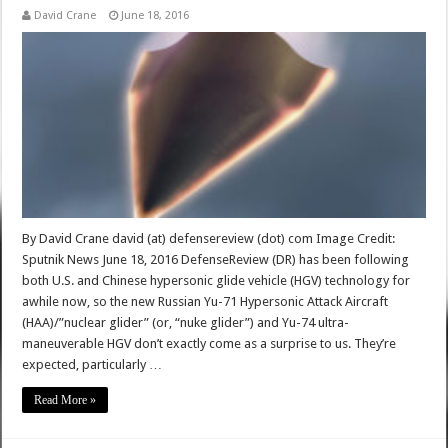
David Crane
June 18, 2016
By David Crane david (at) defensereview (dot) com Image Credit:
Sputnik News June 18, 2016 DefenseReview (DR) has been following
both U.S. and Chinese hypersonic glide vehicle (HGV) technology for
awhile now, so the new Russian Yu-71 Hypersonic Attack Aircraft
(HAA)/”nuclear glider” (or, “nuke glider”) and Yu-74 ultra-
maneuverable HGV don’t exactly come as a surprise to us. They’re
expected, particularly …
Read More »