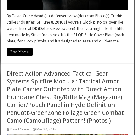
By David Crane david (at) defensereview (dot) com Photo(s) Credit:
Strike Industries (SI) June 8, 2016 If you’re a Glock pistol(s) lover like
we are here at DR (DefenseReview.com), then you might like this little
item made by Strike Industries. It’s the SI QD Slide Cover Plate (back
plate) for Glock pistols, and it’s designed to ease and quicken the …
Read More »
Direct Action Advanced Tactical Gear
Systems Spitfire Modular Tactical Armor
Plate Carrier Outfitted with Direct Action
Hurricane Chest Rig/Rifle Mag (Magazine)
Carrier/Pouch Panel in Hyde Definition
PenCott-GreenZone Foliage Green Combat
Camo (Camouflage) Pattern! (Photos!)
David Crane
May 30, 2016