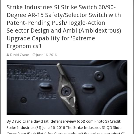
Strike Industries SI Strike Switch 60/90-
Degree AR-15 Safety/Selector Switch with
Patent-Pending Push/Toggle-Action
Selector Design and Ambi (Ambidextrous)
Upgrade Capability for ‘Extreme
Ergonomics’!
David Crane
June 16, 2016
By David Crane david (at) defensereview (dot) com Photo(s) Credit:
Strike Industries (SI) June 16, 2016 The Strike Industries SI QD Slide
Cover Plate (Back Plate) for Glock pistols isn’t the only new product SI