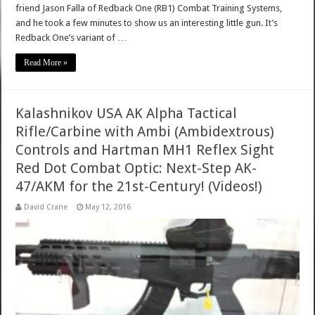
friend Jason Falla of Redback One (RB1) Combat Training Systems,
and he took a few minutes to show us an interesting little gun. It’s
Redback One’s variant of …
Read More »
Kalashnikov USA AK Alpha Tactical
Rifle/Carbine with Ambi (Ambidextrous)
Controls and Hartman MH1 Reflex Sight
Red Dot Combat Optic: Next-Step AK-
47/AKM for the 21st-Century! (Videos!)
David Crane
May 12, 2016