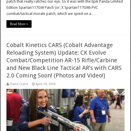
patch that really catches our eye. So it was with the Epik Panda Limited
Edition Spartan117GW Patch (or, X Spartan117GW) PVC
combat/tactical morale patch, which we spied on a …
Read More »
Cobalt Kinetics CARS (Cobalt Advantage
Reloading System) Update: CK Evolve
Combat/Competition AR-15 Rifle/Carbine
and New Black Line Tactical AR’s with CARS
2.0 Coming Soon! (Photos and Video!)
David Crane
April 29, 2016