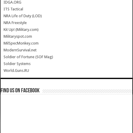
IDGA.ORG
ITS Tactical
NRA Life of Duty (LOD)
NRA Freestyle
Kit Up! (Military.com)
Militaryspot.com
MilSpecMonkey.com
ModernSurvival.net
Soldier of Fortune (SOF Mag)
Soldier Systems
World.Guns.RU
Find us on Facebook