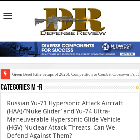
Green Beret Rifle Setups of 2026!: Competition to Combat Crossover Part 
Categories M -R
Russian Yu-71 Hypersonic Attack Aircraft
(HAA)/’Nuke Glider’ and Yu-74 Ultra-
Maneuverable Hypersonic Glide Vehicle
(HGV) Nuclear Attack Threats: Can We
Defend Against Them?