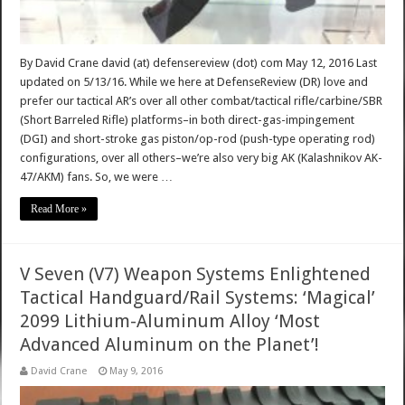
By David Crane david (at) defensereview (dot) com May 12, 2016 Last
updated on 5/13/16. While we here at DefenseReview (DR) love and
prefer our tactical AR’s over all other combat/tactical rifle/carbine/SBR
(Short Barreled Rifle) platforms–in both direct-gas-impingement
(DGI) and short-stroke gas piston/op-rod (push-type operating rod)
configurations, over all others–we’re also very big AK (Kalashnikov AK-
47/AKM) fans. So, we were …
Read More »
V Seven (V7) Weapon Systems Enlightened
Tactical Handguard/Rail Systems: ‘Magical’
2099 Lithium-Aluminum Alloy ‘Most
Advanced Aluminum on the Planet’!
David Crane
May 9, 2016