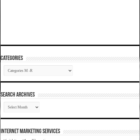
Categories
Categories
SEARCH ARCHIVES
SEARCH
ARCHIVES
Internet Marketing Services