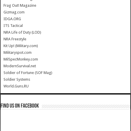
Frag Out! Magazine
Gizmag.com
IDGA.ORG
ITS Tactical
NRA Life of Duty (LOD)
NRA Freestyle
Kit Up! (Military.com)
Militaryspot.com
MilSpecMonkey.com
ModernSurvival.net
Soldier of Fortune (SOF Mag)
Soldier Systems
World.Guns.RU
Find us on Facebook