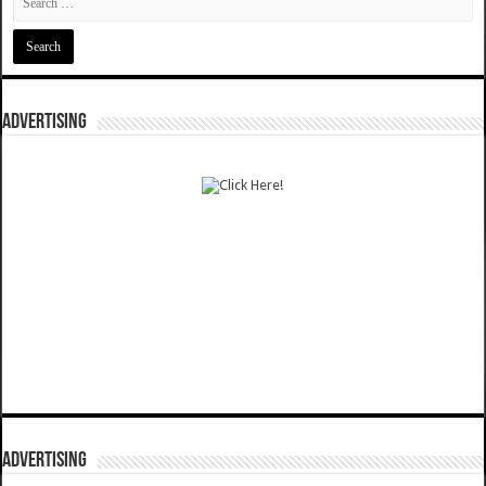
ADVERTISING
ADVERTISING