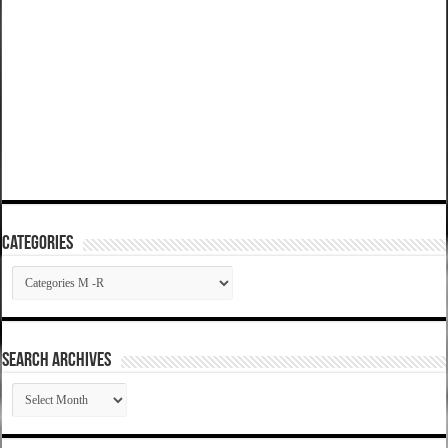
Categories
Categories
SEARCH ARCHIVES
SEARCH
ARCHIVES