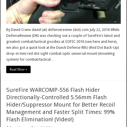
By David Crane david (at) defensereview (dot) com July 22, 2016 While
DefenseReview (DR) was checking out a couple of SureFire’s latest and
greatest combat/tactical goodies at SOFIC 2016 (see here and here),
we also got a quick look at the Dueck Defense RBU (Red Dot Back-Up)
drop-in mini red dot sight combat optic universal mount (mounting
system) for combat/tactical …
Read More »
SureFire WARCOMP-556 Flash Hider
Directionally-Controlled 5.56mm Flash
Hider/Suppressor Mount for Better Recoil
Management and Faster Split Times: 99%
Flash Elimination! (Video!)