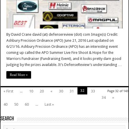
By David Crane david (at) defensereview (dot) com Image(s) Credit:
Ashbury Precision Ordnance (APO) June 21, 2016 Last updated on
6/21/16. Ashbury Precision Ordnance (APO) has an interesting event
coming up called the APO Summer Live Fire Shoot & Hope for the
Warriors Fundraiser (Fundraising Event), and it looks pretty darn good
judging by the prizes available. It’s DefenseReview’s understanding …
Read More »
32
« First
...
10
20
«
30
31
33
Page 32 of 143
34
»
40
50
60
...
Last »
SEARCH