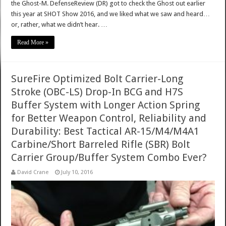
the Ghost-M. DefenseReview (DR) got to check the Ghost out earlier
this year at SHOT Show 2016, and we liked what we saw and heard…
or, rather, what we didn’t hear. …
Read More »
SureFire Optimized Bolt Carrier-Long
Stroke (OBC-LS) Drop-In BCG and H7S
Buffer System with Longer Action Spring
for Better Weapon Control, Reliability and
Durability: Best Tactical AR-15/M4/M4A1
Carbine/Short Barreled Rifle (SBR) Bolt
Carrier Group/Buffer System Combo Ever?
David Crane
July 10, 2016