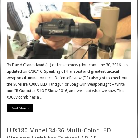
By David Crane david (at) defensereview (dot) com June 30, 2016 Last
updated on 6/30/16. Speaking of the latest and greatest tactical
weapons illumination tech, DefenseReview (DR) also got to check out
the SureFire X300V LED Handgun or Long Gun WeaponLight – White
and IR Output at SHOT Show 2016, and we liked what we saw. The
X300V combines a …
Read More »
LUX180 Model 34-36 Multi-Color LED