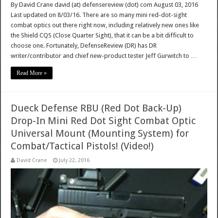
By David Crane david (at) defensereview (dot) com August 03, 2016
Last updated on 8/03/16. There are so many mini red-dot-sight
combat optics out there right now, including relatively new ones like
the Shield CQS (Close Quarter Sight), that it can be a bit difficult to
choose one. Fortunately, DefenseReview (DR) has DR
writer/contributor and chief new-product tester Jeff Gurwitch to …
Read More »
Dueck Defense RBU (Red Dot Back-Up)
Drop-In Mini Red Dot Sight Combat Optic
Universal Mount (Mounting System) for
Combat/Tactical Pistols! (Video!)
David Crane
July 22, 2016