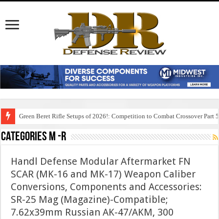
Green Beret Rifle Setups of 2026!: Competition to Combat Crossover Part 
Categories M -R
Handl Defense Modular Aftermarket FN
SCAR (MK-16 and MK-17) Weapon Caliber
Conversions, Components and Accessories:
SR-25 Mag (Magazine)-Compatible;
7.62x39mm Russian AK-47/AKM, 300