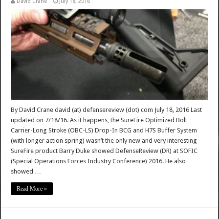
David Crane
July 18, 2016
By David Crane david (at) defensereview (dot) com July 18, 2016 Last
updated on 7/18/16. As it happens, the SureFire Optimized Bolt
Carrier-Long Stroke (OBC-LS) Drop-In BCG and H7S Buffer System
(with longer action spring) wasn’t the only new and very interesting
SureFire product Barry Duke showed DefenseReview (DR) at SOFIC
(Special Operations Forces Industry Conference) 2016. He also
showed …
Read More »