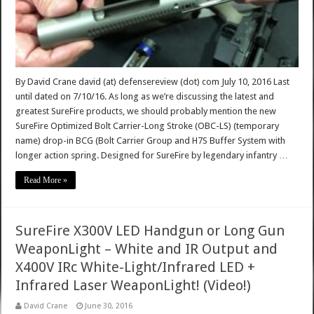
By David Crane david (at) defensereview (dot) com July 10, 2016 Last
until dated on 7/10/16. As long as we’re discussing the latest and
greatest SureFire products, we should probably mention the new
SureFire Optimized Bolt Carrier-Long Stroke (OBC-LS) (temporary
name) drop-in BCG (Bolt Carrier Group and H7S Buffer System with
longer action spring. Designed for SureFire by legendary infantry …
Read More »
SureFire X300V LED Handgun or Long Gun
WeaponLight – White and IR Output and
X400V IRc White-Light/Infrared LED +
Infrared Laser WeaponLight! (Video!)
David Crane
June 30, 2016