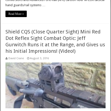
hand guards/rail systems …
Read More »
Shield CQS (Close Quarter Sight) Mini Red
Dot Reflex Sight Combat Optic: Jeff
Gurwitch Runs it at the Range, and Gives us
his Initial Impressions! (Video!)
David Crane
August 3, 2016