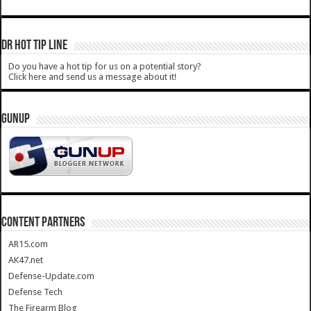
DR HOT TIP LINE
Do you have a hot tip for us on a potential story?
Click here and send us a message about it!
GUNUP
CONTENT PARTNERS
AR15.com
AK47.net
Defense-Update.com
Defense Tech
The Firearm Blog