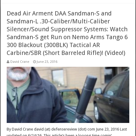
Dead Air Arment DAA Sandman-S and
Sandman-L .30-Caliber/Multi-Caliber
Silencer/Sound Suppressor Systems: Watch
Sandman-S get Run on Nemo Arms Tango 6
300 Blackout (300BLK) Tactical AR
Carbine/SBR (Short Barreled Rifle)! (Video!)
David Crane
June 23, 2016
By David Crane david (at) defensereview (dot) com June 23, 2016 Last
updated on 6/24/16. This article’s been a looong time comin’.