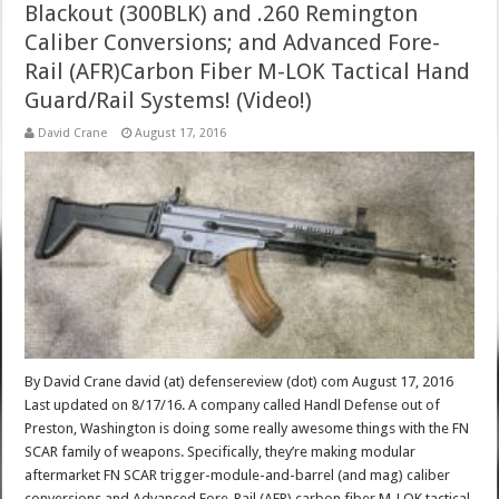
Blackout (300BLK) and .260 Remington
Caliber Conversions; and Advanced Fore-
Rail (AFR)Carbon Fiber M-LOK Tactical Hand
Guard/Rail Systems! (Video!)
David Crane
August 17, 2016
By David Crane david (at) defensereview (dot) com August 17, 2016
Last updated on 8/17/16. A company called Handl Defense out of
Preston, Washington is doing some really awesome things with the FN
SCAR family of weapons. Specifically, they’re making modular
aftermarket FN SCAR trigger-module-and-barrel (and mag) caliber
conversions and Advanced Fore-Rail (AFR) carbon fiber M-LOK tactical