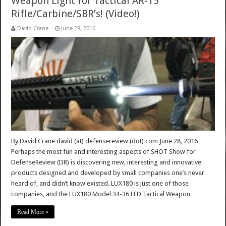
Weapon Light for Tactical AR-15
Rifle/Carbine/SBR’s! (Video!)
David Crane
June 28, 2016
By David Crane david (at) defensereview (dot) com June 28, 2016
Perhaps the most fun and interesting aspects of SHOT Show for
DefenseReview (DR) is discovering new, interesting and innovative
products designed and developed by small companies one’s never
heard of, and didn’t know existed. LUX180 is just one of those
companies, and the LUX180 Model 34-36 LED Tactical Weapon …
Read More »