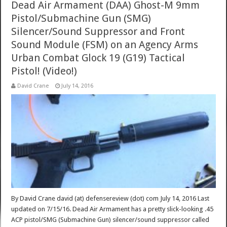
Dead Air Armament (DAA) Ghost-M 9mm
Pistol/Submachine Gun (SMG)
Silencer/Sound Suppressor and Front
Sound Module (FSM) on an Agency Arms
Urban Combat Glock 19 (G19) Tactical
Pistol! (Video!)
David Crane
July 14, 2016
By David Crane david (at) defensereview (dot) com July 14, 2016 Last
updated on 7/15/16. Dead Air Armament has a pretty slick-looking .45
ACP pistol/SMG (Submachine Gun) silencer/sound suppressor called