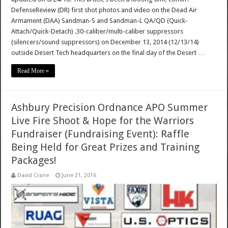
DefenseReview (DR) first shot photos and video on the Dead Air
Armament (DAA) Sandman-S and Sandman-L QA/QD (Quick-
Attach/Quick-Detach) .30-caliber/multi-caliber suppressors
(silencers/sound suppressors) on December 13, 2014 (12/13/14)
outside Desert Tech headquarters on the final day of the Desert …
Read More »
Ashbury Precision Ordnance APO Summer
Live Fire Shoot & Hope for the Warriors
Fundraiser (Fundraising Event): Raffle
Being Held for Great Prizes and Training
Packages!
David Crane
June 21, 2016