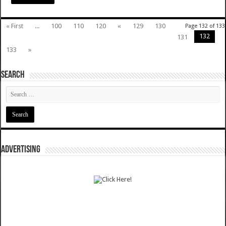
« First
...
100
110
120
«
129
130
Page 132 of 133
132
131
133
»
SEARCH
ADVERTISING