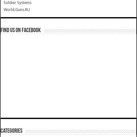
Soldier Systems
World.Guns.RU
Find us on Facebook
Categories