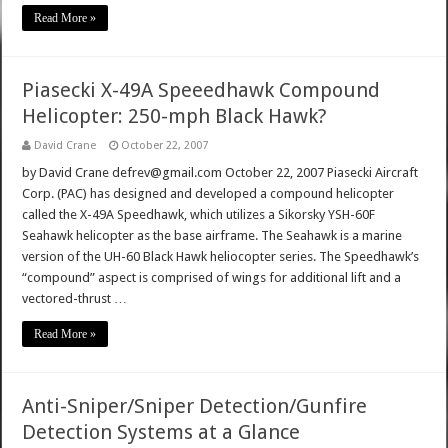
Read More »
Piasecki X-49A Speeedhawk Compound
Helicopter: 250-mph Black Hawk?
David Crane
October 22, 2007
by David Crane defrev@gmail.com October 22, 2007 Piasecki Aircraft
Corp. (PAC) has designed and developed a compound helicopter
called the X-49A Speedhawk, which utilizes a Sikorsky YSH-60F
Seahawk helicopter as the base airframe. The Seahawk is a marine
version of the UH-60 Black Hawk heliocopter series. The Speedhawk’s
“compound” aspect is comprised of wings for additional lift and a
vectored-thrust …
Read More »
Anti-Sniper/Sniper Detection/Gunfire
Detection Systems at a Glance