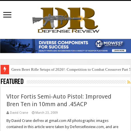
Green Beret Rifle Setups of 2026!: Competition to Combat Crossover Part 
Featured
Vltor Fortis Semi-Auto Pistol: Improved
Bren Ten in 10mm and .45ACP
David Crane
March 23, 2009
By David Crane defrev at gmail.com All photographic images
contained in this article were taken by DefenseReview.com, and are