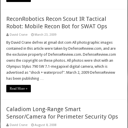
ReconRobotics Recon Scout IR Tactical
Robot: Mobile Recon Bot for SWAT Ops
David Crane
March 23, 2009
By David Crane defrev at gmail dot com All photographic images
contained in this article were taken by DefenseReview.com, and are
the exclusive property of DefenseReview.com. DefenseReview.com
owns the copyright on these photos. All photos were shot with an
Olympus Stylus 790 SW 7.1-megapixel digital camera, which is
advertised as "shock + waterproof". March 2, 2009 DefenseReview
has been publishing …
Read More »
Caladiom Long-Range Smart
Sensor/Camera for Perimeter Security Ops
David Crane
August 8, 2008