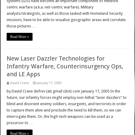
systems (GIS) have become an important component of network
centric warfare (a.k.a. net-centric warfare). Military
analysts/strategists, as well as those tasked with Homeland Security
missions, have to be able to visualize geographic areas and correlate
those pictures …
Read More »
New Laser Dazzler Technologies for
Infantry Warfare, Counterinsurgency Ops,
and LE Apps
David Crane
January 17, 2005
by David Crane defrev (at) gmail (dot) com January 17, 2005 In the
future, our infantry forces might employ non-lethal "laser dazzlers" to
blind and disorient enemy soldiers, insurgents, and terrorists in order
to capture them alive and preclude the need to kill them, so we can
interrogate them. Or, the high-tech weapons can be used as a
precursor to …
Read More »