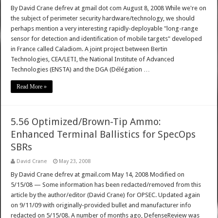
By David Crane defrev at gmail dot com August 8, 2008 While we're on
the subject of perimeter security hardware/technology, we should
perhaps mention a very interesting rapidly-deployable "long-range
sensor for detection and identification of mobile targets" developed
in France called Caladiom. A joint project between Bertin
Technologies, CEA/LETI, the National Institute of Advanced
Technologies (ENSTA) and the DGA (Délégation …
Read More »
5.56 Optimized/Brown-Tip Ammo:
Enhanced Terminal Ballistics for SpecOps
SBRs
David Crane
May 23, 2008
By David Crane defrev at gmail.com May 14, 2008 Modified on
5/15/08 — Some information has been redacted/removed from this
article by the author/editor (David Crane) for OPSEC. Updated again
on 9/11/09 with originally-provided bullet and manufacturer info
redacted on 5/15/08. A number of months ago, DefenseReview was