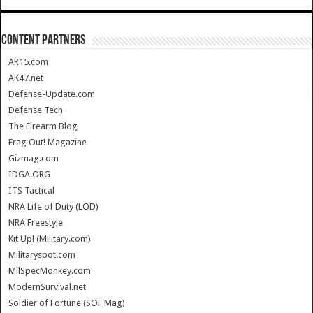
CONTENT PARTNERS
AR15.com
AK47.net
Defense-Update.com
Defense Tech
The Firearm Blog
Frag Out! Magazine
Gizmag.com
IDGA.ORG
ITS Tactical
NRA Life of Duty (LOD)
NRA Freestyle
Kit Up! (Military.com)
Militaryspot.com
MilSpecMonkey.com
ModernSurvival.net
Soldier of Fortune (SOF Mag)