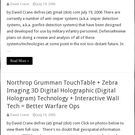
David Crane
July 19, 2006
by David Crane defrev (at) gmail (dot) com July 19, 2006 There are
currently a number of anti-sniper systems (a.k.a. sniper detection
systems, a.k.a. gunfire detection systems) that have been designed
and developed for use by military infantry personnel. DefenseReview
plans on doing a review and analysis of all of these
systems/technologies at some point in the not-too-distant future. In
…
Read More »
Northrop Grumman TouchTable + Zebra
Imaging 3D Digital Holographic (Digital
Hologram) Technology + Interactive Wall
Tech = Better Warfare Ops
David Crane
July 15, 2005
by David Crane defrev (at) gmail (dot) com Click on photos below to
view them full-size. There's no doubt that geospatial information