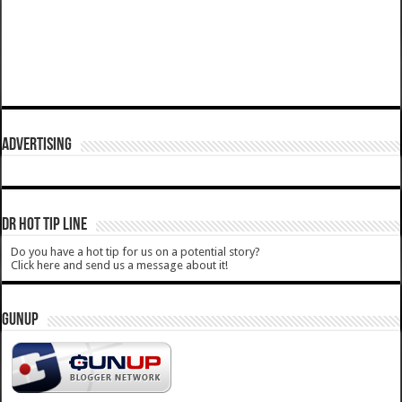
ADVERTISING
DR HOT TIP LINE
Do you have a hot tip for us on a potential story?
Click here and send us a message about it!
GUNUP