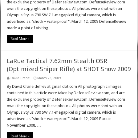
the exclusive property of DefenseReview.com. DefenseReview.com
owns the copyright on these photos. All photos were shot with an
Olympus Stylus 790 SW 7.1-megapixel digital camera, which is
advertised as "shock + waterproof". March 12, 2009 DefenseReview
made a point of visiting …
Read More »
LaRue Tactical 7.62mm Stealth OSR
(Optimized Sniper Rifle) at SHOT Show 2009
David Crane
March 23, 2009
By David Crane defrev at gmail dot com All photographic images
contained in this article were taken by DefenseReview.com, and are
the exclusive property of DefenseReview.com. DefenseReview.com
owns the copyright on these photos. All photos were shot with an
Olympus Stylus 790 SW 7.1-megapixel digital camera, which is
advertised as "shock + waterproof". March 12, 2009 Back in
November 2008, …
Read More »