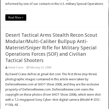
informed by one of our contacts in the U.S. military Special Operations
…
Read More »
Desert Tactical Arms Stealth Recon Scout
Modular/Multi-Caliber Bullpup Anti-
Materiel/Sniper Rifle for Military Special
Operations Forces (SOF) and Civilian
Tactical Shooters
David Crane
February 22, 2008
By David Crane defrev at gmail dot com The first three (top three)
photographic images contained in this article were taken by
DefenseReview.com at SHOT Show 2008, and they are the exclusive
property of DefenseReview.com. DefenseReview.com owns the
copyright on these photos (from SHOT Show 2008), which were shot
with a 7.2-megapixel Sony Cyber-shot digital camera (Model #: DSC-
P150). All …