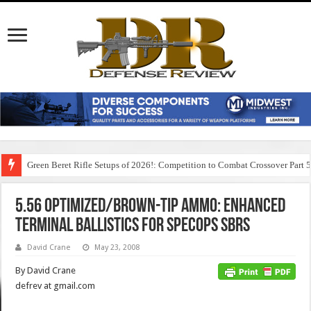
Green Beret Rifle Setups of 2026!: Competition to Combat Crossover Part 
5.56 Optimized/Brown-Tip Ammo: Enhanced
Terminal Ballistics for SpecOps SBRs
David Crane
May 23, 2008
By David Crane
defrev at gmail.com