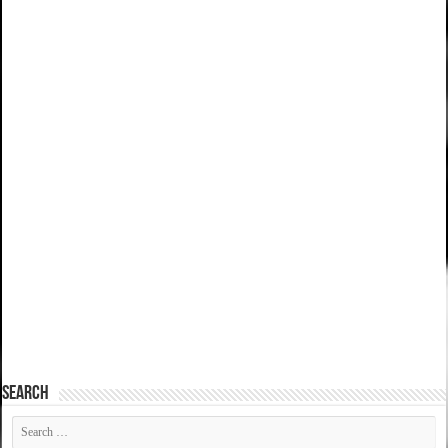
SEARCH