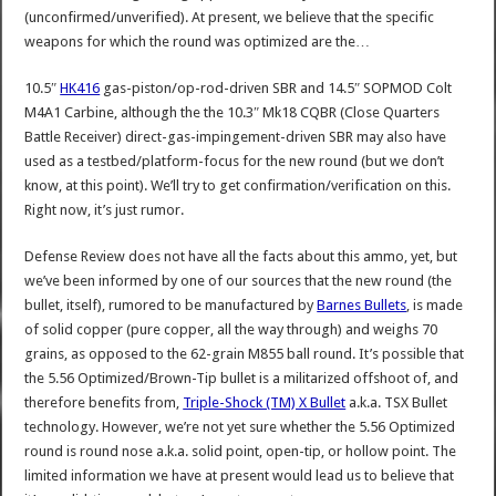
(unconfirmed/unverified). At present, we believe that the specific
weapons for which the round was optimized are the…
10.5″
HK416
gas-piston/op-rod-driven SBR and 14.5″ SOPMOD Colt
M4A1 Carbine, although the the 10.3″ Mk18 CQBR (Close Quarters
Battle Receiver) direct-gas-impingement-driven SBR may also have
used as a testbed/platform-focus for the new round (but we don’t
know, at this point). We’ll try to get confirmation/verification on this.
Right now, it’s just rumor.
Defense Review does not have all the facts about this ammo, yet, but
we’ve been informed by one of our sources that the new round (the
bullet, itself), rumored to be manufactured by
Barnes Bullets
, is made
of solid copper (pure copper, all the way through) and weighs 70
grains, as opposed to the 62-grain M855 ball round. It’s possible that
the
5.56
Optimized
/Brown-Tip bullet is a militarized offshoot of, and
therefore benefits from,
Triple-Shock (TM) X Bullet
a.k.a. TSX Bullet
technology. However, we’re not yet sure whether the
5.56
Optimized
round is round nose a.k.a. solid point, open-tip, or hollow point. The
limited information we have at present would lead us to believe that