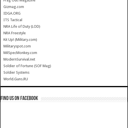
Frag Out! Magazine
Gizmag.com
IDGA.ORG
ITS Tactical
NRA Life of Duty (LOD)
NRA Freestyle
Kit Up! (Military.com)
Militaryspot.com
MilSpecMonkey.com
ModernSurvival.net
Soldier of Fortune (SOF Mag)
Soldier Systems
World.Guns.RU
Find us on Facebook