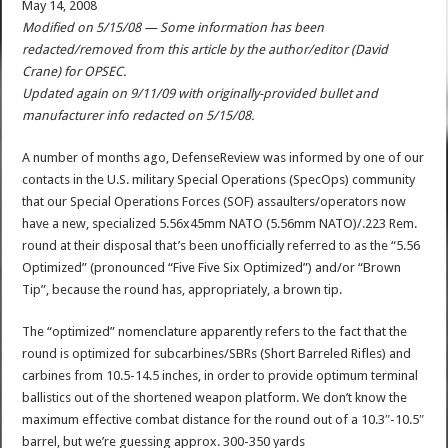
May 14, 2008
Modified on 5/15/08 — Some information has been
redacted/removed from this article by the author/editor (David
Crane) for OPSEC.
Updated again on 9/11/09 with originally-provided bullet and
manufacturer info redacted on 5/15/08.
A number of months ago, DefenseReview was informed by one of our
contacts in the U.S. military Special Operations (SpecOps) community
that our Special Operations Forces (SOF) assaulters/operators now
have a new, specialized 5.56x45mm NATO (5.56mm NATO)/.223 Rem.
round at their disposal that’s been unofficially referred to as the “5.56
Optimized” (pronounced “Five Five Six Optimized”) and/or “Brown
Tip”, because the round has, appropriately, a brown tip.
The “optimized” nomenclature apparently refers to the fact that the
round is optimized for subcarbines/SBRs (Short Barreled Rifles) and
carbines from 10.5-14.5 inches, in order to provide optimum terminal
ballistics out of the shortened weapon platform. We don’t know the
maximum effective combat distance for the round out of a 10.3″-10.5″
barrel, but we’re guessing approx. 300-350 yards