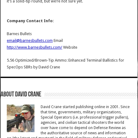
it’s a solid-tip round, but we’re not sure yet.
Company Contact Info:
Barnes Bullets
email@barnesbullets.com
Email
http://www.barnesbullets.com/
Website
5.56 Optimized/Brown-Tip Ammo: Enhanced Terminal Ballistics for
SpecOps SBRs
by
David Crane
About David Crane
David Crane started publishing online in 2001. Since
that time, governments, military organizations,
Special Operators (i.e. professional trigger pullers),
agencies, and civilian tactical shooters the world
over have come to depend on Defense Review as
the authoritative source of news and information