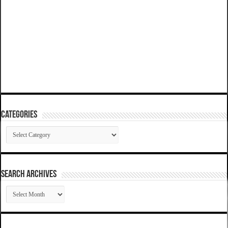
Categories
Categories
SEARCH ARCHIVES
SEARCH
ARCHIVES