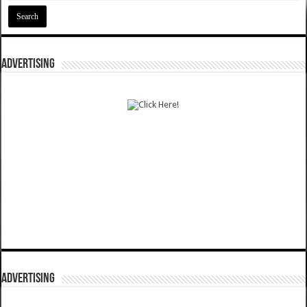
ADVERTISING
ADVERTISING