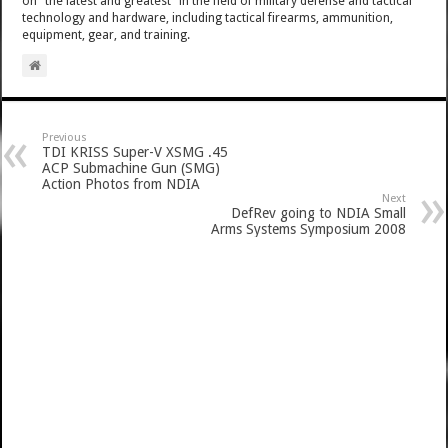
on "the latest and greatest" in the field of military defense and tactical
technology and hardware, including tactical firearms, ammunition,
equipment, gear, and training.
Previous
TDI KRISS Super-V XSMG .45
ACP Submachine Gun (SMG)
Action Photos from NDIA
Next
DefRev going to NDIA Small
Arms Systems Symposium 2008