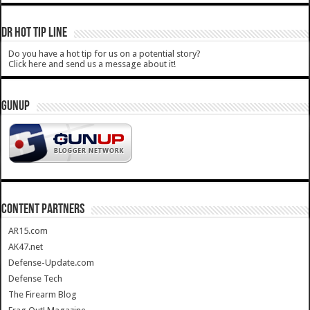
DR HOT TIP LINE
Do you have a hot tip for us on a potential story?
Click here and send us a message about it!
GUNUP
CONTENT PARTNERS
AR15.com
AK47.net
Defense-Update.com
Defense Tech
The Firearm Blog