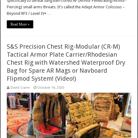
specifically to defeat tungsten-cored AP (Armor Penetrating/Armor-
Piercing) small arms threats. It’s called the Adept Armor Colossus –
Beyond RF3 / Level IV+ …
Read More »
S&S Precision Chest Rig-Modular (CR-M)
Tactical Armor Plate Carrier/Rhodesian
Chest Rig with Watershed Waterproof Dry
Bag for Spare AR Mags or Navboard
Flipmod System! (Video!)
David Crane
October 14, 2020