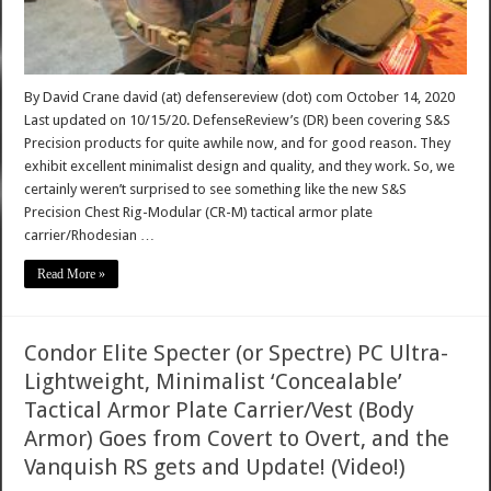
By David Crane david (at) defensereview (dot) com October 14, 2020
Last updated on 10/15/20. DefenseReview’s (DR) been covering S&S
Precision products for quite awhile now, and for good reason. They
exhibit excellent minimalist design and quality, and they work. So, we
certainly weren’t surprised to see something like the new S&S
Precision Chest Rig-Modular (CR-M) tactical armor plate
carrier/Rhodesian …
Read More »
Condor Elite Specter (or Spectre) PC Ultra-
Lightweight, Minimalist ‘Concealable’
Tactical Armor Plate Carrier/Vest (Body
Armor) Goes from Covert to Overt, and the
Vanquish RS gets and Update! (Video!)