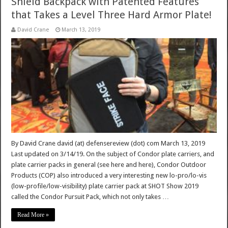
Shield Backpack with Patented Features
that Takes a Level Three Hard Armor Plate!
David Crane
March 13, 2019
By David Crane david (at) defensereview (dot) com March 13, 2019
Last updated on 3/14/19. On the subject of Condor plate carriers, and
plate carrier packs in general (see here and here), Condor Outdoor
Products (COP) also introduced a very interesting new lo-pro/lo-vis
(low-profile/low-visibility) plate carrier pack at SHOT Show 2019
called the Condor Pursuit Pack, which not only takes …
Read More »