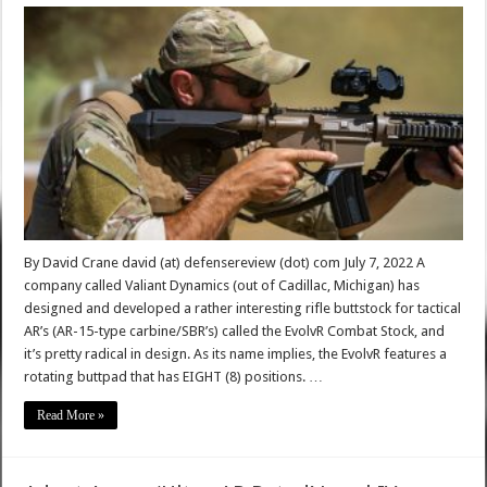
By David Crane david (at) defensereview (dot) com July 7, 2022 A
company called Valiant Dynamics (out of Cadillac, Michigan) has
designed and developed a rather interesting rifle buttstock for tactical
AR’s (AR-15-type carbine/SBR’s) called the EvolvR Combat Stock, and
it’s pretty radical in design. As its name implies, the EvolvR features a
rotating buttpad that has EIGHT (8) positions. …
Read More »