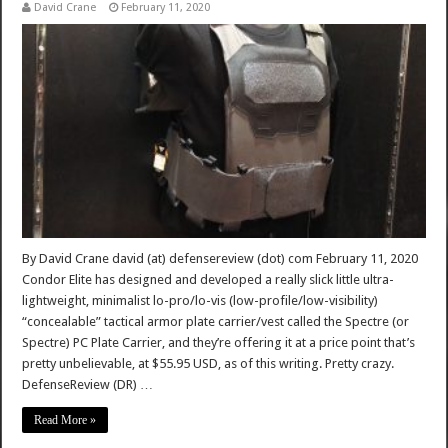
David Crane
February 11, 2020
By David Crane david (at) defensereview (dot) com February 11, 2020
Condor Elite has designed and developed a really slick little ultra-
lightweight, minimalist lo-pro/lo-vis (low-profile/low-visibility)
“concealable” tactical armor plate carrier/vest called the Spectre (or
Spectre) PC Plate Carrier, and they’re offering it at a price point that’s
pretty unbelievable, at $55.95 USD, as of this writing. Pretty crazy.
DefenseReview (DR) …
Read More »