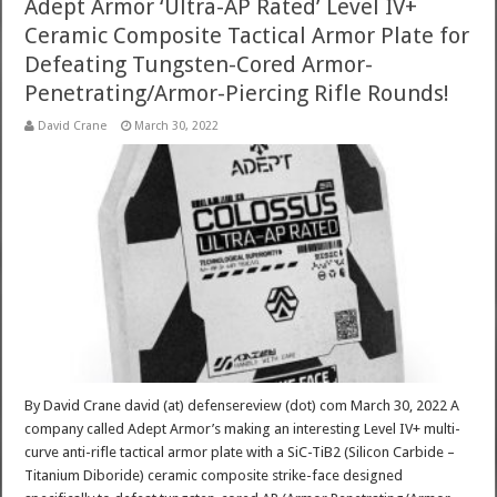
Adept Armor ‘Ultra-AP Rated’ Level IV+
Ceramic Composite Tactical Armor Plate for
Defeating Tungsten-Cored Armor-
Penetrating/Armor-Piercing Rifle Rounds!
David Crane
March 30, 2022
By David Crane david (at) defensereview (dot) com March 30, 2022 A
company called Adept Armor’s making an interesting Level IV+ multi-
curve anti-rifle tactical armor plate with a SiC-TiB2 (Silicon Carbide –
Titanium Diboride) ceramic composite strike-face designed