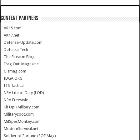
CONTENT PARTNERS
AR15.com
AK47.net
Defense-Update.com
Defense Tech
The Firearm Blog
Frag Out! Magazine
Gizmag.com
IDGA.ORG
ITS Tactical
NRA Life of Duty (LOD)
NRA Freestyle
Kit Up! (Military.com)
Militaryspot.com
MilSpecMonkey.com
ModernSurvival.net
Soldier of Fortune (SOF Mag)