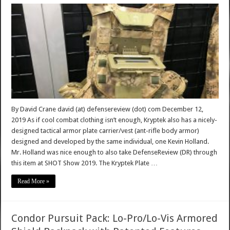
By David Crane david (at) defensereview (dot) com December 12,
2019 As if cool combat clothing isn’t enough, Kryptek also has a nicely-
designed tactical armor plate carrier/vest (ant-rifle body armor)
designed and developed by the same individual, one Kevin Holland.
Mr. Holland was nice enough to also take DefenseReview (DR) through
this item at SHOT Show 2019. The Kryptek Plate …
Read More »
Condor Pursuit Pack: Lo-Pro/Lo-Vis Armored