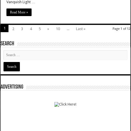
Vanquish Light …
Read More »
1
2
3
4
5
»
10
...
Last »
Page 1 of 12
SEARCH
ADVERTISING