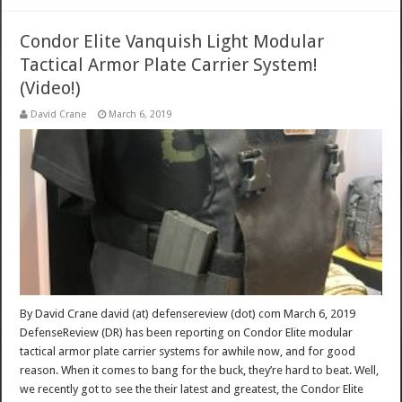
Condor Elite Vanquish Light Modular
Tactical Armor Plate Carrier System!
(Video!)
David Crane
March 6, 2019
By David Crane david (at) defensereview (dot) com March 6, 2019
DefenseReview (DR) has been reporting on Condor Elite modular
tactical armor plate carrier systems for awhile now, and for good
reason. When it comes to bang for the buck, they’re hard to beat. Well,
we recently got to see the their latest and greatest, the Condor Elite