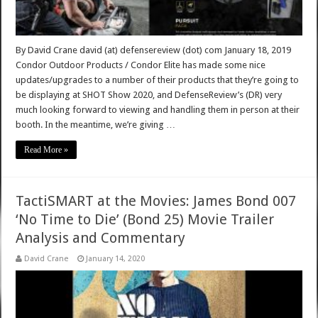
By David Crane david (at) defensereview (dot) com January 18, 2019
Condor Outdoor Products / Condor Elite has made some nice
updates/upgrades to a number of their products that they’re going to
be displaying at SHOT Show 2020, and DefenseReview’s (DR) very
much looking forward to viewing and handling them in person at their
booth. In the meantime, we’re giving …
Read More »
TactiSMART at the Movies: James Bond 007
‘No Time to Die’ (Bond 25) Movie Trailer
Analysis and Commentary
David Crane
January 14, 2020