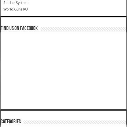
Soldier Systems
World.Guns.RU
Find us on Facebook
Categories