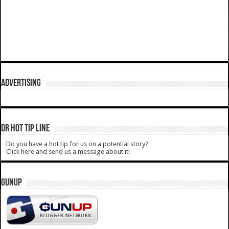
ADVERTISING
DR HOT TIP LINE
Do you have a hot tip for us on a potential story?
Click here and send us a message about it!
GUNUP