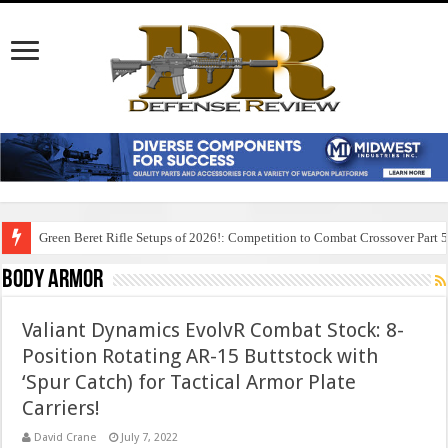
Green Beret Rifle Setups of 2026!: Competition to Combat Crossover Part 
Body Armor
Valiant Dynamics EvolvR Combat Stock: 8-
Position Rotating AR-15 Buttstock with
‘Spur Catch) for Tactical Armor Plate
Carriers!
David Crane
July 7, 2022