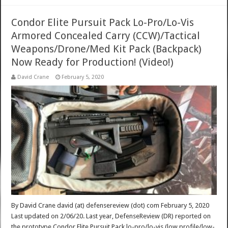
Condor Elite Pursuit Pack Lo-Pro/Lo-Vis
Armored Concealed Carry (CCW)/Tactical
Weapons/Drone/Med Kit Pack (Backpack)
Now Ready for Production! (Video!)
David Crane
February 5, 2020
By David Crane david (at) defensereview (dot) com February 5, 2020
Last updated on 2/06/20. Last year, DefenseReview (DR) reported on
the prototype Condor Elite Pursuit Pack lo-pro/lo-vis (low profile/low-