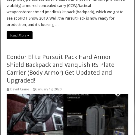
visibility) armored concealed carry (CCW)/tactical
weapons/drone/med (medical) kit pack (backpack), which we got to
see at SHOT Show 2019. Well, the Pursuit Pack is now ready for
production, and it’s looking …
Read More »
Condor Elite Pursuit Pack Hard Armor
Shield Backpack and Vanquish RS Plate
Carrier (Body Armor) Get Updated and
Upgraded!
David Crane
January 18, 2020