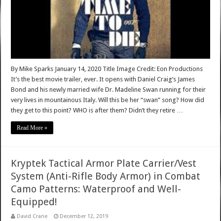
By Mike Sparks January 14, 2020 Title Image Credit: Eon Productions
It’s the best movie trailer, ever. It opens with Daniel Craig’s James
Bond and his newly married wife Dr. Madeline Swan running for their
very lives in mountainous Italy. Will this be her “swan” song? How did
they get to this point? WHO is after them? Didn’t they retire …
Read More »
Kryptek Tactical Armor Plate Carrier/Vest
System (Anti-Rifle Body Armor) in Combat
Camo Patterns: Waterproof and Well-
Equipped!
David Crane
December 12, 2019