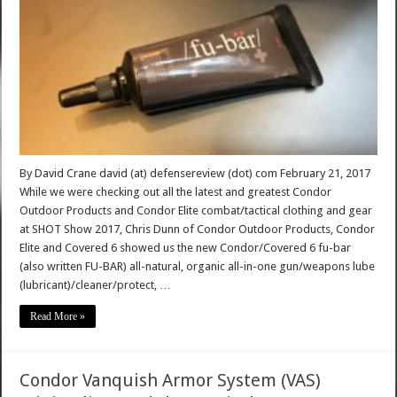
By David Crane david (at) defensereview (dot) com February 21, 2017
While we were checking out all the latest and greatest Condor
Outdoor Products and Condor Elite combat/tactical clothing and gear
at SHOT Show 2017, Chris Dunn of Condor Outdoor Products, Condor
Elite and Covered 6 showed us the new Condor/Covered 6 fu-bar
(also written FU-BAR) all-natural, organic all-in-one gun/weapons lube
(lubricant)/cleaner/protect, …
Read More »
Condor Vanquish Armor System (VAS)