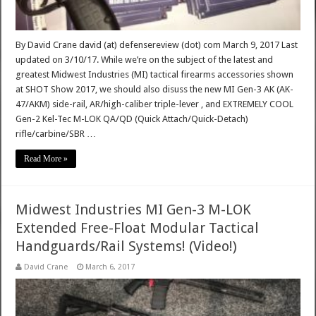
By David Crane david (at) defensereview (dot) com March 9, 2017 Last
updated on 3/10/17. While we’re on the subject of the latest and
greatest Midwest Industries (MI) tactical firearms accessories shown
at SHOT Show 2017, we should also disuss the new MI Gen-3 AK (AK-
47/AKM) side-rail, AR/high-caliber triple-lever , and EXTREMELY COOL
Gen-2 Kel-Tec M-LOK QA/QD (Quick Attach/Quick-Detach)
rifle/carbine/SBR …
Read More »
Midwest Industries MI Gen-3 M-LOK
Extended Free-Float Modular Tactical
Handguards/Rail Systems! (Video!)
David Crane
March 6, 2017