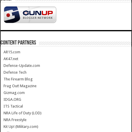
CONTENT PARTNERS
AR15.com
AK47.net
Defense-Update.com
Defense Tech
The Firearm Blog
Frag Out! Magazine
Gizmag.com
IDGA.ORG
ITS Tactical
NRA Life of Duty (LOD)
NRA Freestyle
Kit Up! (Military.com)