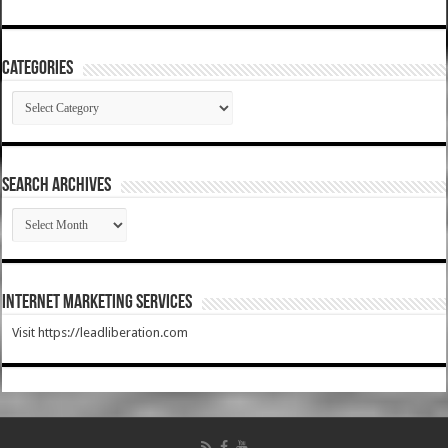
Categories
Categories
SEARCH ARCHIVES
SEARCH
ARCHIVES
Internet Marketing Services
Visit https://leadliberation.com