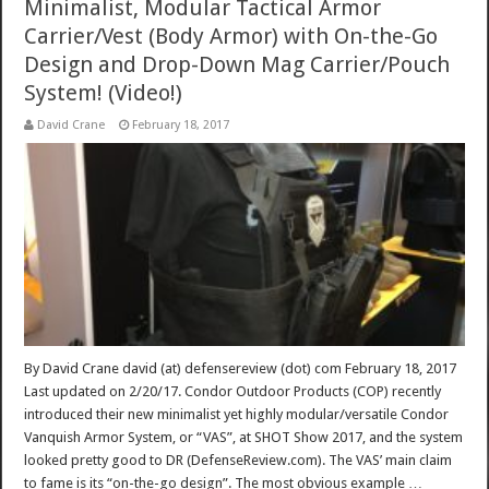
Minimalist, Modular Tactical Armor
Carrier/Vest (Body Armor) with On-the-Go
Design and Drop-Down Mag Carrier/Pouch
System! (Video!)
David Crane
February 18, 2017
By David Crane david (at) defensereview (dot) com February 18, 2017
Last updated on 2/20/17. Condor Outdoor Products (COP) recently
introduced their new minimalist yet highly modular/versatile Condor
Vanquish Armor System, or “VAS”, at SHOT Show 2017, and the system
looked pretty good to DR (DefenseReview.com). The VAS’ main claim
to fame is its “on-the-go design”. The most obvious example …