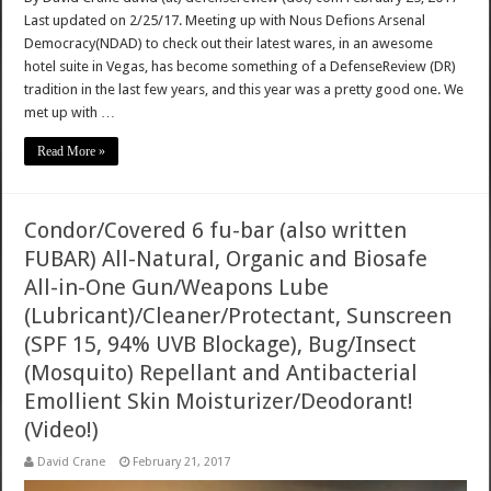
Last updated on 2/25/17. Meeting up with Nous Defions Arsenal
Democracy(NDAD) to check out their latest wares, in an awesome
hotel suite in Vegas, has become something of a DefenseReview (DR)
tradition in the last few years, and this year was a pretty good one. We
met up with …
Read More »
Condor/Covered 6 fu-bar (also written
FUBAR) All-Natural, Organic and Biosafe
All-in-One Gun/Weapons Lube
(Lubricant)/Cleaner/Protectant, Sunscreen
(SPF 15, 94% UVB Blockage), Bug/Insect
(Mosquito) Repellant and Antibacterial
Emollient Skin Moisturizer/Deodorant!
(Video!)
David Crane
February 21, 2017