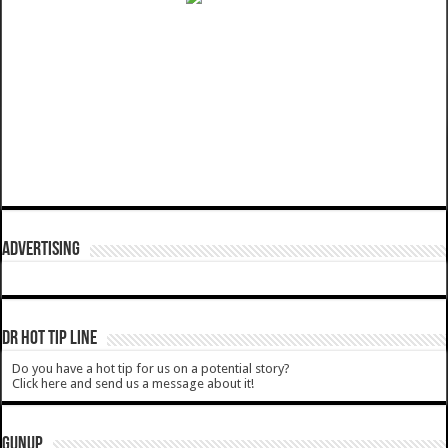
ADVERTISING
DR HOT TIP LINE
Do you have a hot tip for us on a potential story?
Click here and send us a message about it!
GUNUP