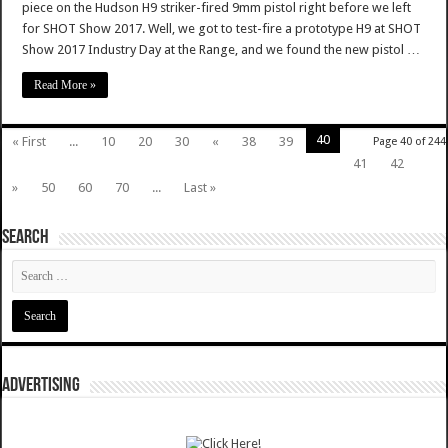
piece on the Hudson H9 striker-fired 9mm pistol right before we left
for SHOT Show 2017. Well, we got to test-fire a prototype H9 at SHOT
Show 2017 Industry Day at the Range, and we found the new pistol …
Read More »
40
« First
...
10
20
30
«
38
39
Page 40 of 244
41
42
»
50
60
70
...
Last »
SEARCH
ADVERTISING