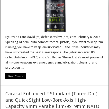
By David Crane david (at) defensereview (dot) com February 8, 2017
Speaking of semi-auto combat/tactical pistols, if you want to keep ’em
running, you have to keep ’em lubricated…and Strike Industries may
have just created the best gun/weapons lube (lubricant) ever. It’s
called AntiVenom-XPLC, and it’s billed as “the industry’s most powerful
all-in-one weapons extreme penetrating lubrication, cleaning, and
protection …
Read More »
Caracal Enhanced F Standard (Three-Dot)
and Quick Sight Low-Bore-Axis High-
Capacity 9mm Parabellum/9x19mm NATO