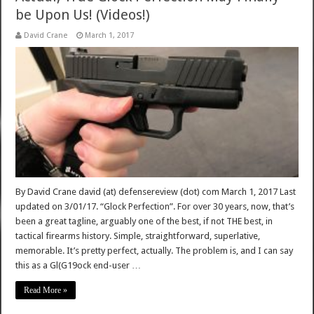
be Upon Us! (Videos!)
David Crane
March 1, 2017
By David Crane david (at) defensereview (dot) com March 1, 2017 Last
updated on 3/01/17. “Glock Perfection”. For over 30 years, now, that’s
been a great tagline, arguably one of the best, if not THE best, in
tactical firearms history. Simple, straightforward, superlative,
memorable. It’s pretty perfect, actually. The problem is, and I can say
this as a Gl(G19ock end-user …
Read More »