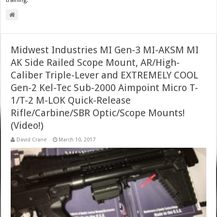
training.
Midwest Industries MI Gen-3 MI-AKSM MI
AK Side Railed Scope Mount, AR/High-
Caliber Triple-Lever and EXTREMELY COOL
Gen-2 Kel-Tec Sub-2000 Aimpoint Micro T-
1/T-2 M-LOK Quick-Release
Rifle/Carbine/SBR Optic/Scope Mounts!
(Video!)
David Crane
March 10, 2017