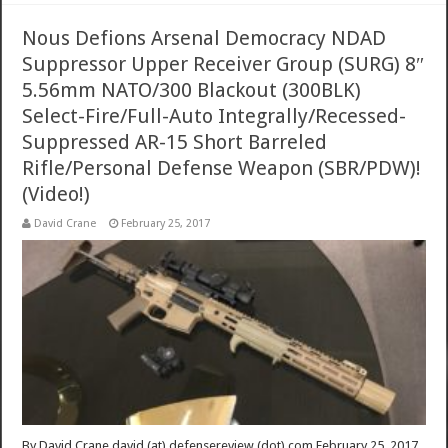
Nous Defions Arsenal Democracy NDAD
Suppressor Upper Receiver Group (SURG) 8″
5.56mm NATO/300 Blackout (300BLK)
Select-Fire/Full-Auto Integrally/Recessed-
Suppressed AR-15 Short Barreled
Rifle/Personal Defense Weapon (SBR/PDW)!
(Video!)
David Crane
February 25, 2017
By David Crane david (at) defensereview (dot) com February 25, 2017