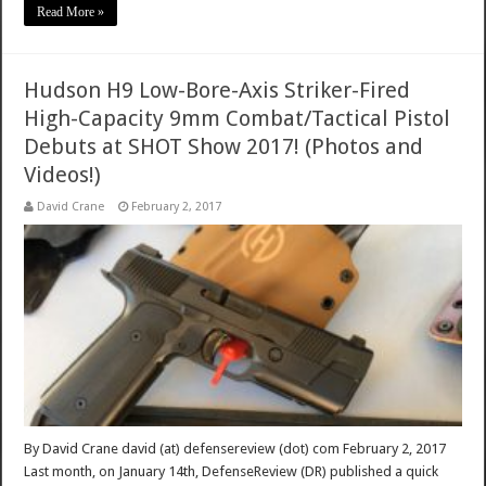
Read More »
Hudson H9 Low-Bore-Axis Striker-Fired
High-Capacity 9mm Combat/Tactical Pistol
Debuts at SHOT Show 2017! (Photos and
Videos!)
David Crane
February 2, 2017
By David Crane david (at) defensereview (dot) com February 2, 2017
Last month, on January 14th, DefenseReview (DR) published a quick