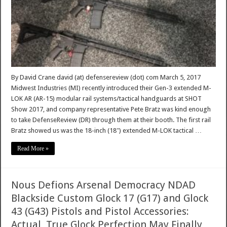
By David Crane david (at) defensereview (dot) com March 5, 2017
Midwest Industries (MI) recently introduced their Gen-3 extended M-
LOK AR (AR-15) modular rail systems/tactical handguards at SHOT
Show 2017, and company representative Pete Bratz was kind enough
to take DefenseReview (DR) through them at their booth. The first rail
Bratz showed us was the 18-inch (18″) extended M-LOK tactical …
Read More »
Nous Defions Arsenal Democracy NDAD
Blackside Custom Glock 17 (G17) and Glock
43 (G43) Pistols and Pistol Accessories:
Actual, True Glock Perfection May Finally