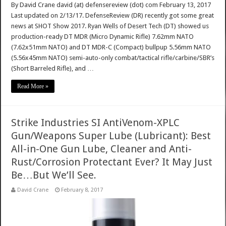
By David Crane david (at) defensereview (dot) com February 13, 2017
Last updated on 2/13/17. DefenseReview (DR) recently got some great
news at SHOT Show 2017. Ryan Wells of Desert Tech (DT) showed us
production-ready DT MDR (Micro Dynamic Rifle) 7.62mm NATO
(7.62x51mm NATO) and DT MDR-C (Compact) bullpup 5.56mm NATO
(5.56x45mm NATO) semi-auto-only combat/tactical rifle/carbine/SBR’s
(Short Barreled Rifle), and …
Read More »
Strike Industries SI AntiVenom-XPLC
Gun/Weapons Super Lube (Lubricant): Best
All-in-One Gun Lube, Cleaner and Anti-
Rust/Corrosion Protectant Ever? It May Just
Be…But We’ll See.
David Crane
February 8, 2017