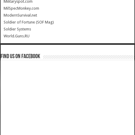
Militaryspot.com
MilSpecMonkey.com
ModernSurvival.net
Soldier of Fortune (SOF Mag)
Soldier Systems
World.Guns.RU
Find us on Facebook