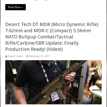
Read More »
Desert Tech DT MDR (Micro Dynamic Rifle)
7.62mm and MDR-C (Compact) 5.56mm
NATO Bullpup Combat/Tactical
Rifle/Carbine/SBR Update: Finally
Production Ready! (Video!)
David Crane
February 13, 2017