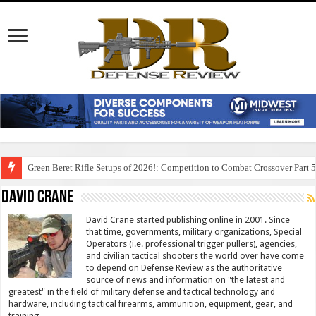
Green Beret Rifle Setups of 2026!: Competition to Combat Crossover Part 
David Crane
David Crane started publishing online in 2001. Since
that time, governments, military organizations, Special
Operators (i.e. professional trigger pullers), agencies,
and civilian tactical shooters the world over have come
to depend on Defense Review as the authoritative
source of news and information on "the latest and
greatest" in the field of military defense and tactical technology and
hardware, including tactical firearms, ammunition, equipment, gear, and