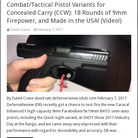
Combat/Tactical Pistol Variants for
Concealed Carry (CCW): 18 Rounds of 9mm
Firepower, and Made in the USA! (Video!)
David Crane
February 7, 2017
By David Crane david (at) defensereview (dot) com February 7, 2017
DefenseReview (DR) recently got a chance to test-fire the new Caracal
Enhanced F high-capacity 9mm Parabellum/9x19mm NATO semi-auto
pistols, including the Quick-Sight variant, at SHOT Show 2017 Industry
Day at the Range, and we came away very impressed with their
performance with regard to shootability and accuracy. DR was …