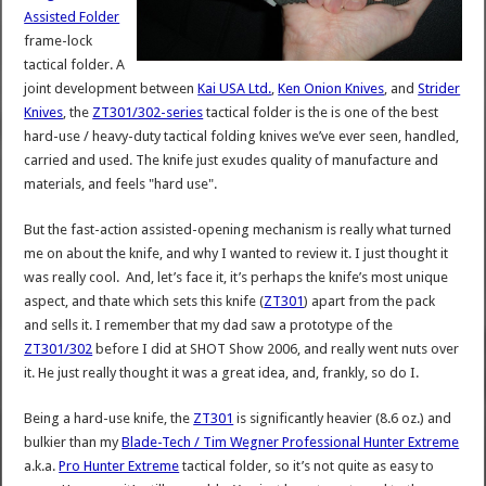
Assisted Folder
frame-lock
tactical folder. A
joint development between
Kai USA Ltd.
,
Ken Onion Knives
, and
Strider
Knives
, the
ZT301/302-series
tactical folder is the is one of the best
hard-use / heavy-duty tactical folding knives we’ve ever seen, handled,
carried and used. The knife just exudes quality of manufacture and
materials, and feels "hard use".
But the fast-action assisted-opening mechanism is really what turned
me on about the knife, and why I wanted to review it. I just thought it
was really cool. And, let’s face it, it’s perhaps the knife’s most unique
aspect, and thate which sets this knife (
ZT301
) apart from the pack
and sells it. I remember that my dad saw a prototype of the
ZT301/302
before I did at SHOT Show 2006, and really went nuts over
it. He just really thought it was a great idea, and, frankly, so do I.
Being a hard-use knife, the
ZT301
is significantly heavier (8.6 oz.) and
bulkier than my
Blade-Tech / Tim Wegner Professional Hunter Extreme
a.k.a.
Pro Hunter Extreme
tactical folder, so it’s not quite as easy to