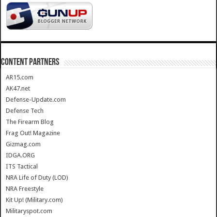
CONTENT PARTNERS
AR15.com
AK47.net
Defense-Update.com
Defense Tech
The Firearm Blog
Frag Out! Magazine
Gizmag.com
IDGA.ORG
ITS Tactical
NRA Life of Duty (LOD)
NRA Freestyle
Kit Up! (Military.com)
Militaryspot.com