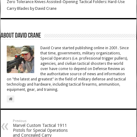
Zero Tolerance Knives Assisted-Opening Tactical Folders: Hard-Use
Carry Blades
by
David Crane
About David Crane
David Crane started publishing online in 2001. Since
that time, governments, military organizations,
Special Operators (i.e. professional trigger pullers),
agencies, and civilian tactical shooters the world
over have come to depend on Defense Review as
the authoritative source of news and information
on "the latest and greatest" in the field of military defense and tactical
technology and hardware, including tactical firearms, ammunition,
equipment, gear, and training.
Previous
Marvel Custom Tactical 1911
Pistols for Special Operations
and Concealed Carry