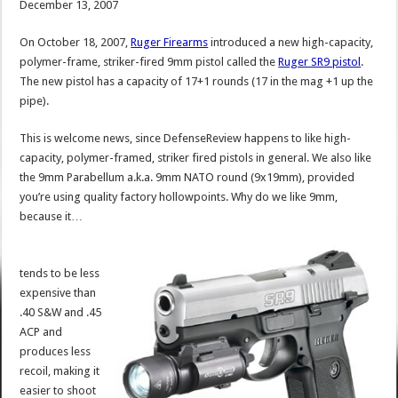
December 13, 2007
On October 18, 2007,
Ruger Firearms
introduced a new high-capacity,
polymer-frame, striker-fired 9mm pistol called the
Ruger SR9 pistol
.
The new pistol has a capacity of 17+1 rounds (17 in the mag +1 up the
pipe).
This is welcome news, since DefenseReview happens to like high-
capacity, polymer-framed, striker fired pistols in general. We also like
the 9mm Parabellum a.k.a. 9mm NATO round (9x19mm), provided
you’re using quality factory hollowpoints. Why do we like 9mm,
because it…
tends to be less
expensive than
.40 S&W and .45
ACP and
produces less
recoil, making it
easier to shoot