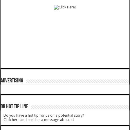
ADVERTISING
DR HOT TIP LINE
Do you have a hot tip for us on a potential story?
Click here and send us a message about it!