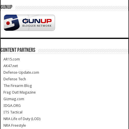
GUNUP
CONTENT PARTNERS
AR15.com
AK47.net
Defense-Update.com
Defense Tech
The Firearm Blog
Frag Out! Magazine
Gizmag.com
IDGA.ORG
ITS Tactical
NRA Life of Duty (LOD)
NRA Freestyle