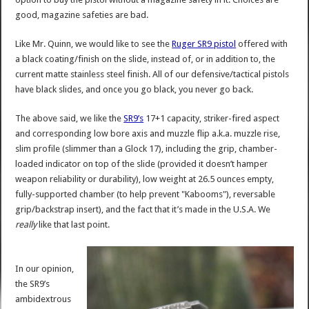
good, magazine safeties are bad.
Like Mr. Quinn, we would like to see the
Ruger SR9 pistol
offered with
a black coating/finish on the slide, instead of, or in addition to, the
current matte stainless steel finish. All of our defensive/tactical pistols
have black slides, and once you go black, you never go back.
The above said, we like the
SR9’s
17+1 capacity, striker-fired aspect
and corresponding low bore axis and muzzle flip a.k.a. muzzle rise,
slim profile (slimmer than a Glock 17), including the grip, chamber-
loaded indicator on top of the slide (provided it doesn’t hamper
weapon reliability or durability), low weight at 26.5 ounces empty,
fully-supported chamber (to help prevent "Kabooms"), reversable
grip/backstrap insert), and the fact that it’s made in the U.S.A. We
really
like that last point.
In our opinion,
the SR9’s
ambidextrous