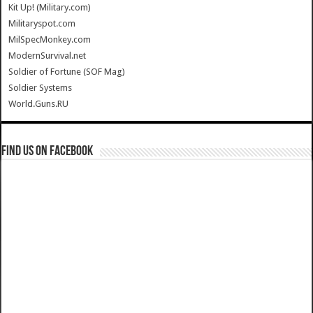
Kit Up! (Military.com)
Militaryspot.com
MilSpecMonkey.com
ModernSurvival.net
Soldier of Fortune (SOF Mag)
Soldier Systems
World.Guns.RU
Find us on Facebook