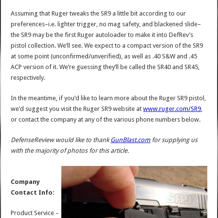
Assuming that Ruger tweaks the SR9 a little bit according to our
preferences–i.e. lighter trigger, no mag safety, and blackened slide–
the SR9 may be the first Ruger autoloader to make it into DefRev’s
pistol collection. We’ll see. We expect to a compact version of the SR9
at some point (unconfirmed/unverified), as well as .40 S&W and .45
ACP version of it. We’re guessing they’ll be called the SR40 and SR45,
respectively.
In the meantime, if you’d like to learn more about the Ruger SR9 pistol,
we’d suggest you visit the Ruger SR9 website at
www.ruger.com/SR9
,
or contact the company at any of the various phone numbers below.
DefenseReview would like to thank
GunBlast.com
for supplying us
with the majority of photos for this article.
Company
Contact Info:
Product Service –