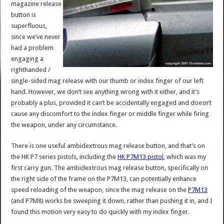
magazine release
button is
superfluous,
since we’ve never
had a problem
engaging a
righthanded /
single-sided mag release with our thumb or index finger of our left
hand. However, we don’t see anything wrong with it either, and it’s
probably a plus, provided it can’t be accidentally engaged and doesn’t
cause any discomfort to the index finger or middle finger while firing
the weapon, under any circumstance.
There is one useful ambidextrous mag release button, and that’s on
the HK P7 series pistols, including the
HK P7M13 pistol
, which was my
first carry gun. The ambidextrous mag release button, specifically on
the right side of the frame on the P7M13, can potentially enhance
speed reloading of the weapon, since the mag release on the
P7M13
(and P7M8) works be sweeping it down, rather than pushing it in, and I
found this motion very easy to do quickly with my index finger.