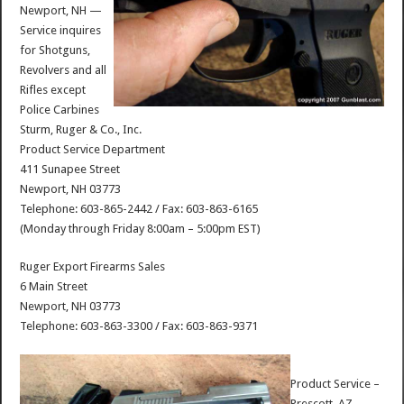
Newport, NH —
Service inquires
for Shotguns,
Revolvers and all
Rifles except
Police Carbines
Sturm, Ruger & Co., Inc.
Product Service Department
411 Sunapee Street
Newport, NH 03773
Telephone: 603-865-2442 / Fax: 603-863-6165
(Monday through Friday 8:00am – 5:00pm EST)
Ruger Export Firearms Sales
6 Main Street
Newport, NH 03773
Telephone: 603-863-3300 / Fax: 603-863-9371
Product Service –
Prescott, AZ —