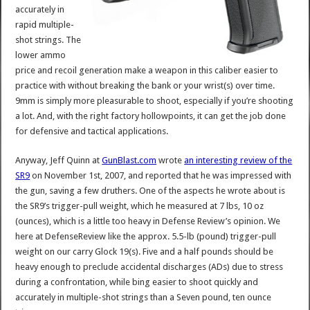
accurately in
rapid multiple-
shot strings. The
lower ammo
price and recoil generation make a weapon in this caliber easier to
practice with without breaking the bank or your wrist(s) over time.
9mm is simply more pleasurable to shoot, especially if you’re shooting
a lot. And, with the right factory hollowpoints, it can get the job done
for defensive and tactical applications.
Anyway, Jeff Quinn at
GunBlast.com
wrote
an interesting review of the
SR9
on November 1st, 2007, and reported that he was impressed with
the gun, saving a few druthers. One of the aspects he wrote about is
the SR9’s trigger-pull weight, which he measured at 7 lbs, 10 oz
(ounces), which is a little too heavy in Defense Review’s opinion. We
here at DefenseReview like the approx. 5.5-lb (pound) trigger-pull
weight on our carry Glock 19(s). Five and a half pounds should be
heavy enough to preclude accidental discharges (ADs) due to stress
during a confrontation, while bing easier to shoot quickly and
accurately in multiple-shot strings than a Seven pound, ten ounce