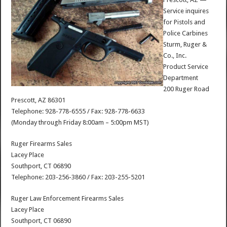
Service inquires
for Pistols and
Police Carbines
Sturm, Ruger &
Co., Inc.
Product Service
Department
200 Ruger Road
Prescott, AZ 86301
Telephone: 928-778-6555 / Fax: 928-778-6633
(Monday through Friday 8:00am – 5:00pm MST)
Ruger Firearms Sales
Lacey Place
Southport, CT 06890
Telephone: 203-256-3860 / Fax: 203-255-5201
Ruger Law Enforcement Firearms Sales
Lacey Place
Southport, CT 06890