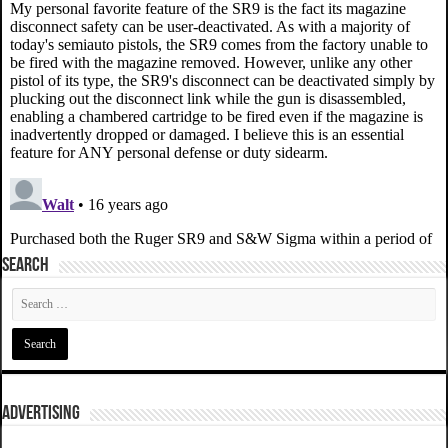
SEARCH
ADVERTISING