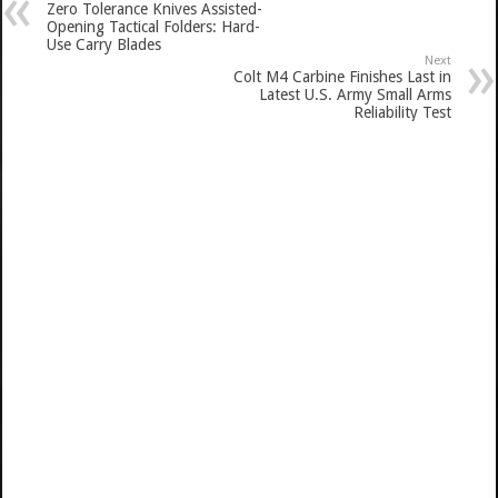
Zero Tolerance Knives Assisted-
Opening Tactical Folders: Hard-
Use Carry Blades
Next
Colt M4 Carbine Finishes Last in
Latest U.S. Army Small Arms
Reliability Test