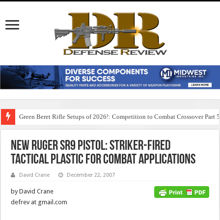
Green Beret Rifle Setups of 2026!: Competition to Combat Crossover Part 
New Ruger SR9 Pistol: Striker-Fired
Tactical Plastic for Combat Applications
David Crane
December 22, 2007
by David Crane
defrev at gmail.com