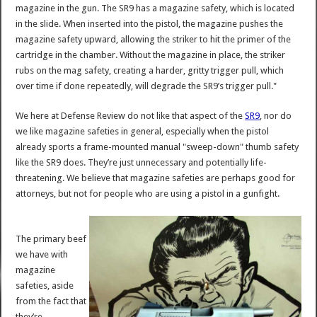
magazine in the gun. The SR9 has a magazine safety, which is located
in the slide. When inserted into the pistol, the magazine pushes the
magazine safety upward, allowing the striker to hit the primer of the
cartridge in the chamber. Without the magazine in place, the striker
rubs on the mag safety, creating a harder, gritty trigger pull, which
over time if done repeatedly, will degrade the SR9’s trigger pull."
We here at Defense Review do not like that aspect of the
SR9
, nor do
we like magazine safeties in general, especially when the pistol
already sports a frame-mounted manual "sweep-down" thumb safety
like the SR9 does. They’re just unnecessary and potentially life-
threatening. We believe that magazine safeties are perhaps good for
attorneys, but not for people who are using a pistol in a gunfight.
The primary beef
we have with
magazine
safeties, aside
from the fact that
they’re