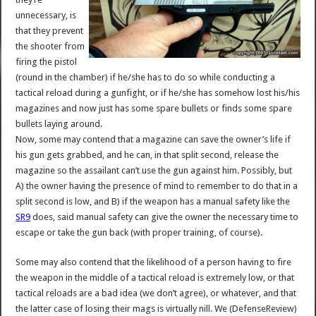
unnecessary, is
that they prevent
the shooter from
firing the pistol
(round in the chamber) if he/she has to do so while conducting a
tactical reload during a gunfight, or if he/she has somehow lost his/his
magazines and now just has some spare bullets or finds some spare
bullets laying around.
Now, some may contend that a magazine can save the owner’s life if
his gun gets grabbed, and he can, in that split second, release the
magazine so the assailant can’t use the gun against him. Possibly, but
A) the owner having the presence of mind to remember to do that in a
split second is low, and B) if the weapon has a manual safety like the
SR9
does, said manual safety can give the owner the necessary time to
escape or take the gun back (with proper training, of course).
Some may also contend that the likelihood of a person having to fire
the weapon in the middle of a tactical reload is extremely low, or that
tactical reloads are a bad idea (we don’t agree), or whatever, and that
the latter case of losing their mags is virtually nill. We (DefenseReview)