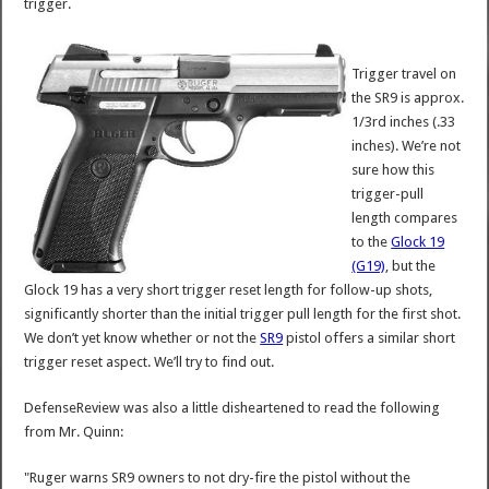
trigger.
Trigger travel on
the SR9 is approx.
1/3rd inches (.33
inches). We’re not
sure how this
trigger-pull
length compares
to the
Glock 19
(G19)
, but the
Glock 19 has a very short trigger reset length for follow-up shots,
significantly shorter than the initial trigger pull length for the first shot.
We don’t yet know whether or not the
SR9
pistol offers a similar short
trigger reset aspect. We’ll try to find out.
DefenseReview was also a little disheartened to read the following
from Mr. Quinn:
"Ruger warns SR9 owners to not dry-fire the pistol without the