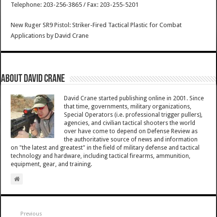
Telephone: 203-256-3865 / Fax: 203-255-5201
New Ruger SR9 Pistol: Striker-Fired Tactical Plastic for Combat
Applications
by
David Crane
About David Crane
David Crane started publishing online in 2001. Since
that time, governments, military organizations,
Special Operators (i.e. professional trigger pullers),
agencies, and civilian tactical shooters the world
over have come to depend on Defense Review as
the authoritative source of news and information
on "the latest and greatest" in the field of military defense and tactical
technology and hardware, including tactical firearms, ammunition,
equipment, gear, and training.
Previous