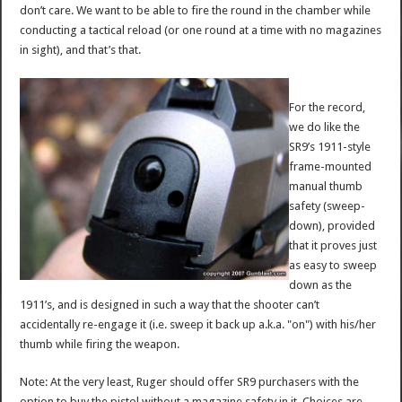
don’t care. We want to be able to fire the round in the chamber while
conducting a tactical reload (or one round at a time with no magazines
in sight), and that’s that.
For the record,
we do like the
SR9’s 1911-style
frame-mounted
manual thumb
safety (sweep-
down), provided
that it proves just
as easy to sweep
down as the
1911’s, and is designed in such a way that the shooter can’t
accidentally re-engage it (i.e. sweep it back up a.k.a. "on") with his/her
thumb while firing the weapon.
Note: At the very least, Ruger should offer SR9 purchasers with the
option to buy the pistol without a magazine safety in it. Choices are