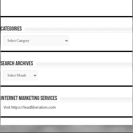
Categories
Categories
SEARCH ARCHIVES
SEARCH
ARCHIVES
Internet Marketing Services
Visit https://leadliberation.com