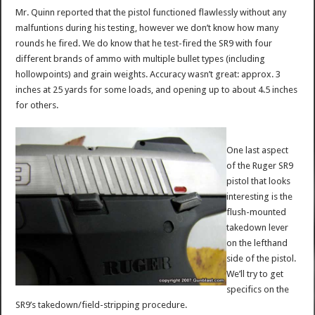
Mr. Quinn reported that the pistol functioned flawlessly without any
malfuntions during his testing, however we don’t know how many
rounds he fired. We do know that he test-fired the SR9 with four
different brands of ammo with multiple bullet types (including
hollowpoints) and grain weights. Accuracy wasn’t great: approx. 3
inches at 25 yards for some loads, and opening up to about 4.5 inches
for others.
One last aspect
of the Ruger SR9
pistol that looks
interesting is the
flush-mounted
takedown lever
on the lefthand
side of the pistol.
We’ll try to get
specifics on the
SR9’s takedown/field-stripping procedure.