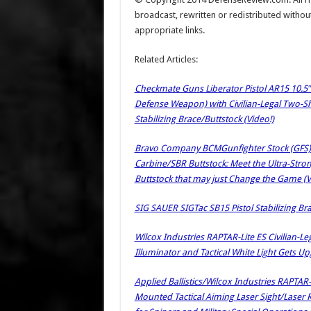
broadcast, rewritten or redistributed withou
appropriate links.
Related Articles:
Checkmate Guns Liberator Pistol AR15 10.5″
Defense Weapon) with Civilian-Legal Two-
Stabilizing Brace/Buttstock (Video!)
Bravo Company BCMGunfighter Stock (GFS) (a
Carbine/SBR Buttstock: Meet the Ultra-Stro
Buttstock that may just Change the Game (V
SIG SAUER SIGTac SB15 Pistol Stabilizing Bra
Wilcox Industries RAPTAR-Lite ES Civilian-Le
Illuminator and Tactical White Light Gets 
Applied Ballistics/Wilcox Industries RAPT
Mounted Tactical Aiming Laser Sight/Laser 