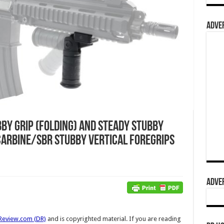
ADVER
by Grip (Folding) and Steady Stubby
 Carbine/SBR Stubby Vertical Foregrips
ADVER
Review.com (DR)
and is copyrighted material. If you are reading