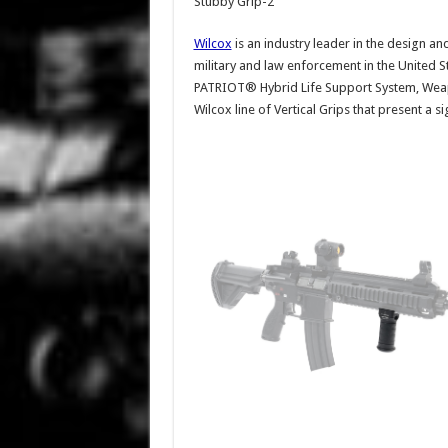
Stubby Grip-2
Wilcox
is an industry leader in the design an
military and law enforcement in the United S
PATRIOT® Hybrid Life Support System, Weap
Wilcox line of Vertical Grips that present a s