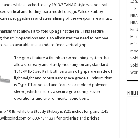
IDG
ur hands while attached to any 1913/STANAG style weapon rail.
ITS 
xed vertical and folding para model design. Wilcox Stubby
NRA 
ctness, ruggedness and streamlining of the weapon are a must.
NRA 
Kit 
ism that allows it to fold up against the rail. This feature
Mili
ng dynamic operations and also eliminates the need to remove
Mil
is also available in a standard fixed vertical grip.
Mode
The grips feature a thumbscrew mounting system that
Sold
allows for easy and sturdy mounting on any standard
Sold
1913-MIL-Spec Rail. Both versions of grips are made of
Wor
lightweight and robust aerospace grade aluminum that
is Type III anodized and features a molded polymer
sleeve, which ensures a secure grip during severe
Find 
operational and environmental conditions.
 .410 lb. while the Steady Stubby is 3.25 inches long and .245
w.wilcoxind.com or 603-4311331 for ordering and pricing