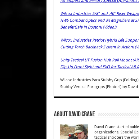
for Snipers and Military Special Operations 
Wilcox Industries 5/8″ and .40″ Riser Weap
HWS Combat Optics and 3X Magnifiers at S
Benefit/Gala in Boston! (Video!)
Wilcox Industries Patriot Hybrid Life Supp
Cutting Torch Backpack System in Action! (V
Unity Tactical UT Fusion Hub Rail Mount (AR
Flip-Up Front Sight and EXO for Tactical AR R
Wilcox Industries Para Stubby Grip (Folding
Stubby Vertical Foregrips (Photos!)
by
David
About David Crane
David Crane started publis
organizations, Special Oper
tactical shooters the wo