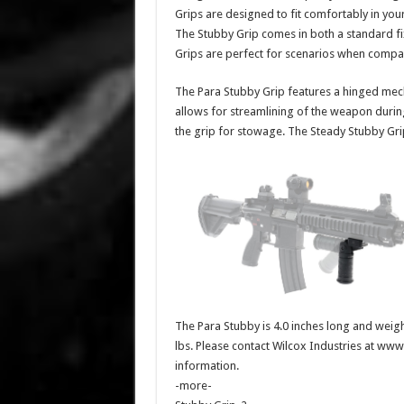
Grips are designed to fit comfortably in yo
The Stubby Grip comes in both a standard fi
Grips are perfect for scenarios when compa
The Para Stubby Grip features a hinged mechan
allows for streamlining of the weapon duri
the grip for stowage. The Steady Stubby Grip 
The Para Stubby is 4.0 inches long and weighs
lbs. Please contact Wilcox Industries at ww
information.
-more-