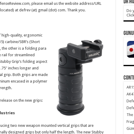
DR HO
DefenseReview.com, please email us the website address/URL
 located) at defrev (at) gmail (dot) com. Thank you.
Do y
Clic
GUNU
f high-quality, ergonomic
15) carbine/SBR’s (Short
 the other is a folding para
 rail for streamlined
Stubby Grip’s folding aspect
 .75″ inches longer and
cal grip. Both grips are made
CONT
minum encased in a polymer
AR1
rength.
AK47
 release on the new grips:
Def
Def
dustries
The 
Frag
oducing two new weapon mounted vertical grips that are
Giz
inally designed grips but only half the length. The new Stubby