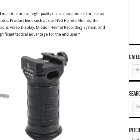
d manufacture of high quality tactical equipment for use by
tates. Product lines such as our NVG Helmet Mounts, the
ons Video Display, Mission Helmet Recording System, and
ignificant tactical advantage for the end user.”
Categ
Cate
SEAR
SEA
ARC
Inter
Visi