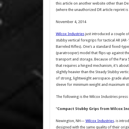
this article on another website other than 
(where the unauthorized DR article reprint is
November 4, 2014
Wilcox Industries
just introduced a couple o
stubby vertical foregrips for tactical AR (AR-
Barreled Rifles). One’s a standard fixed-type,
(paratrooper) model that flips up against the
transport and storage. Because of the Para 
that requires a hinged mechanism, it’s about
slightly heavier than the Steady Stubby verti
of strong, lightweight aerospace-grade alu
sleeve for minimum weight and maximum st
The following is the Wilcox Industries press
“
Compact Stubby Grips from Wilcox In
Newington, NH—
Wilcox Industries
. is intr
designed with the same quality of their orig