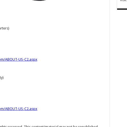
rters)
com/ABOUT-US-C2.aspx
ty)
com/ABOUT-US-C2.aspx
hts reserved. This content/material may not be republished,