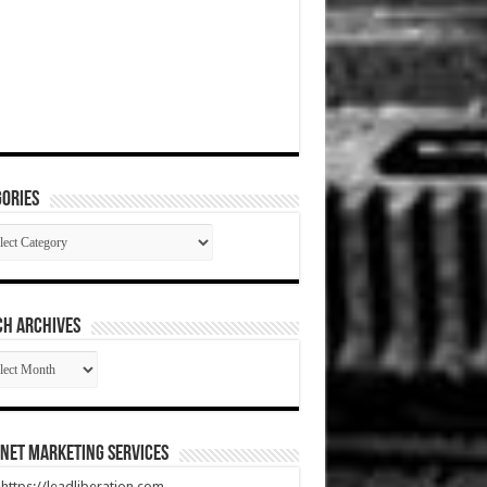
ories
gories
CH ARCHIVES
RCH
HIVES
net Marketing Services
t https://leadliberation.com