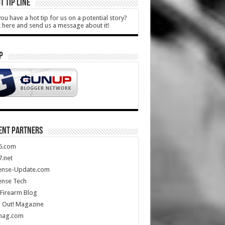
T TIP LINE
ou have a hot tip for us on a potential story?
k here and send us a message about it!
P
ENT PARTNERS
5.com
.net
ense-Update.com
ense Tech
Firearm Blog
 Out! Magazine
mag.com