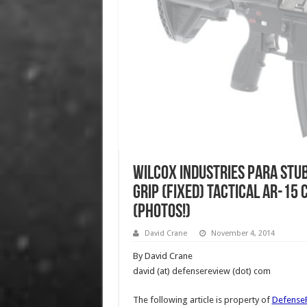
Wilcox Industries Para Stub
Grip (Fixed) Tactical AR-15
(Photos!)
David Crane
November 4, 2014
By David Crane
david (at) defensereview (dot) com
The following article is property of
Defense