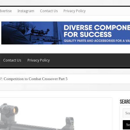
dvertise
Instagram
Contact Us
Privacy Policy
Contact Us
Privacy Policy
6!: Competition to Combat Crossover Part 5
SEAR