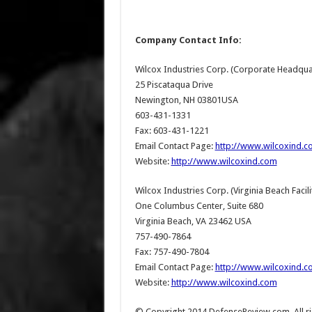
Company Contact Info:
Wilcox Industries Corp. (Corporate Headqua
25 Piscataqua Drive
Newington, NH 03801USA
603-431-1331
Fax: 603-431-1221
Email Contact Page:
http://www.wilcoxind.
Website:
http://www.wilcoxind.com
Wilcox Industries Corp. (Virginia Beach Facili
One Columbus Center, Suite 680
Virginia Beach, VA 23462 USA
757-490-7864
Fax: 757-490-7804
Email Contact Page:
http://www.wilcoxind.
Website:
http://www.wilcoxind.com
© Copyright 2014 DefenseReview.com. All rig