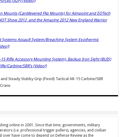
Forces (SOF) (Video!)
on Mounts (Cantilevered Flip Mounts) for Aimpoint and EOTech
HOT Show 2012, and the Amazing 2012 New England Warrior
ort Systems Assault System/Breaching System Exothermic
ideo!)
-15 Rifle Accessory Mounting System), Backup Iron Sight (BUIS)
ifle/Carbine/SBR’s (Video!)
) and Steady Stubby Grip (Fixed) Tactical AR-15 Carbine/SBR
 Crane
hing online in 2001. Since that time, governments, military
ators (i.e. professional trigger pullers), agencies, and civilian
rld over have come to depend on Defense Review as the