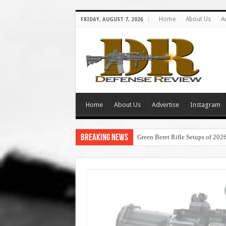
Home
About Us
A
FRIDAY, AUGUST 7, 2026
Home
About Us
Advertise
Instagram
Breaking News
Green Beret Rifle Setups of 202