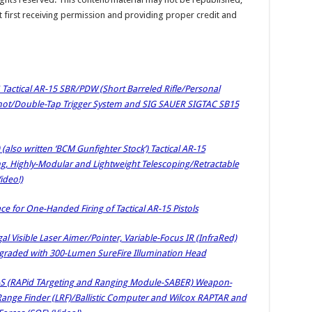
t first receiving permission and providing proper credit and
 Tactical AR-15 SBR/PDW (Short Barreled Rifle/Personal
Shot/Double-Tap Trigger System and SIG SAUER SIGTAC SB15
lso written ‘BCM Gunfighter Stock’) Tactical AR-15
ng, Highly-Modular and Lightweight Telescoping/Retractable
ideo!)
ce for One-Handed Firing of Tactical AR-15 Pistols
gal Visible Laser Aimer/Pointer, Variable-Focus IR (InfraRed)
Upgraded with 300-Lumen SureFire Illumination Head
AR-S (RAPid TArgeting and Ranging Module-SABER) Weapon-
Range Finder (LRF)/Ballistic Computer and Wilcox RAPTAR and