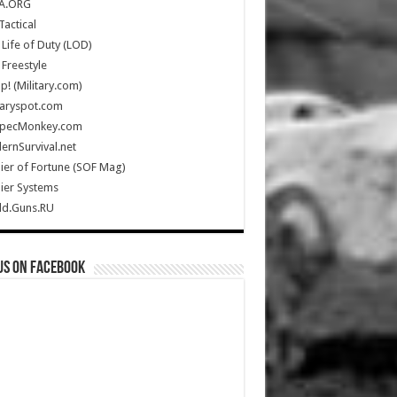
A.ORG
Tactical
Life of Duty (LOD)
Freestyle
Up! (Military.com)
taryspot.com
SpecMonkey.com
rnSurvival.net
ier of Fortune (SOF Mag)
ier Systems
ld.Guns.RU
us on Facebook