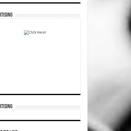
TISING
TISING