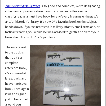
The World’s Assault Rifles
is so good and complete, we’re designating
it the most important reference work on assault rifles ever, and
classifying it as a must have book for any/every firearms enthusiast’s
and/or historian’s library. It’s now DR’s favorite book on the subject,
hands down. If you’re interested in military infantry small arms and/or
tactical firearms, you would be well-advised to get this book for your
book shelf. If you don’t, it’s your loss.
The only caveat
to the book is
that, as it’s a
complete
reference book,
it’s a somewhat
large, thick, and
heavy hardcover
book. Then again,
it was designed
just to be carried
around your