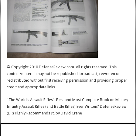
© Copyright 2010 DefenseReview.com. All rights reserved. This
content/material may not be republished, broadcast, rewritten or
redistributed without first receiving permission and providing proper
credit and appropriate links.
“The World’s Assault Rifles”: Best and Most Complete Book on Military
Infantry Assault Rifles (and Battle Rifles) Ever Written? DefenseReview
(DR) Highly Recommends It!
by
David Crane