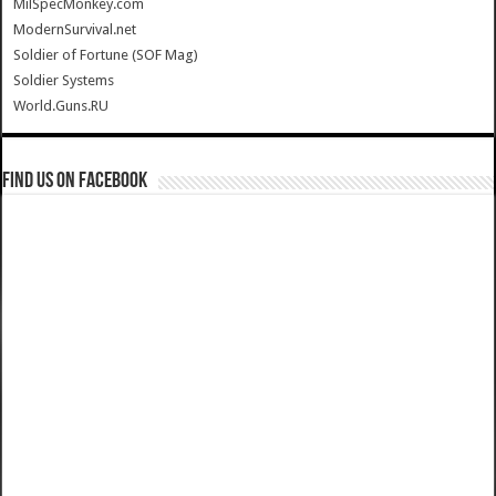
MilSpecMonkey.com
ModernSurvival.net
Soldier of Fortune (SOF Mag)
Soldier Systems
World.Guns.RU
Find us on Facebook