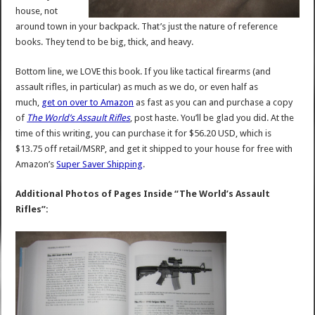
house, not
around town in your backpack. That’s just the nature of reference
books. They tend to be big, thick, and heavy.
Bottom line, we LOVE this book. If you like tactical firearms (and
assault rifles, in particular) as much as we do, or even half as
much,
get on over to Amazon
as fast as you can and purchase a copy
of
The World’s Assault Rifles
, post haste. You’ll be glad you did. At the
time of this writing, you can purchase it for $56.20 USD, which is
$13.75 off retail/MSRP, and get it shipped to your house for free with
Amazon’s
Super Saver Shipping
.
Additional Photos of Pages Inside “The World’s Assault
Rifles”: