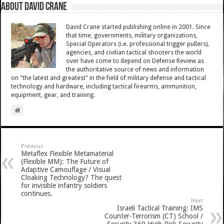
About David Crane
David Crane started publishing online in 2001. Since
that time, governments, military organizations,
Special Operators (i.e. professional trigger pullers),
agencies, and civilian tactical shooters the world
over have come to depend on Defense Review as
the authoritative source of news and information
on "the latest and greatest" in the field of military defense and tactical
technology and hardware, including tactical firearms, ammunition,
equipment, gear, and training.
Previous
Metaflex Flexible Metamaterial
(Flexible MM): The Future of
Adaptive Camouflage / Visual
Cloaking Technology? The quest
for invisible infantry soldiers
continues.
Next
Israeli Tactical Training: IMS
Counter-Terrorism (CT) School /