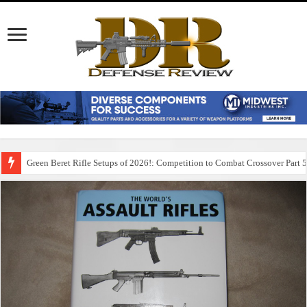
Green Beret Rifle Setups of 2026!: Competition to Combat Crossover Part 