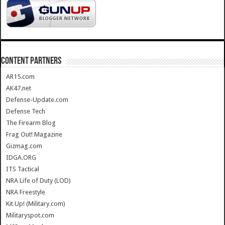
CONTENT PARTNERS
AR15.com
AK47.net
Defense-Update.com
Defense Tech
The Firearm Blog
Frag Out! Magazine
Gizmag.com
IDGA.ORG
ITS Tactical
NRA Life of Duty (LOD)
NRA Freestyle
Kit Up! (Military.com)
Militaryspot.com