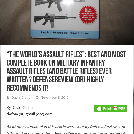
“The World’s Assault Rifles”: Best and Most
Complete Book on Military Infantry
Assault Rifles (and Battle Rifles) Ever
Written? DefenseReview (DR) Highly
Recommends It!
David Crane
November 8, 2010
By David Crane
defrev (at) gmail (dot) com
All photos contained in this article were shot by DefenseReview.com
(DR), and are copyrighted. DefenseReview.com and the publisher of