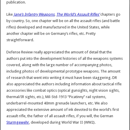
publication.
Like
Jane’s Infantry Weapons
,
The World’s Assault Rifles’
chapters go
by country. So, one chapter will be on all the assault rifles (and battle
rifles) developed and manufactured in the United States, while
another chapter will be on Germany’s rifles, etc. Pretty
straightforward.
Defense Review really appreciated the amount of detail that the
authors put into the development histories of all the weapons systems
covered, along with the large number of accompanying photos,
including photos of developmental prototype weapons. The amount
of research that went into writing it must have been staggering. DR
also appreciated the authors including information about tactical rifle
accessories like combat optics (optical gunsights, night vision sights,
thermal/IR sights, etc.), Mil-Std-1913 “Picatinny” rail systems,
underbarrel-mounted 40mm grenade launchers, etc. We also
appreciated the extensive amount of ink devoted to the world’s first
assault rifle, the father of all assault rifles, if you will, the German
Sturmgewehr
, developed during World War II (WW2).