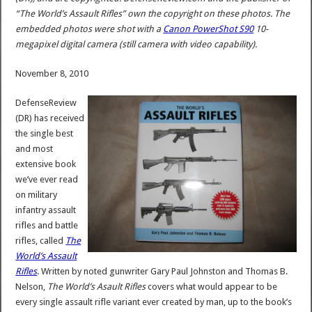
“The World’s Assault Rifles” own the copyright on these photos. The
embedded photos were shot with a
Canon PowerShot S90
10-
megapixel digital camera (still camera with video capability).
November 8, 2010
DefenseReview
(DR) has received
the single best
and most
extensive book
we’ve ever read
on military
infantry assault
rifles and battle
rifles, called
The
World’s Assault
Rifles
. Written by noted gunwriter Gary Paul Johnston and Thomas B.
Nelson,
The World’s Asault Rifles
covers what would appear to be
every single assault rifle variant ever created by man, up to the book’s