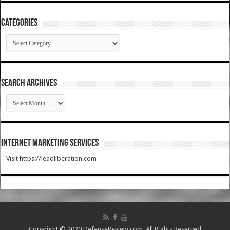
Categories
Categories
SEARCH ARCHIVES
SEARCH
ARCHIVES
Internet Marketing Services
Visit https://leadliberation.com
Copyright © 2020 DefenseReview.com. All Rights Reserved