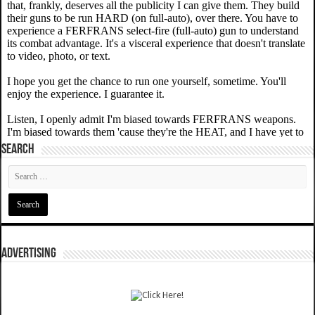
SEARCH
ADVERTISING