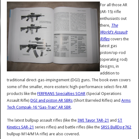
For all those AR
(AR-15) rifle
enthusiasts out
there,
The
World’s Assault
Rifles
covers the
latest gas
piston/op-rod
(operating rod)
designs, in
addition to
traditional direct-gas-impingement (DGI) guns. The book even covers
some of the smaller, more esoteric high-performance select-fire AR
products like the
FERFRANS Specialties SOAR
(Special Operations
Assault Rifle)
DGI and piston AR SBRs
(Short Barreled Rifles) and
Arms
Tech Compak-16 “Gas-Trap” AR SBR
.
The latest bullpup assault rifles (like the
IWI Tavor TAR-21
and
ST
Kinetics SAR-21
series rifles) and battle rifles (like the
SRSS BullDog762
bullpup M14/M1A rifle) are also covered.