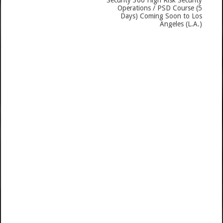
Security 360 High Risk Security
Operations / PSD Course (5
Days) Coming Soon to Los
Angeles (L.A.)