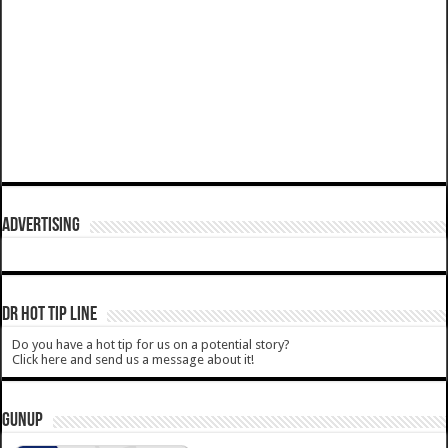
ADVERTISING
DR HOT TIP LINE
Do you have a hot tip for us on a potential story?
Click here and send us a message about it!
GUNUP