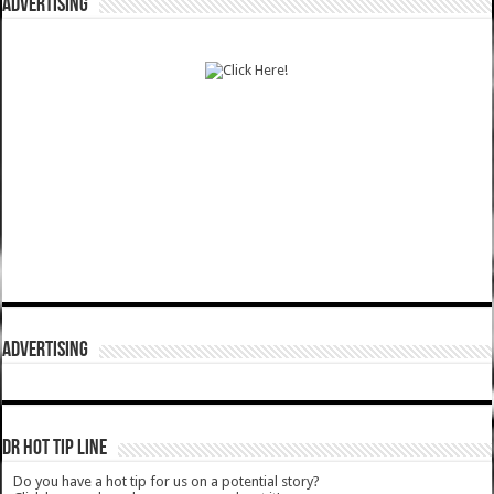
ADVERTISING
ADVERTISING
DR HOT TIP LINE
Do you have a hot tip for us on a potential story?