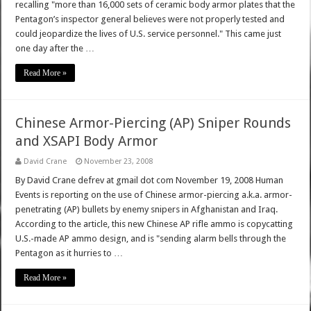
recalling "more than 16,000 sets of ceramic body armor plates that the
Pentagon’s inspector general believes were not properly tested and
could jeopardize the lives of U.S. service personnel." This came just
one day after the …
Read More »
Chinese Armor-Piercing (AP) Sniper Rounds
and XSAPI Body Armor
David Crane
November 23, 2008
By David Crane defrev at gmail dot com November 19, 2008 Human
Events is reporting on the use of Chinese armor-piercing a.k.a. armor-
penetrating (AP) bullets by enemy snipers in Afghanistan and Iraq.
According to the article, this new Chinese AP rifle ammo is copycatting
U.S.-made AP ammo design, and is "sending alarm bells through the
Pentagon as it hurries to …
Read More »