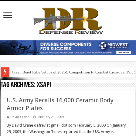
Green Beret Rifle Setups of 2026!: Competition to Combat Crossover Part 
Tag Archives:
xsapi
U.S. Army Recalls 16,000 Ceramic Body
Armor Plates
David Crane
February 23, 2009
By David Crane defrev at gmail dot com February 5, 2009 On January
29, 2009, the Washington Times reported that the U.S. Army is