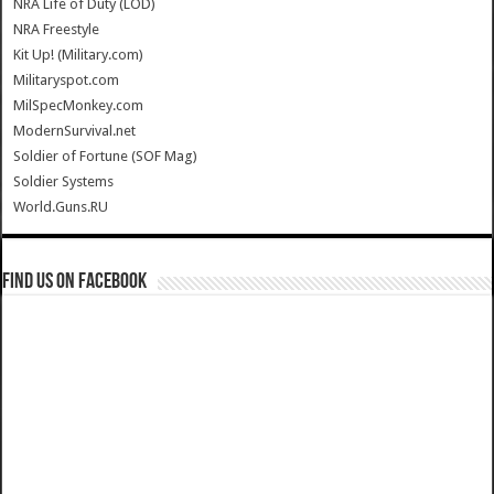
NRA Life of Duty (LOD)
NRA Freestyle
Kit Up! (Military.com)
Militaryspot.com
MilSpecMonkey.com
ModernSurvival.net
Soldier of Fortune (SOF Mag)
Soldier Systems
World.Guns.RU
Find us on Facebook