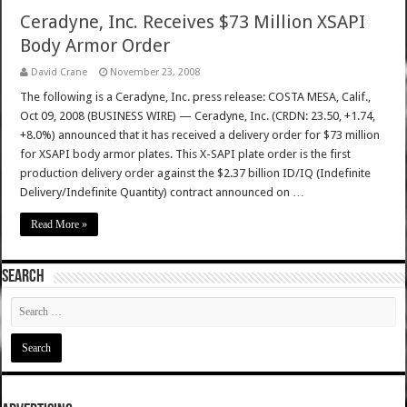
Ceradyne, Inc. Receives $73 Million XSAPI
Body Armor Order
David Crane
November 23, 2008
The following is a Ceradyne, Inc. press release: COSTA MESA, Calif.,
Oct 09, 2008 (BUSINESS WIRE) — Ceradyne, Inc. (CRDN: 23.50, +1.74,
+8.0%) announced that it has received a delivery order for $73 million
for XSAPI body armor plates. This X-SAPI plate order is the first
production delivery order against the $2.37 billion ID/IQ (Indefinite
Delivery/Indefinite Quantity) contract announced on …
Read More »
SEARCH