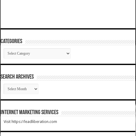
Categories
Categories
SEARCH ARCHIVES
SEARCH
ARCHIVES
Internet Marketing Services
Visit https://leadliberation.com