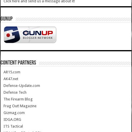
Click here and send us a message about it!
GUNUP
CONTENT PARTNERS
AR15.com
AK47.net
Defense-Update.com
Defense Tech
The Firearm Blog
Frag Out! Magazine
Gizmag.com
IDGA.ORG
ITS Tactical