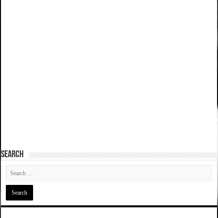
SEARCH