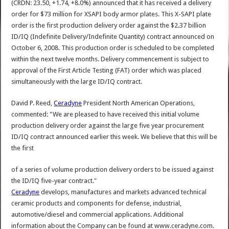
(CRDN: 23.50, +1.74, +8.0%) announced that it has received a delivery
order for $73 million for XSAPI body armor plates. This X-SAPI plate
order is the first production delivery order against the $2.37 billion
ID/IQ (Indefinite Delivery/Indefinite Quantity) contract announced on
October 6, 2008. This production order is scheduled to be completed
within the next twelve months. Delivery commencement is subject to
approval of the First Article Testing (FAT) order which was placed
simultaneously with the large ID/IQ contract.
David P. Reed,
Ceradyne
President North American Operations,
commented: "We are pleased to have received this initial volume
production delivery order against the large five year procurement
ID/IQ contract announced earlier this week. We believe that this will be
the first
of a series of volume production delivery orders to be issued against
the ID/IQ five-year contract."
Ceradyne
develops, manufactures and markets advanced technical
ceramic products and components for defense, industrial,
automotive/diesel and commercial applications. Additional
information about the Company can be found at www.ceradyne.com.