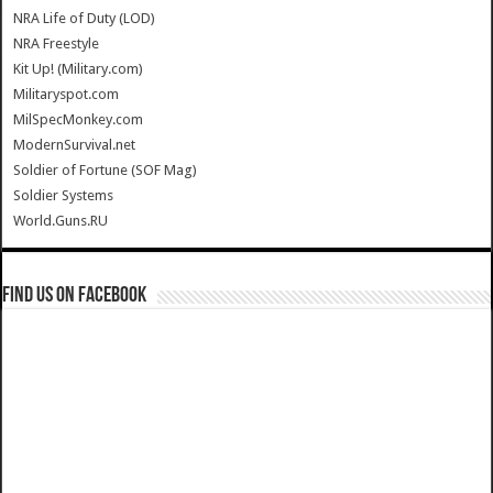
NRA Life of Duty (LOD)
NRA Freestyle
Kit Up! (Military.com)
Militaryspot.com
MilSpecMonkey.com
ModernSurvival.net
Soldier of Fortune (SOF Mag)
Soldier Systems
World.Guns.RU
Find us on Facebook