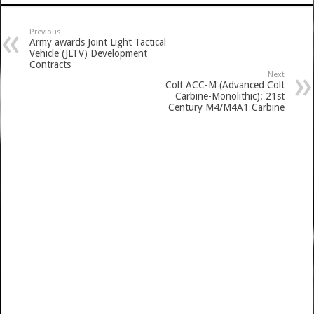
Previous
Army awards Joint Light Tactical
Vehicle (JLTV) Development
Contracts
Next
Colt ACC-M (Advanced Colt
Carbine-Monolithic): 21st
Century M4/M4A1 Carbine