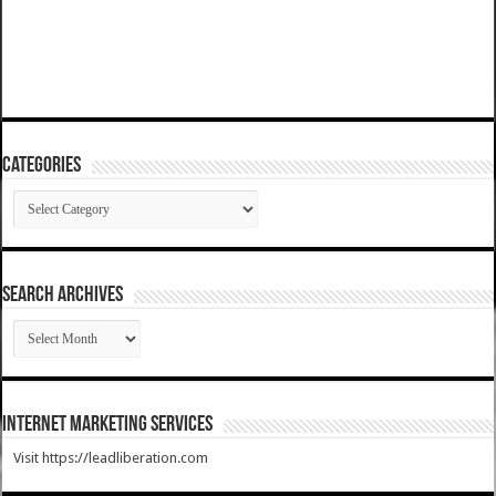
Categories
Categories
SEARCH ARCHIVES
SEARCH
ARCHIVES
Internet Marketing Services
Visit https://leadliberation.com