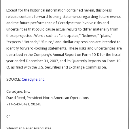
Except for the historical information contained herein, this press
release contains forward-looking statements regarding future events
and the future performance of Ceradyne that involve risks and
uncertainties that could cause actual results to differ materially from
those projected. Words such as "anticipates," "believes," "plans,"
"expects," "intends," "future," and similar expressions are intended to
identify forward-looking statements. These risks and uncertainties are
described in the Company’s Annual Report on Form 10-K for the fiscal
year ended December 31, 2007, and its Quarterly Reports on Form 10-
Q, as filed with the U.S. Securities and Exchange Commission.
SOURCE:
Ceradyne, Inc.
Ceradyne, Inc.
David Reed, President North American Operations
714-549-0421, x8245
or
Silverman Heller Associates