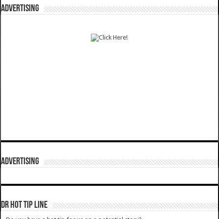
ADVERTISING
ADVERTISING
DR HOT TIP LINE