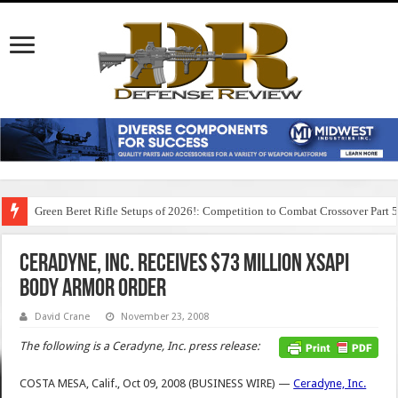
Green Beret Rifle Setups of 2026!: Competition to Combat Crossover Part 
Ceradyne, Inc. Receives $73 Million XSAPI
Body Armor Order
David Crane
November 23, 2008
The following is a Ceradyne, Inc. press release:
COSTA MESA, Calif., Oct 09, 2008 (BUSINESS WIRE) —
Ceradyne, Inc.