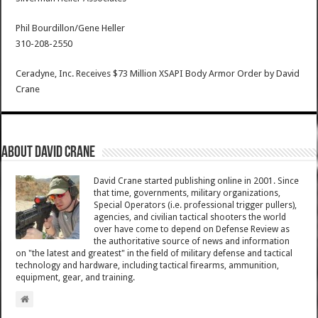
Phil Bourdillon/Gene Heller
310-208-2550
Ceradyne, Inc. Receives $73 Million XSAPI Body Armor Order
by
David
Crane
About David Crane
David Crane started publishing online in 2001. Since
that time, governments, military organizations,
Special Operators (i.e. professional trigger pullers),
agencies, and civilian tactical shooters the world
over have come to depend on Defense Review as
the authoritative source of news and information
on "the latest and greatest" in the field of military defense and tactical
technology and hardware, including tactical firearms, ammunition,
equipment, gear, and training.