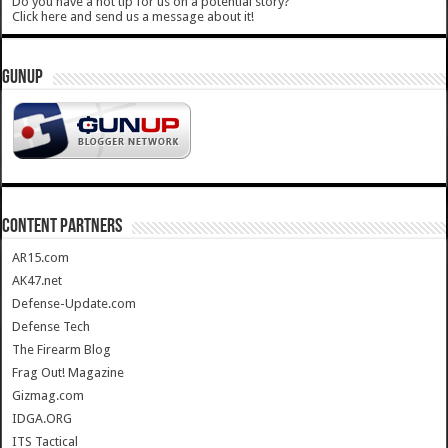
Do you have a hot tip for us on a potential story?
Click here and send us a message about it!
GUNUP
CONTENT PARTNERS
AR15.com
AK47.net
Defense-Update.com
Defense Tech
The Firearm Blog
Frag Out! Magazine
Gizmag.com
IDGA.ORG
ITS Tactical