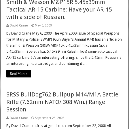
Smith & Wesson M&P15R 5.45x39mm
Tactical AR-15 Carbine: Have your AR-15
with a side of Russian.
David Crane
May 6, 2009
by David Crane May 6, 2009 The April 2009 issue of Special Weapons
for Military & Police (SWMP) (Gun Buyer’s Annual #74) has an article on
the Smith & Wesson (S&W) M&P15R 5.45x39mm Russian (a.k.a.
5.45x39mm Soviet a.k.a. 5.45x39mm Kalashnikov) semi-auto tactical
AR-15 carbine. It’s an interesting offering, since the 5.45mm Russian is
an interesting little cartridge, and combining it …
Read More »
SRSS BullDog762 Bullpup M14/M1A Battle
Rifle (7.62mm NATO/.308 Win.) Range
Session
David Crane
September 23, 2008
By David Crane defrev at gmail dot com September 22, 2008 All