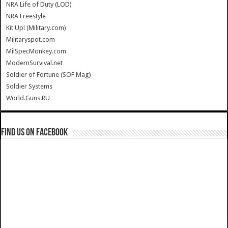
NRA Life of Duty (LOD)
NRA Freestyle
Kit Up! (Military.com)
Militaryspot.com
MilSpecMonkey.com
ModernSurvival.net
Soldier of Fortune (SOF Mag)
Soldier Systems
World.Guns.RU
Find us on Facebook