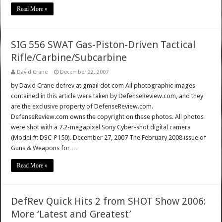
Read More »
SIG 556 SWAT Gas-Piston-Driven Tactical
Rifle/Carbine/Subcarbine
David Crane
December 22, 2007
by David Crane defrev at gmail dot com All photographic images
contained in this article were taken by DefenseReview.com, and they
are the exclusive property of DefenseReview.com.
DefenseReview.com owns the copyright on these photos. All photos
were shot with a 7.2-megapixel Sony Cyber-shot digital camera
(Model #: DSC-P150). December 27, 2007 The February 2008 issue of
Guns & Weapons for …
Read More »
DefRev Quick Hits 2 from SHOT Show 2006:
More ‘Latest and Greatest’