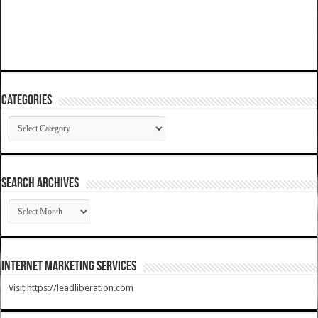
Categories
Categories
SEARCH ARCHIVES
SEARCH
ARCHIVES
Internet Marketing Services
Visit https://leadliberation.com