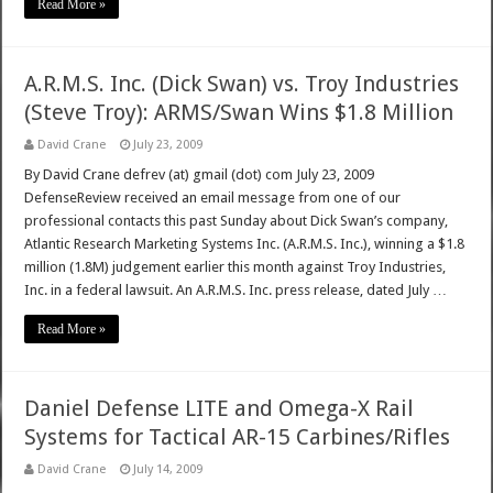
Read More »
A.R.M.S. Inc. (Dick Swan) vs. Troy Industries
(Steve Troy): ARMS/Swan Wins $1.8 Million
David Crane
July 23, 2009
By David Crane defrev (at) gmail (dot) com July 23, 2009
DefenseReview received an email message from one of our
professional contacts this past Sunday about Dick Swan’s company,
Atlantic Research Marketing Systems Inc. (A.R.M.S. Inc.), winning a $1.8
million (1.8M) judgement earlier this month against Troy Industries,
Inc. in a federal lawsuit. An A.R.M.S. Inc. press release, dated July …
Read More »
Daniel Defense LITE and Omega-X Rail
Systems for Tactical AR-15 Carbines/Rifles
David Crane
July 14, 2009