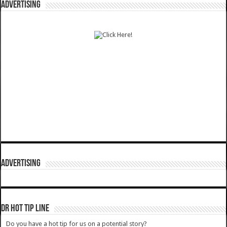
ADVERTISING
ADVERTISING
DR HOT TIP LINE
Do you have a hot tip for us on a potential story?