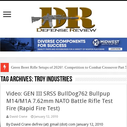
Green Beret Rifle Setups of 2026!: Competition to Combat Crossover Part 
Tag Archives:
troy industries
Video: GEN III SRSS BullDog762 Bullpup
M14/M1A 7.62mm NATO Battle Rifle Test
Fire (Rapid Fire Test)
David Crane
January 12, 2010
By David Crane defrev (at) gmail (dot) com January 12, 2010