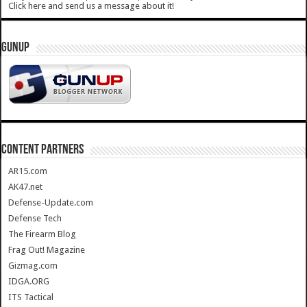
Click here and send us a message about it!
GUNUP
CONTENT PARTNERS
AR15.com
AK47.net
Defense-Update.com
Defense Tech
The Firearm Blog
Frag Out! Magazine
Gizmag.com
IDGA.ORG
ITS Tactical