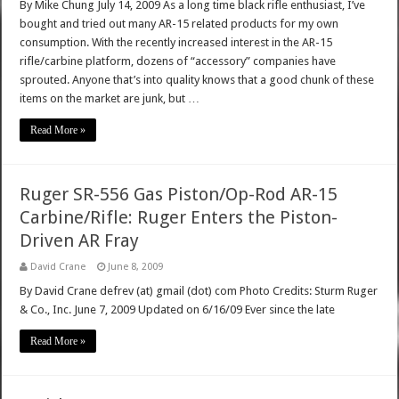
By Mike Chung July 14, 2009 As a long time black rifle enthusiast, I’ve
bought and tried out many AR-15 related products for my own
consumption. With the recently increased interest in the AR-15
rifle/carbine platform, dozens of “accessory” companies have
sprouted. Anyone that’s into quality knows that a good chunk of these
items on the market are junk, but …
Read More »
Ruger SR-556 Gas Piston/Op-Rod AR-15
Carbine/Rifle: Ruger Enters the Piston-
Driven AR Fray
David Crane
June 8, 2009
By David Crane defrev (at) gmail (dot) com Photo Credits: Sturm Ruger
& Co., Inc. June 7, 2009 Updated on 6/16/09 Ever since the late
Read More »