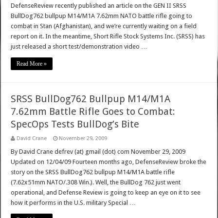
DefenseReview recently published an article on the GEN II SRSS
BullDog762 bullpup M14/M1A 7.62mm NATO battle rifle going to
combat in Stan (Afghanistan), and we’re currently waiting on a field
report on it. In the meantime, Short Rifle Stock Systems Inc. (SRSS) has
just released a short test/demonstration video …
Read More »
SRSS BullDog762 Bullpup M14/M1A
7.62mm Battle Rifle Goes to Combat:
SpecOps Tests BullDog’s Bite
David Crane
November 29, 2009
By David Crane defrev (at) gmail (dot) com November 29, 2009
Updated on 12/04/09 Fourteen months ago, DefenseReview broke the
story on the SRSS BullDog762 bullpup M14/M1A battle rifle
(7.62x51mm NATO/.308 Win.). Well, the BullDog 762 just went
operational, and Defense Review is going to keep an eye on it to see
how it performs in the U.S. military Special …