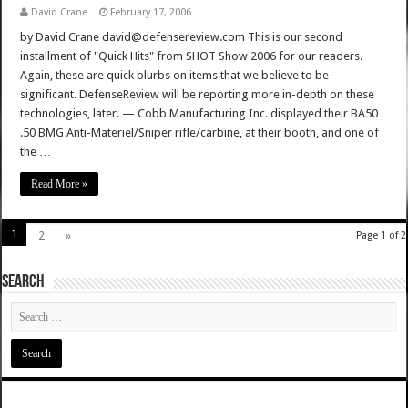
David Crane
February 17, 2006
by David Crane david@defensereview.com This is our second
installment of "Quick Hits" from SHOT Show 2006 for our readers.
Again, these are quick blurbs on items that we believe to be
significant. DefenseReview will be reporting more in-depth on these
technologies, later. — Cobb Manufacturing Inc. displayed their BA50
.50 BMG Anti-Materiel/Sniper rifle/carbine, at their booth, and one of
the …
Read More »
1
2
»
Page 1 of 2
SEARCH