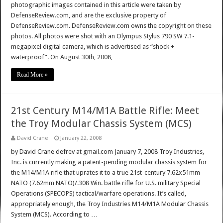
photographic images contained in this article were taken by
DefenseReview.com, and are the exclusive property of
DefenseReview.com. DefenseReview.com owns the copyright on these
photos. All photos were shot with an Olympus Stylus 790 SW 7.1-
megapixel digital camera, which is advertised as “shock +
waterproof”. On August 30th, 2008, …
Read More »
21st Century M14/M1A Battle Rifle: Meet
the Troy Modular Chassis System (MCS)
David Crane
January 22, 2008
by David Crane defrev at gmail.com January 7, 2008 Troy Industries,
Inc. is currently making a patent-pending modular chassis system for
the M14/M1A rifle that uprates it to a true 21st-century 7.62x51mm
NATO (7.62mm NATO)/.308 Win. battle rifle for U.S. military Special
Operations (SPECOPS) tactical/warfare operations. It’s called,
appropriately enough, the Troy Industries M14/M1A Modular Chassis
System (MCS). According to …